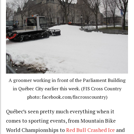
A groomer working in front of the Parliament Building
in Québec City earlier this week. (FIS Cross Country
photo: facebook.com/fiscrosscountry)
Québec’s seen pretty much everything when it
comes to sporting events, from Mountain Bike
World Championships to
Red Bull Crashed Ice
and