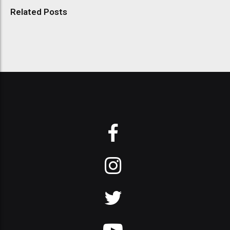
Related Posts