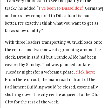
“I am very impressed to see the quality of the
track,” he added. “
I’ve been to Düsseldorf
[Germany]
and our snow compared to Düsseldorf is much
better. It’s exactly I think what you want to get as
far as snow quality.”
With three loaders transporting 90 truckloads onto
the course and two snowcats grooming around the
clock, Drouin said all but Grande Allée had been
covered by Sunday. That was planned for late
Tuesday night (for a webcam update,
click here
).
From there on out, the main road in front of the
Parliament Building would be closed, essentially
shutting down the city centre adjacent to the Old
City for the rest of the week.