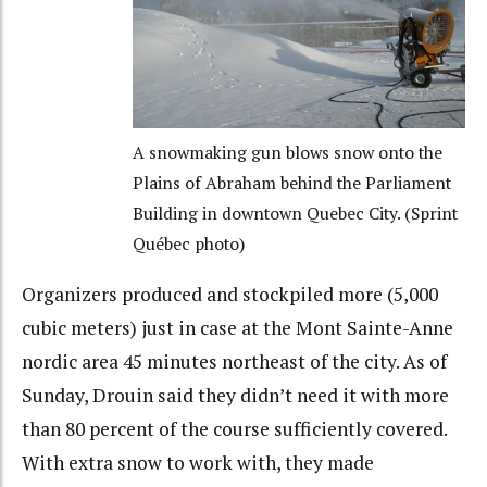
A snowmaking gun blows snow onto the
Plains of Abraham behind the Parliament
Building in downtown Quebec City. (Sprint
Québec photo)
Organizers produced and stockpiled more (5,000
cubic meters) just in case at the Mont Sainte-Anne
nordic area 45 minutes northeast of the city. As of
Sunday, Drouin said they didn’t need it with more
than 80 percent of the course sufficiently covered.
With extra snow to work with, they made