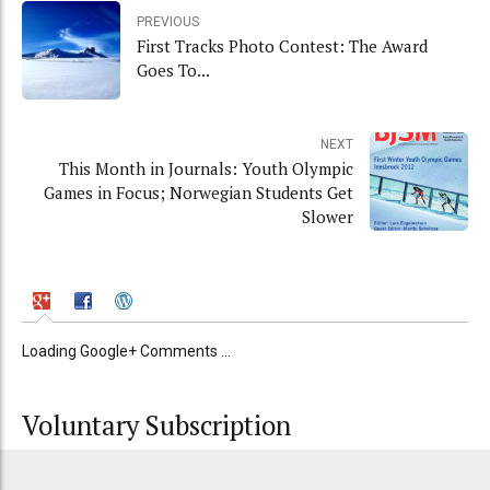
PREVIOUS
First Tracks Photo Contest: The Award
Goes To...
NEXT
This Month in Journals: Youth Olympic
Games in Focus; Norwegian Students Get
Slower
Loading Google+ Comments ...
Voluntary Subscription