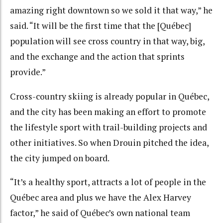
amazing right downtown so we sold it that way,” he
said. “It will be the first time that the [Québec]
population will see cross country in that way, big,
and the exchange and the action that sprints
provide.”
Cross-country skiing is already popular in Québec,
and the city has been making an effort to promote
the lifestyle sport with trail-building projects and
other initiatives. So when Drouin pitched the idea,
the city jumped on board.
“It’s a healthy sport, attracts a lot of people in the
Québec area and plus we have the Alex Harvey
factor,” he said of Québec’s own national team