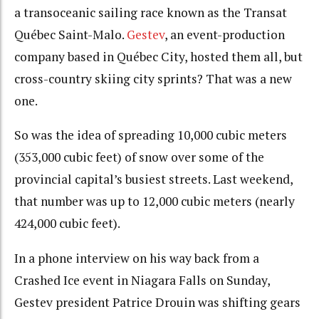
a transoceanic sailing race known as the Transat
Québec Saint-Malo.
Gestev
, an event-production
company based in Québec City, hosted them all, but
cross-country skiing city sprints? That was a new
one.
So was the idea of spreading 10,000 cubic meters
(353,000 cubic feet) of snow over some of the
provincial capital’s busiest streets. Last weekend,
that number was up to 12,000 cubic meters (nearly
424,000 cubic feet).
In a phone interview on his way back from a
Crashed Ice event in Niagara Falls on Sunday,
Gestev president Patrice Drouin was shifting gears