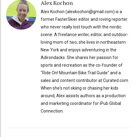
Alex Kochon
Alex Kochon (alexkochon@gmail.com) is a
former FasterSkier editor and roving reporter
who never really lost touch with the nordic
scene. A freelance writer, editor, and outdoor-
loving mom of two, she lives in northeastern
New York and enjoys adventuring in the
Adirondacks. She shares her passion for
sports and recreation as the co-founder of
"Ride On! Mountain Bike Trail Guide" and a
sales and content contributor at Curated.com.
When she's not skiing or chasing her kids
around, Alex assists authors as a production
and marketing coordinator for iPub Global
Connection.