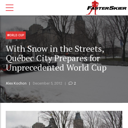
WORLD CUP
With Snow in the Streets,
Québec City Prepares for
Unprecedented World Cup
Alex Kochon
December 5, 2012
2