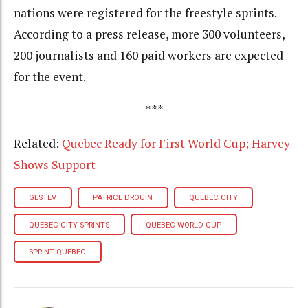
nations were registered for the freestyle sprints.
According to a press release, more 300 volunteers,
200 journalists and 160 paid workers are expected
for the event.
***
Related:
Quebec Ready for First World Cup; Harvey
Shows Support
GESTEV
PATRICE DROUIN
QUEBEC CITY
QUEBEC CITY SPRINTS
QUEBEC WORLD CUP
SPRINT QUEBEC