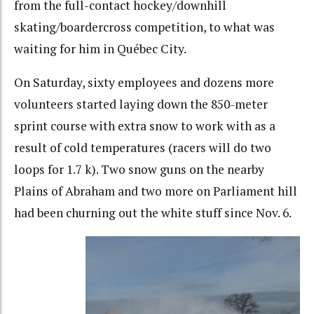
from the full-contact hockey/downhill
skating/boardercross competition, to what was
waiting for him in Québec City.
On Saturday, sixty employees and dozens more
volunteers started laying down the 850-meter
sprint course with extra snow to work with as a
result of cold temperatures (racers will do two
loops for 1.7 k). Two snow guns on the nearby
Plains of Abraham and two more on Parliament hill
had been churning out the white stuff since Nov. 6.