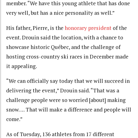
member. “We have this young athlete that has done
very well, but has a nice personality as well.”
His father, Pierre, is the
honorary president
of the
event. Drouin said the location, with a chance to
showcase historic Québec, and the challenge of
hosting cross-country ski races in December made
it appealing.
“We can officially say today that we will succeed in
delivering the event,” Drouin said. “That was a
challenge people were so worried [about] making
snow. … That will make a difference and people will
come.”
As of Tuesday, 136 athletes from 17 different