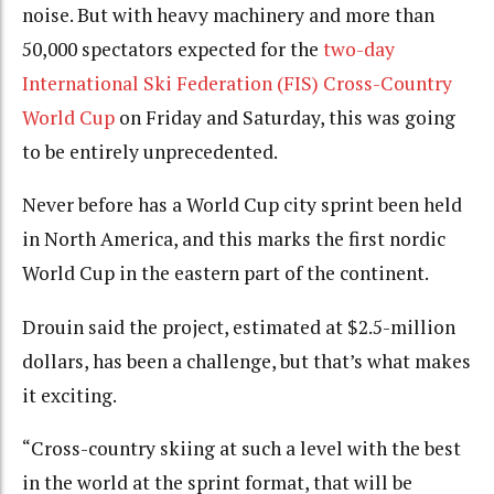
noise. But with heavy machinery and more than
50,000 spectators expected for the
two-day
International Ski Federation (FIS) Cross-Country
World Cup
on Friday and Saturday, this was going
to be entirely unprecedented.
Never before has a World Cup city sprint been held
in North America, and this marks the first nordic
World Cup in the eastern part of the continent.
Drouin said the project, estimated at $2.5-million
dollars, has been a challenge, but that’s what makes
it exciting.
“Cross-country skiing at such a level with the best
in the world at the sprint format, that will be