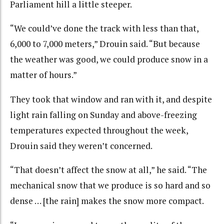
Parliament hill a little steeper.
“We could’ve done the track with less than that,
6,000 to 7,000 meters,” Drouin said. “But because
the weather was good, we could produce snow in a
matter of hours.”
They took that window and ran with it, and despite
light rain falling on Sunday and above-freezing
temperatures expected throughout the week,
Drouin said they weren’t concerned.
“That doesn’t affect the snow at all,” he said. “The
mechanical snow that we produce is so hard and so
dense … [the rain] makes the snow more compact.