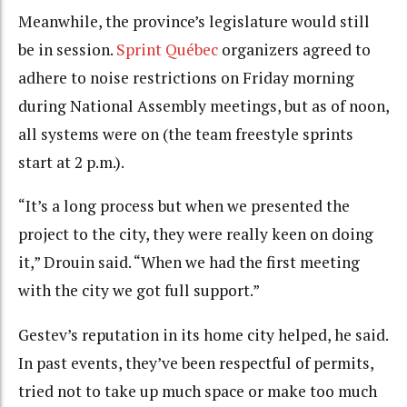
Meanwhile, the province’s legislature would still
be in session.
Sprint Québec
organizers agreed to
adhere to noise restrictions on Friday morning
during National Assembly meetings, but as of noon,
all systems were on (the team freestyle sprints
start at 2 p.m.).
“It’s a long process but when we presented the
project to the city, they were really keen on doing
it,” Drouin said. “When we had the first meeting
with the city we got full support.”
Gestev’s reputation in its home city helped, he said.
In past events, they’ve been respectful of permits,
tried not to take up much space or make too much