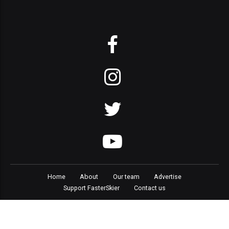
Home
About
Our team
Advertise
Support FasterSkier
Contact us