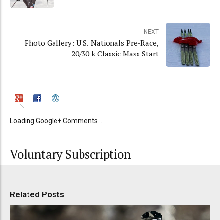
NEXT
Photo Gallery: U.S. Nationals Pre-Race,
20/30 k Classic Mass Start
Loading Google+ Comments ...
Voluntary Subscription
Related Posts