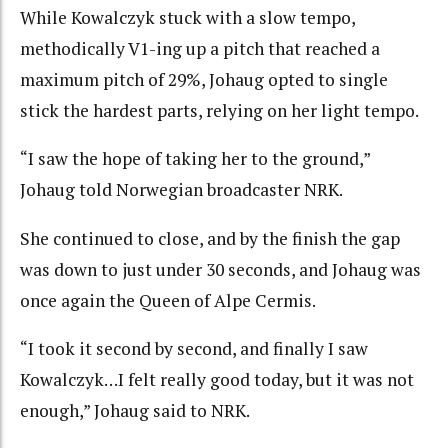
While Kowalczyk stuck with a slow tempo,
methodically V1-ing up a pitch that reached a
maximum pitch of 29%, Johaug opted to single
stick the hardest parts, relying on her light tempo.
“I saw the hope of taking her to the ground,”
Johaug told Norwegian broadcaster NRK.
She continued to close, and by the finish the gap
was down to just under 30 seconds, and Johaug was
once again the Queen of Alpe Cermis.
“I took it second by second, and finally I saw
Kowalczyk…I felt really good today, but it was not
enough,” Johaug said to NRK.