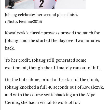
Johaug celebrates her second place finish.
(Photo: Fiemme2013)
Kowalczyk’s classic prowess proved too much for
Johaug, and she started the day over two minutes
back.
To her credit, Johaug still generated some
excitement, though she ultimately ran out of hill.
On the flats alone, prior to the start of the climb,
Johaug knocked a full 40 seconds out of Kowalczyk,
and with the course switchbacking up the Alpe
Cermis, she had a visual to work off of.