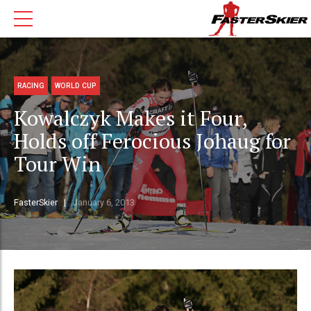
RACING
WORLD CUP
Kowalczyk Makes it Four,
Holds off Ferocious Johaug for
Tour Win
FasterSkier
January 6, 2013