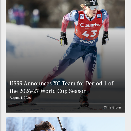
USSS Announces XC Team for Period 1 of
the 2026-27 World Cup Season
August 1, 2026
Chris Grover