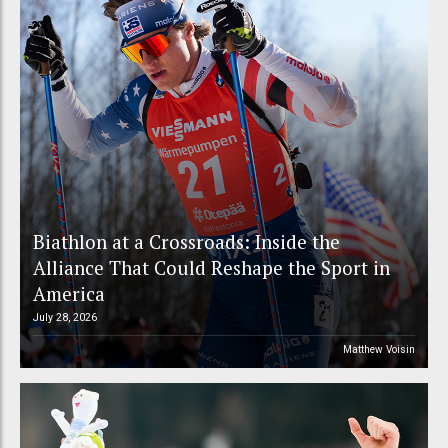
Biathlon at a Crossroads: Inside the
Alliance That Could Reshape the Sport in
America
July 28, 2026
Matthew Voisin