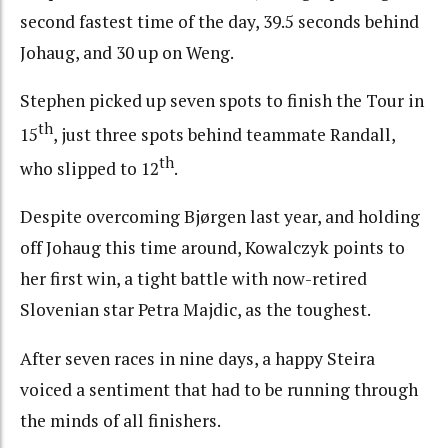
second fastest time of the day, 39.5 seconds behind
Johaug, and 30 up on Weng.
Stephen picked up seven spots to finish the Tour in
th
15
, just three spots behind teammate Randall,
th
who slipped to 12
.
Despite overcoming Bjørgen last year, and holding
off Johaug this time around, Kowalczyk points to
her first win, a tight battle with now-retired
Slovenian star Petra Majdic, as the toughest.
After seven races in nine days, a happy Steira
voiced a sentiment that had to be running through
the minds of all finishers.