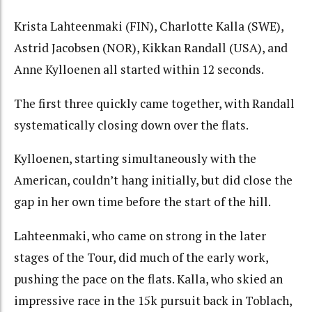
Krista Lahteenmaki (FIN), Charlotte Kalla (SWE),
Astrid Jacobsen (NOR), Kikkan Randall (USA), and
Anne Kylloenen all started within 12 seconds.
The first three quickly came together, with Randall
systematically closing down over the flats.
Kylloenen, starting simultaneously with the
American, couldn’t hang initially, but did close the
gap in her own time before the start of the hill.
Lahteenmaki, who came on strong in the later
stages of the Tour, did much of the early work,
pushing the pace on the flats. Kalla, who skied an
impressive race in the 15k pursuit back in Toblach,