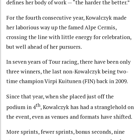
defines her body of work — “the harder the better.”
For the fourth consecutive year, Kowalczyk made
her laborious way up the famed Alpe Cermis,
crossing the line with little energy for celebration,
but well ahead of her pursuers.
In seven years of Tour racing, there have been only
three winners, the last non-Kowalczyk being two-
time champion Virpi Kuitunen (FIN) back in 2009.
Since that year, when she placed just off the
th
podium in 4
, Kowalczyk has had a stranglehold on
the event, even as venues and formats have shifted.
More sprints, fewer sprints, bonus seconds, nine