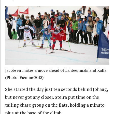
Jacobsen makes a move ahead of Lahteenmaki and Kalla.
(Photo: Fiemme2013)
She started the day just ten seconds behind Johaug,
but never got any closer. Steira put time on the
tailing chase group on the flats, holding a minute
plus at the base of the climb.