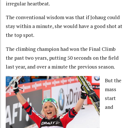
irregular heartbeat.
The conventional wisdom was that if Johaug could
stay within a minute, she would have a good shot at
the top spot.
The climbing champion had won the Final Climb
the past two years, putting 50 seconds on the field
last year, and over a minute the previous season.
But the
mass
start
and