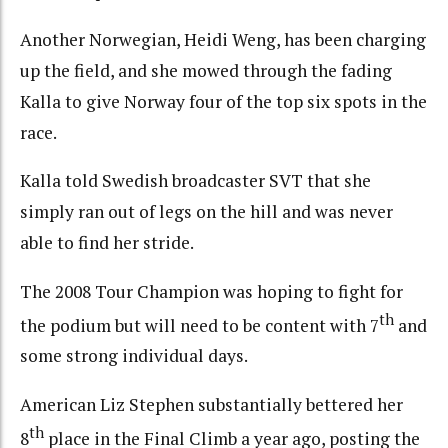
Another Norwegian, Heidi Weng, has been charging
up the field, and she mowed through the fading
Kalla to give Norway four of the top six spots in the
race.
Kalla told Swedish broadcaster SVT that she
simply ran out of legs on the hill and was never
able to find her stride.
The 2008 Tour Champion was hoping to fight for
th
the podium but will need to be content with 7
and
some strong individual days.
American Liz Stephen substantially bettered her
th
8
place in the Final Climb a year ago, posting the