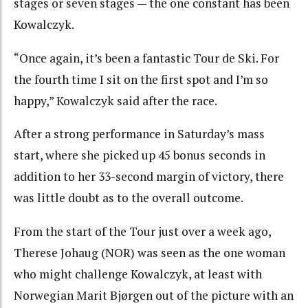
stages or seven stages — the one constant has been
Kowalczyk.
“Once again, it’s been a fantastic Tour de Ski. For
the fourth time I sit on the first spot and I’m so
happy,” Kowalczyk said after the race.
After a strong performance in Saturday’s mass
start, where she picked up 45 bonus seconds in
addition to her 33-second margin of victory, there
was little doubt as to the overall outcome.
From the start of the Tour just over a week ago,
Therese Johaug (NOR) was seen as the one woman
who might challenge Kowalczyk, at least with
Norwegian Marit Bjørgen out of the picture with an