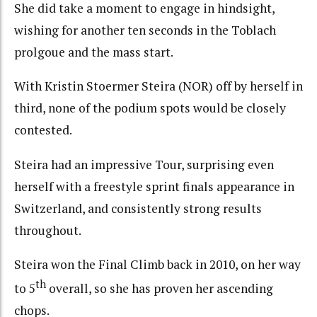
She did take a moment to engage in hindsight,
wishing for another ten seconds in the Toblach
prolgoue and the mass start.
With Kristin Stoermer Steira (NOR) off by herself in
third, none of the podium spots would be closely
contested.
Steira had an impressive Tour, surprising even
herself with a freestyle sprint finals appearance in
Switzerland, and consistently strong results
throughout.
Steira won the Final Climb back in 2010, on her way
th
to 5
overall, so she has proven her ascending
chops.