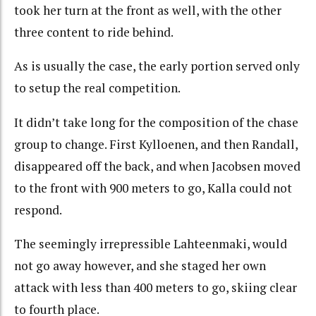
took her turn at the front as well, with the other
three content to ride behind.
As is usually the case, the early portion served only
to setup the real competition.
It didn’t take long for the composition of the chase
group to change. First Kylloenen, and then Randall,
disappeared off the back, and when Jacobsen moved
to the front with 900 meters to go, Kalla could not
respond.
The seemingly irrepressible Lahteenmaki, would
not go away however, and she staged her own
attack with less than 400 meters to go, skiing clear
to fourth place.