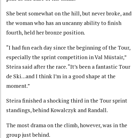
She bent somewhat on the hill, but never broke, and
the woman who has an uncanny ability to finish
fourth, held her bronze position.
“I had fun each day since the beginning of the Tour,
especially the sprint competition in Val Müstair,”
Steira said after the race. “It’s been a fantastic Tour
de Ski…and I think I’m in a good shape at the
moment.”
Steira finished a shocking third in the Tour sprint
standings, behind Kowalczyk and Randall.
The most drama on the climb, however, was in the
group just behind.