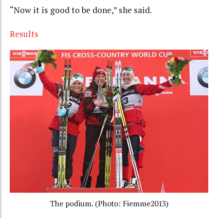
“Now it is good to be done,” she said.
Results
The podium. (Photo: Fiemme2013)