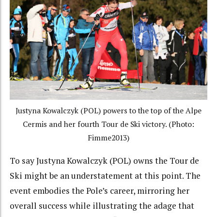
Justyna Kowalczyk (POL) powers to the top of the Alpe
Cermis and her fourth Tour de Ski victory. (Photo:
Fimme2013)
To say Justyna Kowalczyk (POL) owns the Tour de
Ski might be an understatement at this point. The
event embodies the Pole’s career, mirroring her
overall success while illustrating the adage that