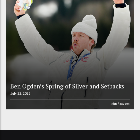
Ben Ogden’s Spring of Silver and Setbacks
July 22, 2026
John Skavlem