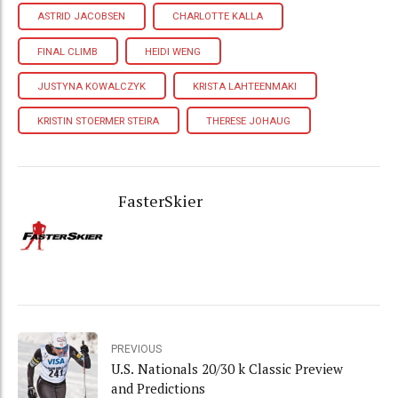
ASTRID JACOBSEN
CHARLOTTE KALLA
FINAL CLIMB
HEIDI WENG
JUSTYNA KOWALCZYK
KRISTA LAHTEENMAKI
KRISTIN STOERMER STEIRA
THERESE JOHAUG
FasterSkier
PREVIOUS
U.S. Nationals 20/30 k Classic Preview
and Predictions