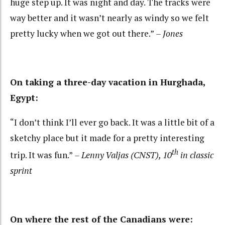
huge step up. It was night and day. The tracks were
way better and it wasn’t nearly as windy so we felt
pretty lucky when we got out there.”
– Jones
On taking a three-day vacation in Hurghada,
Egypt:
“I don’t think I’ll ever go back. It was a little bit of a
sketchy place but it made for a pretty interesting
th
trip. It was fun.”
– Lenny Valjas (CNST), 10
in classic
sprint
On where the rest of the Canadians were: