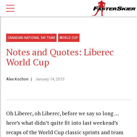
CANADIAN NATIONAL SKI TEAM
WORLD CUP
Notes and Quotes: Liberec
World Cup
Alex Kochon
January 14, 2013
Oh Liberec, oh Liberec, before we say so long …
here’s what didn’t quite fit into last weekend’s
recaps of the World Cup classic sprints and team