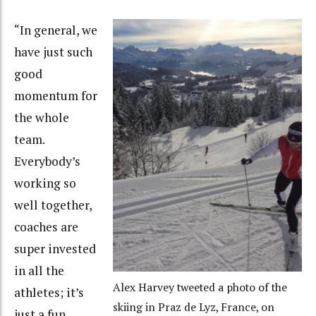
“In general, we
have just such
good
momentum for
the whole
team.
Everybody’s
working so
well together,
coaches are
super invested
in all the
Alex Harvey tweeted a photo of the
athletes; it’s
skiing in Praz de Lyz, France, on
just a fun