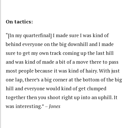
On tactics:
“[In my quarterfinal] I made sure I was kind of
behind everyone on the big downhill and I made
sure to get my own track coming up the last hill
and was kind of made a bit of a move there to pass
most people because it was kind of hairy. With just
one lap, there’s a big corner at the bottom of the big
hill and everyone would kind of get clumped
together then you shoot right up into an uphill. It
was interesting.”
– Jones