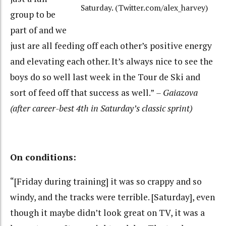
Saturday. (Twitter.com/alex_harvey)
group to be
part of and we
just are all feeding off each other’s positive energy
and elevating each other. It’s always nice to see the
boys do so well last week in the Tour de Ski and
sort of feed off that success as well.”
– Gaiazova
(after career-best 4th in Saturday’s classic sprint)
On conditions:
“[Friday during training] it was so crappy and so
windy, and the tracks were terrible. [Saturday], even
though it maybe didn’t look great on TV, it was a