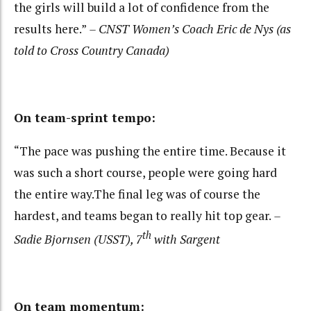
the girls will build a lot of confidence from the
results here.”
– CNST Women’s Coach Eric de Nys (as
told to Cross Country Canada)
On team-sprint tempo:
“The pace was pushing the entire time. Because it
was such a short course, people were going hard
the entire way.The final leg was of course the
hardest, and teams began to really hit top gear.
–
th
Sadie Bjornsen (USST), 7
with Sargent
On team momentum: