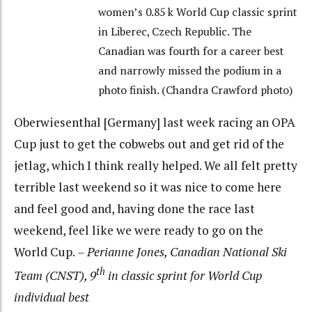
women’s 0.85 k World Cup classic sprint
in Liberec, Czech Republic. The
Canadian was fourth for a career best
and narrowly missed the podium in a
photo finish. (Chandra Crawford photo)
Oberwiesenthal [Germany] last week racing an OPA
Cup just to get the cobwebs out and get rid of the
jetlag, which I think really helped. We all felt pretty
terrible last weekend so it was nice to come here
and feel good and, having done the race last
weekend, feel like we were ready to go on the
World Cup.
– Perianne Jones, Canadian National Ski
th
Team (CNST), 9
in classic sprint for World Cup
individual best