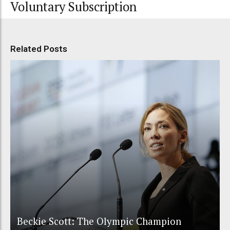
Voluntary Subscription
Related Posts
Beckie Scott: The Olympic Champion