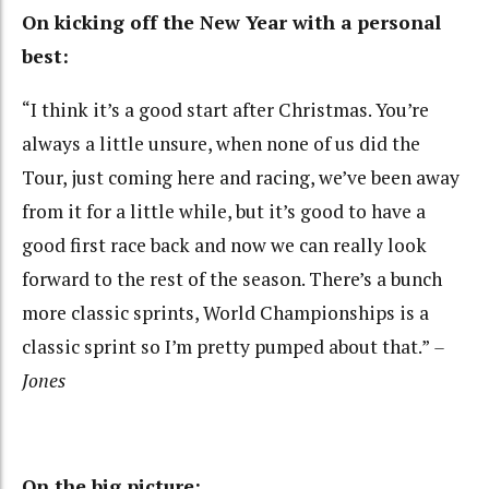
On kicking off the New Year with a personal
best:
“I think it’s a good start after Christmas. You’re
always a little unsure, when none of us did the
Tour, just coming here and racing, we’ve been away
from it for a little while, but it’s good to have a
good first race back and now we can really look
forward to the rest of the season. There’s a bunch
more classic sprints, World Championships is a
classic sprint so I’m pretty pumped about that.”
–
Jones
On the big picture: