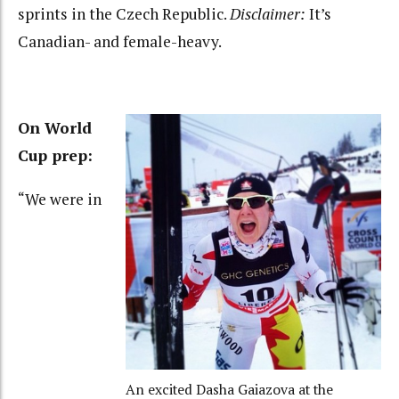
sprints in the Czech Republic.
Disclaimer:
It’s
Canadian- and female-heavy.
On World
Cup prep:
“We were in
An excited Dasha Gaiazova at the