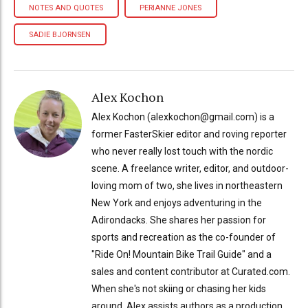
NOTES AND QUOTES
PERIANNE JONES
SADIE BJORNSEN
Alex Kochon
Alex Kochon (alexkochon@gmail.com) is a
former FasterSkier editor and roving reporter
who never really lost touch with the nordic
scene. A freelance writer, editor, and outdoor-
loving mom of two, she lives in northeastern
New York and enjoys adventuring in the
Adirondacks. She shares her passion for
sports and recreation as the co-founder of
"Ride On! Mountain Bike Trail Guide" and a
sales and content contributor at Curated.com.
When she's not skiing or chasing her kids
around, Alex assists authors as a production