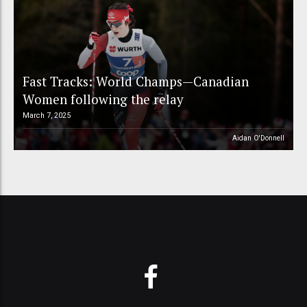
Fast Tracks: World Champs—Canadian
Women following the relay
March 7, 2025
Aidan O'Donnell