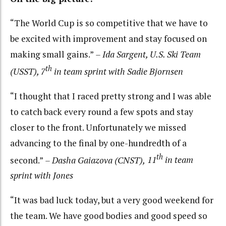
“The World Cup is so competitive that we have to
be excited with improvement and stay focused on
making small gains.”
– Ida Sargent, U.S. Ski Team
th
(USST), 7
in team sprint with Sadie Bjornsen
“I thought that I raced pretty strong and I was able
to catch back every round a few spots and stay
closer to the front. Unfortunately we missed
advancing to the final by one-hundredth of a
th
second.”
– Dasha Gaiazova (CNST),
11
in team
sprint with Jones
“It was bad luck today, but a very good weekend for
the team. We have good bodies and good speed so