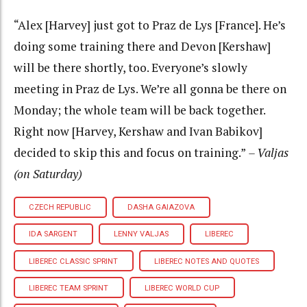
“Alex [Harvey] just got to Praz de Lys [France]. He’s
doing some training there and Devon [Kershaw]
will be there shortly, too. Everyone’s slowly
meeting in Praz de Lys. We’re all gonna be there on
Monday; the whole team will be back together.
Right now [Harvey, Kershaw and Ivan Babikov]
decided to skip this and focus on training.”
– Valjas
(on Saturday)
CZECH REPUBLIC
DASHA GAIAZOVA
IDA SARGENT
LENNY VALJAS
LIBEREC
LIBEREC CLASSIC SPRINT
LIBEREC NOTES AND QUOTES
LIBEREC TEAM SPRINT
LIBEREC WORLD CUP