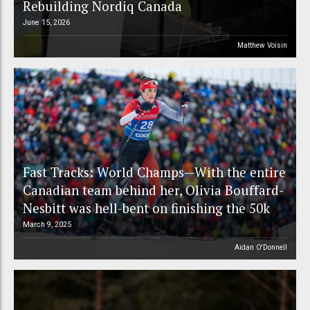
Rebuilding Nordiq Canada
June 15, 2026
Matthew Voisin
Fast Tracks: World Champs—With the entire
Canadian team behind her, Olivia Bouffard-
Nesbitt was hell-bent on finishing the 50k
March 9, 2025
Aidan O'Donnell