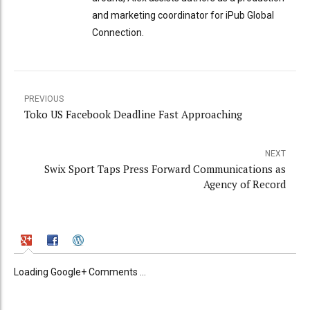
and marketing coordinator for iPub Global
Connection.
PREVIOUS
Toko US Facebook Deadline Fast Approaching
NEXT
Swix Sport Taps Press Forward Communications as
Agency of Record
Loading Google+ Comments ...