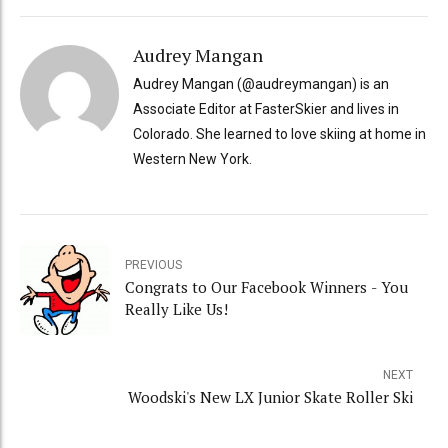
Audrey Mangan
Audrey Mangan (@audreymangan) is an
Associate Editor at FasterSkier and lives in
Colorado. She learned to love skiing at home in
Western New York.
PREVIOUS
Congrats to Our Facebook Winners - You
Really Like Us!
NEXT
Woodski's New LX Junior Skate Roller Ski