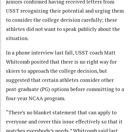
juniors confirmed having received letters from
USST recognizing their potential and urging them
to consider the college decision carefully; these
athletes did not want to speak publicly about the
situation.
In a phone interview last fall, USST coach Matt
Whitcomb posited that there is no right way for
skiers to approach the college decision, but
suggested that certain athletes consider other
post-graduate (PG) options before committing to a
four-year NCAA program.
“There’s no blanket statement that can apply to
everyone and cover this issue effectively so that it
matches everybody’s needs,” Whitcomb said last