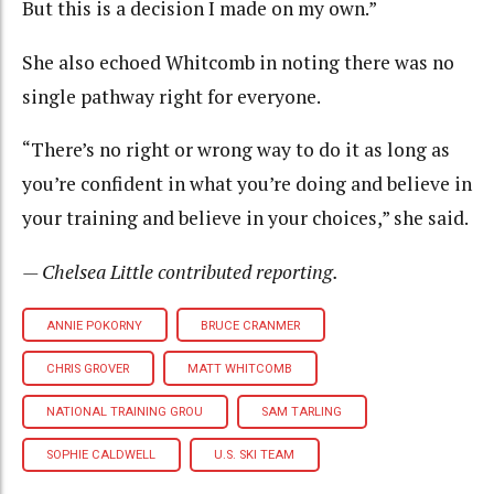
But this is a decision I made on my own.”
She also echoed Whitcomb in noting there was no
single pathway right for everyone.
“There’s no right or wrong way to do it as long as
you’re confident in what you’re doing and believe in
your training and believe in your choices,” she said.
— Chelsea Little contributed reporting.
ANNIE POKORNY
BRUCE CRANMER
CHRIS GROVER
MATT WHITCOMB
NATIONAL TRAINING GROU
SAM TARLING
SOPHIE CALDWELL
U.S. SKI TEAM