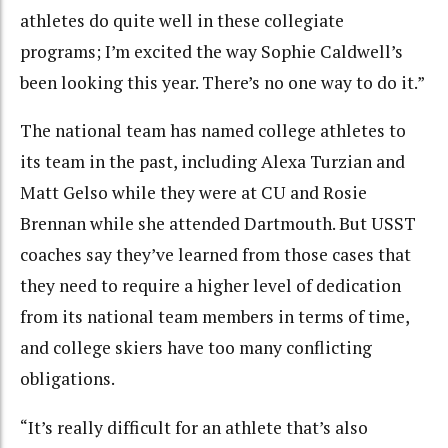
athletes do quite well in these collegiate
programs; I’m excited the way Sophie Caldwell’s
been looking this year. There’s no one way to do it.”
The national team has named college athletes to
its team in the past, including Alexa Turzian and
Matt Gelso while they were at CU and Rosie
Brennan while she attended Dartmouth. But USST
coaches say they’ve learned from those cases that
they need to require a higher level of dedication
from its national team members in terms of time,
and college skiers have too many conflicting
obligations.
“It’s really difficult for an athlete that’s also