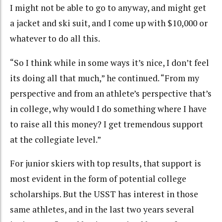
I might not be able to go to anyway, and might get
a jacket and ski suit, and I come up with $10,000 or
whatever to do all this.
“So I think while in some ways it’s nice, I don’t feel
its doing all that much,” he continued. “From my
perspective and from an athlete’s perspective that’s
in college, why would I do something where I have
to raise all this money? I get tremendous support
at the collegiate level.”
For junior skiers with top results, that support is
most evident in the form of potential college
scholarships. But the USST has interest in those
same athletes, and in the last two years several