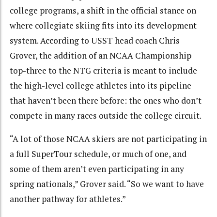
college programs, a shift in the official stance on
where collegiate skiing fits into its development
system. According to USST head coach Chris
Grover, the addition of an NCAA Championship
top-three to the NTG criteria is meant to include
the high-level college athletes into its pipeline
that haven’t been there before: the ones who don’t
compete in many races outside the college circuit.
“A lot of those NCAA skiers are not participating in
a full SuperTour schedule, or much of one, and
some of them aren’t even participating in any
spring nationals,” Grover said. “So we want to have
another pathway for athletes.”