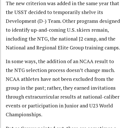
The new criterion was added in the same year that
the USST decided to temporarily shelve its
Development (D-) Team. Other programs designed
to identify up-and-coming U.S. skiers remain,
including the NTG, the national J2 camp, and the
National and Regional Elite Group training camps.
In some ways, the addition of an NCAA result to
the NTG selection process doesn’t change much.
NCAA athletes have not been excluded from the
group in the past; rather, they earned invitations
through extracurricular results at national-caliber
events or participation in Junior and U23 World
Championships.