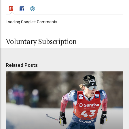
Loading Google+ Comments ...
Voluntary Subscription
Related Posts