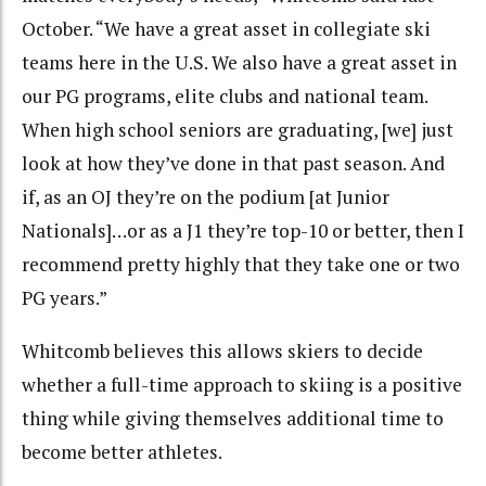
October. “We have a great asset in collegiate ski
teams here in the U.S. We also have a great asset in
our PG programs, elite clubs and national team.
When high school seniors are graduating, [we] just
look at how they’ve done in that past season. And
if, as an OJ they’re on the podium [at Junior
Nationals]…or as a J1 they’re top-10 or better, then I
recommend pretty highly that they take one or two
PG years.”
Whitcomb believes this allows skiers to decide
whether a full-time approach to skiing is a positive
thing while giving themselves additional time to
become better athletes.