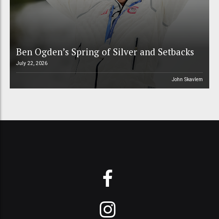
Ben Ogden’s Spring of Silver and Setbacks
July 22, 2026
John Skavlem