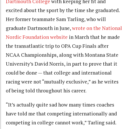
Dartmouth College
with keeping her fit and
excited about the sport by the time she graduated.
Her former teammate Sam Tarling, who will
graduate Dartmouth in June,
wrote on the National
Nordic Foundation website
in March that he made
the transatlantic trip to OPA Cup Finals after
NCAA Championships, along with Montana State
University’s David Norris, in part to prove that it
could be done — that college and international
racing were not “mutually exclusive,” as he writes
of being told throughout his career.
“It’s actually quite sad how many times coaches
have told me that competing internationally and
competing in college cannot work,” Tarling said.