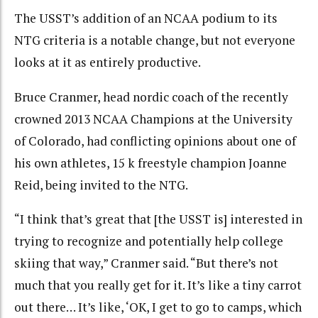
The USST’s addition of an NCAA podium to its
NTG criteria is a notable change, but not everyone
looks at it as entirely productive.
Bruce Cranmer, head nordic coach of the recently
crowned 2013 NCAA Champions at the University
of Colorado, had conflicting opinions about one of
his own athletes, 15 k freestyle champion Joanne
Reid, being invited to the NTG.
“I think that’s great that [the USST is] interested in
trying to recognize and potentially help college
skiing that way,” Cranmer said. “But there’s not
much that you really get for it. It’s like a tiny carrot
out there… It’s like, ‘OK, I get to go to camps, which