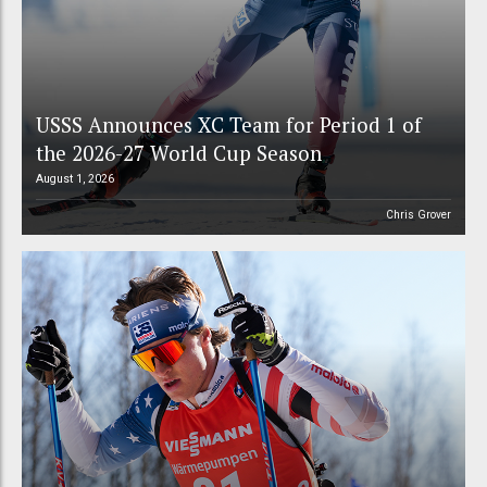
USSS Announces XC Team for Period 1 of
the 2026-27 World Cup Season
August 1, 2026
Chris Grover