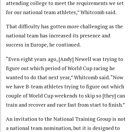
attending college to meet the requirements we set
for our national team athletes,” Whitcomb said.
That difficulty has gotten more challenging as the
national team has increased its presence and
success in Europe, he continued.
“Even eight years ago, [Andy] Newell was trying to
figure out which period of World Cup racing he
wanted to do that next year,” Whitcomb said. “Now
we have B-team athletes trying to figure out which
couple of World Cup weekends to skip so [they] can
train and recover and race fast from start to finish.”
An invitation to the National Training Group is not
a national team nomination, but it is designed to