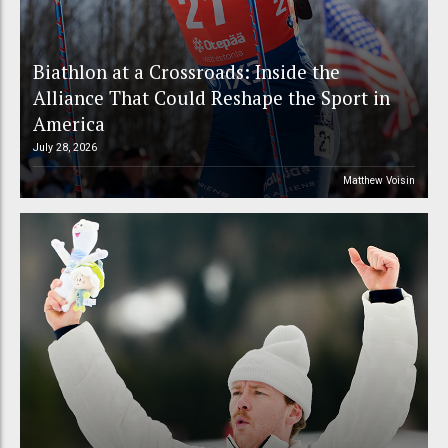
Biathlon at a Crossroads: Inside the
Alliance That Could Reshape the Sport in
America
July 28, 2026
Matthew Voisin