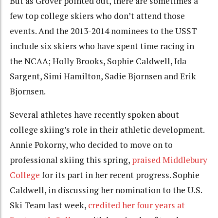
But as Grover pointed out, there are sometimes a
few top college skiers who don’t attend those
events. And the 2013-2014 nominees to the USST
include six skiers who have spent time racing in
the NCAA; Holly Brooks, Sophie Caldwell, Ida
Sargent, Simi Hamilton, Sadie Bjornsen and Erik
Bjornsen.
Several athletes have recently spoken about
college skiing’s role in their athletic development.
Annie Pokorny, who decided to move on to
professional skiing this spring,
praised Middlebury
College
for its part in her recent progress. Sophie
Caldwell, in discussing her nomination to the U.S.
Ski Team last week,
credited her four years at