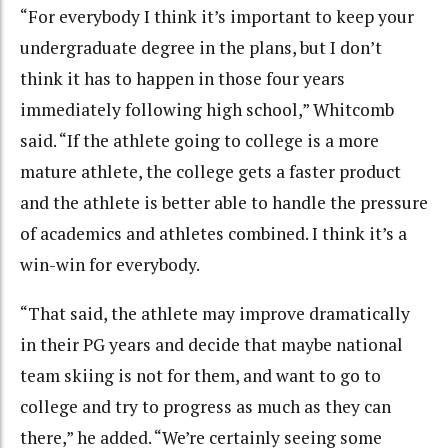
“For everybody I think it’s important to keep your
undergraduate degree in the plans, but I don’t
think it has to happen in those four years
immediately following high school,” Whitcomb
said. “If the athlete going to college is a more
mature athlete, the college gets a faster product
and the athlete is better able to handle the pressure
of academics and athletes combined. I think it’s a
win-win for everybody.
“That said, the athlete may improve dramatically
in their PG years and decide that maybe national
team skiing is not for them, and want to go to
college and try to progress as much as they can
there,” he added. “We’re certainly seeing some