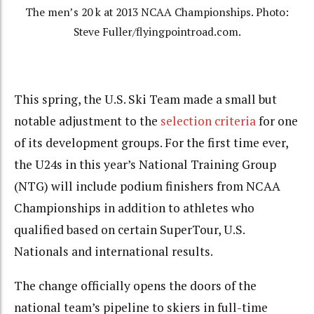
The men’s 20 k at 2013 NCAA Championships. Photo:
Steve Fuller/flyingpointroad.com.
This spring, the U.S. Ski Team made a small but
notable adjustment to the
selection criteria
for one
of its development groups. For the first time ever,
the U24s in this year’s National Training Group
(NTG) will include podium finishers from NCAA
Championships in addition to athletes who
qualified based on certain SuperTour, U.S.
Nationals and international results.
The change officially opens the doors of the
national team’s pipeline to skiers in full-time