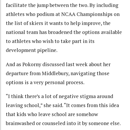
facilitate the jump between the two. By including
athletes who podium at NCAA Championships on
the list of skiers it wants to help improve, the
national team has broadened the options available
to athletes who wish to take part in its
development pipeline.
And as Pokorny discussed last week about her
departure from Middlebury, navigating those
options is a very personal process.
“I think there’s a lot of negative stigma around
leaving school,” she said. “It comes from this idea
that kids who leave school are somehow
brainwashed or counseled into it by someone else.