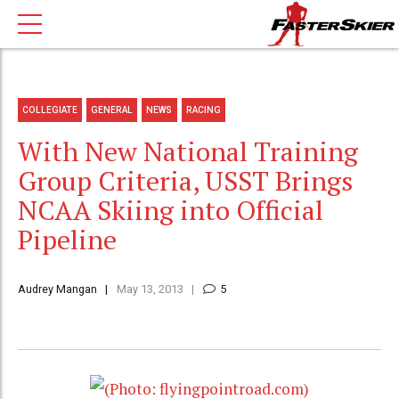
COLLEGIATE
GENERAL
NEWS
RACING
With New National Training
Group Criteria, USST Brings
NCAA Skiing into Official
Pipeline
Audrey Mangan
May 13, 2013
5