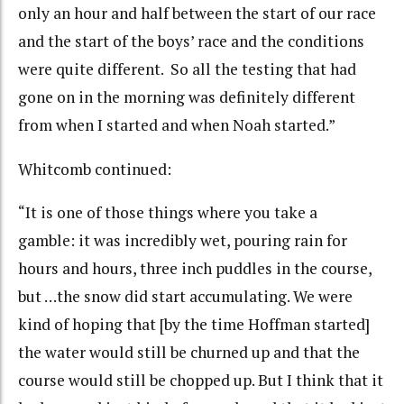
only an hour and half between the start of our race
and the start of the boys’ race and the conditions
were quite different. So all the testing that had
gone on in the morning was definitely different
from when I started and when Noah started.”
Whitcomb continued:
“It is one of those things where you take a
gamble: it was incredibly wet, pouring rain for
hours and hours, three inch puddles in the course,
but …the snow did start accumulating. We were
kind of hoping that [by the time Hoffman started]
the water would still be churned up and that the
course would still be chopped up. But I think that it