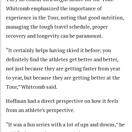
Whitcomb emphasized the importance of
experience in the Tour, noting that good nutrition,
managing the tough travel schedule, proper
recovery and longevity can be paramount.
“It certainly helps having skied it before; you
definitely find the athletes get better and better,
not just because they are getting faster from year
to year, but because they are getting better at the
Tour,” Whitcomb said.
Hoffman had a direct perspective on how it feels
from an athlete’s perspective.
“It was a fun series with a lot of ups and downs,” he