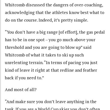
Whitcomb discussed the dangers of over-coaching,
acknowledging that the athletes know best what to
do on the course. Indeed, it’s pretty simple.
“You don’t have a big range [of effort], the gas pedal
has to be in one spot – you go much above your
threshold and you are going to blow up” said
Whitcomb of what it takes to ski up such
unrelenting terrain. “In terms of pacing you just
kind of leave it right at that redline and feather
back if you need to.”
And most of all?
“And make sure you don’t leave anything in the
tank. If you are a World Cup skier you don’t often