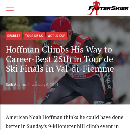
RESULTS
TOUR DE SKI
WORLD CUP
Hoffman Climbs His Way to
Career-Best 25th in Tour de
Ski Finals in Val-di-Fiemme
Seth Adams
January 6, 2014
American Noah Hoffman thinks he could have done
better in Sunday’s 9-kilometer hill climb event in