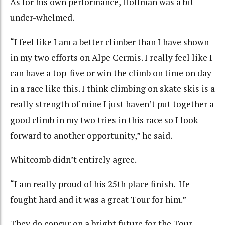
As for his own performance, Hoffman was a bit
under-whelmed.
“I feel like I am a better climber than I have shown
in my two efforts on Alpe Cermis. I really feel like I
can have a top-five or win the climb on time on day
in a race like this. I think climbing on skate skis is a
really strength of mine I just haven’t put together a
good climb in my two tries in this race so I look
forward to another opportunity,” he said.
Whitcomb didn’t entirely agree.
“I am really proud of his 25th place finish. He
fought hard and it was a great Tour for him.”
They do concur on a bright future for the Tour.