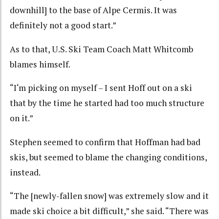
downhill] to the base of Alpe Cermis. It was
definitely not a good start.”
As to that, U.S. Ski Team Coach Matt Whitcomb
blames himself.
“I‘m picking on myself – I sent Hoff out on a ski
that by the time he started had too much structure
on it.”
Stephen seemed to confirm that Hoffman had bad
skis, but seemed to blame the changing conditions,
instead.
“The [newly-fallen snow] was extremely slow and it
made ski choice a bit difficult,” she said. “There was