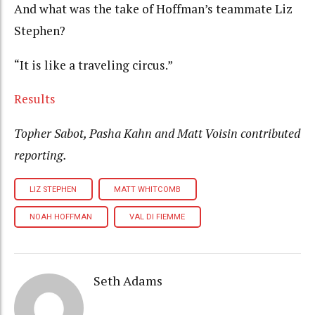
And what was the take of Hoffman’s teammate Liz
Stephen?
“It is like a traveling circus.”
Results
Topher Sabot, Pasha Kahn and Matt Voisin contributed
reporting.
LIZ STEPHEN
MATT WHITCOMB
NOAH HOFFMAN
VAL DI FIEMME
Seth Adams