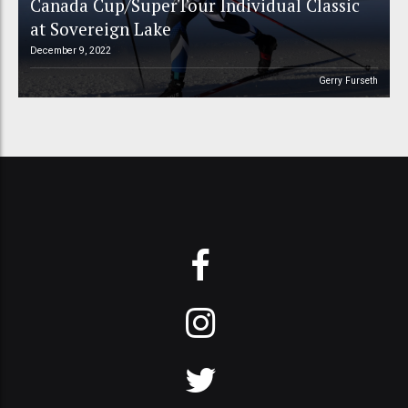
Canada Cup/SuperTour Individual Classic
at Sovereign Lake
December 9, 2022
Gerry Furseth