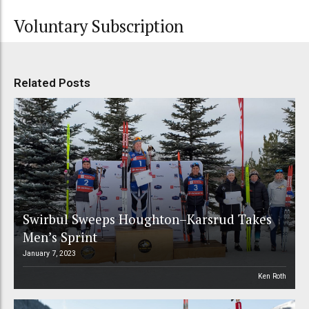
Voluntary Subscription
Related Posts
Swirbul Sweeps Houghton–Karsrud Takes
Men’s Sprint
January 7, 2023
Ken Roth