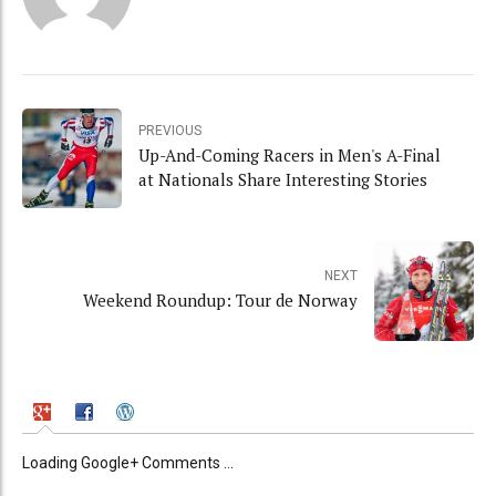
PREVIOUS
Up-And-Coming Racers in Men's A-Final
at Nationals Share Interesting Stories
NEXT
Weekend Roundup: Tour de Norway
Loading Google+ Comments ...