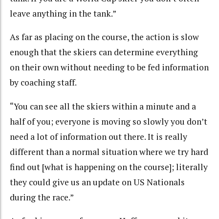
leave anything in the tank.”
As far as placing on the course, the action is slow
enough that the skiers can determine everything
on their own without needing to be fed information
by coaching staff.
“You can see all the skiers within a minute and a
half of you; everyone is moving so slowly you don’t
need a lot of information out there. It is really
different than a normal situation where we try hard
find out [what is happening on the course]; literally
they could give us an update on US Nationals
during the race.”