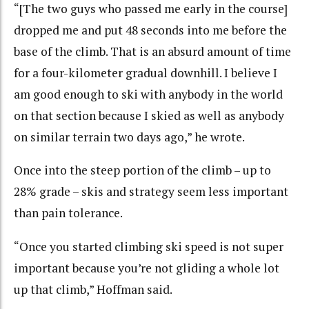
“[The two guys who passed me early in the course]
dropped me and put 48 seconds into me before the
base of the climb. That is an absurd amount of time
for a four-kilometer gradual downhill. I believe I
am good enough to ski with anybody in the world
on that section because I skied as well as anybody
on similar terrain two days ago,” he wrote.
Once into the steep portion of the climb – up to
28% grade – skis and strategy seem less important
than pain tolerance.
“Once you started climbing ski speed is not super
important because you’re not gliding a whole lot
up that climb,” Hoffman said.