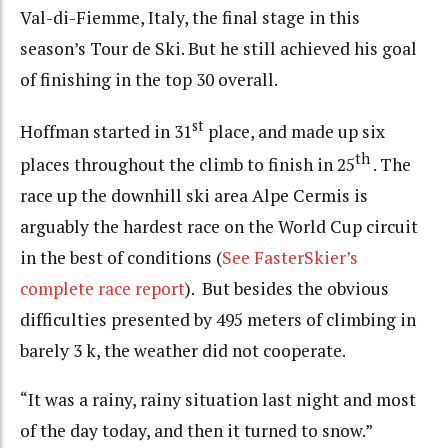
Val-di-Fiemme, Italy, the final stage in this
season’s Tour de Ski. But he still achieved his goal
of finishing in the top 30 overall.
st
Hoffman started in 31
place, and made up six
th
places throughout the climb to finish in 25
. The
race up the downhill ski area Alpe Cermis is
arguably the hardest race on the World Cup circuit
in the best of conditions (
See FasterSkier’s
complete race report
). But besides the obvious
difficulties presented by 495 meters of climbing in
barely 3 k, the weather did not cooperate.
“It was a rainy, rainy situation last night and most
of the day today, and then it turned to snow.”