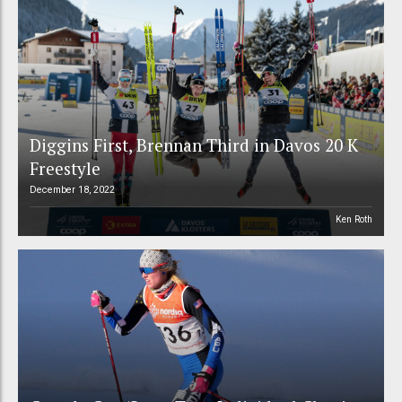
Diggins First, Brennan Third in Davos 20 K
Freestyle
December 18, 2022
Ken Roth