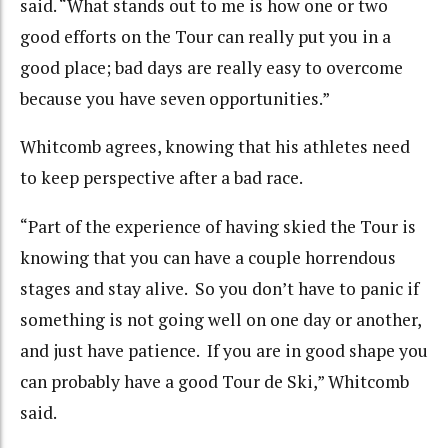
said. “What stands out to me is how one or two
good efforts on the Tour can really put you in a
good place; bad days are really easy to overcome
because you have seven opportunities.”
Whitcomb agrees, knowing that his athletes need
to keep perspective after a bad race.
“Part of the experience of having skied the Tour is
knowing that you can have a couple horrendous
stages and stay alive. So you don’t have to panic if
something is not going well on one day or another,
and just have patience. If you are in good shape you
can probably have a good Tour de Ski,” Whitcomb
said.