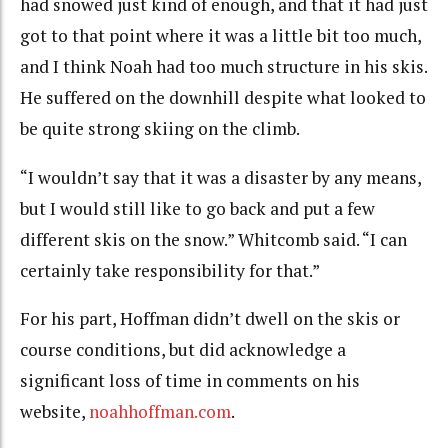
had snowed just kind of enough, and that it had just
got to that point where it was a little bit too much,
and I think Noah had too much structure in his skis.
He suffered on the downhill despite what looked to
be quite strong skiing on the climb.
“I wouldn’t say that it was a disaster by any means,
but I would still like to go back and put a few
different skis on the snow.” Whitcomb said. “I can
certainly take responsibility for that.”
For his part, Hoffman didn’t dwell on the skis or
course conditions, but did acknowledge a
significant loss of time in comments on his
website,
noahhoffman.com
.