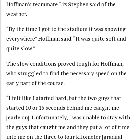
Hoffman’s teammate Liz Stephen said of the
weather.
“By the time I got to the stadium it was snowing
everywhere” Hoffman said. “It was quite soft and
quite slow.”
The slow conditions proved tough for Hoffman,
who struggled to find the necessary speed on the
early part of the course.
“I felt like I started hard, but the two guys that
started 10 or 15 seconds behind me caught me
[early on]. Unfortunately, I was unable to stay with
the guys that caught me and they put a lot of time
into me on the three to four kilometer [gradual