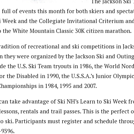
The Jackson Ski 
 full of events this month for both skiers and specta
i Week and the Collegiate Invitational Criterium a
o the White Mountain Classic 30K citizen marathon.
radition of recreational and ski competitions in Jac
n they were organized by the Jackson Ski and Outing
ude the U.S. Ski Team tryouts in 1986, the World Nord
r the Disabled in 1990, the U.S.S.A.’s Junior Olympic
hampionships in 1984, 1995 and 2007.
s can take advantage of Ski NH’s Learn to Ski Week fr
lessons, rentals and trail passes. This is the perfect 
to ski. Participants must register and schedule thro
-9396.