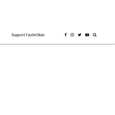
Support FasterSkier