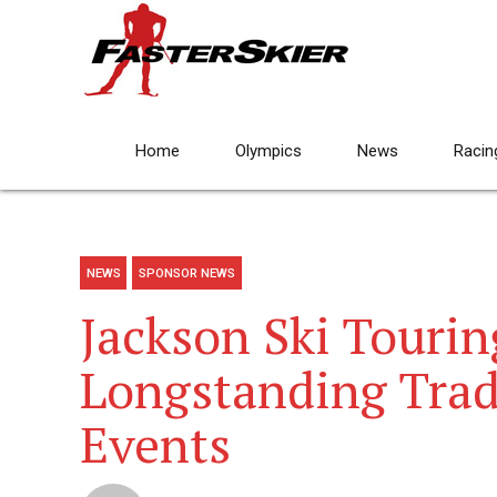
Home
Olympics
News
Racin
NEWS
SPONSOR NEWS
Jackson Ski Tourin
Longstanding Trad
Events