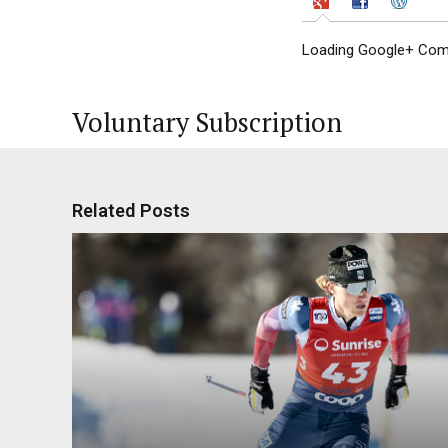
Loading Google+ Comm
Voluntary Subscription
Related Posts