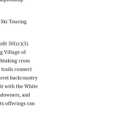
 Ski Touring
fit 501(c)(3)
g Village of
htaking cross
 trails connect
rest backcountry
it with the White
andowners, and
ts offerings can