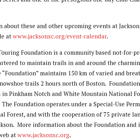
 about these and other upcoming events at Jackson
le at
www.jacksonxc.org/event-calendar
.
Touring Foundation is a community based not-for-pro
artered to maintain trails in and around the charmin
 “Foundation” maintains 150 km of varied and breat
snowshoe trails 2 hours north of Boston. Foundation
ls in Pinkham Notch and White Mountain National Fo
. The Foundation operates under a Special-Use Perm
l Forest, and with the cooperation of 75 private l
ackson. More information about the Foundation and i
 web at
www.jacksonxc.org
.