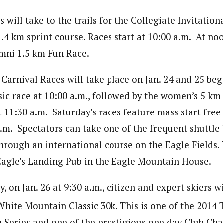
s will take to the trails for the Collegiate Invitation
4 km sprint course. Races start at 10:00 a.m. At noo
mni 1.5 km Fun Race.
arnival Races will take place on Jan. 24 and 25 beg
ic race at 10:00 a.m., followed by the women’s 5 km 
 11:30 a.m. Saturday’s races feature mass start free
a.m. Spectators can take one of the frequent shuttle
through an international course on the Eagle Fields.
 Eagle’s Landing Pub in the Eagle Mountain House.
, on Jan. 26 at 9:30 a.m., citizen and expert skiers w
hite Mountain Classic 30k. This is one of the 2014
 Series and one of the prestigious one day Club Ch