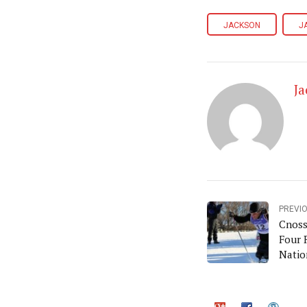
JACKSON
J
J
PREVI
Cnoss
Four 
Natio