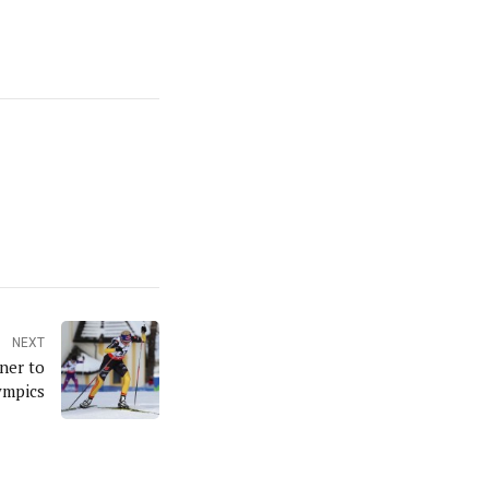
NEXT
ner to
ympics