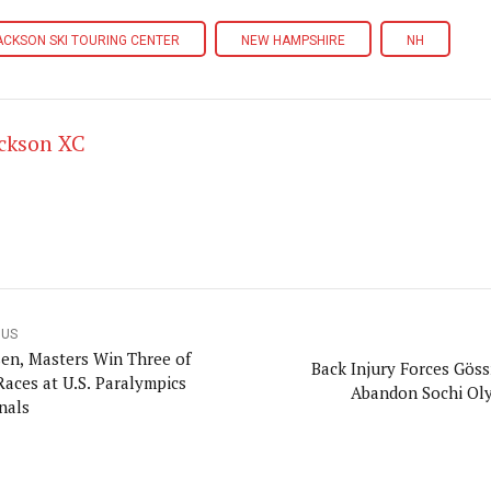
ACKSON SKI TOURING CENTER
NEW HAMPSHIRE
NH
ackson XC
OUS
en, Masters Win Three of
Back Injury Forces Göss
Races at U.S. Paralympics
Abandon Sochi Ol
nals