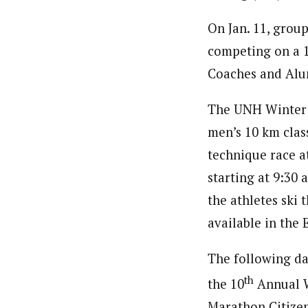
On Jan. 11, group
competing on a 1.
Coaches and Alu
The UNH Winter C
men’s 10 km class
technique race at
starting at 9:30 
the athletes ski 
available in the
The following day
th
the 10
Annual W
Marathon Citizen