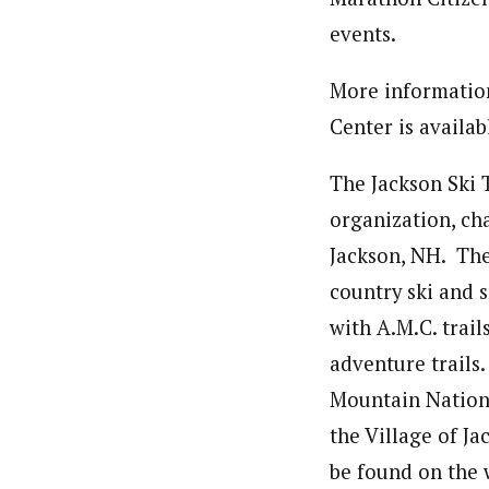
events.
More information
Center is availab
The Jackson Ski 
organization, ch
Jackson, NH. The
country ski and 
with A.M.C. trai
adventure trails
Mountain Nationa
the Village of J
be found on the