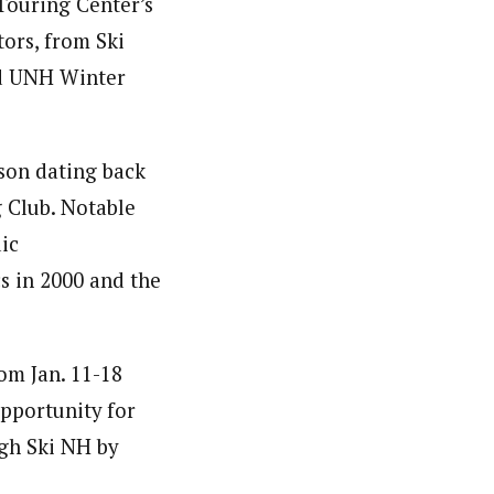
Touring Center’s
tors, from Ski
nd UNH Winter
kson dating back
 Club. Notable
ic
s in 2000 and the
om Jan. 11-18
opportunity for
ugh Ski NH by