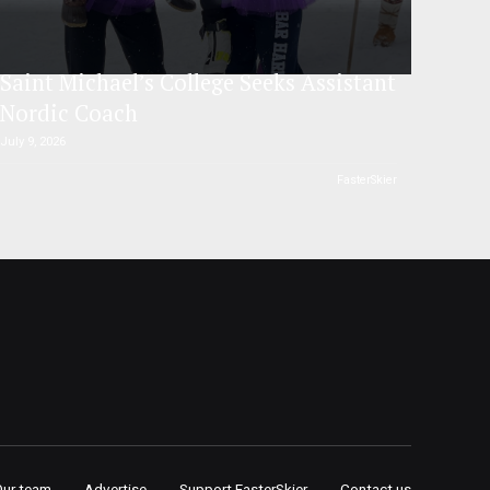
Saint Michael’s College Seeks Assistant
Nordic Coach
July 9, 2026
FasterSkier
Our team
Advertise
Support FasterSkier
Contact us