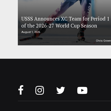
USSS Announces XC Team for Period 1
of the 2026-27 World Cup Season
August 1, 2026
Chris Grove