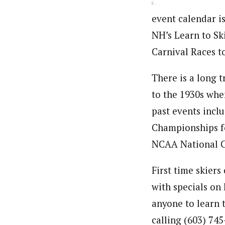
event calendar is
NH’s Learn to Sk
Carnival Races t
There is a long t
to the 1930s whe
past events incl
Championships fo
NCAA National C
First time skier
with specials on 
anyone to learn 
calling (603) 745