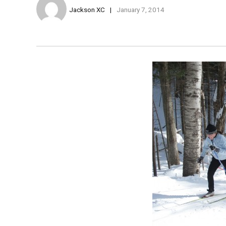
Jackson XC
January 7, 2014