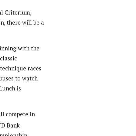
al Criterium,
n, there will be a
inning with the
classic
 technique races
 buses to watch
 Lunch is
ill compete in
 TD Bank
ampionship