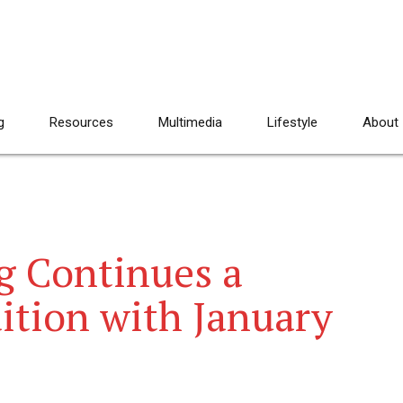
g
Resources
Multimedia
Lifestyle
About
g Continues a
ition with January