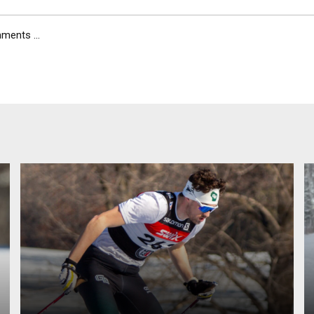
ents ...