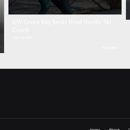
UW-Green Bay Seeks Head Nordic Ski
Coach
July 10, 2026
r
FasterSkier
Home
About