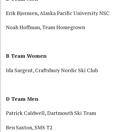
Erik Bjornsen, Alaska Pacific University NSC
Noah Hoffman, Team Homegrown
B Team Women
Ida Sargent, Craftsbury Nordic Ski Club
D Team Men
Patrick Caldwell, Dartmouth Ski Team
Ben Saxton, SMS T2