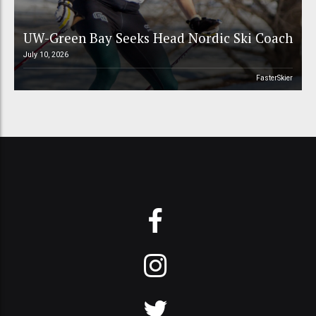
UW-Green Bay Seeks Head Nordic Ski Coach
July 10, 2026
FasterSkier