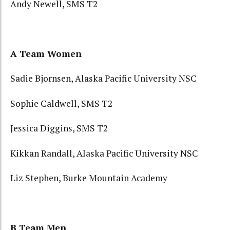
Andy Newell, SMS T2
A Team Women
Sadie Bjornsen, Alaska Pacific University NSC
Sophie Caldwell, SMS T2
Jessica Diggins, SMS T2
Kikkan Randall, Alaska Pacific University NSC
Liz Stephen, Burke Mountain Academy
B Team Men