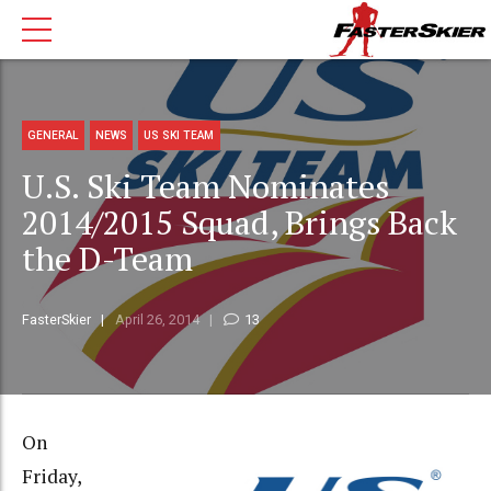
GENERAL
NEWS
US SKI TEAM
U.S. Ski Team Nominates
2014/2015 Squad, Brings Back
the D-Team
FasterSkier
April 26, 2014
13
On
Friday,