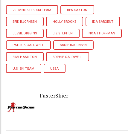
2014/2015 U.S. SKI TEAM
BEN SAXTON
ERIK BJORNSEN
HOLLY BROOKS
IDA SARGENT
JESSIE DIGGINS
LIZ STEPHEN
NOAH HOFFMAN
PATRICK CALDWELL
SADIE BJORNSEN
SIMI HAMILTON
SOPHIE CALDWELL
U.S. SKI TEAM
USSA
FasterSkier