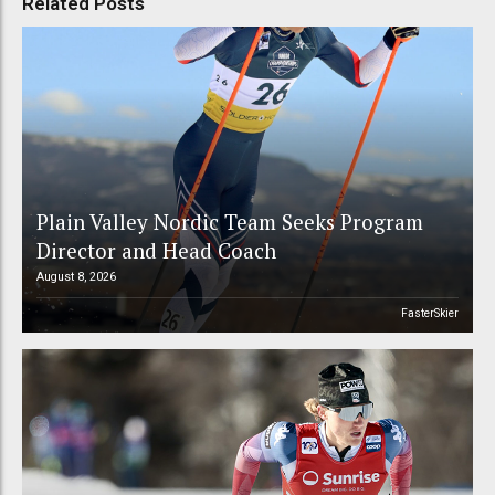
Related Posts
Plain Valley Nordic Team Seeks Program
Director and Head Coach
August 8, 2026
FasterSkier