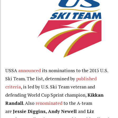
USSA
announced
its nominations to the 2015 U.S.
Ski Team. The list, determined by
published
criteria
, is led by U.S. Ski Team veteran and
defending World Cup Sprint champion,
Kikkan
Randall
. Also
renominated
to the A-team
are
Jessie Diggins, Andy Newell
and
Liz