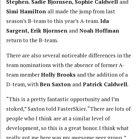
Stephen.
Sadie Bjornsen, Sophie Caldwell
and
Simi Hamilton
all made the jump from last
season’s B-team to this year’s A-team.
Ida
Sargent, Erik Bjornsen
and
Noah Hoffman
return to the B-team.
There are also several noticeable differences in the
team nominations with the absence of former A-
team member
Holly Brooks
and the addition of a
D-team, with
Ben Saxton
and
Patrick Caldwell
.
“This is a pretty fantastic opportunity and I’m
stoked,” Saxton told FasterSkier. “There are lots of
people who I think are at a similar level of
development, so this is a great honor. I think what
really got me here was my awesome peer group. ”