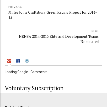
PREVIOUS
Miller Joins Craftsbury Green Racing Project for 2014-
15
NEXT
NENSA 2014-2015 Elite and Development Teams
Nominated
Loading Google+ Comments ...
Voluntary Subscription