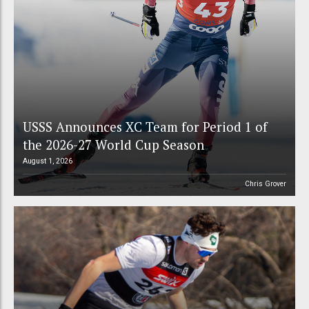
USSS Announces XC Team for Period 1 of
the 2026-27 World Cup Season
August 1, 2026
Chris Grover