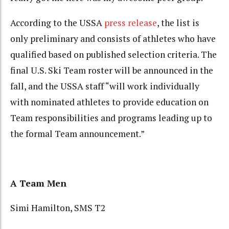
According to the USSA
press release
, the list is
only preliminary and consists of athletes who have
qualified based on published selection criteria. The
final U.S. Ski Team roster will be announced in the
fall, and the USSA staff “will work individually
with nominated athletes to provide education on
Team responsibilities and programs leading up to
the formal Team announcement.”
A Team Men
Simi Hamilton, SMS T2