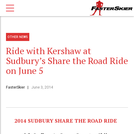
OTHER NEWS
Ride with Kershaw at
Sudbury’s Share the Road Ride
on June 5
FasterSkier
June 3, 2014
2014 SUDBURY SHARE THE ROAD RIDE