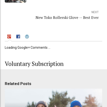
NEXT
New Toko Rollerski Glove -- Best Ever
Loading Google+ Comments ...
Voluntary Subscription
Related Posts