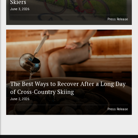
Skiers
June 3, 2026
Press Release
The Best Ways to Recover After a Long Day
of Cross-Country Skiing
June 2, 2026
Press Release