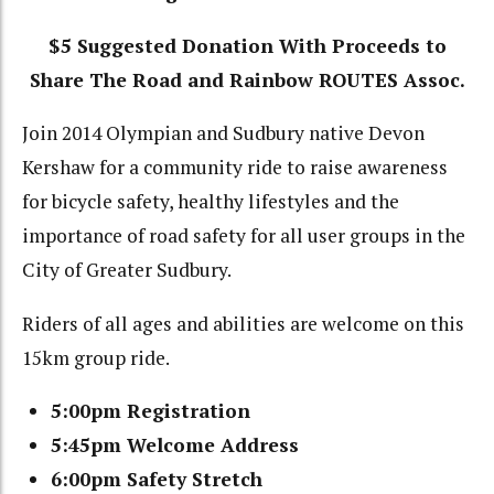
$5 Suggested Donation With Proceeds to
Share The Road and Rainbow ROUTES Assoc.
Join 2014 Olympian and Sudbury native Devon
Kershaw for a community ride to raise awareness
for bicycle safety, healthy lifestyles and the
importance of road safety for all user groups in the
City of Greater Sudbury.
Riders of all ages and abilities are welcome on this
15km group ride.
5:00pm Registration
5:45pm Welcome Address
6:00pm Safety Stretch