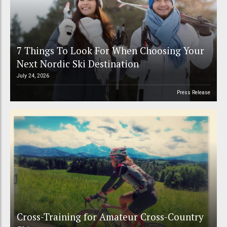
7 Things To Look For When Choosing Your
Next Nordic Ski Destination
July 24, 2026
Press Release
Cross-Training for Amateur Cross-Country