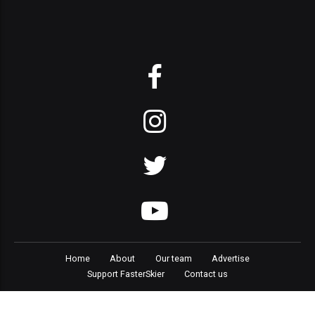
Home
About
Our team
Advertise
Support FasterSkier
Contact us