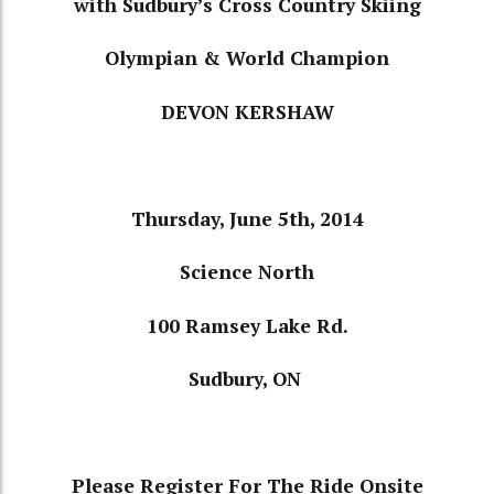
with
Sudbury’s Cross Country Skiing
Olympian
& World Champion
DEVON KERSHAW
Thursday, June 5th, 2014
Science North
100 Ramsey Lake Rd.
Sudbury, ON
Please Register For The Ride Onsite