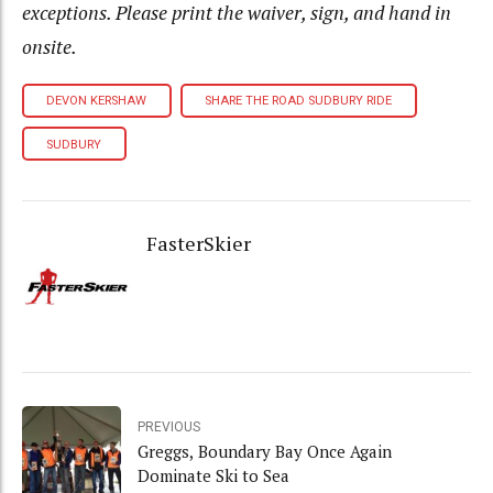
exceptions. Please print the waiver, sign, and hand in
onsite.
DEVON KERSHAW
SHARE THE ROAD SUDBURY RIDE
SUDBURY
FasterSkier
PREVIOUS
Greggs, Boundary Bay Once Again
Dominate Ski to Sea