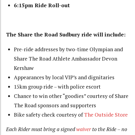
6:15pm Ride Roll-out
The Share the Road Sudbury ride will include:
Pre-ride addresses by two-time Olympian and
Share The Road Athlete Ambassador Devon
Kershaw
Appearances by local VIP’s and dignitaries
15km group ride – with police escort
Chance to win other “goodies” courtesy of Share
The Road sponsors and supporters
Bike safety check courtesy of
The Outside Store
Each Rider must bring a signed
waiver
to the Ride – no