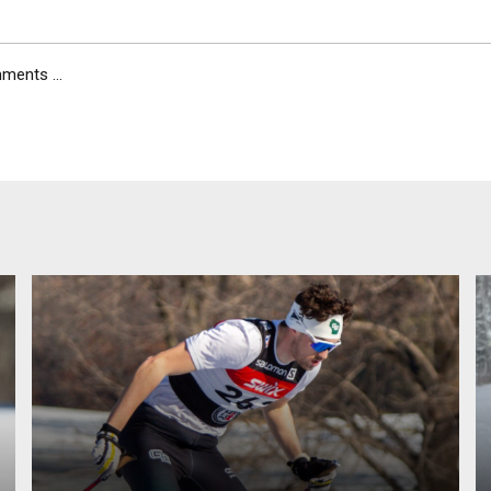
ents ...