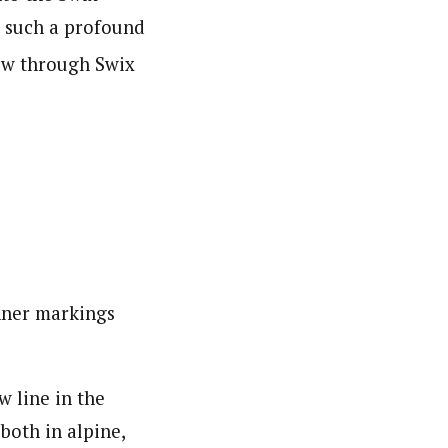
e such a profound
now through Swix
nner markings
 line in the
both in alpine,