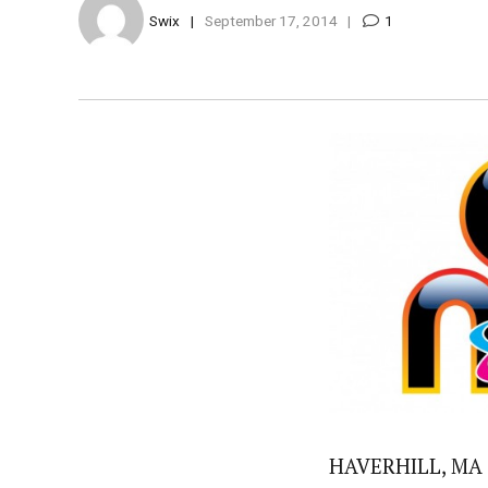
Swix
September 17, 2014
1
HAVERHILL, MA —