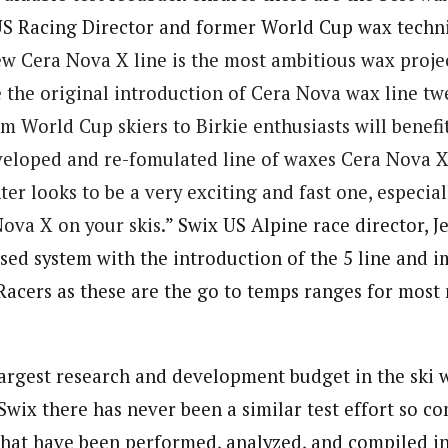
US Racing Director and former World Cup wax techni
ew
Cera
Nova
X
line is the most ambitious wax proj
 the original introduction of
Cera
Nova
wax line twe
om World Cup skiers to Birkie enthusiasts will benefi
veloped and re-fomulated line of waxes
Cera
Nova
r looks to be a very exciting and fast one, especial
Nova
X
on your skis.
” Swix US Alpine race director, 
sed system with the introduction of the 5 line and i
Racers as these are the go to temps ranges for most
largest research and development budget in the ski 
 Swix there has never been a similar test effort so 
that have been performed, analyzed, and compiled i