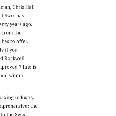
cian, Chris Hall
ect
Swix
has
nty years ago.
t from the
X
has to offer.
ly if you
Jed Rockwell
mproved 7 line is
 mid winter
waxing industry.
comprehensive: the
nto the Swix