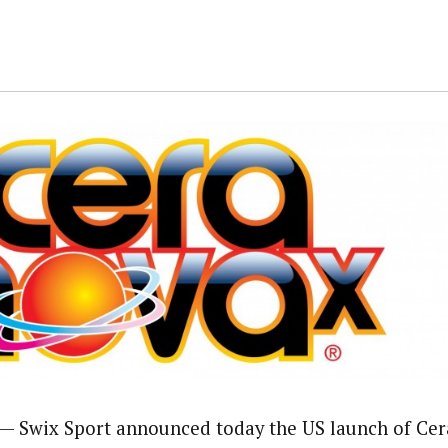
 Swix Sport announced today the US launch of Ce