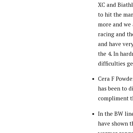
XC and Biathl
to hit the ma
more and we a
racing and th
and have very
the 4. In hard
difficulties g
Cera F Powder
has been to d
compliment th
In the BW lin
have shown th