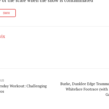
 of the scale when the snow is contaminated
SWIX
wix
OUS
Burke, Dunklee Edge Teamma
sday Workout: Challenging
Whiteface Footrace (with
ros
Ga