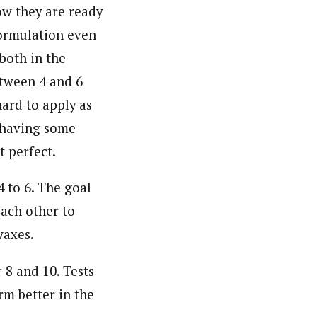
ow they are ready
formulation even
both in the
etween 4 and 6
ard to apply as
s having some
t perfect.
 to 6. The goal
each other to
waxes.
 8 and 10. Tests
rm better in the