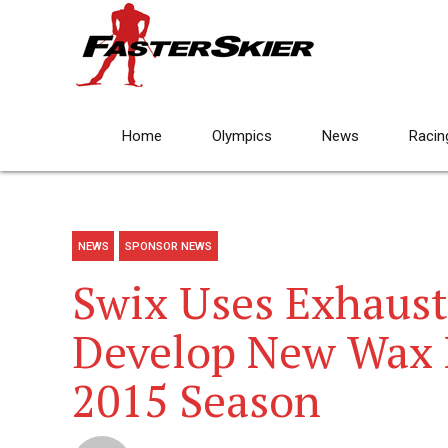
Home
Olympics
News
Racin
NEWS
SPONSOR NEWS
Swix Uses Exhaust
Develop New Wax L
2015 Season