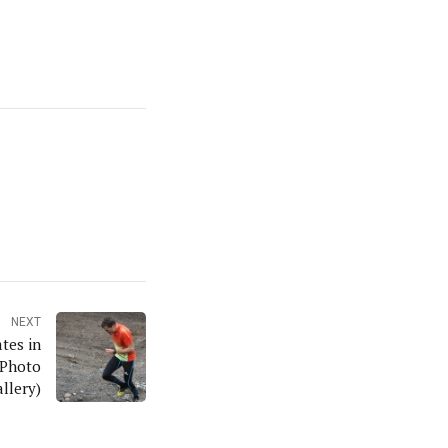
NEXT
tes in
 Photo
llery)