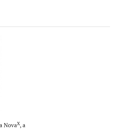
X
ra Nova
, a