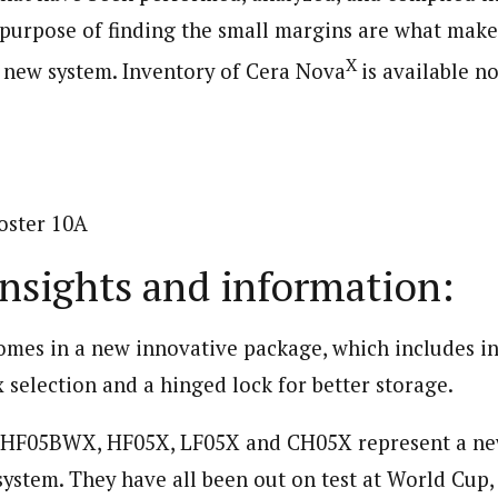
 purpose of finding the small margins are what mak
X
e new system. Inventory of Cera Nova
is available 
insights and information:
omes in a new innovative package, which includes i
x selection and a hinged lock for better storage.
: HF05BWX, HF05X, LF05X and CH05X represent a new
ystem. They have all been out on test at World Cup, 