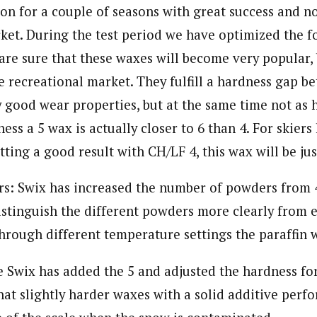
on for a couple of seasons with great success and n
rket. During the test period we have optimized the 
re sure that these waxes will become very popular, 
e recreational market. They fulfill a hardness gap b
 good wear properties, but at the same time not as h
ness a 5 wax is actually closer to 6 than 4. For skier
etting a good result with CH/LF 4, this wax will be jus
s: Swix has increased the number of powders from 4
istinguish the different powders more clearly from 
rough different temperature settings the paraffin 
e Swix has added the 5 and adjusted the hardness for
at slightly harder waxes with a solid additive perfo