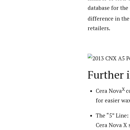
database for the
difference in th
retailers.
Further 
X
Cera Nova
c
for easier wa
The “5” Line
Cera Nova X s