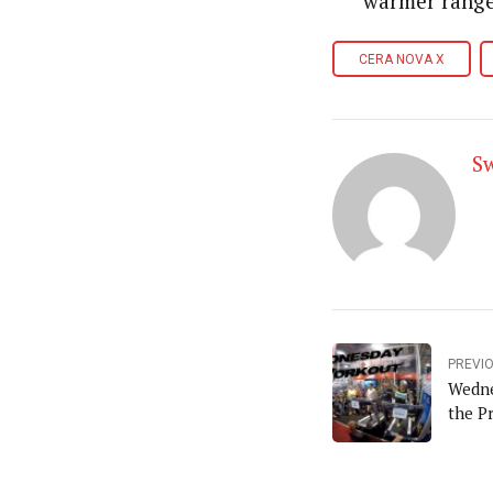
warmer range
CERA NOVA X
S
PREVI
Wedne
the P