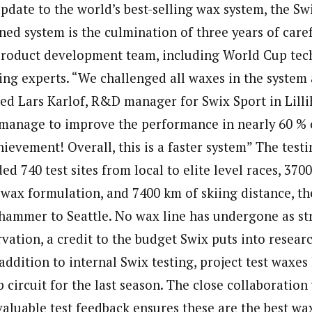
date to the world’s best-selling wax system, the S
ned system is the culmination of three years of care
product development team, including World Cup tec
ing experts. “We challenged all waxes in the system
ined Lars Karlof, R&D manager for Swix Sport in Lil
e manage to improve the performance in nearly 60 % 
hievement! Overall, this is a faster system” The test
ed 740 test sites from local to elite level races, 370
 wax formulation, and 7400 km of skiing distance, th
ehammer to Seattle. No wax line has undergone as str
vation, a credit to the budget Swix puts into resear
ddition to internal Swix testing, project test waxes
circuit for the last season. The close collaboration
valuable test feedback ensures these are the best wax