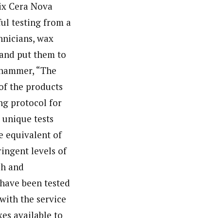
wix Cera Nova
ful testing from a
hnicians, wax
 and put them to
lihammer, “The
of the products
ing protocol for
0 unique tests
e equivalent of
ingent levels of
ch and
 have been tested
 with the service
es available to