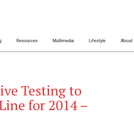
g
Resources
Multimedia
Lifestyle
About
ive Testing to
ine for 2014 –