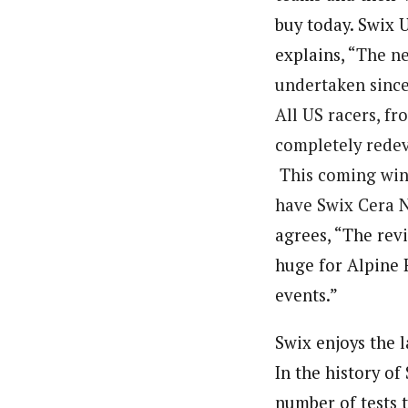
buy today. Swix 
explains, “
The n
undertaken since
All US racers, fr
completely rede
This coming winte
have
Swix
Cera
agrees, “The revi
huge for Alpine 
events.”
Swix enjoys the 
In the history of
number of tests 