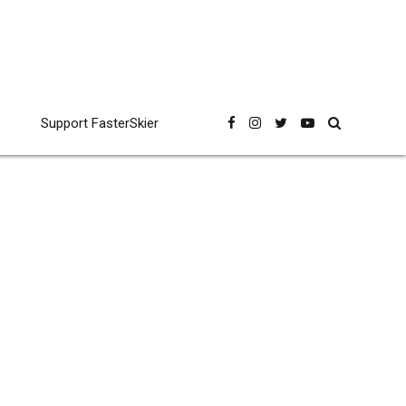
Support FasterSkier