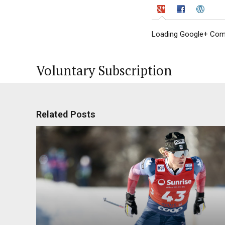
Loading Google+ Comm
Voluntary Subscription
Related Posts