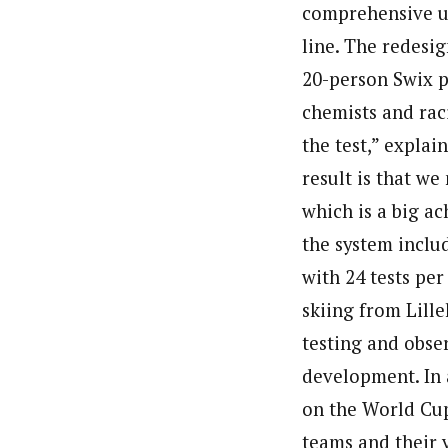
comprehensive up
line. The redesig
20-person Swix 
chemists and rac
the test,” expla
result is that w
which is a big ac
the system includ
with 24 tests per
skiing from Lill
testing and obser
development. In a
on the World Cup 
teams and their 