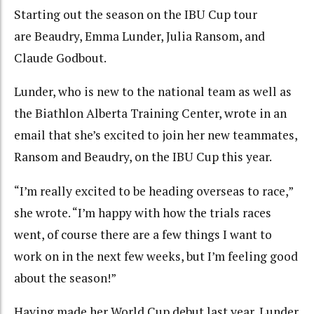
Starting out the season on the IBU Cup tour
are Beaudry, Emma Lunder, Julia Ransom, and
Claude Godbout.
Lunder, who is new to the national team as well as
the Biathlon Alberta Training Center, wrote in an
email that she’s excited to join her new teammates,
Ransom and Beaudry, on the IBU Cup this year.
“I’m really excited to be heading overseas to race,”
she wrote. “I’m happy with how the trials races
went, of course there are a few things I want to
work on in the next few weeks, but I’m feeling good
about the season!”
Having made her World Cup debut last year, Lunder