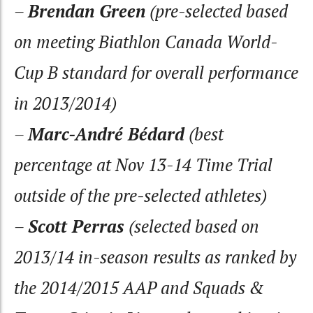
–
Brendan Green
(pre-selected based
on meeting Biathlon Canada World-
Cup B standard for overall performance
in 2013/2014)
–
Marc-André Bédard
(best
percentage at Nov 13-14 Time Trial
outside of the pre-selected athletes)
–
Scott Perras
(selected based on
2013/14 in-season results as ranked by
the 2014/2015 AAP and Squads &