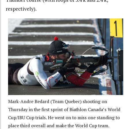
respectively).
Mark-Andre Bedard (Team Quebec) shooting on
Thursday in the first sprint of Biathlon Canada’s World
Cup/IBU Cup trials. He went on to miss one standing to
place third overall and make the World Cup team.