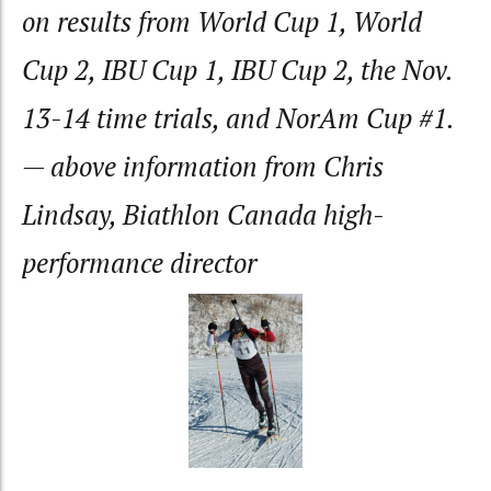
on results from World Cup 1, World
Cup 2, IBU Cup 1, IBU Cup 2, the Nov.
13-14 time trials, and NorAm Cup #1.
— above information from Chris
Lindsay, Biathlon Canada high-
performance director