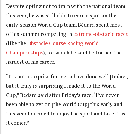
Despite opting not to train with the national team
this year, he was still able to earn a spot on the
early-season World Cup team.
Bédard
spent most
of his summer competing in
extreme-obstacle races
(like the
Obstacle Course Racing World
Championships
), for which he said he trained the
hardest of his career.
“It’s not a surprise for me to have done well [today],
but it truly is surprising I made it to the World
Cup,”
Bédard
said after Friday’s race. “I’ve never
been able to get on [the World Cup] this early and
this year I decided to enjoy the sport and take it as
it comes.”