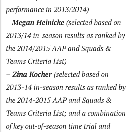
performance in 2013/2014)
–
Megan Heinicke
(selected based on
2013/14 in-season results as ranked by
the 2014/2015 AAP and Squads &
Teams Criteria List)
–
Zina Kocher
(selected based on
2013-14 in-season results as ranked by
the 2014-2015 AAP and Squads &
Teams Criteria List; and a combination
of key out-of-season time trial and