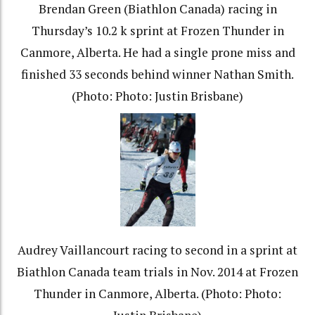
Brendan Green (Biathlon Canada) racing in
Thursday’s 10.2 k sprint at Frozen Thunder in
Canmore, Alberta. He had a single prone miss and
finished 33 seconds behind winner Nathan Smith.
(Photo: Photo: Justin Brisbane)
Audrey Vaillancourt racing to second in a sprint at
Biathlon Canada team trials in Nov. 2014 at Frozen
Thunder in Canmore, Alberta. (Photo: Photo: