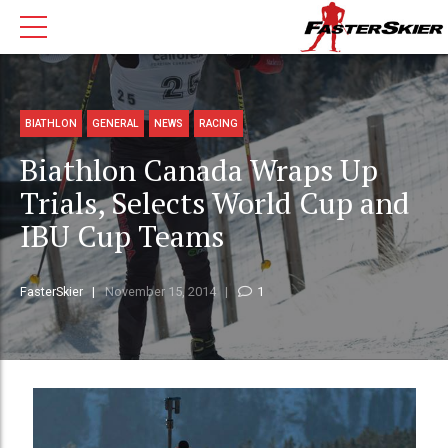
BIATHLON
GENERAL
NEWS
RACING
Biathlon Canada Wraps Up
Trials, Selects World Cup and
IBU Cup Teams
FasterSkier
November 15, 2014
1