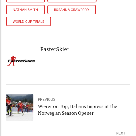
NATHAN SMITH
ROSANNA CRAWFORD
WORLD CUP TRIALS
FasterSkier
PREVIOUS
Wierer on Top, Italians Impress at the
Norwegian Season Opener
NEXT