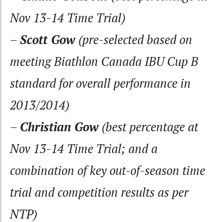
Nov 13-14 Time Trial)
–
Scott Gow
(pre-selected based on
meeting Biathlon Canada IBU Cup B
standard for overall performance in
2013/2014)
–
Christian Gow
(best percentage at
Nov 13-14 Time Trial; and a
combination of key out-of-season time
trial and competition results as per
NTP)