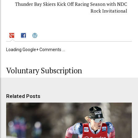
Thunder Bay Skiers Kick Off Racing Season with NDC
Rock Invitational
Loading Google+ Comments ...
Voluntary Subscription
Related Posts