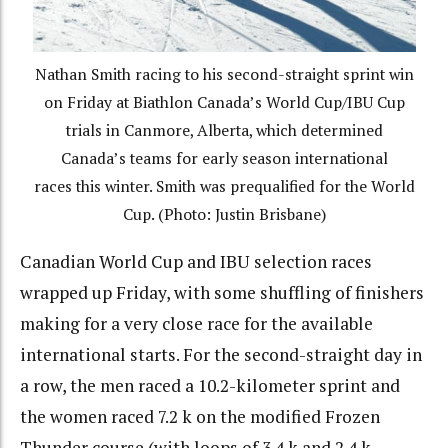
Nathan Smith racing to his second-straight sprint win
on Friday at Biathlon Canada’s World Cup/IBU Cup
trials in Canmore, Alberta, which determined
Canada’s teams for early season international
races this winter. Smith was prequalified for the World
Cup. (Photo: Justin Brisbane)
Canadian World Cup and IBU selection races
wrapped up Friday, with some shuffling of finishers
making for a very close race for the available
international starts. For the second-straight day in
a row, the men raced a 10.2-kilometer sprint and
the women raced 7.2 k on the modified Frozen
Thunder course (with loops of 3.4 k and 2.4 k,