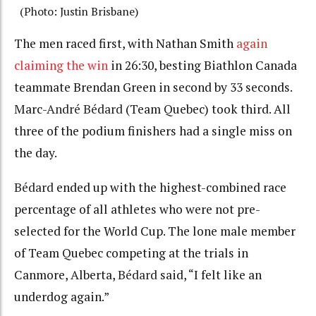
(Photo: Justin Brisbane)
The men raced first, with Nathan Smith
again
claiming the win
in 26:30, besting Biathlon Canada
teammate Brendan Green in second by 33 seconds.
Marc-
André Bédard
(Team Quebec) took third. All
three of the podium finishers had a single miss on
the day.
Bédard
ended up with the highest-combined race
percentage of all athletes who were not pre-
selected for the World Cup. The lone male member
of Team Quebec competing at the trials in
Canmore, Alberta,
Bédard
said, “I felt like an
underdog again.”