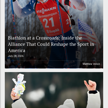
Biathlon at a Crossroads: Inside the
Alliance That Could Reshape the Sport in
America
July 28, 2026
Matthew Voisin