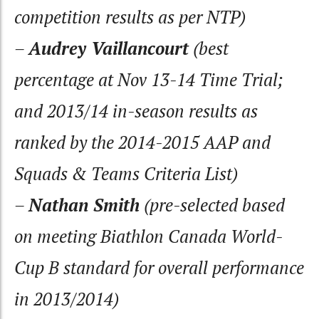
competition results as per NTP)
–
Audrey Vaillancourt
(best
percentage at Nov 13-14 Time Trial;
and 2013/14 in-season results as
ranked by the 2014-2015 AAP and
Squads & Teams Criteria List)
–
Nathan Smith
(pre-selected based
on meeting Biathlon Canada World-
Cup B standard for overall performance
in 2013/2014)