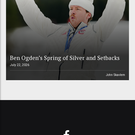
Ben Ogden’s Spring of Silver and Setbacks
July 22, 2026
John Skavlem