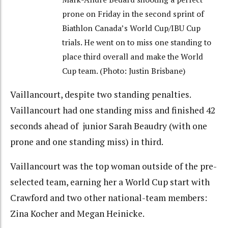
prone on Friday in the second sprint of
Biathlon Canada’s World Cup/IBU Cup
trials. He went on to miss one standing to
place third overall and make the World
Cup team. (Photo: Justin Brisbane)
Vaillancourt, despite two standing penalties.
Vaillancourt had one standing miss and finished 42
seconds ahead of junior Sarah Beaudry (with one
prone and one standing miss) in third.
Vaillancourt was the top woman outside of the pre-
selected team, earning her a World Cup start with
Crawford and two other national-team members:
Zina Kocher and Megan Heinicke.