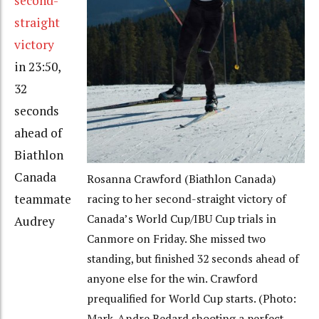
second-
straight
victory
in 23:50,
32
seconds
ahead of
Biathlon
Canada
Rosanna Crawford (Biathlon Canada)
teammate
racing to her second-straight victory of
Canada’s World Cup/IBU Cup trials in
Audrey
Canmore on Friday. She missed two
standing, but finished 32 seconds ahead of
anyone else for the win. Crawford
prequalified for World Cup starts. (Photo:
Mark-Andre Bedard shooting a perfect