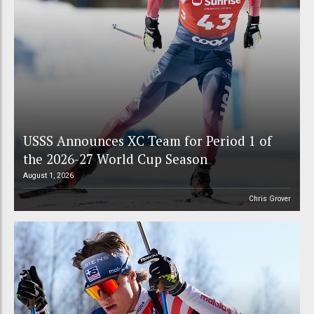
USSS Announces XC Team for Period 1 of
the 2026-27 World Cup Season
August 1, 2026
Chris Grover