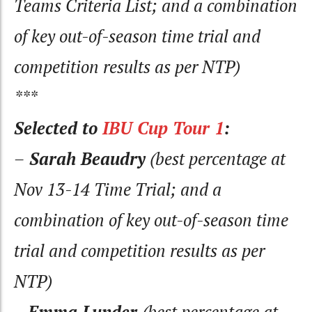
Teams Criteria List; and a combination
of key out-of-season time trial and
competition results as per NTP)
***
Selected to
IBU Cup Tour 1
:
–
Sarah Beaudry
(best percentage at
Nov 13-14 Time Trial; and a
combination of key out-of-season time
trial and competition results as per
NTP)
–
Emma Lunder
(best percentage at