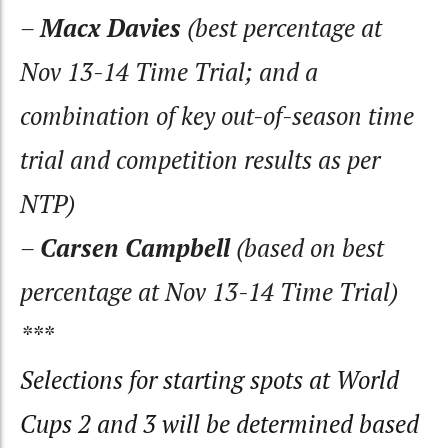
–
Macx Davies
(best percentage at
Nov 13-14 Time Trial; and a
combination of key out-of-season time
trial and competition results as per
NTP)
–
Carsen Campbell
(based on best
percentage at Nov 13-14 Time Trial)
***
Selections for starting spots at World
Cups 2 and 3 will be determined based