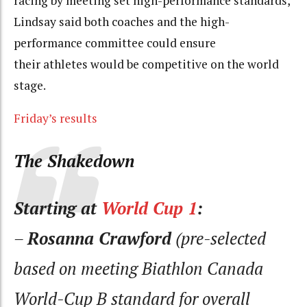
racing by meeting set high-performance standards,
Lindsay said both coaches and the high-
performance committee could ensure
their athletes would be competitive on the world
stage.
Friday’s results
The Shakedown
Starting at
World Cup 1
:
–
Rosanna Crawford
(pre-selected
based on meeting Biathlon Canada
World-Cup B standard for overall