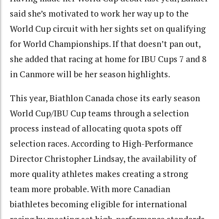
said she’s motivated to work her way up to the
World Cup circuit with her sights set on qualifying
for World Championships. If that doesn’t pan out,
she added that racing at home for IBU Cups 7 and 8
in Canmore will be her season highlights.
This year, Biathlon Canada chose its early season
World Cup/IBU Cup teams through a selection
process instead of allocating quota spots off
selection races. According to High-Performance
Director Christopher Lindsay, the availability of
more quality athletes makes creating a strong
team more probable. With more Canadian
biathletes becoming eligible for international