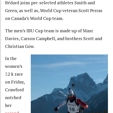
Bédard
joins pre-selected athletes Smith and
Green, as well as, World Cup veteran Scott Perras
on Canada’s World Cup team.
The men’s IBU Cup team is made up of Maxc
Davies, Carson Campbell, and brothers Scott and
Christian Gow.
In the
women’s
7.2 k race
on Friday,
Crawford
notched
her