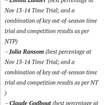
Nov 13-14 Time Trial; and a
combination of key out-of-season time
trial and competition results as per
NTP)
–
Julia Ransom
(best percentage at
Nov 13-14 Time Trial; and a
combination of key out-of-season time
trial and competition results as per NT
)
–
Claude Godbout
(best percentage at