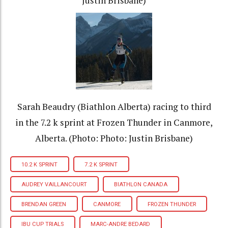
Justin Brisbane)
Sarah Beaudry (Biathlon Alberta) racing to third
in the 7.2 k sprint at Frozen Thunder in Canmore,
Alberta. (Photo: Photo: Justin Brisbane)
10.2 K SPRINT
7.2 K SPRINT
AUDREY VAILLANCOURT
BIATHLON CANADA
BRENDAN GREEN
CANMORE
FROZEN THUNDER
IBU CUP TRIALS
MARC-ANDRE BEDARD