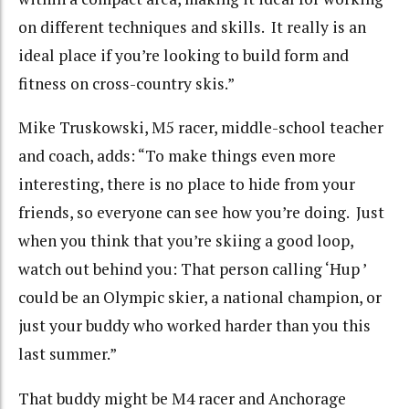
on different techniques and skills. It really is an
ideal place if you’re looking to build form and
fitness on cross-country skis.”
Mike Truskowski, M5 racer, middle-school teacher
and coach, adds: “To make things even more
interesting, there is no place to hide from your
friends, so everyone can see how you’re doing. Just
when you think that you’re skiing a good loop,
watch out behind you: That person calling ‘Hup ’
could be an Olympic skier, a national champion, or
just your buddy who worked harder than you this
last summer.”
That buddy might be M4 racer and Anchorage