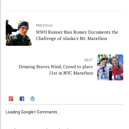
PREVIOUS
WWU Runner Max Romey Documents the
Challenge of Alaska's Mt. Marathon
NEXT
Demong Braves Wind, Crowd to place
51st in NYC Marathon
Loading Google+ Comments ...