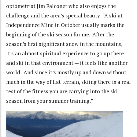
optometrist Jim Falconer who also enjoys the
challenge and the area’s special beauty: “A ski at
Independence Mine in October usually marks the
beginning of the ski season for me. After the
season’s first significant snow in the mountains,
it’s an almost spiritual experience to go up there
and ski in that environment — it feels like another
world. And since it’s mostly up and down without
much in the way of flat terrain, skiing there is a real
test of the fitness you are carrying into the ski
season from your summer training.”