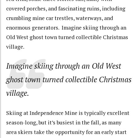
covered porches, and fascinating ruins, including
crumbling mine car trestles, waterways, and
enormous generators. Imagine skiing through an
Old West ghost town turned collectible Christmas
village.
Imagine skiing through an Old West
ghost town turned collectible Christmas
village.
Skiing at Independence Mine is typically excellent
season-long, but it’s busiest in the fall, as many
area skiers take the opportunity for an early start