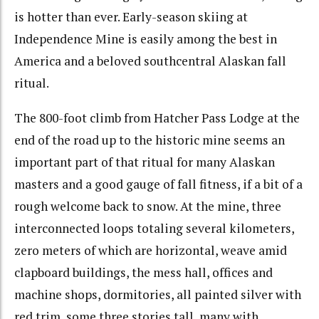
is hotter than ever. Early-season skiing at
Independence Mine is easily among the best in
America and a beloved southcentral Alaskan fall
ritual.
The 800-foot climb from Hatcher Pass Lodge at the
end of the road up to the historic mine seems an
important part of that ritual for many Alaskan
masters and a good gauge of fall fitness, if a bit of a
rough welcome back to snow. At the mine, three
interconnected loops totaling several kilometers,
zero meters of which are horizontal, weave amid
clapboard buildings, the mess hall, offices and
machine shops, dormitories, all painted silver with
red trim, some three stories tall, many with