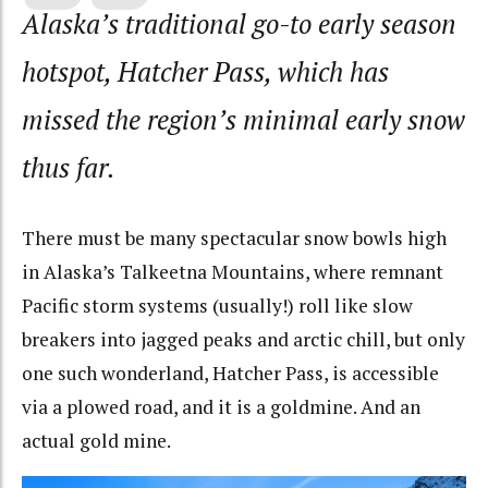
Alaska’s traditional go-to early season
hotspot, Hatcher Pass, which has
missed the region’s minimal early snow
thus far.
There must be many spectacular snow bowls high
in Alaska’s Talkeetna Mountains, where remnant
Pacific storm systems (usually!) roll like slow
breakers into jagged peaks and arctic chill, but only
one such wonderland, Hatcher Pass, is accessible
via a plowed road, and it is a goldmine. And an
actual gold mine.