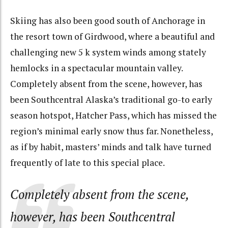
Skiing has also been good south of Anchorage in
the resort town of Girdwood, where a beautiful and
challenging new 5 k system winds among stately
hemlocks in a spectacular mountain valley.
Completely absent from the scene, however, has
been Southcentral Alaska’s traditional go-to early
season hotspot, Hatcher Pass, which has missed the
region’s minimal early snow thus far. Nonetheless,
as if by habit, masters’ minds and talk have turned
frequently of late to this special place.
Completely absent from the scene,
however, has been Southcentral