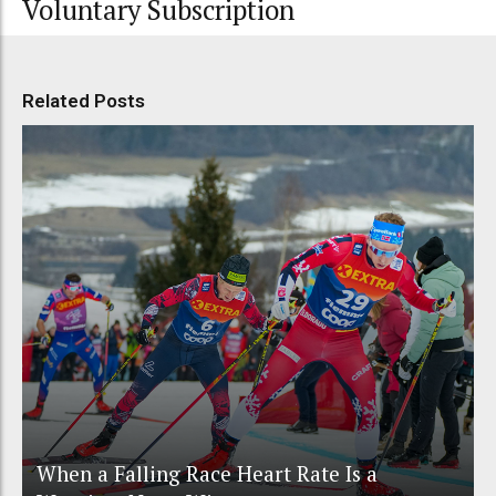
Voluntary Subscription
Related Posts
When a Falling Race Heart Rate Is a