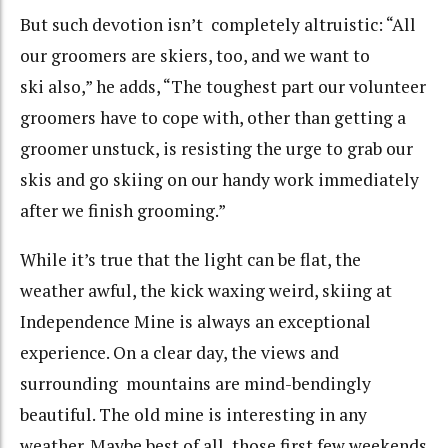
But such devotion isn’t completely altruistic: “All
our groomers are skiers, too, and we want to
ski also,” he adds, “The toughest part our volunteer
groomers have to cope with, other than getting a
groomer unstuck, is resisting the urge to grab our
skis and go skiing on our handy work immediately
after we finish grooming.”
While it’s true that the light can be flat, the
weather awful, the kick waxing weird, skiing at
Independence Mine is always an exceptional
experience. On a clear day, the views and
surrounding mountains are mind-bendingly
beautiful. The old mine is interesting in any
weather. Maybe best of all, those first few weekends