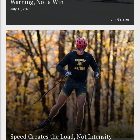
Warning, Not a Win
July 16, 2026
Jim Galanes
Speed Creates the Load, Not Intensity