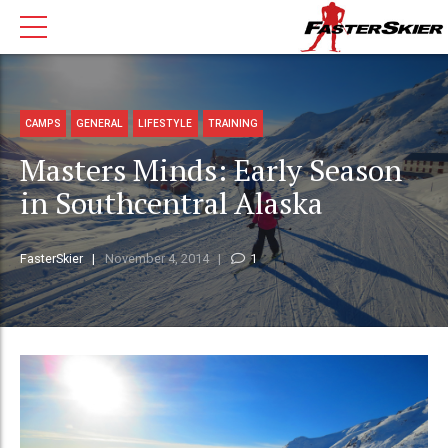
CAMPS
GENERAL
LIFESTYLE
TRAINING
Masters Minds: Early Season
in Southcentral Alaska
FasterSkier
November 4, 2014
1