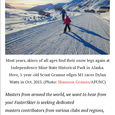
Most years, skiers of all ages find their snow legs again at
Independence Mine State Historical Park in Alaska.
Here, 5-year-old Scout Gramse edges M1 racer Dylan
Watts in Oct. 2013. (Photo:
Shannon Gramse
/APUNC)
Masters from around the world, we want to hear from
you! FasterSkier is seeking dedicated
masters contributors from various clubs and regions,