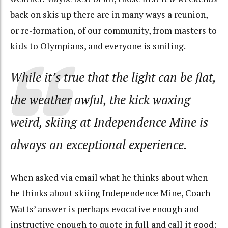
back on skis up there are in many ways a reunion,
or re-formation, of our community, from masters to
kids to Olympians, and everyone is smiling.
While it’s true that the light can be flat,
the weather awful, the kick waxing
weird, skiing at Independence Mine is
always an exceptional experience.
When asked via email what he thinks about when
he thinks about skiing Independence Mine, Coach
Watts’ answer is perhaps evocative enough and
instructive enough to quote in full and call it good: