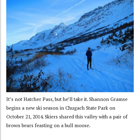
It’s not Hatcher Pass, but he’ll take it. Shannon Gramse
begins a new ski season in Chugach State Park on
October 21, 2014. Skiers shared this valley with a pair of
brown bears feasting on a bull moose.