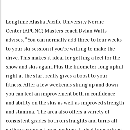
Longtime Alaska Pacific University Nordic
Center (APUNC) Masters coach Dylan Watts
advises, “You can normally add three to four weeks
to your ski session if you’re willing to make the
drive. This makes it ideal for getting a feel for the
snow and skis again. Plus the kilometer-long uphill
right at the start really gives a boost to your
fitness. After a few weekends skiing up and down
you can feel an improvement both in confidence
and ability on the skis as well as improved strength
and stamina. The area also offers a variety of
consistent grades both on straights and turns all
within a compact area, making it ideal for working