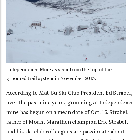
Independence Mine as seen from the top of the
groomed trail system in November 2013.
According to Mat-Su Ski Club President Ed Strabel,
over the past nine years, grooming at Independence
mine has begun on a mean date of Oct. 13. Strabel,
father of Mount Marathon champion Eric Strabel,
and his ski club colleagues are passionate about