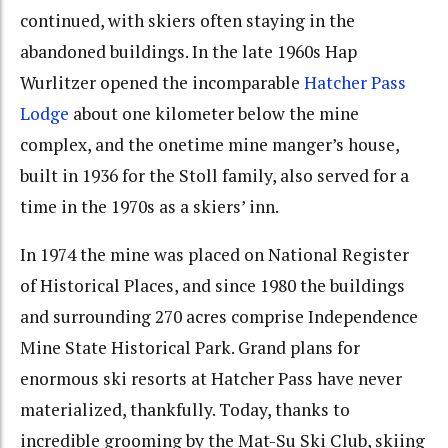
continued, with skiers often staying in the
abandoned buildings. In the late 1960s Hap
Wurlitzer opened the incomparable
Hatcher Pass
Lodge
about one kilometer below the mine
complex, and the onetime mine manger’s house,
built in 1936 for the Stoll family, also served for a
time in the 1970s as a skiers’ inn.
In 1974 the mine was placed on National Register
of Historical Places, and since 1980 the buildings
and surrounding 270 acres comprise Independence
Mine State Historical Park. Grand plans for
enormous ski resorts at Hatcher Pass have never
materialized, thankfully. Today, thanks to
incredible grooming by the Mat-Su Ski Club, skiing