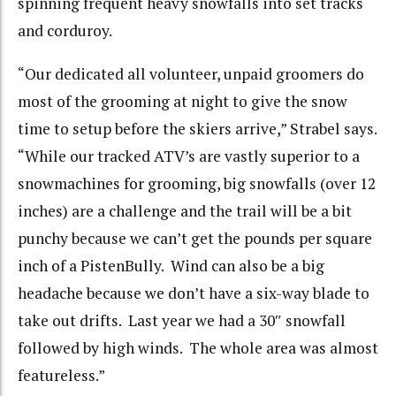
spinning frequent heavy snowfalls into set tracks
and corduroy.
“Our dedicated all volunteer, unpaid groomers do
most of the grooming at night to give the snow
time to setup before the skiers arrive,” Strabel says.
“While our tracked ATV’s are vastly superior to a
snowmachines for grooming, big snowfalls (over 12
inches) are a challenge and the trail will be a bit
punchy because we can’t get the pounds per square
inch of a PistenBully. Wind can also be a big
headache because we don’t have a six-way blade to
take out drifts. Last year we had a 30″ snowfall
followed by high winds. The whole area was almost
featureless.”