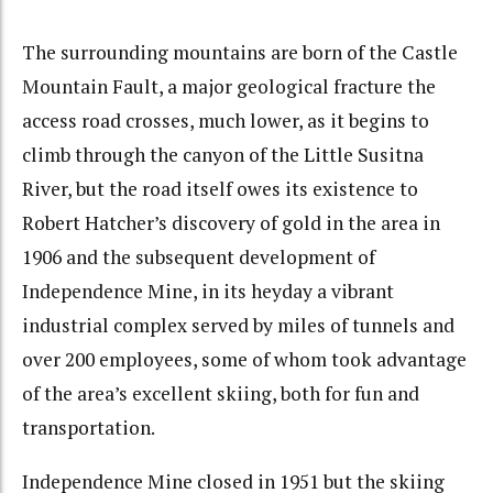
The surrounding mountains are born of the Castle
Mountain Fault, a major geological fracture the
access road crosses, much lower, as it begins to
climb through the canyon of the Little Susitna
River, but the road itself owes its existence to
Robert Hatcher’s discovery of gold in the area in
1906 and the subsequent development of
Independence Mine, in its heyday a vibrant
industrial complex served by miles of tunnels and
over 200 employees, some of whom took advantage
of the area’s excellent skiing, both for fun and
transportation.
Independence Mine closed in 1951 but the skiing