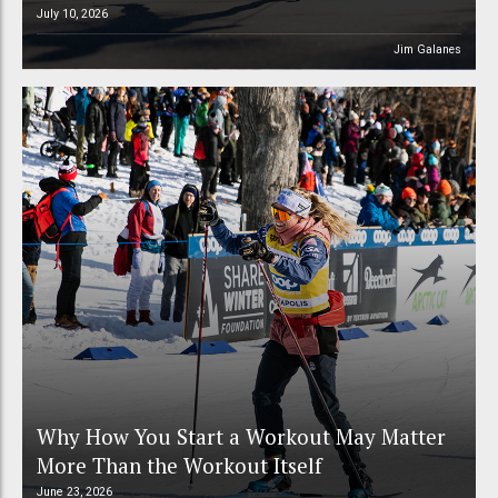
July 10, 2026
Jim Galanes
Why How You Start a Workout May Matter
More Than the Workout Itself
June 23, 2026