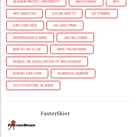
ALASKA PACIFIC UNIVERSITY
ANCHORAGE
APU
APU MASTERS
DYLAN WATTS
ED STRABEL
HATCHER PASS
HILLSIDE PARK
INDEPENDENCE MINE
JIM FALCONER
MAT-SU SKI CLUB
MIKE TRUSKOWSKI
NORDIC SKI ASSOCIATION OF ANCHORAGE
ROBERT HATCHER
SHANNON GRAMSE
SOUTHCENTRAL ALASKA
FasterSkier