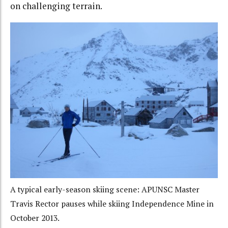
on challenging terrain.
A typical early-season skiing scene: APUNSC Master
Travis Rector pauses while skiing Independence Mine in
October 2013.