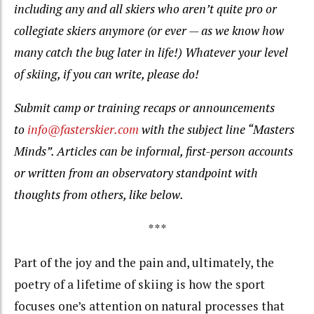
including any and all skiers who aren’t quite pro or
collegiate skiers anymore (or ever — as we know how
many catch the bug later in life!) Whatever your level
of skiing, if you can write, please do!
Submit camp or training recaps or announcements
to
info@fasterskier.com
with the subject line “Masters
Minds”. Articles can be informal, first-person accounts
or written from an observatory standpoint with
thoughts from others, like below.
***
Part of the joy and the pain and, ultimately, the
poetry of a lifetime of skiing is how the sport
focuses one’s attention on natural processes that