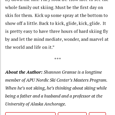
whole family out skiing. Must be the first day on
skis for them. Kick up some spray at the bottom to
show off a little. Back to kick, glide, kick, glide. It
is pretty easy to have three hours of hard skiing fly
by and let the mind mediate, wonder, and marvel at
the world and life on it.”
***
About the Author:
Shannon Gramse is a longtime
member of APU Nordic Ski Center’s Masters Program.
When he’s not skiing, he’s thinking about skiing while
being a father and a husband and a professor at the
University of Alaska Anchorage.