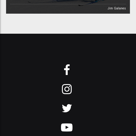
Jim Galanes