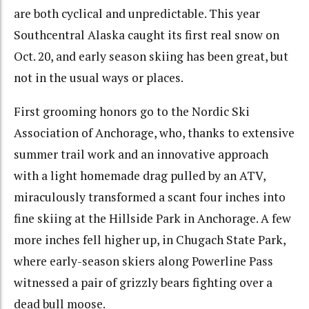
are both cyclical and unpredictable. This year
Southcentral Alaska caught its first real snow on
Oct. 20, and early season skiing has been great, but
not in the usual ways or places.
First grooming honors go to the Nordic Ski
Association of Anchorage, who, thanks to extensive
summer trail work and an innovative approach
with a light homemade drag pulled by an ATV,
miraculously transformed a scant four inches into
fine skiing at the Hillside Park in Anchorage. A few
more inches fell higher up, in Chugach State Park,
where early-season skiers along Powerline Pass
witnessed a pair of grizzly bears fighting over a
dead bull moose.