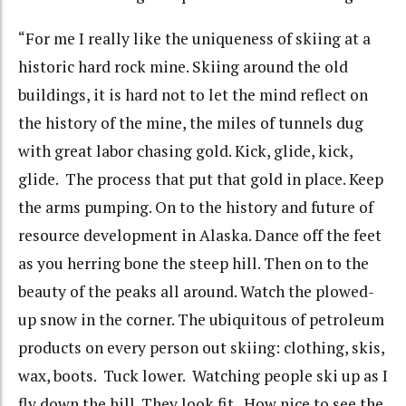
“For me I really like the uniqueness of skiing at a
historic hard rock mine. Skiing around the old
buildings, it is hard not to let the mind reflect on
the history of the mine, the miles of tunnels dug
with great labor chasing gold. Kick, glide, kick,
glide. The process that put that gold in place. Keep
the arms pumping. On to the history and future of
resource development in Alaska. Dance off the feet
as you herring bone the steep hill. Then on to the
beauty of the peaks all around. Watch the plowed-
up snow in the corner. The ubiquitous of petroleum
products on every person out skiing: clothing, skis,
wax, boots. Tuck lower. Watching people ski up as I
fly down the hill. They look fit. How nice to see the