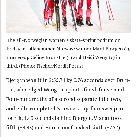
The all-Norwegian women’s skate-sprint podium on
Friday in Lillehammer, Norway: winner Marit Bjørgen (l),
runner-up Celine Brun-Lie (r) and Heidi Weng (c) in
third. (Photo: Fischer/NordicFocus)
Bjørgen won it in 2:55.71 by 0.76 seconds over Brun-
Lie, who edged Weng in a photo finish for second.
Four-hundredths of a second separated the two,
and Falla completed Norway’s top-four sweep in
fourth, 1.43 seconds behind Bjørgen. Visnar took
fifth (+4.43) and Herrmann finished sixth (+7.57).