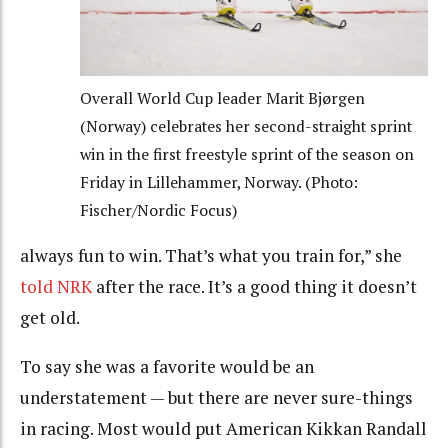
Overall World Cup leader Marit Bjørgen
(Norway) celebrates her second-straight sprint
win in the first freestyle sprint of the season on
Friday in Lillehammer, Norway. (Photo:
Fischer/Nordic Focus)
always fun to win. That’s what you train for,” she
told NRK
after the race. It’s a good thing it doesn’t
get old.
To say she was a favorite would be an
understatement — but there are never sure-things
in racing. Most would put American Kikkan Randall