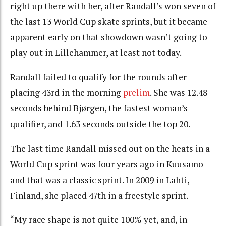
right up there with her, after Randall’s won seven of
the last 13 World Cup skate sprints, but it became
apparent early on that showdown wasn’t going to
play out in Lillehammer, at least not today.
Randall failed to qualify for the rounds after
placing 43rd in the morning
prelim
. She was 12.48
seconds behind Bjørgen, the fastest woman’s
qualifier, and 1.63 seconds outside the top 20.
The last time Randall missed out on the heats in a
World Cup sprint was four years ago in Kuusamo—
and that was a classic sprint. In 2009 in Lahti,
Finland, she placed 47th in a freestyle sprint.
“My race shape is not quite 100% yet, and, in