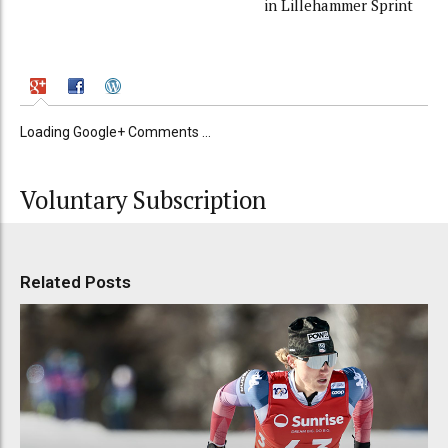
in Lillehammer Sprint
Loading Google+ Comments ...
Voluntary Subscription
Related Posts