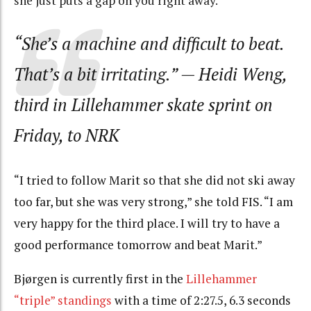
she just puts a gap on you right away.
”
“She’s a machine and difficult to beat.
That’s a bit
irritating
.
”
— Heidi Weng,
third in Lillehammer skate sprint on
Friday, to NRK
“I tried to follow Marit so that she did not ski away
too far, but she was very strong,” she told FIS. “I am
very happy for the third place. I will try to have a
good performance tomorrow and beat Marit.”
Bjørgen is currently first in the
Lillehammer
“triple” standings
with a time of 2:27.5, 6.3 seconds