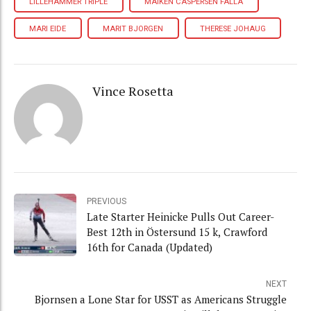
LILLEHAMMER TRIPLE
MAIKEN CASPERSEN FALLA
MARI EIDE
MARIT BJORGEN
THERESE JOHAUG
Vince Rosetta
PREVIOUS
Late Starter Heinicke Pulls Out Career-
Best 12th in Östersund 15 k, Crawford
16th for Canada (Updated)
NEXT
Bjornsen a Lone Star for USST as Americans Struggle