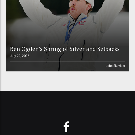
Ben Ogden’s Spring of Silver and Setbacks
July 22, 2026
John Skavlem