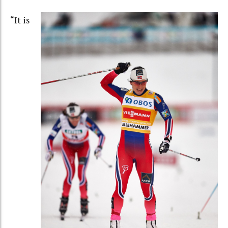
“It is