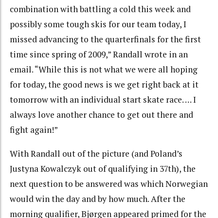
combination with battling a cold this week and
possibly some tough skis for our team today, I
missed advancing to the quarterfinals for the first
time since spring of 2009,” Randall wrote in an
email. “While this is not what we were all hoping
for today, the good news is we get right back at it
tomorrow with an individual start skate race. … I
always love another chance to get out there and
fight again!”
With Randall out of the picture (and Poland’s
Justyna Kowalczyk out of qualifying in 37th), the
next question to be answered was which Norwegian
would win the day and by how much. After the
morning qualifier, Bjørgen appeared primed for the