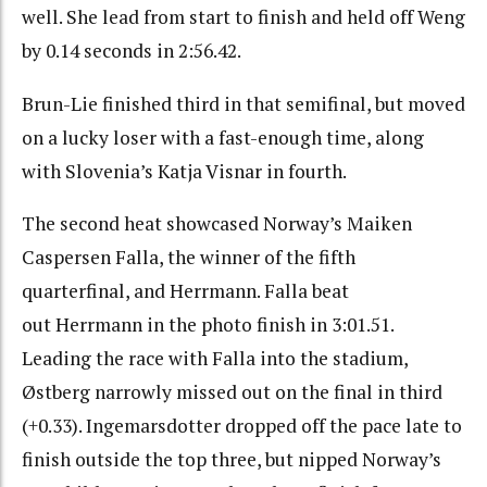
well. She lead from start to finish and held off Weng
by 0.14 seconds in 2:56.42.
Brun-Lie finished third in that semifinal, but moved
on a lucky loser with a fast-enough time, along
with Slovenia’s Katja Visnar in fourth.
The second heat showcased Norway’s Maiken
Caspersen Falla, the winner of the fifth
quarterfinal, and Herrmann. Falla beat
out Herrmann in the photo finish in 3:01.51.
Leading the race with Falla into the stadium,
Østberg narrowly missed out on the final in third
(+0.33). Ingemarsdotter dropped off the pace late to
finish outside the top three, but nipped Norway’s