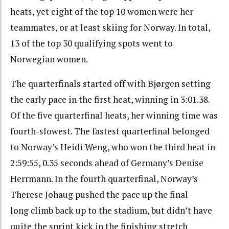
heats, yet eight of the top 10 women were her
teammates, or at least skiing for Norway. In total,
13 of the top 30 qualifying spots went to
Norwegian women.
The quarterfinals started off with Bjørgen setting
the early pace in the first heat, winning in 3:01.38.
Of the five quarterfinal heats, her winning time was
fourth-slowest. The fastest quarterfinal belonged
to Norway’s Heidi Weng, who won the third heat in
2:59:55, 0.35 seconds ahead of Germany’s Denise
Herrmann. In the fourth quarterfinal, Norway’s
Therese Johaug pushed the pace up the final
long climb back up to the stadium, but didn’t have
quite the sprint kick in the finishing stretch