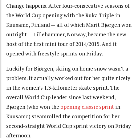
Change happens. After four-consecutive seasons of
the World Cup opening with the Ruka Triple in
Kuusamo, Finland — all of which Marit Bjørgen won
outright — Lillehammer, Norway, became the new
host of the first mini tour of 2014/2015. And it
opened with freestyle sprints on Friday.
Luckily for Bjørgen, skiing on home snow wasn’t a
problem. It actually worked out for her quite nicely
in the women’s 1.3-kilometer skate sprint. The
overall World Cup leader since last weekend,
Bjørgen (who won the
opening classic sprint
in
Kuusamo) steamrolled the competition for her
second-straight World Cup sprint victory on Friday
afternoon.