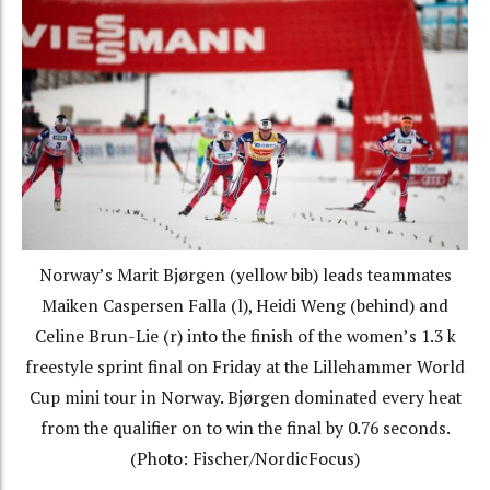
Norway’s Marit Bjørgen (yellow bib) leads teammates
Maiken Caspersen Falla (l), Heidi Weng (behind) and
Celine Brun-Lie (r) into the finish of the women’s 1.3 k
freestyle sprint final on Friday at the Lillehammer World
Cup mini tour in Norway. Bjørgen dominated every heat
from the qualifier on to win the final by 0.76 seconds.
(Photo: Fischer/NordicFocus)