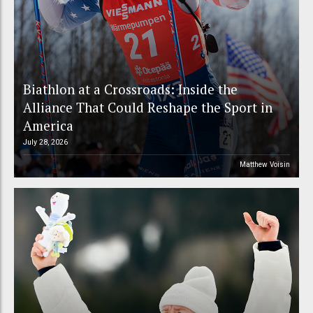
Biathlon at a Crossroads: Inside the
Alliance That Could Reshape the Sport in
America
July 28, 2026
Matthew Voisin