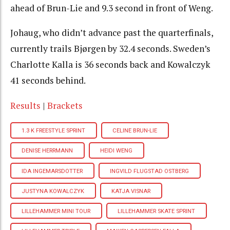
ahead of Brun-Lie and 9.3 second in front of Weng.
Johaug, who didn’t advance past the quarterfinals,
currently trails Bjørgen by 32.4 seconds. Sweden’s
Charlotte Kalla is 36 seconds back and Kowalczyk
41 seconds behind.
Results
|
Brackets
1.3 K FREESTYLE SPRINT
CELINE BRUN-LIE
DENISE HERRMANN
HEIDI WENG
IDA INGEMARSDOTTER
INGVILD FLUGSTAD OSTBERG
JUSTYNA KOWALCZYK
KATJA VISNAR
LILLEHAMMER MINI TOUR
LILLEHAMMER SKATE SPRINT