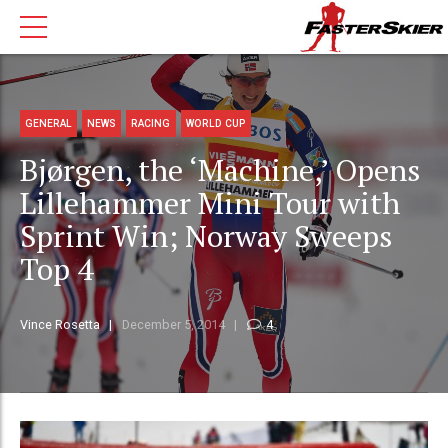
GENERAL
NEWS
RACING
WORLD CUP
Bjørgen, the ‘Machine,’ Opens
Lillehammer Mini Tour with
Sprint Win; Norway Sweeps
Top 4
Vince Rosetta
December 5, 2014
4