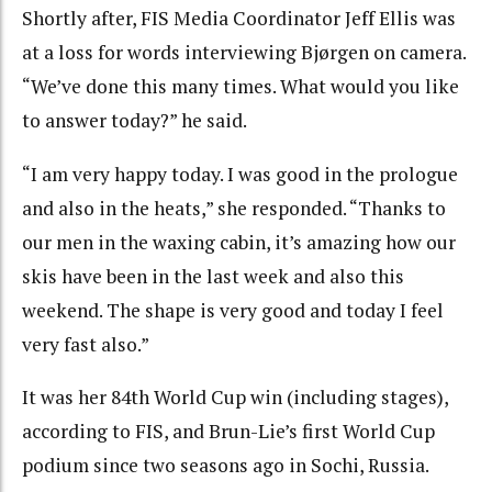
Shortly after, FIS Media Coordinator Jeff Ellis was
at a loss for words interviewing Bjørgen on camera.
“We’ve done this many times. What would you like
to answer today?” he said.
“I am very happy today. I was good in the prologue
and also in the heats,” she responded. “Thanks to
our men in the waxing cabin, it’s amazing how our
skis have been in the last week and also this
weekend. The shape is very good and today I feel
very fast also.”
It was her 84th World Cup win (including stages),
according to FIS, and Brun-Lie’s first World Cup
podium since two seasons ago in Sochi, Russia.