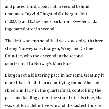
and placed third, about half a second behind
teammate Ingvild Flugstad Østberg in first
(3:02.94) and 0.3 seconds back from Sweden’s Ida
Ingemarsdotter in second.
The first women’s semifinal was stacked with three
strong Norwegians: Bjørgen, Weng and Celine
Brun-Lie, who took second in the second
quarterfinal to Norway’s Mari Eide.
Bjørgen set a blistering pace in her semi, treating it
more like a final than a qualifying round. She had
skied similarly in the quarterfinal, controlling the
pace and leading out of the start, but this time, she
was out for a definitive win and the fastest time as