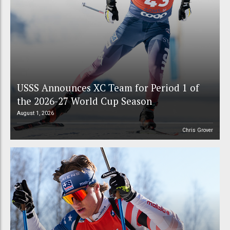
USSS Announces XC Team for Period 1 of
the 2026-27 World Cup Season
August 1, 2026
Chris Grover