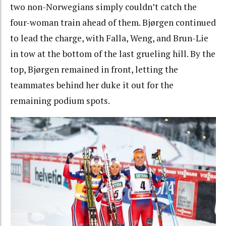
two non-Norwegians simply couldn’t catch the
four-woman train ahead of them. Bjørgen continued
to lead the charge, with Falla, Weng, and Brun-Lie
in tow at the bottom of the last grueling hill. By the
top, Bjørgen remained in front, letting the
teammates behind her duke it out for the
remaining podium spots.