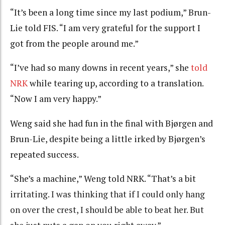
“It’s been a long time since my last podium,” Brun-
Lie told FIS. “I am very grateful for the support I
got from the people around me.”
“I’ve had so many downs in recent years,” she
told
NRK
while tearing up, according to a translation.
“Now I am very happy.”
Weng said she had fun in the final with Bjørgen and
Brun-Lie, despite being a little irked by Bjørgen’s
repeated success.
“She’s a machine,” Weng told NRK. “That’s a bit
irritating
.
I was thinking that if I could only hang
on over the crest, I should be able to beat her. But