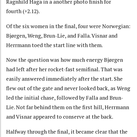
Ragnhild Haga in a another photo finish for
fourth (+2.12).
Of the six women in the final, four were Norwegian:
Bjørgen, Weng, Brun-Lie, and Falla. Visnar and
Herrmann toed the start line with them.
Now the question was how much energy Bjørgen
had left after her rocket-fast semifinal. That was
easily answered immediately after the start. She
flew out of the gate and never looked back, as Weng
led the initial chase, followed by Falla and Brun-
Lie. Not far behind them on the first hill, Herrmann
and Visnar appeared to conserve at the back.
Halfway through the final, it became clear that the