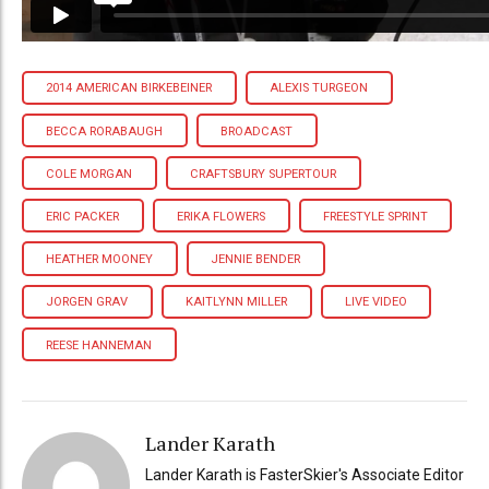
2014 AMERICAN BIRKEBEINER
ALEXIS TURGEON
BECCA RORABAUGH
BROADCAST
COLE MORGAN
CRAFTSBURY SUPERTOUR
ERIC PACKER
ERIKA FLOWERS
FREESTYLE SPRINT
HEATHER MOONEY
JENNIE BENDER
JORGEN GRAV
KAITLYNN MILLER
LIVE VIDEO
REESE HANNEMAN
Lander Karath
Lander Karath is FasterSkier's Associate Editor