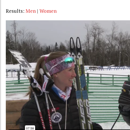
Results:
Men
|
Women