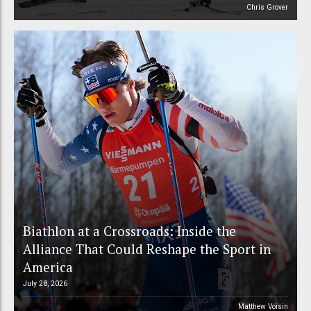
Chris Grover
Biathlon at a Crossroads: Inside the
Alliance That Could Reshape the Sport in
America
July 28, 2026
Matthew Voisin