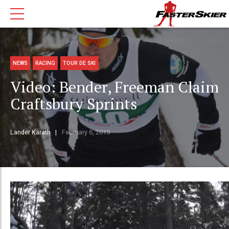
NEWS
RACING
TOUR DE SKI
Video: Bender, Freeman Claim
Craftsbury Sprints
Lander Karath
February 6, 2015