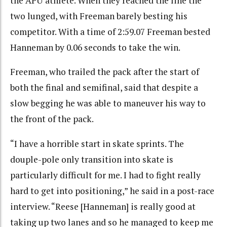
the APU athlete. When they reached the line the
two lunged, with Freeman barely besting his
competitor. With a time of 2:59.07 Freeman bested
Hanneman by 0.06 seconds to take the win.
Freeman, who trailed the pack after the start of
both the final and semifinal, said that despite a
slow begging he was able to maneuver his way to
the front of the pack.
“I have a horrible start in skate sprints. The
douple-pole only transition into skate is
particularly difficult for me. I had to fight really
hard to get into positioning,” he said in a post-race
interview. “Reese [Hanneman] is really good at
taking up two lanes and so he managed to keep me