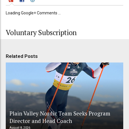
Loading Google+ Comments ...
Voluntary Subscription
Related Posts
Plain Valley Nordic Team Seeks Program
Director and Head Coach
August 8, 2026