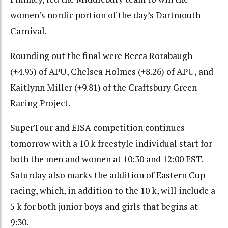
women’s nordic portion of the day’s Dartmouth
Carnival.
Rounding out the final were Becca Rorabaugh
(+4.95) of APU, Chelsea Holmes (+8.26) of APU, and
Kaitlynn Miller (+9.81) of the Craftsbury Green
Racing Project.
SuperTour and EISA competition continues
tomorrow with a 10 k freestyle individual start for
both the men and women at 10:30 and 12:00 EST.
Saturday also marks the addition of Eastern Cup
racing, which, in addition to the 10 k, will include a
5 k for both junior boys and girls that begins at
9:30.