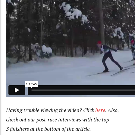
Having trouble viewing the video? Click
here
. Also,
check out our post-race interviews with the top-
3
finishers at the bottom of the article.