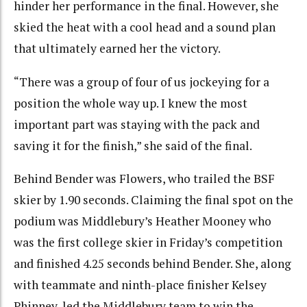
hinder her performance in the final. However, she
skied the heat with a cool head and a sound plan
that ultimately earned her the victory.
“There was a group of four of us jockeying for a
position the whole way up. I knew the most
important part was staying with the pack and
saving it for the finish,” she said of the final.
Behind Bender was Flowers, who trailed the BSF
skier by 1.90 seconds. Claiming the final spot on the
podium was Middlebury’s Heather Mooney who
was the first college skier in Friday’s competition
and finished 4.25 seconds behind Bender. She, along
with teammate and ninth-place finisher Kelsey
Phinney, led the Middlebury team to win the