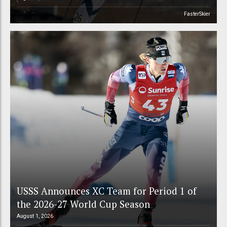
FasterSkier
USSS Announces XC Team for Period 1 of
the 2026-27 World Cup Season
August 1, 2026