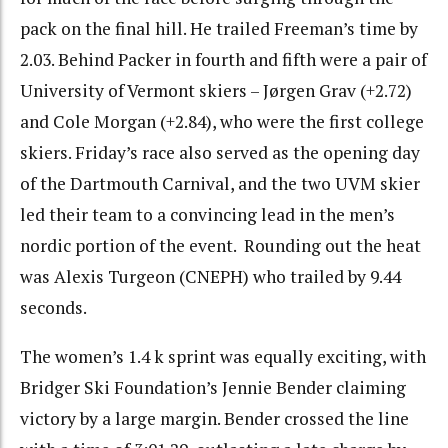
pack on the final hill. He trailed Freeman’s time by
2.03. Behind Packer in fourth and fifth were a pair of
University of Vermont skiers – Jørgen Grav (+2.72)
and Cole Morgan (+2.84), who were the first college
skiers. Friday’s race also served as the opening day
of the Dartmouth Carnival, and the two UVM skier
led their team to a convincing lead in the men’s
nordic portion of the event. Rounding out the heat
was Alexis Turgeon (CNEPH) who trailed by 9.44
seconds.
The women’s 1.4 k sprint was equally exciting, with
Bridger Ski Foundation’s Jennie Bender claiming
victory by a large margin. Bender crossed the line