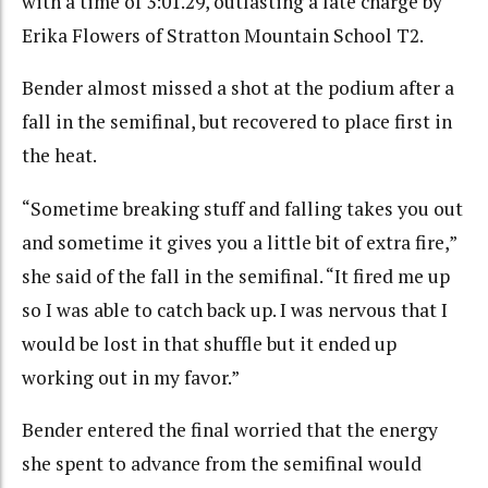
with a time of 3:01.29, outlasting a late charge by
Erika Flowers of Stratton Mountain School T2.
Bender almost missed a shot at the podium after a
fall in the semifinal, but recovered to place first in
the heat.
“Sometime breaking stuff and falling takes you out
and sometime it gives you a little bit of extra fire,”
she said of the fall in the semifinal. “It fired me up
so I was able to catch back up. I was nervous that I
would be lost in that shuffle but it ended up
working out in my favor.”
Bender entered the final worried that the energy
she spent to advance from the semifinal would