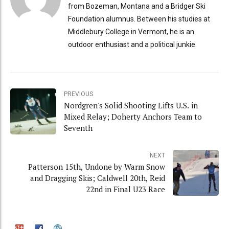
from Bozeman, Montana and a Bridger Ski
Foundation alumnus. Between his studies at
Middlebury College in Vermont, he is an
outdoor enthusiast and a political junkie.
PREVIOUS
Nordgren's Solid Shooting Lifts U.S. in
Mixed Relay; Doherty Anchors Team to
Seventh
NEXT
Patterson 15th, Undone by Warm Snow
and Dragging Skis; Caldwell 20th, Reid
22nd in Final U23 Race