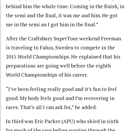
behind him the whole time. Coming in the finish, in
the semi and the final, it was me and him. He got
me in the semi an I got him in the final.”
After the Craftsbury SuperTour weekend Freeman
is traveling to Falun, Sweden to compete in the
2015 World Championships. He explained that his
preparations are going well before the eighth
World Championships of his career.
“I’ve been feeling really good and it’s fun to feel
good. My body feels good and I’m recovering in
races. That’s all I can ask for,” he added.
In third was Eric Packer (APU) who skied in sixth
for much of the race before surging through the