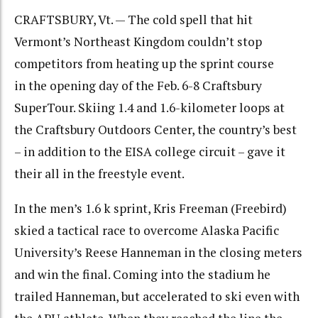
CRAFTSBURY, Vt. — The cold spell that hit
Vermont’s Northeast Kingdom couldn’t stop
competitors from heating up the sprint course
in the opening day of the Feb. 6-8 Craftsbury
SuperTour. Skiing 1.4 and 1.6-kilometer loops at
the Craftsbury Outdoors Center, the country’s best
– in addition to the EISA college circuit – gave it
their all in the freestyle event.
In the men’s 1.6 k sprint, Kris Freeman (Freebird)
skied a tactical race to overcome Alaska Pacific
University’s Reese Hanneman in the closing meters
and win the final. Coming into the stadium he
trailed Hanneman, but accelerated to ski even with