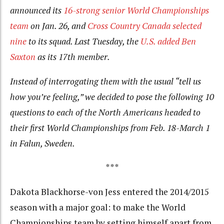
announced its
16-strong senior World Championships
team
on Jan. 26, and
Cross Country Canada selected
nine
to its squad. Last Tuesday, the
U.S. added Ben
Saxton
as its 17th member.
Instead of interrogating them with the usual “tell us
how you’re feeling,” we decided to pose the following 10
questions to each of the North Americans headed to
their first World Championships from Feb. 18-March 1
in Falun, Sweden.
***
Dakota Blackhorse-von Jess entered the 2014/2015
season with a major goal: to make the World
Championships team by setting himself apart from