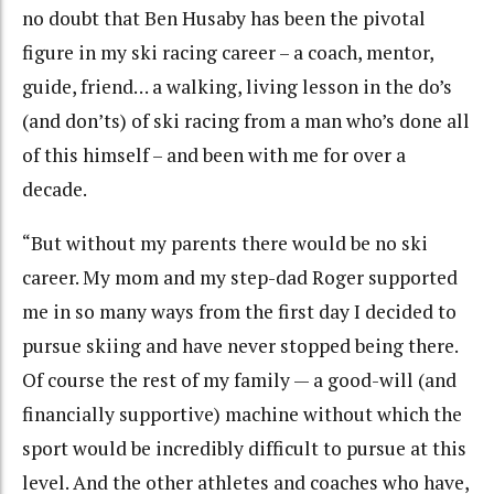
no doubt that Ben Husaby has been the pivotal
figure in my ski racing career – a coach, mentor,
guide, friend… a walking, living lesson in the do’s
(and don’ts) of ski racing from a man who’s done all
of this himself – and been with me for over a
decade.
“But without my parents there would be no ski
career. My mom and my step-dad Roger supported
me in so many ways from the first day I decided to
pursue skiing and have never stopped being there.
Of course the rest of my family — a good-will (and
financially supportive) machine without which the
sport would be incredibly difficult to pursue at this
level. And the other athletes and coaches who have,