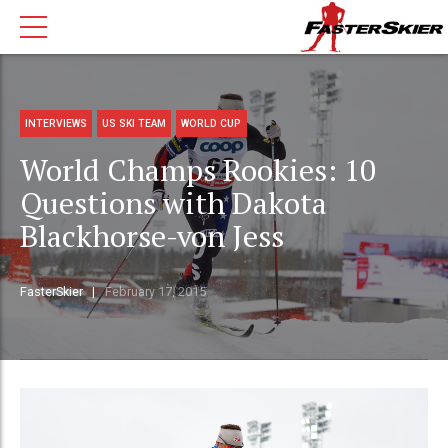
INTERVIEWS
US SKI TEAM
WORLD CUP
World Champs Rookies: 10
Questions with Dakota
Blackhorse-von Jess
FasterSkier
February 17, 2015