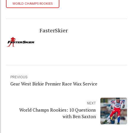
WORLD CHAMPS ROOKIES
FasterSkier
PREVIOUS
Gear West Birkie Premier Race Wax Service
NEXT
World Champs Rookies: 10 Questions
with Ben Saxton