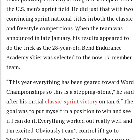
the U.S. men’s sprint field. He did just that with two
convincing sprint national titles in both the classic
and freestyle competitions. When the team was
announced in late January, his results appeared to
do the trick as the 28-year-old Bend Endurance
Academy skier was selected to the now-17-member
team.
“This year everything has been geared toward Word
Championships so this is a stepping-stone,” he said
after his initial
classic-sprint victory
on Jan. 6. “The
goal was to put myself in a position to win and see
if I can do it. Everything worked out really well and
I’m excited. Obviously I can’t control if I go to