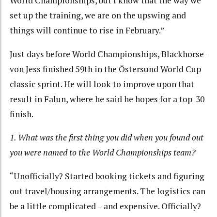
World Championships, but I know that the way we
set up the training, we are on the upswing and
things will continue to rise in February.”
Just days before World Championships, Blackhorse-
von Jess finished 59th in the Östersund World Cup
classic sprint. He will look to improve upon that
result in Falun, where he said he hopes for a top-30
finish.
1. What was the first thing you did when you found out
you were named to the World Championships team?
“Unofficially? Started booking tickets and figuring
out travel/housing arrangements. The logistics can
be a little complicated – and expensive. Officially?