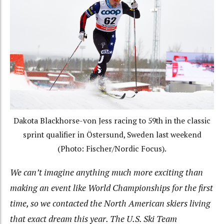
Dakota Blackhorse-von Jess racing to 59th in the classic
sprint qualifier in Östersund, Sweden last weekend
(Photo: Fischer/Nordic Focus).
We can’t imagine anything much more exciting than
making an event like World Championships for the first
time, so we contacted the North American skiers living
that exact dream this year. The U.S. Ski Team