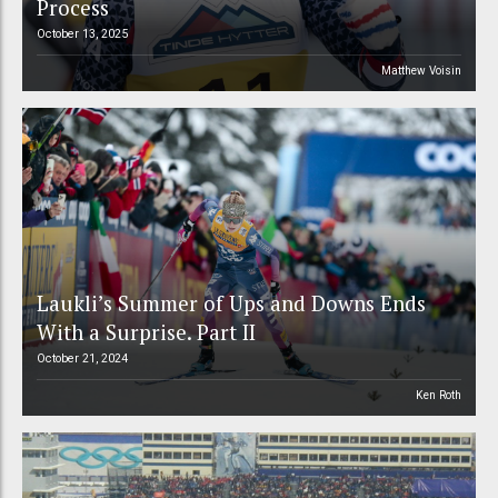
Process
October 13, 2025
Matthew Voisin
Laukli’s Summer of Ups and Downs Ends
With a Surprise. Part II
October 21, 2024
Ken Roth