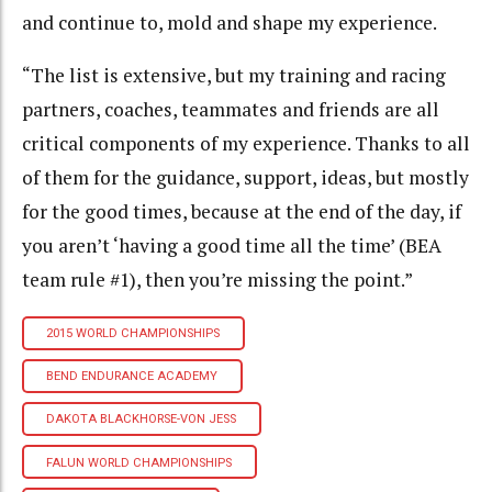
and continue to, mold and shape my experience.
“The list is extensive, but my training and racing
partners, coaches, teammates and friends are all
critical components of my experience. Thanks to all
of them for the guidance, support, ideas, but mostly
for the good times, because at the end of the day, if
you aren’t ‘having a good time all the time’ (BEA
team rule #1), then you’re missing the point.”
2015 WORLD CHAMPIONSHIPS
BEND ENDURANCE ACADEMY
DAKOTA BLACKHORSE-VON JESS
FALUN WORLD CHAMPIONSHIPS