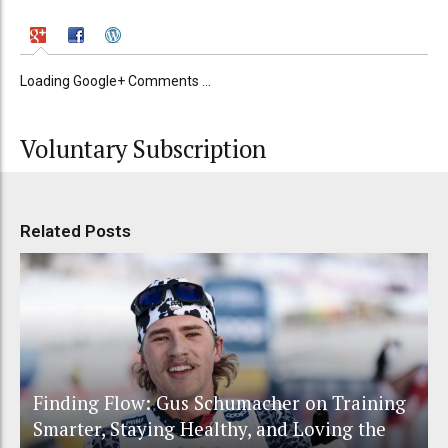
Loading Google+ Comments ...
Voluntary Subscription
Related Posts
Finding Flow: Gus Schumacher on Training
Smarter, Staying Healthy, and Loving the