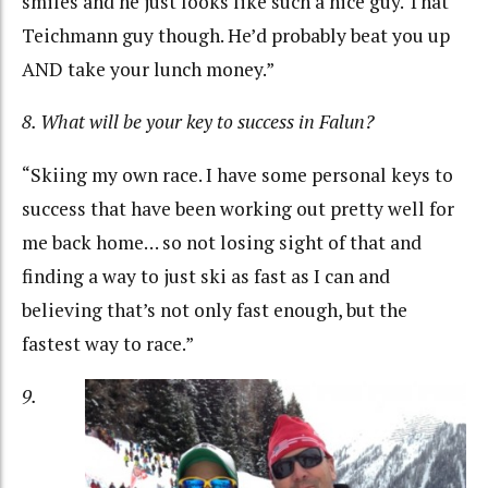
smiles and he just looks like such a nice guy. That
Teichmann guy though. He’d probably beat you up
AND take your lunch money.”
8. What will be your key to success in Falun?
“Skiing my own race. I have some personal keys to
success that have been working out pretty well for
me back home… so not losing sight of that and
finding a way to just ski as fast as I can and
believing that’s not only fast enough, but the
fastest way to race.”
9.