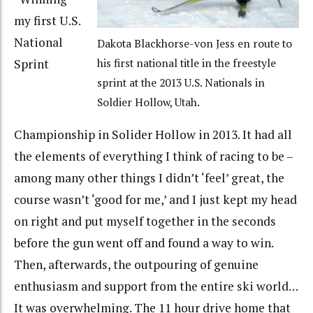
my first U.S.
National
Dakota Blackhorse-von Jess en route to
Sprint
his first national title in the freestyle
sprint at the 2013 U.S. Nationals in
Soldier Hollow, Utah.
Championship in Solider Hollow in 2013. It had all
the elements of everything I think of racing to be –
among many other things I didn’t ‘feel’ great, the
course wasn’t ‘good for me,’ and I just kept my head
on right and put myself together in the seconds
before the gun went off and found a way to win.
Then, afterwards, the outpouring of genuine
enthusiasm and support from the entire ski world…
It was overwhelming. The 11 hour drive home that