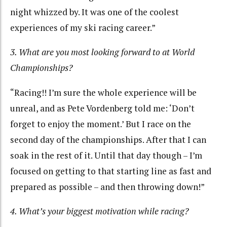
night whizzed by. It was one of the coolest
experiences of my ski racing career.”
3. What are you most looking forward to at World
Championships?
“Racing!! I’m sure the whole experience will be
unreal, and as Pete Vordenberg told me: ‘Don’t
forget to enjoy the moment.’ But I race on the
second day of the championships. After that I can
soak in the rest of it. Until that day though – I’m
focused on getting to that starting line as fast and
prepared as possible – and then throwing down!”
4. What’s your biggest motivation while racing?