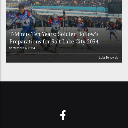
T-Minus Ten Years: Soldier Hollow’s
Preparations for Salt Lake City 2034
September 4, 2024
Luke Dykowski