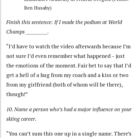
Ben Husaby)
Finish this sentence: If I made the podium at World
Champs __________.
“I’d have to watch the video afterwards because I’m
not sure I’d even remember what happened – just
the emotions of the moment. Fair bet to say that I’d
get a hell of a hug from my coach and a kiss or two
from my girlfriend (both of whom will be there),
though!”
10. Name a person who’s had a major influence on your
skiing career.
“You can’t sum this one up in a single name. There’s