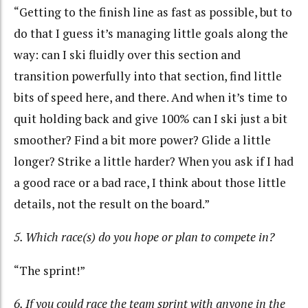
“Getting to the finish line as fast as possible, but to
do that I guess it’s managing little goals along the
way: can I ski fluidly over this section and
transition powerfully into that section, find little
bits of speed here, and there. And when it’s time to
quit holding back and give 100% can I ski just a bit
smoother? Find a bit more power? Glide a little
longer? Strike a little harder? When you ask if I had
a good race or a bad race, I think about those little
details, not the result on the board.”
5. Which race(s) do you hope or plan to compete in?
“The sprint!”
6. If you could race the team sprint with anyone in the