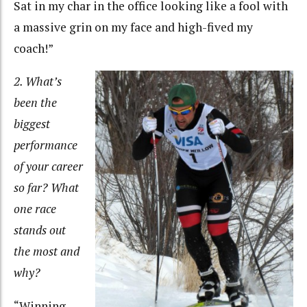
Sat in my char in the office looking like a fool with
a massive grin on my face and high-fived my
coach!”
2. What’s
been the
biggest
performance
of your career
so far? What
one race
stands out
the most and
why?
“Winning