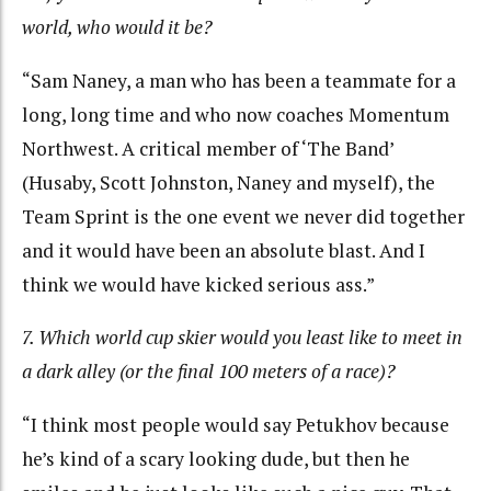
world, who would it be?
“Sam Naney, a man who has been a teammate for a
long, long time and who now coaches Momentum
Northwest. A critical member of ‘The Band’
(Husaby, Scott Johnston, Naney and myself), the
Team Sprint is the one event we never did together
and it would have been an absolute blast. And I
think we would have kicked serious ass.”
7. Which world cup skier would you least like to meet in
a dark alley (or the final 100 meters of a race)?
“I think most people would say Petukhov because
he’s kind of a scary looking dude, but then he