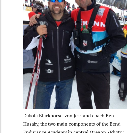
Dakota Blackhorse-von Jess and coach Ben
Husaby, the two main components of the Bend
Endurance Academy in central Oregon. (Photo: