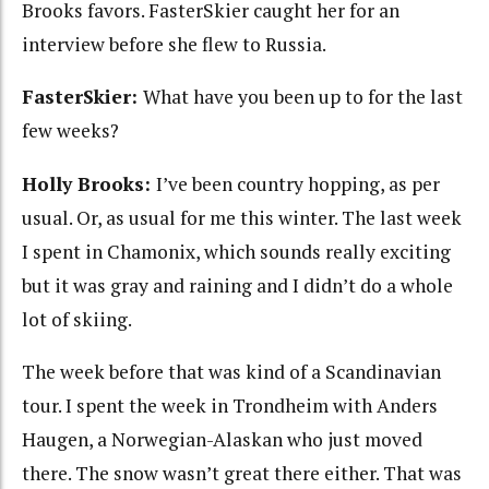
Brooks favors. FasterSkier caught her for an
interview before she flew to Russia.
FasterSkier:
What have you been up to for the last
few weeks?
Holly Brooks:
I’ve been country hopping, as per
usual. Or, as usual for me this winter. The last week
I spent in Chamonix, which sounds really exciting
but it was gray and raining and I didn’t do a whole
lot of skiing.
The week before that was kind of a Scandinavian
tour. I spent the week in Trondheim with Anders
Haugen, a Norwegian-Alaskan who just moved
there. The snow wasn’t great there either. That was