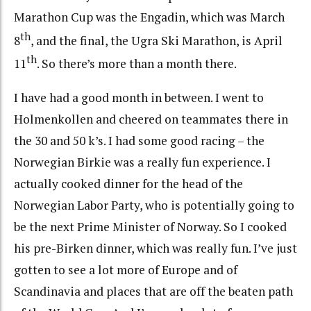
Marathon Cup was the Engadin, which was March
th
8
, and the final, the Ugra Ski Marathon, is April
th
11
. So there’s more than a month there.
I have had a good month in between. I went to
Holmenkollen and cheered on teammates there in
the 30 and 50 k’s. I had some good racing – the
Norwegian Birkie was a really fun experience. I
actually cooked dinner for the head of the
Norwegian Labor Party, who is potentially going to
be the next Prime Minister of Norway. So I cooked
his pre-Birken dinner, which was really fun. I’ve just
gotten to see a lot more of Europe and of
Scandinavia and places that are off the beaten path