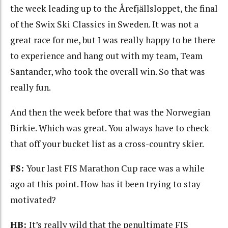
the week leading up to the Årefjällsloppet, the final
of the Swix Ski Classics in Sweden. It was not a
great race for me, but I was really happy to be there
to experience and hang out with my team, Team
Santander, who took the overall win. So that was
really fun.
And then the week before that was the Norwegian
Birkie. Which was great. You always have to check
that off your bucket list as a cross-country skier.
FS:
Your last FIS Marathon Cup race was a while
ago at this point. How has it been trying to stay
motivated?
HB:
It’s really wild that the penultimate FIS