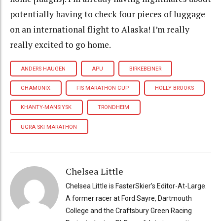
potentially having to check four pieces of luggage
on an international flight to Alaska! I’m really
really excited to go home.
ANDERS HAUGEN
APU
BIRKEBEINER
CHAMONIX
FIS MARATHON CUP
HOLLY BROOKS
KHANTY-MANSIYSK
TRONDHEIM
UGRA SKI MARATHON
Chelsea Little
Chelsea Little is FasterSkier's Editor-At-Large.
A former racer at Ford Sayre, Dartmouth
College and the Craftsbury Green Racing