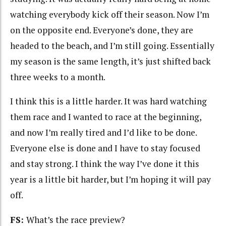
watching everybody kick off their season. Now I’m
on the opposite end. Everyone’s done, they are
headed to the beach, and I’m still going. Essentially
my season is the same length, it’s just shifted back
three weeks to a month.
I think this is a little harder. It was hard watching
them race and I wanted to race at the beginning,
and now I’m really tired and I’d like to be done.
Everyone else is done and I have to stay focused
and stay strong. I think the way I’ve done it this
year is a little bit harder, but I’m hoping it will pay
off.
FS:
What’s the race preview?