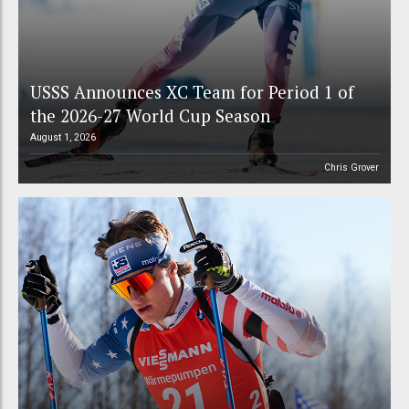
USSS Announces XC Team for Period 1 of
the 2026-27 World Cup Season
August 1, 2026
Chris Grover