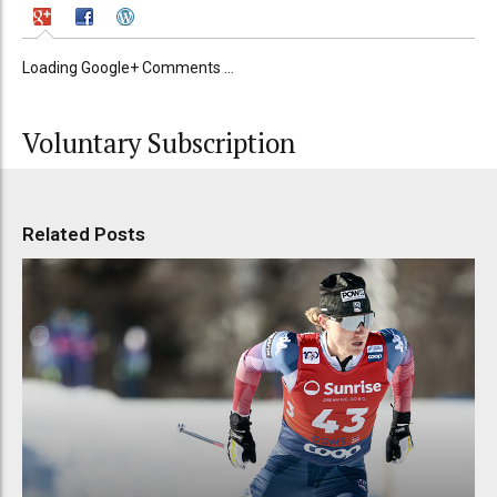
Loading Google+ Comments ...
Voluntary Subscription
Related Posts