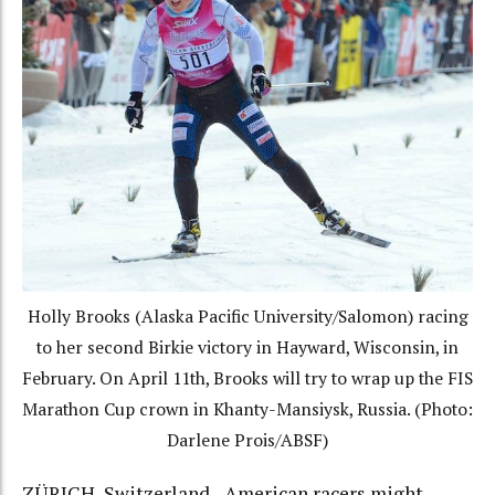
Holly Brooks (Alaska Pacific University/Salomon) racing
to her second Birkie victory in Hayward, Wisconsin, in
February. On April 11th, Brooks will try to wrap up the FIS
Marathon Cup crown in Khanty-Mansiysk, Russia. (Photo:
Darlene Prois/ABSF)
ZÜRICH, Switzerland– American racers might