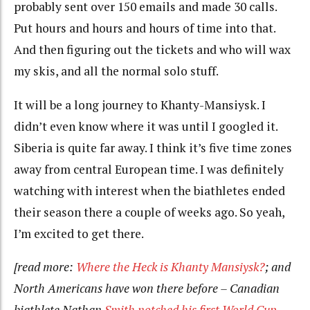
probably sent over 150 emails and made 30 calls.
Put hours and hours and hours of time into that.
And then figuring out the tickets and who will wax
my skis, and all the normal solo stuff.
It will be a long journey to Khanty-Mansiysk. I
didn’t even know where it was until I googled it.
Siberia is quite far away. I think it’s five time zones
away from central European time. I was definitely
watching with interest when the biathletes ended
their season there a couple of weeks ago. So yeah,
I’m excited to get there.
[read more:
Where the Heck is Khanty Mansiysk?
; and
North Americans have won there before – Canadian
biathlete Nathan
Smith notched his first World Cup