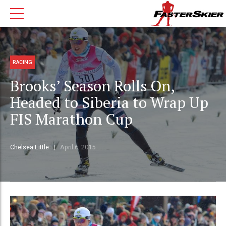
RACING
Brooks’ Season Rolls On,
Headed to Siberia to Wrap Up
FIS Marathon Cup
Chelsea Little
April 6, 2015