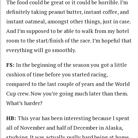
The food could be great or it could be horrible. I’m
definitely taking peanut butter, instant coffee, and
instant oatmeal, amongst other things, just in case.
And I’m supposed to be able to walk from my hotel
room to the start/finish of the race. I’m hopeful that
everything will go smoothly.
FS:
In the beginning of the season you got a little
cushion of time before you started racing,
compared to the last couple of years and the World
Cup crew. Now you’re going much later than them.
What’s harder?
HB:
This year has been interesting because I spent
all of November and half of December in Alaska,
studying. It was actually really hard being at home