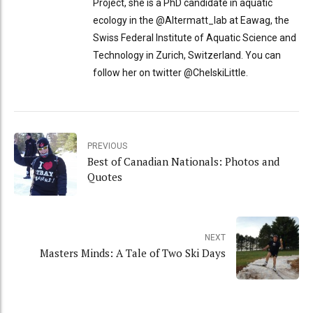
Project, she is a PhD candidate in aquatic
ecology in the @Altermatt_lab at Eawag, the
Swiss Federal Institute of Aquatic Science and
Technology in Zurich, Switzerland. You can
follow her on twitter @ChelskiLittle.
PREVIOUS
Best of Canadian Nationals: Photos and
Quotes
NEXT
Masters Minds: A Tale of Two Ski Days