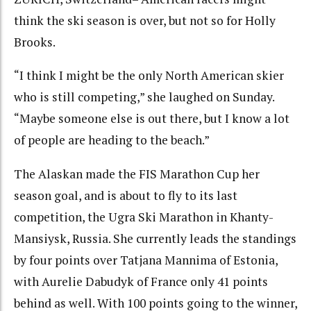
think the ski season is over, but not so for Holly
Brooks.
“I think I might be the only North American skier
who is still competing,” she laughed on Sunday.
“Maybe someone else is out there, but I know a lot
of people are heading to the beach.”
The Alaskan made the FIS Marathon Cup her
season goal, and is about to fly to its last
competition, the Ugra Ski Marathon in Khanty-
Mansiysk, Russia. She currently leads the standings
by four points over Tatjana Mannima of Estonia,
with Aurelie Dabudyk of France only 41 points
behind as well. With 100 points going to the winner,