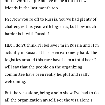
of the World Cup. And I’ve made a lot of new
friends in the last month too.
FS:
Now you’re off to Russia. You’ve had plenty of
challenges this year with logistics, but how much
harder is it with Russia?
HB:
I don’t think I’ll believe I’m in Russia until I’m
actually in Russia. It has been extremely hard. The
logistics around this race have been a total bear. I
will say that the people on the organizing
committee have been really helpful and really
welcoming.
But the visa alone, being a solo show I’ve had to do
all the organization myself. For the visa alone I