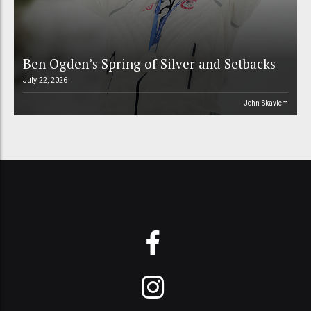
Ben Ogden’s Spring of Silver and Setbacks
July 22, 2026
John Skavlem