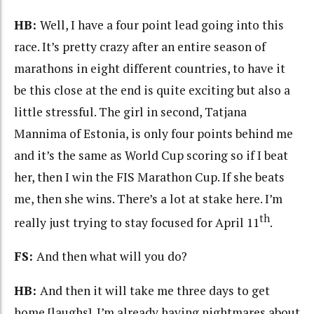
HB:
Well, I have a four point lead going into this
race. It’s pretty crazy after an entire season of
marathons in eight different countries, to have it
be this close at the end is quite exciting but also a
little stressful. The girl in second, Tatjana
Mannima of Estonia, is only four points behind me
and it’s the same as World Cup scoring so if I beat
her, then I win the FIS Marathon Cup. If she beats
me, then she wins. There’s a lot at stake here. I’m
th
really just trying to stay focused for April 11
.
FS:
And then what will you do?
HB:
And then it will take me three days to get
home [laughs]. I’m already having nightmares about