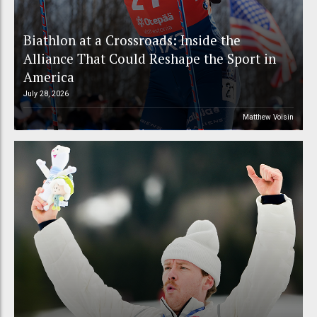
Biathlon at a Crossroads: Inside the
Alliance That Could Reshape the Sport in
America
July 28, 2026
Matthew Voisin