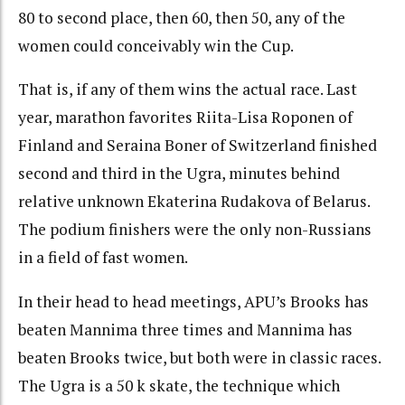
80 to second place, then 60, then 50, any of the
women could conceivably win the Cup.
That is, if any of them wins the actual race. Last
year, marathon favorites Riita-Lisa Roponen of
Finland and Seraina Boner of Switzerland finished
second and third in the Ugra, minutes behind
relative unknown Ekaterina Rudakova of Belarus.
The podium finishers were the only non-Russians
in a field of fast women.
In their head to head meetings, APU’s Brooks has
beaten Mannima three times and Mannima has
beaten Brooks twice, but both were in classic races.
The Ugra is a 50 k skate, the technique which