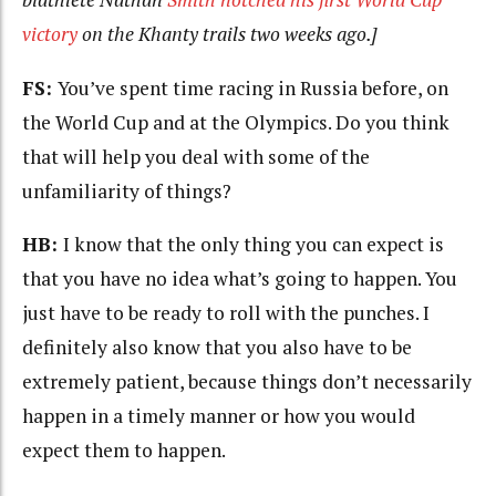
victory
on the Khanty trails two weeks ago.]
FS:
You’ve spent time racing in Russia before, on
the World Cup and at the Olympics. Do you think
that will help you deal with some of the
unfamiliarity of things?
HB:
I know that the only thing you can expect is
that you have no idea what’s going to happen. You
just have to be ready to roll with the punches. I
definitely also know that you also have to be
extremely patient, because things don’t necessarily
happen in a timely manner or how you would
expect them to happen.