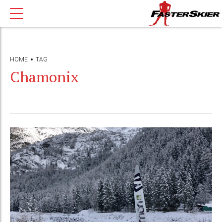
HOME
TAG
Chamonix