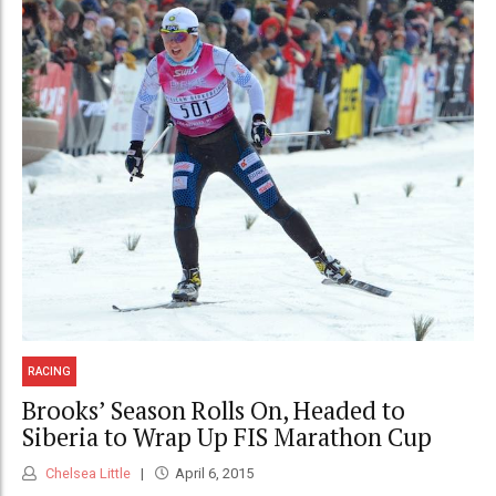
RACING
Brooks’ Season Rolls On, Headed to
Siberia to Wrap Up FIS Marathon Cup
Chelsea Little
April 6, 2015