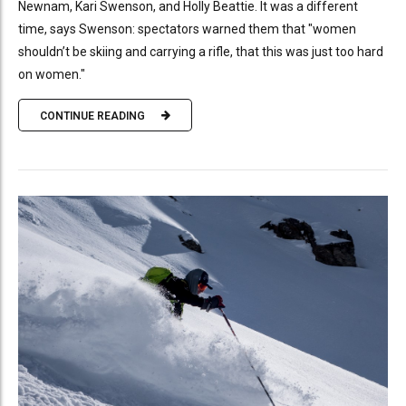
Newnam, Kari Swenson, and Holly Beattie. It was a different
time, says Swenson: spectators warned them that "women
shouldn’t be skiing and carrying a rifle, that this was just too hard
on women."
CONTINUE READING