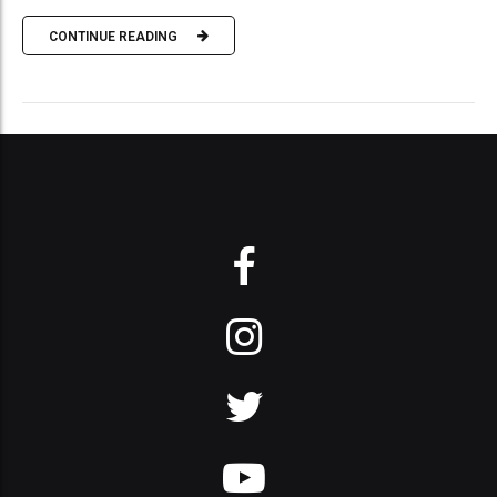
CONTINUE READING