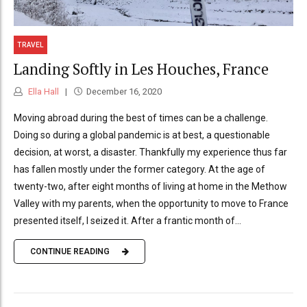
TRAVEL
Landing Softly in Les Houches, France
Ella Hall
December 16, 2020
Moving abroad during the best of times can be a challenge.
Doing so during a global pandemic is at best, a questionable
decision, at worst, a disaster. Thankfully my experience thus far
has fallen mostly under the former category. At the age of
twenty-two, after eight months of living at home in the Methow
Valley with my parents, when the opportunity to move to France
presented itself, I seized it. After a frantic month of...
CONTINUE READING