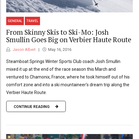
GENERAL
TRAVEL
From Skinny Skis to Ski-Mo: Josh
Smullin Goes Big on Verbier Haute Route
Jason Albert
May 16, 2016
Steamboat Springs Winter Sports Club coach Josh Smullin
mixed it up at the end of the race season this March and
ventured to Chamonix, France, where he took himself out of his
comfort zone and into a ski mountaineer's dream trip along the
Verbier Haute Route.
CONTINUE READING