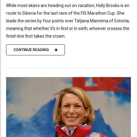
While most skiers are heading out on vacation, Holly Brooks is en
route to Siberia for the last race of the FIS Marathon Cup. She
leads the series by four points over Tatjana Mannima of Estonia,
meaning that whether it's in first or in sixth, whoever crosses the
finish line first takes the crown.
CONTINUE READING