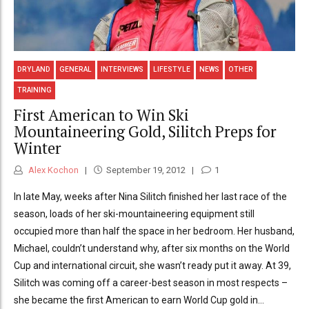
DRYLAND
GENERAL
INTERVIEWS
LIFESTYLE
NEWS
OTHER
TRAINING
First American to Win Ski
Mountaineering Gold, Silitch Preps for
Winter
Alex Kochon
September 19, 2012
1
In late May, weeks after Nina Silitch finished her last race of the
season, loads of her ski-mountaineering equipment still
occupied more than half the space in her bedroom. Her husband,
Michael, couldn’t understand why, after six months on the World
Cup and international circuit, she wasn’t ready put it away. At 39,
Silitch was coming off a career-best season in most respects –
she became the first American to earn World Cup gold in...