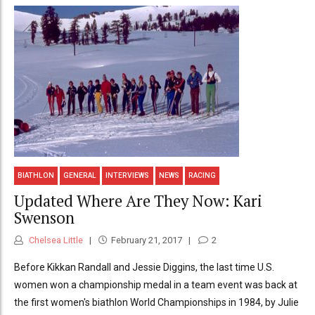
BIATHLON
GENERAL
INTERVIEWS
NEWS
RACING
Updated Where Are They Now: Kari
Swenson
Chelsea Little
February 21, 2017
2
Before Kikkan Randall and Jessie Diggins, the last time U.S.
women won a championship medal in a team event was back at
the first women's biathlon World Championships in 1984, by Julie