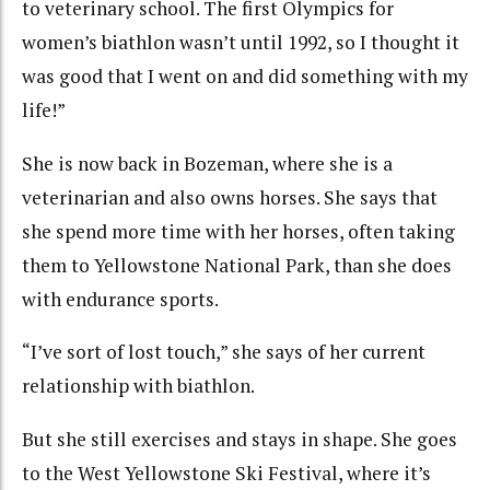
to veterinary school. The first Olympics for
women’s biathlon wasn’t until 1992, so I thought it
was good that I went on and did something with my
life!”
She is now back in Bozeman, where she is a
veterinarian and also owns horses. She says that
she spend more time with her horses, often taking
them to Yellowstone National Park, than she does
with endurance sports.
“I’ve sort of lost touch,” she says of her current
relationship with biathlon.
But she still exercises and stays in shape. She goes
to the West Yellowstone Ski Festival, where it’s