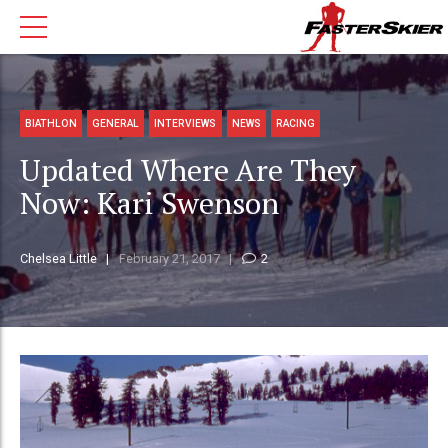
BIATHLON
GENERAL
INTERVIEWS
NEWS
RACING
Updated Where Are They
Now: Kari Swenson
Chelsea Little
February 21, 2017
2