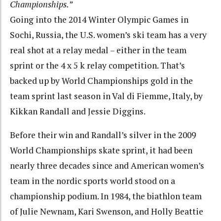
Championships.”
Going into the 2014 Winter Olympic Games in
Sochi, Russia, the U.S. women’s ski team has a very
real shot at a relay medal – either in the team
sprint or the 4 x 5 k relay competition. That’s
backed up by World Championships gold in the
team sprint last season in Val di Fiemme, Italy, by
Kikkan Randall and Jessie Diggins.
Before their win and Randall’s silver in the 2009
World Championships skate sprint, it had been
nearly three decades since and American women’s
team in the nordic sports world stood on a
championship podium. In 1984, the biathlon team
of Julie Newnam, Kari Swenson, and Holly Beattie