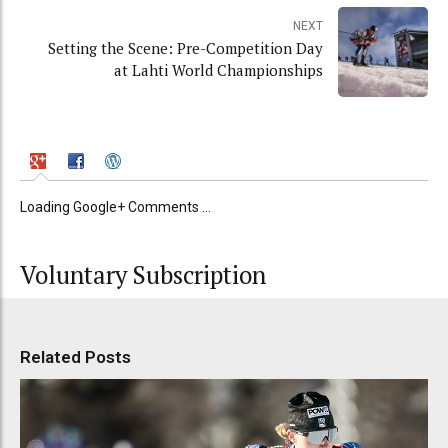
NEXT
Setting the Scene: Pre-Competition Day
at Lahti World Championships
Loading Google+ Comments ...
Voluntary Subscription
Related Posts