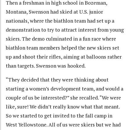
Then a freshman in high school in Bozeman,
Montana, Swenson had skied at U.S. junior
nationals, where the biathlon team had set up a
demonstration to try to attract interest from young
skiers. The demo culminated in a fun race where
biathlon team members helped the new skiers set
up and shoot their rifles, aiming at balloons rather
than targets. Swenson was hooked.
“They decided that they were thinking about
starting a women’s development team, and would a
couple of us be interested?” she recalled. “We were
like, sure! We didn’t really know what that meant.
So we started to get invited to the fall camp in
West Yellowstone. All of us were skiers but we had