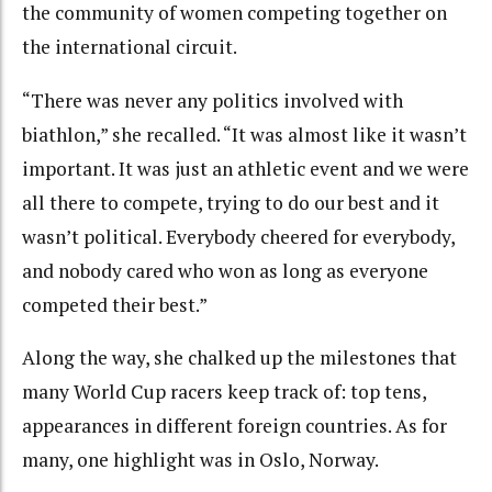
the community of women competing together on
the international circuit.
“There was never any politics involved with
biathlon,” she recalled. “It was almost like it wasn’t
important. It was just an athletic event and we were
all there to compete, trying to do our best and it
wasn’t political. Everybody cheered for everybody,
and nobody cared who won as long as everyone
competed their best.”
Along the way, she chalked up the milestones that
many World Cup racers keep track of: top tens,
appearances in different foreign countries. As for
many, one highlight was in Oslo, Norway.