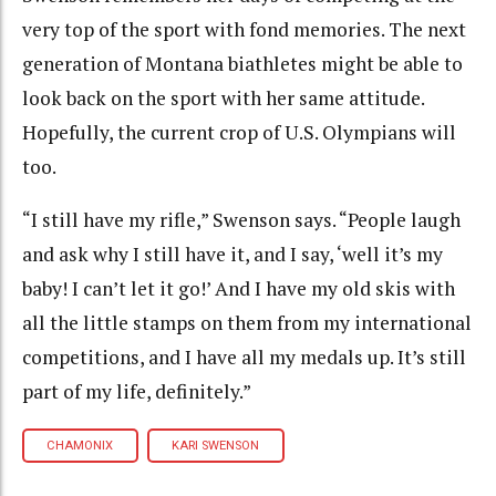
very top of the sport with fond memories. The next
generation of Montana biathletes might be able to
look back on the sport with her same attitude.
Hopefully, the current crop of U.S. Olympians will
too.
“I still have my rifle,” Swenson says. “People laugh
and ask why I still have it, and I say, ‘well it’s my
baby! I can’t let it go!’ And I have my old skis with
all the little stamps on them from my international
competitions, and I have all my medals up. It’s still
part of my life, definitely.”
CHAMONIX
KARI SWENSON