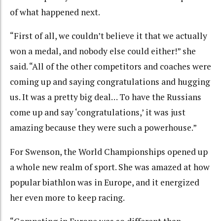
of what happened next.
“First of all, we couldn’t believe it that we actually
won a medal, and nobody else could either!” she
said. “All of the other competitors and coaches were
coming up and saying congratulations and hugging
us. It was a pretty big deal… To have the Russians
come up and say ‘congratulations,’ it was just
amazing because they were such a powerhouse.”
For Swenson, the World Championships opened up
a whole new realm of sport. She was amazed at how
popular biathlon was in Europe, and it energized
her even more to keep racing.