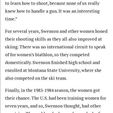
to learn how to shoot, because none of us really
knew how to handle a gun. It was an interesting
time.”
For several years, Swenson and other women honed
their shooting skills as they all also improved at
skiing. There was no international circuit to speak
of for women’s biathlon, so they competed
domestically. Swenson finished high school and
enrolled at Montana State University, where she
also competed on the ski team.
Finally, in the 1983-1984 season, the women got
their chance. The U.S. had been training women for
seven years, and so, Swenson thought, had other