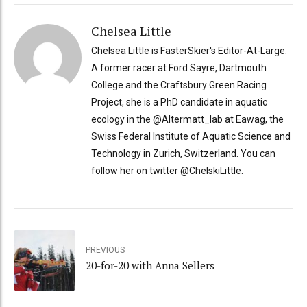
Chelsea Little
Chelsea Little is FasterSkier's Editor-At-Large.
A former racer at Ford Sayre, Dartmouth
College and the Craftsbury Green Racing
Project, she is a PhD candidate in aquatic
ecology in the @Altermatt_lab at Eawag, the
Swiss Federal Institute of Aquatic Science and
Technology in Zurich, Switzerland. You can
follow her on twitter @ChelskiLittle.
PREVIOUS
20-for-20 with Anna Sellers