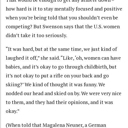
how hard is it to stay mentally focused and positive
when you’re being told that you shouldn’t even be
competing? But Swenson says that the U.S. women
didn’t take it too seriously.
“It was hard, but at the same time, we just kind of
laughed it off,” she said. “Like, ‘oh, women can have
babies, and it’s okay to go through childbirth, but
it’s not okay to put a rifle on your back and go
skiing?’ We kind of thought it was funny. We
nodded our head and skied on by. We were very nice
to them, and they had their opinions, and it was
okay.”
(When told that Magalena Neuner, a German