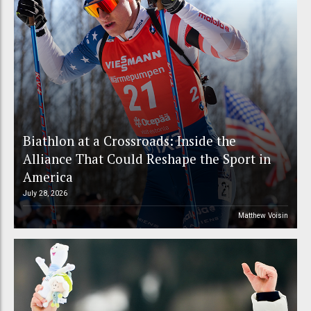
Biathlon at a Crossroads: Inside the
Alliance That Could Reshape the Sport in
America
July 28, 2026
Matthew Voisin