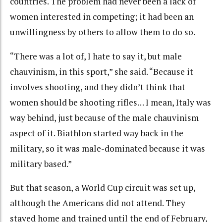
countries. The problem had never been a lack of
women interested in competing; it had been an
unwillingness by others to allow them to do so.
“There was a lot of, I hate to say it, but male
chauvinism, in this sport,” she said. “Because it
involves shooting, and they didn’t think that
women should be shooting rifles… I mean, Italy was
way behind, just because of the male chauvinism
aspect of it. Biathlon started way back in the
military, so it was male-dominated because it was
military based.”
But that season, a World Cup circuit was set up,
although the Americans did not attend. They
stayed home and trained until the end of February,