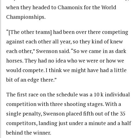
when they headed to Chamonix for the World
Championships.
“[The other teams] had been over there competing
against each other all year, so they kind of knew
each other,” Swenson said. “So we came in as dark
horses. They had no idea who we were or how we
would compete. I think we might have had a little
bit of an edge there.”
The first race on the schedule was a 10 k individual
competition with three shooting stages. With a
single penalty, Swenson placed fifth out of the 35
competitors, landing just under a minute and a half
behind the winner.