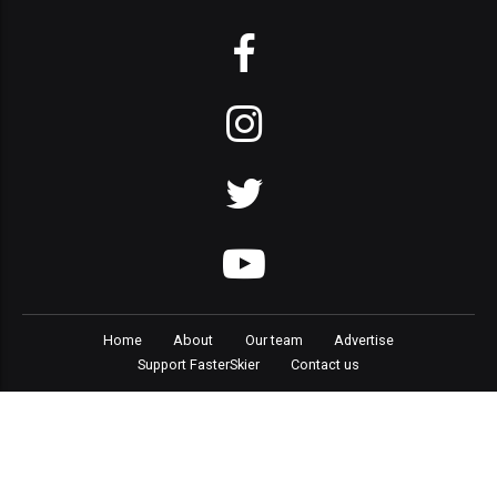
Home
About
Our team
Advertise
Support FasterSkier
Contact us