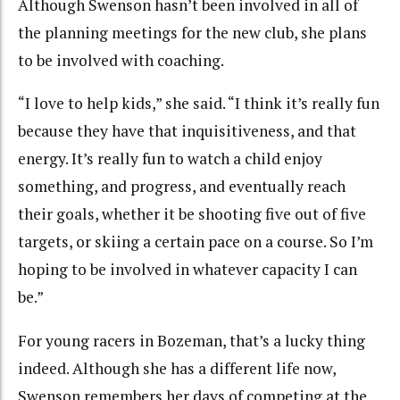
Although Swenson hasn’t been involved in all of
the planning meetings for the new club, she plans
to be involved with coaching.
“I love to help kids,” she said. “I think it’s really fun
because they have that inquisitiveness, and that
energy. It’s really fun to watch a child enjoy
something, and progress, and eventually reach
their goals, whether it be shooting five out of five
targets, or skiing a certain pace on a course. So I’m
hoping to be involved in whatever capacity I can
be.”
For young racers in Bozeman, that’s a lucky thing
indeed. Although she has a different life now,
Swenson remembers her days of competing at the