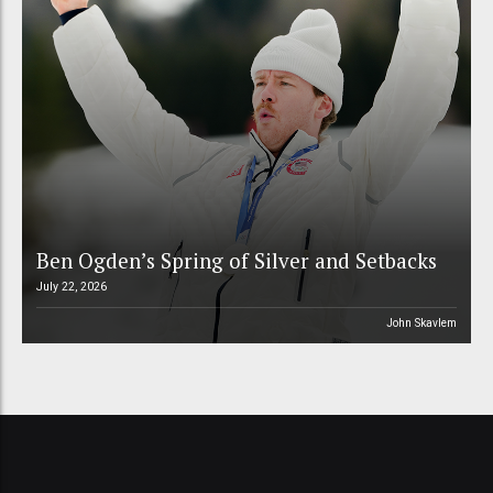
Ben Ogden’s Spring of Silver and Setbacks
July 22, 2026
John Skavlem