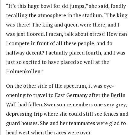
“It’s this huge bowl for ski jumps,” she said, fondly
recalling the atmosphere in the stadium. “The king
was there! The king and queen were there, and I
was just floored. I mean, talk about stress! How can
I compete in front of all these people, and do
halfway decent? I actually placed fourth, and I was
just so excited to have placed so well at the
Holmenkollen.”
On the other side of the spectrum, it was eye-
opening to travel to East Germany after the Berlin
Wall had fallen. Swenson remembers one very grey,
depressing trip where she could still see fences and
guard houses. She and her teammates were glad to
head west when the races were over.