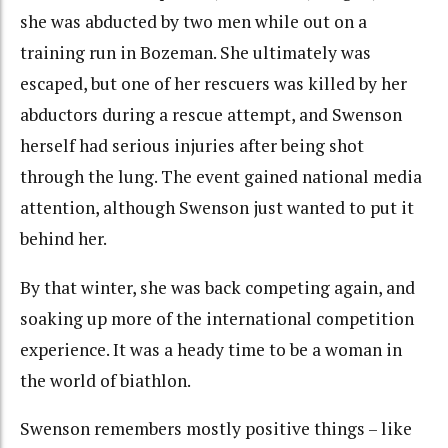
she was abducted by two men while out on a
training run in Bozeman. She ultimately was
escaped, but one of her rescuers was killed by her
abductors during a rescue attempt, and Swenson
herself had serious injuries after being shot
through the lung. The event gained national media
attention, although Swenson just wanted to put it
behind her.
By that winter, she was back competing again, and
soaking up more of the international competition
experience. It was a heady time to be a woman in
the world of biathlon.
Swenson remembers mostly positive things – like