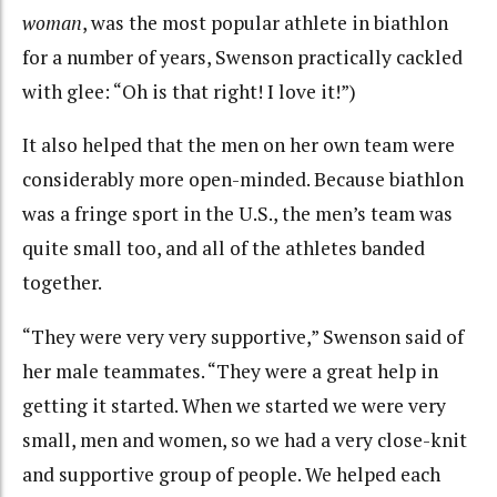
woman
, was the most popular athlete in biathlon
for a number of years, Swenson practically cackled
with glee: “Oh is that right! I love it!”)
It also helped that the men on her own team were
considerably more open-minded. Because biathlon
was a fringe sport in the U.S., the men’s team was
quite small too, and all of the athletes banded
together.
“They were very very supportive,” Swenson said of
her male teammates. “They were a great help in
getting it started. When we started we were very
small, men and women, so we had a very close-knit
and supportive group of people. We helped each