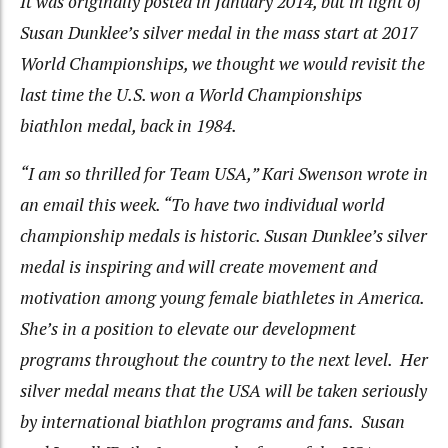
It was originally posted in January 2014, but in light of
Susan Dunklee’s silver medal in the mass start at 2017
World Championships, we thought we would revisit the
last time the U.S. won a World Championships
biathlon medal, back in 1984.
“I am so thrilled for Team USA,” Kari Swenson wrote in
an email this week. “To have two individual world
championship medals is historic. Susan Dunklee’s silver
medal is inspiring and will create movement and
motivation among young female biathletes in America.
She’s in a position to elevate our development
programs throughout the country to the next level. Her
silver medal means that the USA will be taken seriously
by international biathlon programs and fans. Susan