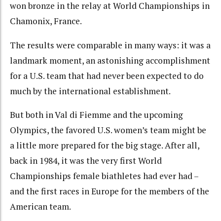
won bronze in the relay at World Championships in
Chamonix, France.
The results were comparable in many ways: it was a
landmark moment, an astonishing accomplishment
for a U.S. team that had never been expected to do
much by the international establishment.
But both in Val di Fiemme and the upcoming
Olympics, the favored U.S. women’s team might be
a little more prepared for the big stage. After all,
back in 1984, it was the very first World
Championships female biathletes had ever had –
and the first races in Europe for the members of the
American team.