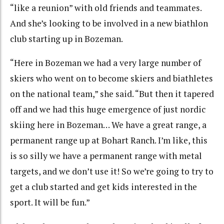
“like a reunion” with old friends and teammates.
And she’s looking to be involved in a new biathlon
club starting up in Bozeman.
“Here in Bozeman we had a very large number of
skiers who went on to become skiers and biathletes
on the national team,” she said. “But then it tapered
off and we had this huge emergence of just nordic
skiing here in Bozeman… We have a great range, a
permanent range up at Bohart Ranch. I’m like, this
is so silly we have a permanent range with metal
targets, and we don’t use it! So we’re going to try to
get a club started and get kids interested in the
sport. It will be fun.”