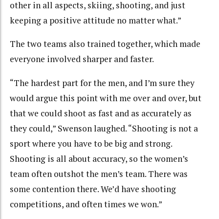
other in all aspects, skiing, shooting, and just
keeping a positive attitude no matter what.”
The two teams also trained together, which made
everyone involved sharper and faster.
“The hardest part for the men, and I’m sure they
would argue this point with me over and over, but
that we could shoot as fast and as accurately as
they could,” Swenson laughed. “Shooting is not a
sport where you have to be big and strong.
Shooting is all about accuracy, so the women’s
team often outshot the men’s team. There was
some contention there. We’d have shooting
competitions, and often times we won.”