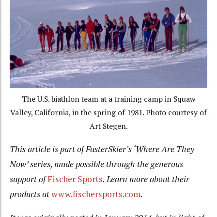
The U.S. biathlon team at a training camp in Squaw
Valley, California, in the spring of 1981. Photo courtesy of
Art Stegen.
This article is part of FasterSkier’s ‘Where Are They
Now’ series, made possible through the generous
support of
Fischer Sports
. Learn more about their
products at
www.fischersports.com
.