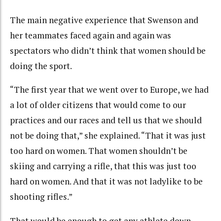
The main negative experience that Swenson and
her teammates faced again and again was
spectators who didn’t think that women should be
doing the sport.
“The first year that we went over to Europe, we had
a lot of older citizens that would come to our
practices and our races and tell us that we should
not be doing that,” she explained. “That it was just
too hard on women. That women shouldn’t be
skiing and carrying a rifle, that this was just too
hard on women. And that it was not ladylike to be
shooting rifles.”
That would be enough to get any athlete down –