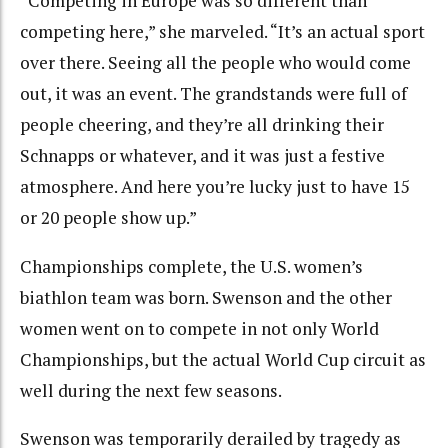
“Competing in Europe was so different than
competing here,” she marveled. “It’s an actual sport
over there. Seeing all the people who would come
out, it was an event. The grandstands were full of
people cheering, and they’re all drinking their
Schnapps or whatever, and it was just a festive
atmosphere. And here you’re lucky just to have 15
or 20 people show up.”
Championships complete, the U.S. women’s
biathlon team was born. Swenson and the other
women went on to compete in not only World
Championships, but the actual World Cup circuit as
well during the next few seasons.
Swenson was temporarily derailed by tragedy as