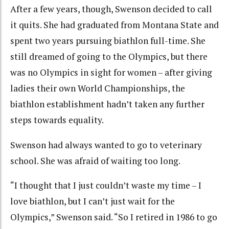
After a few years, though, Swenson decided to call
it quits. She had graduated from Montana State and
spent two years pursuing biathlon full-time. She
still dreamed of going to the Olympics, but there
was no Olympics in sight for women – after giving
ladies their own World Championships, the
biathlon establishment hadn’t taken any further
steps towards equality.
Swenson had always wanted to go to veterinary
school. She was afraid of waiting too long.
“I thought that I just couldn’t waste my time – I
love biathlon, but I can’t just wait for the
Olympics,” Swenson said. “So I retired in 1986 to go