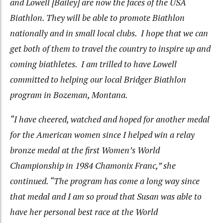
and Lowell [Bailey] are now the faces of the USA
Biathlon. They will be able to promote Biathlon
nationally and in small local clubs. I hope that we can
get both of them to travel the country to inspire up and
coming biathletes. I am trilled to have Lowell
committed to helping our local Bridger Biathlon
program in Bozeman, Montana.
“I have cheered, watched and hoped for another medal
for the American women since I helped win a relay
bronze medal at the first Women’s World
Championship in 1984 Chamonix Franc,” she
continued. “The program has come a long way since
that medal and I am so proud that Susan was able to
have her personal best race at the World