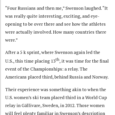
“Four Russians and then me,” Swenson laughed. “It
was really quite interesting, exciting, and eye-
opening to be over there and see how the athletes
were actually involved. How many countries there
were.”
After a 5 k sprint, where Swenson again led the
th
U.S., this time placing 13
, it was time for the final
event of the Championships: a relay. The
Americans placed third, behind Russia and Norway.
Their experience was something akin to when the
U.S. women’s ski team placed third in a World Cup
relay in Gällivare, Sweden, in 2012. Those women
will feel plenty familiar in Swenson’s description