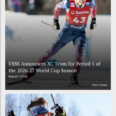
USSS Announces XC Team for Period 1 of
the 2026-27 World Cup Season
August 1, 2026
Chris Grover