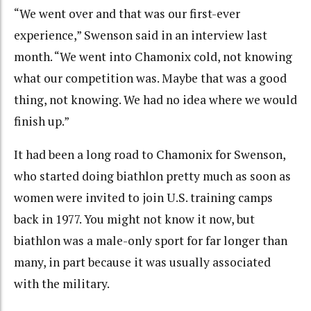
“We went over and that was our first-ever
experience,” Swenson said in an interview last
month. “We went into Chamonix cold, not knowing
what our competition was. Maybe that was a good
thing, not knowing. We had no idea where we would
finish up.”
It had been a long road to Chamonix for Swenson,
who started doing biathlon pretty much as soon as
women were invited to join U.S. training camps
back in 1977. You might not know it now, but
biathlon was a male-only sport for far longer than
many, in part because it was usually associated
with the military.