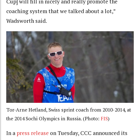
Cup] will fill in nicely and really promote the
coaching system that we talked about a lot,”
Wadsworth said.
Tor-Arne Hetland, Swiss sprint coach from 2010-2014, at
the 2014 Sochi Olympics in Russia. (Photo:
FIS
)
In a
press release
on Tuesday, CCC announced its