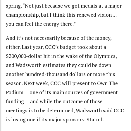
spring. “Not just because we got medals at a major
championship, but I think this renewed vision …
you can feel the energy there.”
And it’s not necessarily because of the money,
either. Last year, CCC’s budget took about a
$300,000-dollar hit in the wake of the Olympics,
and Wadsworth estimates they could be down
another hundred-thousand dollars or more this
season. Next week, CCC will present to Own The
Podium — one of its main sources of government
funding — and while the outcome of those
meetings is to be determined, Wadsworth said CCC
is losing one if its major sponsors: Statoil.