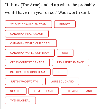
“I think [Tor-Arne] ended up where he probably
would have in a year or so,” Wadsworth said.
2015/2016 CANADIAN TEAM
BUDGET
CANADIAN HEAD COACH
CANADIAN WORLD CUP COACH
CANADIAN WORLD CUP TEAM
CCC
CROSS COUNTRY CANADA
HIGH PERFORMANCE
INTEGRATED SPORTS TEAM
IST
JUSTIN WADSWORTH
LOUIS BOUCHARD
STATOIL
TOM HOLLAND
TOR ARNE HETLAND
YVES BILODEAU