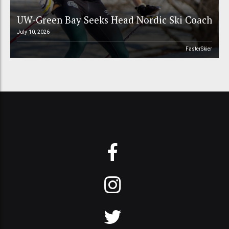
UW-Green Bay Seeks Head Nordic Ski Coach
July 10, 2026
FasterSkier