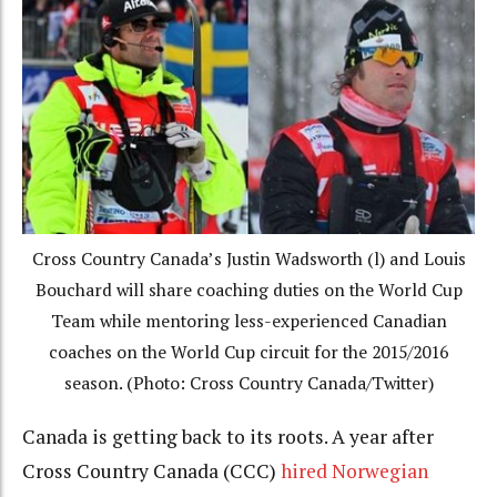
Cross Country Canada’s Justin Wadsworth (l) and Louis
Bouchard will share coaching duties on the World Cup
Team while mentoring less-experienced Canadian
coaches on the World Cup circuit for the 2015/2016
season. (Photo: Cross Country Canada/Twitter)
Canada is getting back to its roots. A year after
Cross Country Canada (CCC)
hired Norwegian