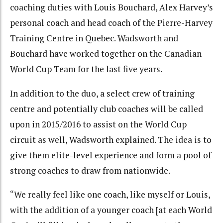
coaching duties with Louis Bouchard, Alex Harvey’s
personal coach and head coach of the Pierre-Harvey
Training Centre in Quebec. Wadsworth and
Bouchard have worked together on the Canadian
World Cup Team for the last five years.
In addition to the duo, a select crew of training
centre and potentially club coaches will be called
upon in 2015/2016 to assist on the World Cup
circuit as well, Wadsworth explained. The idea is to
give them elite-level experience and form a pool of
strong coaches to draw from nationwide.
“We really feel like one coach, like myself or Louis,
with the addition of a younger coach [at each World