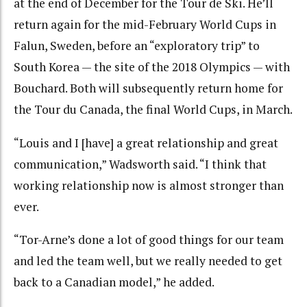
at the end of December for the Tour de Ski. He’ll
return again for the mid-February World Cups in
Falun, Sweden, before an “exploratory trip” to
South Korea — the site of the 2018 Olympics — with
Bouchard. Both will subsequently return home for
the Tour du Canada, the final World Cups, in March.
“Louis and I [have] a great relationship and great
communication,” Wadsworth said. “I think that
working relationship now is almost stronger than
ever.
“Tor-Arne’s done a lot of good things for our team
and led the team well, but we really needed to get
back to a Canadian model,” he added.