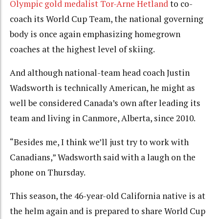
Olympic gold medalist Tor-Arne Hetland
to co-
coach its World Cup Team, the national governing
body is once again emphasizing homegrown
coaches at the highest level of skiing.
And although national-team head coach Justin
Wadsworth is technically American, he might as
well be considered Canada’s own after leading its
team and living in Canmore, Alberta, since 2010.
“Besides me, I think we’ll just try to work with
Canadians,” Wadsworth said with a laugh on the
phone on Thursday.
This season, the 46-year-old California native is at
the helm again and is prepared to share World Cup