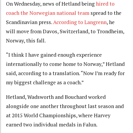
On Wednesday, news of Hetland being
hired to
coach the Norwegian national team
spread to the
Scandinavian press.
According to Langrenn
, he
will move from Davos, Switzerland, to Trondheim,
Norway, this fall.
“I think I have gained enough experience
internationally to come home to Norway,” Hetland
said, according to a translation. “Now I’m ready for
my biggest challenge as a coach.”
Hetland, Wadsworth and Bouchard worked
alongside one another throughout last season and
at 2015 World Championships, where Harvey
earned two individual medals in Falun.