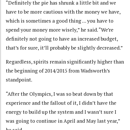
“Definitely the pie has shrunk a little bit and we
have to be more cautious with the money we have,
which is sometimes a good thing … you have to
spend your money more wisely,” he said. “We’re
definitely not going to have an increased budget,
that’s for sure, it’ll probably be slightly decreased.”
Regardless, spirits remain significantly higher than
the beginning of 2014/2015 from Wadsworth’s
standpoint.
“After the Olympics, I was so beat down by that
experience and the fallout of it, I didn’t have the
energy to build up the system and I wasn’t sure I
was going to continue in April and May last year,”
he said.