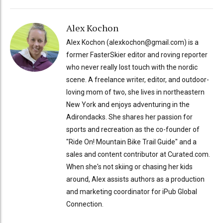
Alex Kochon
Alex Kochon (alexkochon@gmail.com) is a
former FasterSkier editor and roving reporter
who never really lost touch with the nordic
scene. A freelance writer, editor, and outdoor-
loving mom of two, she lives in northeastern
New York and enjoys adventuring in the
Adirondacks. She shares her passion for
sports and recreation as the co-founder of
"Ride On! Mountain Bike Trail Guide" and a
sales and content contributor at Curated.com.
When she's not skiing or chasing her kids
around, Alex assists authors as a production
and marketing coordinator for iPub Global
Connection.