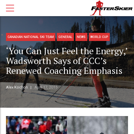
CANADIAN NATIONAL SKI TEAM
GENERAL
NEWS
WORLD CUP
‘You Can Just Feel the Energy,’
Wadsworth Says of CCC’s
Renewed Coaching Emphasis
Alex Kochon
April 17, 2015