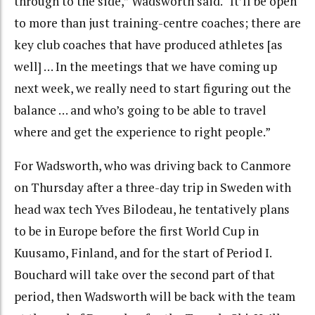
through to the side,” Wadsworth said. “It’ll be open
to more than just training-centre coaches; there are
key club coaches that have produced athletes [as
well] … In the meetings that we have coming up
next week, we really need to start figuring out the
balance … and who’s going to be able to travel
where and get the experience to right people.”
For Wadsworth, who was driving back to Canmore
on Thursday after a three-day trip in Sweden with
head wax tech Yves Bilodeau, he tentatively plans
to be in Europe before the first World Cup in
Kuusamo, Finland, and for the start of Period I.
Bouchard will take over the second part of that
period, then Wadsworth will be back with the team