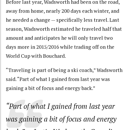
Before last year, Wadsworth had been on the road,
away from home, nearly 200 days each winter, and
he needed a change — specifically less travel. Last
season, Wadsworth estimated he traveled half that
amount and anticipates he will only travel two
days more in 2015/2016 while trading off on the
World Cup with Bouchard.
“Traveling is part of being a ski coach,” Wadsworth
said. “Part of what I gained from last year was
gaining a bit of focus and energy back.”
“Part of what I gained from last year
was gaining a bit of focus and energy