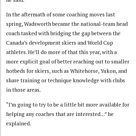
In the aftermath of some coaching moves last
spring, Wadsworth became the national-team head
coach tasked with bridging the gap between the
Canada’s development skiers and World Cup
athletes. He’ll do more of that this year, with a
more explicit goal of better reaching out to smaller
hotbeds for skiers, such as Whitehorse, Yukon, and
share training or technique knowledge with clubs
in those areas.
“I’m going to try to be a little bit more available for
helping any coaches that are interested…” he
explained.