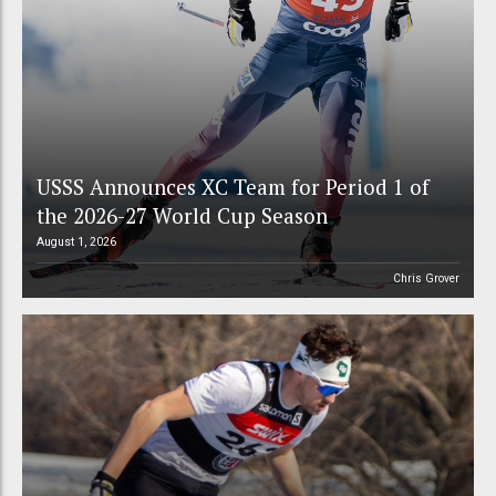
USSS Announces XC Team for Period 1 of
the 2026-27 World Cup Season
August 1, 2026
Chris Grover