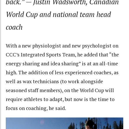
back.”
— Justin Wadsworth, Canadian
World Cup and national team head
coach
With a new physiologist and new psychologist on
CCC’s Integrated Sports Team, he added that “the
energy sharing and idea sharing” is at an all-time
high. The addition of less experienced coaches, as
well as wax technicians (to work alongside
seasoned staff members), on the World Cup will
require athletes to adapt, but now is the time to
focus on coaching, he said.