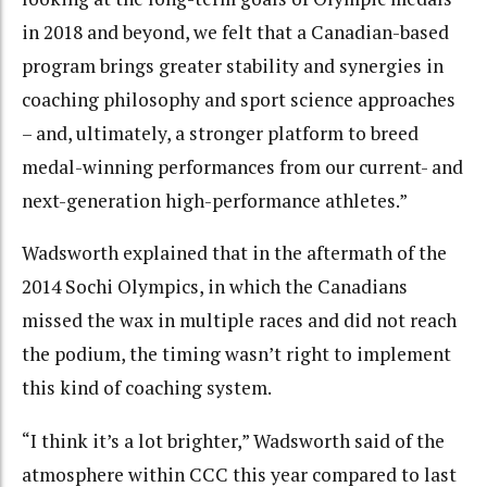
in 2018 and beyond, we felt that a Canadian-based
program brings greater stability and synergies in
coaching philosophy and sport science approaches
– and, ultimately, a stronger platform to breed
medal-winning performances from our current- and
next-generation high-performance athletes.”
Wadsworth explained that in the aftermath of the
2014 Sochi Olympics, in which the Canadians
missed the wax in multiple races and did not reach
the podium, the timing wasn’t right to implement
this kind of coaching system.
“I think it’s a lot brighter,” Wadsworth said of the
atmosphere within CCC this year compared to last