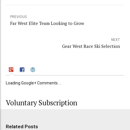
PREVIOUS
Far West Elite Team Looking to Grow
NEXT
Gear West Race Ski Selection
Loading Google+ Comments ...
Voluntary Subscription
Related Posts