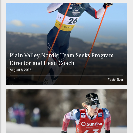
Plain Valley Nordic Team Seeks Program
Director and Head Coach
August 8, 2026
FasterSkier