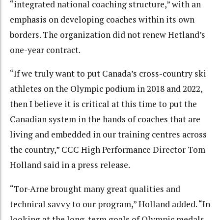
“integrated national coaching structure,” with an
emphasis on developing coaches within its own
borders. The organization did not renew Hetland’s
one-year contract.
“If we truly want to put Canada’s cross-country ski
athletes on the Olympic podium in 2018 and 2022,
then I believe it is critical at this time to put the
Canadian system in the hands of coaches that are
living and embedded in our training centres across
the country,” CCC High Performance Director Tom
Holland said in a press release.
“Tor-Arne brought many great qualities and
technical savvy to our program,” Holland added. “In
looking at the long-term goals of Olympic medals