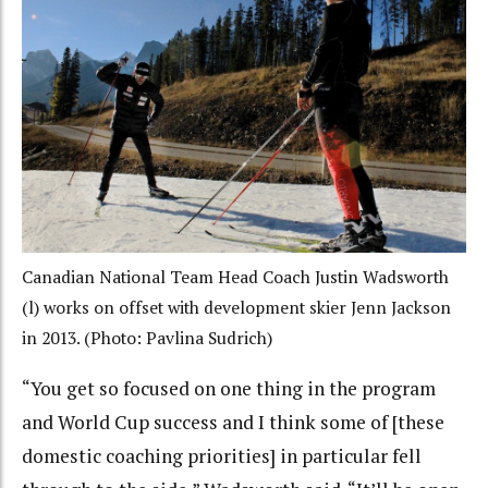
Canadian National Team Head Coach Justin Wadsworth
(l) works on offset with development skier Jenn Jackson
in 2013. (Photo: Pavlina Sudrich)
“You get so focused on one thing in the program
and World Cup success and I think some of [these
domestic coaching priorities] in particular fell