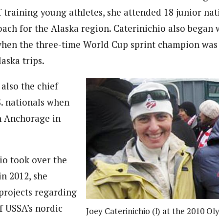
 training young athletes, she attended 18 junior nat
oach for the Alaska region. Caterinichio also began
when the three-time World Cup sprint champion was
aska trips.
also the chief
S. nationals when
n Anchorage in
io took over the
in 2012, she
projects regarding
f USSA’s nordic
Joey Caterinichio (l) at the 2010 O