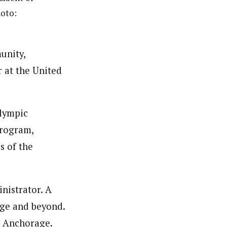
oto:
unity,
 at the United
Olympic
Program,
s of the
nistrator. A
ege and beyond.
n Anchorage.