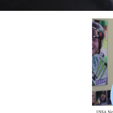
USSA Nor