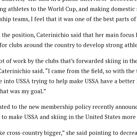
ng athletes to the World Cup, and making domestic s
p teams, I feel that it was one of the best parts of 
 the position, Caterinichio said that her main focus 
or clubs around the country to develop strong athle
ot of work by the clubs that’s forwarded skiing in th
Caterinichio said. “I came from the field, so with the
e into USSA trying to help make USSA have a better l
That was my goal.”
nted to the new membership policy recently announ
s to make USSA and skiing in the United States more 
ake cross-country bigger,” she said pointing to dec