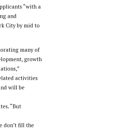
pplicants “with a
ing and
ark City by mid to
rporating many of
velopment, growth
ations,”
lated activities
and will be
tes. “But
 don’t fill the