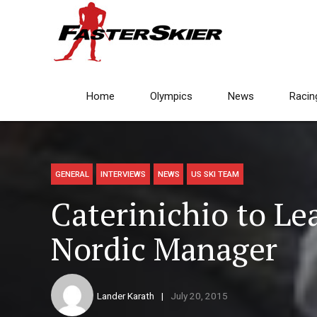
Home
Olympics
News
Racin
GENERAL
INTERVIEWS
NEWS
US SKI TEAM
Caterinichio to Le
Nordic Manager
Lander Karath
July 20, 2015