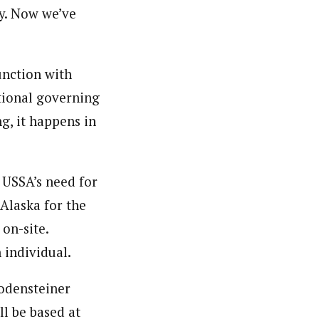
ry. Now we’ve
unction with
tional governing
g, it happens in
 USSA’s need for
Alaska for the
on-site.
 individual.
Bodensteiner
ll be based at