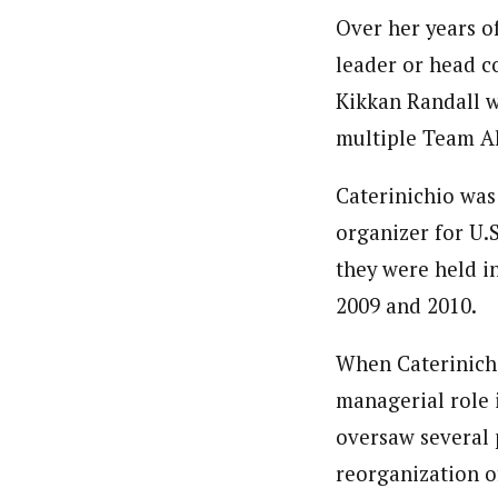
Over her years of
leader or head c
Kikkan Randall 
multiple Team Al
Caterinichio was 
organizer for U.
they were held i
2009 and 2010.
When Caterinich
managerial role 
oversaw several 
reorganization o