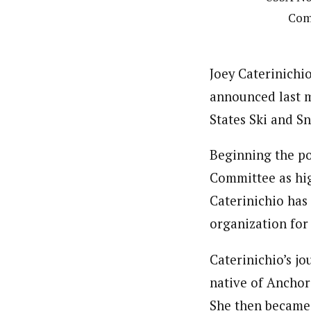
Com
Joey Caterinichio
announced last m
States Ski and S
Beginning the pos
Committee as hi
Caterinichio has
organization for
Caterinichio’s j
native of Anchor
She then became 