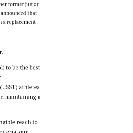
her former junior
r announced that
en a replacement
t.
k to be the best
c
 (USST) athletes
in maintaining a
ngible reach to
riteria, our