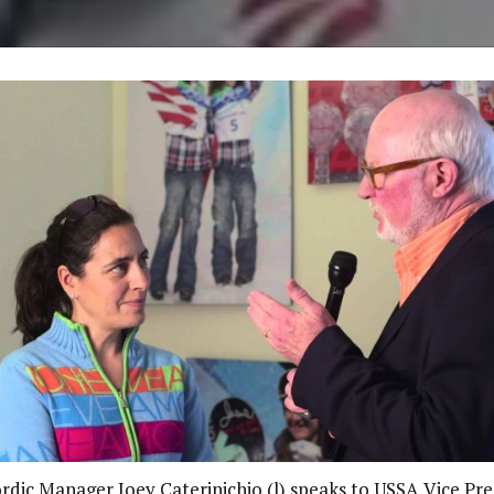
dic Manager Joey Caterinichio (l) speaks to USSA Vice Pre