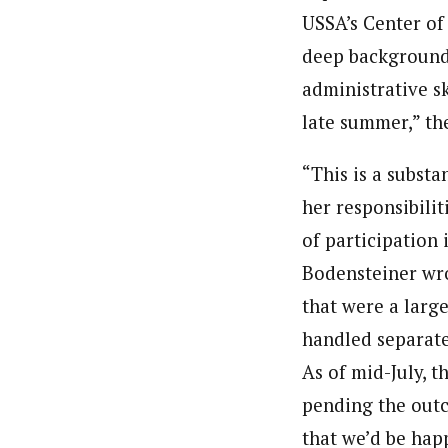
USSA’s Center of 
deep background 
administrative ski
late summer,” the
“This is a substa
her responsibili
of participation
Bodensteiner wro
that were a large
handled separate
As of mid-July, 
pending the out
that we’d be happ