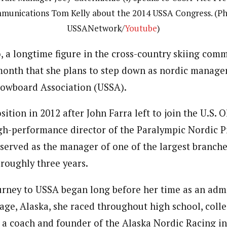
munications Tom Kelly about the 2014 USSA Congress. (Ph
USSANetwork/
Youtube
)
, a longtime figure in the cross-country skiing comm
onth that she plans to step down as nordic manager
nowboard Association (USSA).
ition in 2012 after John Farra left to join the U.S. 
gh-performance director of the Paralympic Nordic 
 served as the manager of one of the largest branche
 roughly three years.
ourney to USSA began long before her time as an admi
age, Alaska, she raced throughout high school, coll
a coach and founder of the Alaska Nordic Racing i