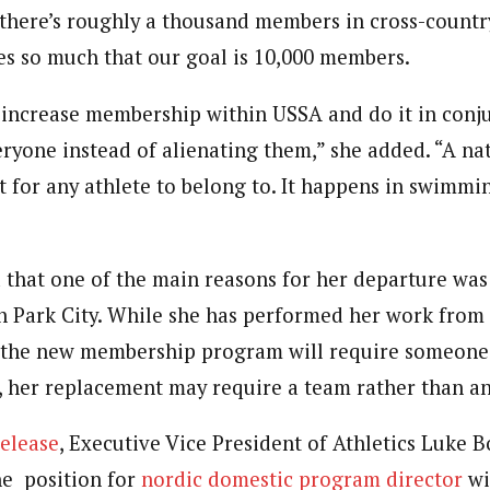
 there’s roughly a thousand members in cross-count
es so much that our goal is 10,000 members.
 increase membership within USSA and do it in conj
ryone instead of alienating them,” she added. “A na
 for any athlete to belong to. It happens in swimmin
d that one of the main reasons for her departure was
 Park City. While she has performed her work from 
, the new membership program will require someone 
, her replacement may require a team rather than an
elease
, Executive Vice President of Athletics Luke 
he position for
nordic domestic program director
wi