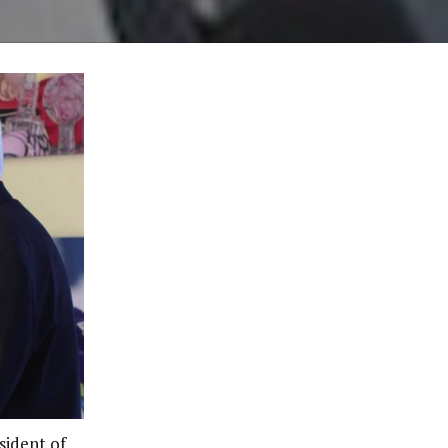
sident of