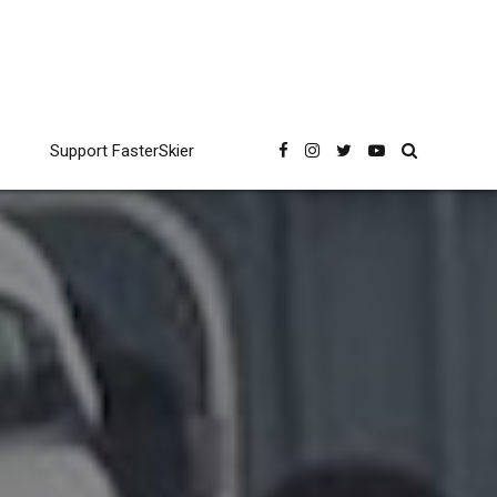
Support FasterSkier