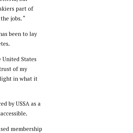
kiers part of
the jobs. “
has been to lay
tes.
e United States
 trust of my
ight in what it
ced by USSA as a
accessible.
reased membership