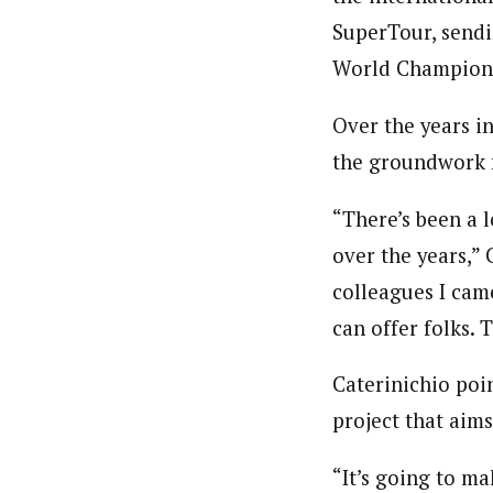
SuperTour, sendi
World Championshi
Over the years in
the groundwork f
“There’s been a l
over the years,” 
colleagues I cam
can offer folks. 
Caterinichio poi
project that aim
“It’s going to m