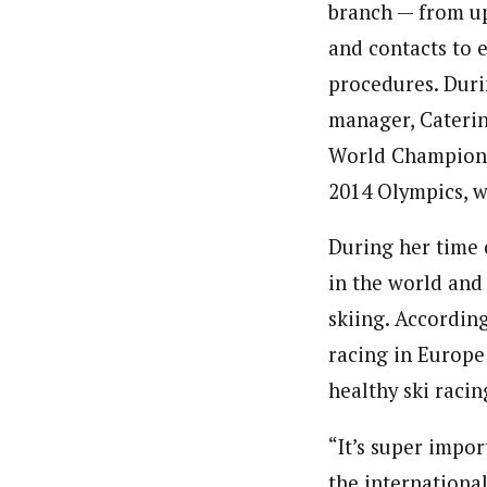
branch — from u
and contacts to 
procedures. Duri
manager, Caterin
World Champions
2014 Olympics, w
During her time o
in the world and
skiing. According
racing in Europe
healthy ski raci
“It’s super impor
the international