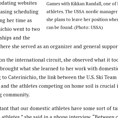
pdating websites
Games with Kikkan Randall, one of 
easing scheduling
athletes. The USSA nordic manage
she plans to leave her position wh
ng her time as
can be found. (Photo: USSA)
ichio went to two
hips and the
here she served as an organizer and general suppor
n the international circuit, she observed what it too
 brought what she learned to her work with domesti
 to Caterinichio, the link between the U.S. Ski Team
 and the athletes competing on home soil is crucial 
ng community.
tant that our domestic athletes have some sort of ta
 athletes,” she said in a phone interview. “Between c