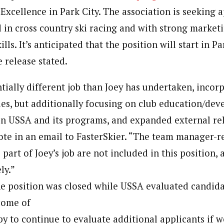
Excellence in Park City. The association is seeking a
in cross country ski racing and with strong market
lls. It’s anticipated that the position will start in P
 release stated.
ntially different job than Joey has undertaken, inco
ties, but additionally focusing on club education/de
 in USSA and its programs, and expanded external rel
te in an email to FasterSkier. “The team manager-re
 part of Joey’s job are not included in this position, 
ly.”
the position was closed while USSA evaluated candida
come of
y to continue to evaluate additional applicants if we