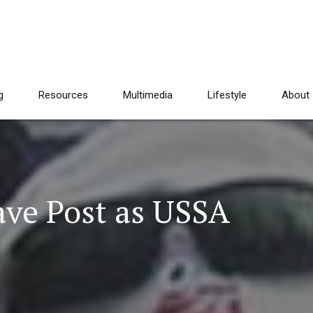
g
Resources
Multimedia
Lifestyle
About
ave Post as USSA