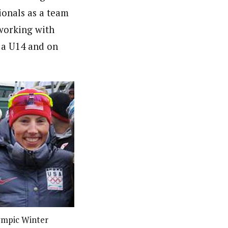
ionals as a team
 working with
 a U14 and on
lympic Winter