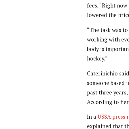
fees. “Right now
lowered the pric
“The task was to
working with eve
body is important
hockey.”
Caterinichio sai
someone based in
past three years
According to her
In a
USSA press r
explained that t