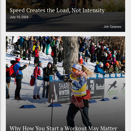
Speed Creates the Load, Not Intensity
July 10, 2026
Jim Galanes
Why How You Start a Workout May Matter