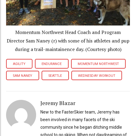
Momentum Northwest Head Coach and Program
Director Sam Naney (r) with some of his athletes and pup
during a trail-maintainence day. (Courtesy photo)
AGILITY
ENDURANCE
MOMENTUM NORTHWEST
SAM NANEY
SEATTLE
WEDNESDAY WORKOUT
Jeremy Blazar
New to the FasterSkier team, Jeremy has
been involved in many facets of the ski
community since he began ditching middle
school to go skiing. When not daydreaming of