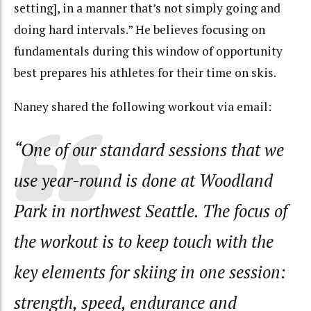
setting], in a manner that’s not simply going and
doing hard intervals.” He believes focusing on
fundamentals during this window of opportunity
best prepares his athletes for their time on skis.
Naney shared the following workout via email:
“One of our standard sessions that we
use year-round is done at Woodland
Park in northwest Seattle. The focus of
the workout is to keep touch with the
key elements for skiing in one session:
strength, speed, endurance and