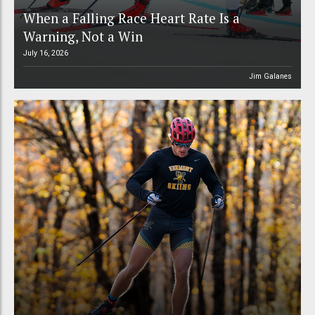
When a Falling Race Heart Rate Is a
Warning, Not a Win
July 16, 2026
Jim Galanes