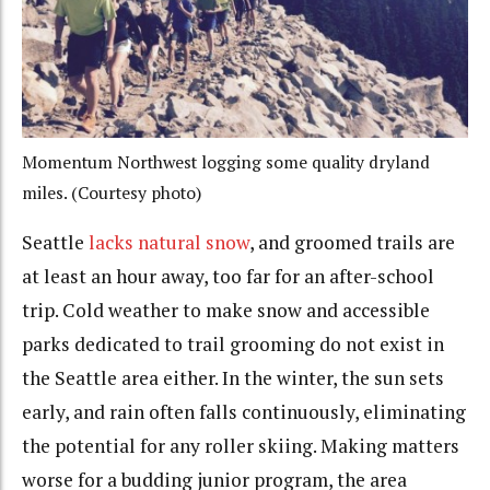
Momentum Northwest logging some quality dryland
miles. (Courtesy photo)
Seattle
lacks natural snow
, and groomed trails are
at least an hour away, too far for an after-school
trip. Cold weather to make snow and accessible
parks dedicated to trail grooming do not exist in
the Seattle area either. In the winter, the sun sets
early, and rain often falls continuously, eliminating
the potential for any roller skiing. Making matters
worse for a budding junior program, the area