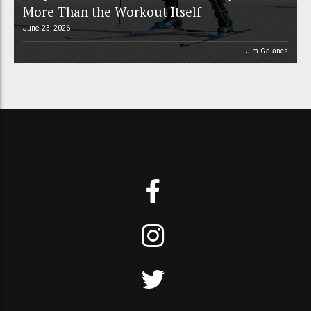
More Than the Workout Itself
June 23, 2026
Jim Galanes