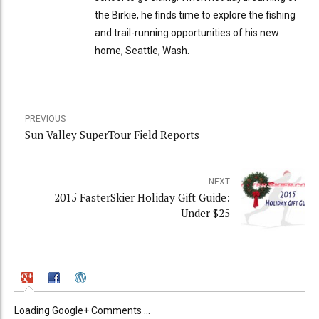
the Birkie, he finds time to explore the fishing
and trail-running opportunities of his new
home, Seattle, Wash.
PREVIOUS
Sun Valley SuperTour Field Reports
NEXT
2015 FasterSkier Holiday Gift Guide:
Under $25
Loading Google+ Comments ...