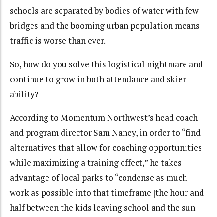
schools are separated by bodies of water with few
bridges and the booming urban population means
traffic is worse than ever.
So, how do you solve this logistical nightmare and
continue to grow in both attendance and skier
ability?
According to Momentum Northwest’s head coach
and program director Sam Naney, in order to “find
alternatives that allow for coaching opportunities
while maximizing a training effect,” he takes
advantage of local parks to “condense as much
work as possible into that timeframe [the hour and
half between the kids leaving school and the sun