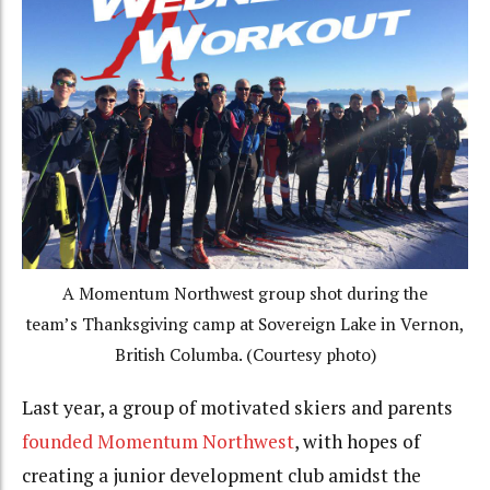
A Momentum Northwest group shot during the
team’s Thanksgiving camp at Sovereign Lake in Vernon,
British Columba. (Courtesy photo)
Last year, a group of motivated skiers and parents
founded Momentum Northwest
, with hopes of
creating a junior development club amidst the