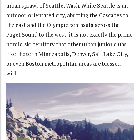
urban sprawl of Seattle, Wash. While Seattle is an
outdoor-orientated city, abutting the Cascades to
the east and the Olympic peninsula across the
Puget Sound to the west, it is not exactly the prime
nordic-ski territory that other urban junior clubs
like those in Minneapolis, Denver, Salt Lake City,
or even Boston metropolitan areas are blessed
with.