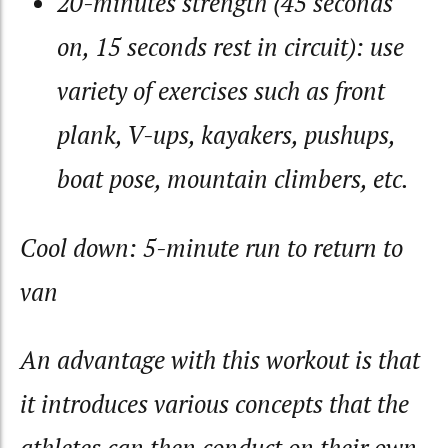
20-minutes strength (45 seconds
on, 15 seconds rest in circuit): use
variety of exercises such as front
plank, V-ups, kayakers, pushups,
boat pose, mountain climbers, etc.
Cool down: 5-minute run to return to
van
An advantage with this workout is that
it introduces various concepts that the