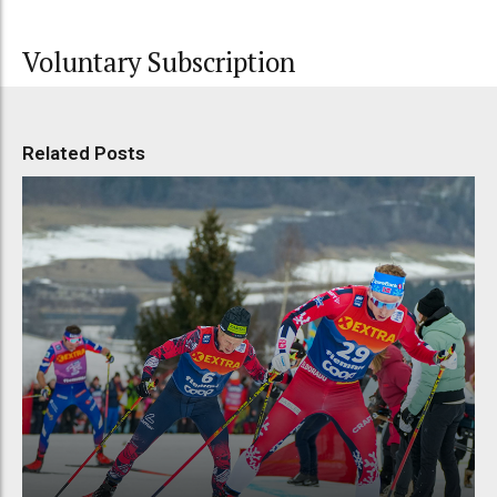
Voluntary Subscription
Related Posts