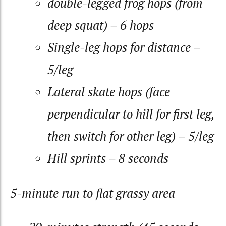
double-legged frog hops (from
deep squat) – 6 hops
Single-leg hops for distance –
5/leg
Lateral skate hops (face
perpendicular to hill for first leg,
then switch for other leg) – 5/leg
Hill sprints – 8 seconds
5-minute run to flat grassy area