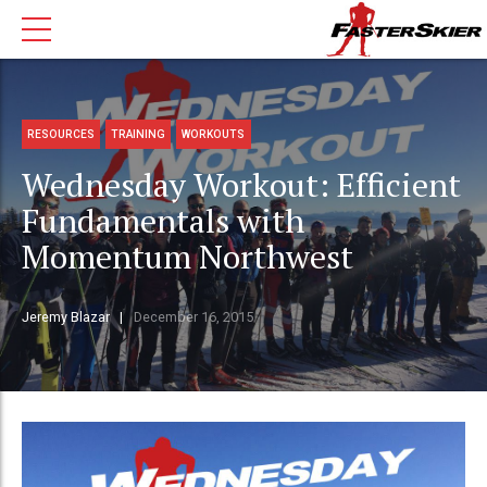
RESOURCES
TRAINING
WORKOUTS
Wednesday Workout: Efficient
Fundamentals with
Momentum Northwest
Jeremy Blazar
December 16, 2015