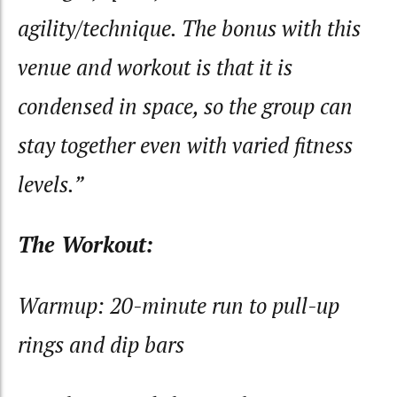
agility/technique. The bonus with this
venue and workout is that it is
condensed in space, so the group can
stay together even with varied fitness
levels.”
The Workout:
Warmup: 20-minute run to pull-up
rings and dip bars