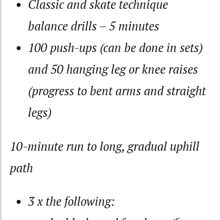
Classic and skate technique
balance drills – 5 minutes
100 push-ups (can be done in sets)
and 50 hanging leg or knee raises
(progress to bent arms and straight
legs)
10-minute run to long, gradual uphill
path
3 x the following: