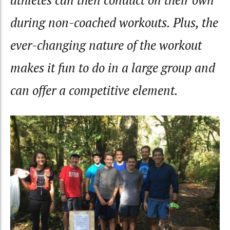
athletes can then conduct on their own
during non-coached workouts. Plus, the
ever-changing nature of the workout
makes it fun to do in a large group and
can offer a competitive element.