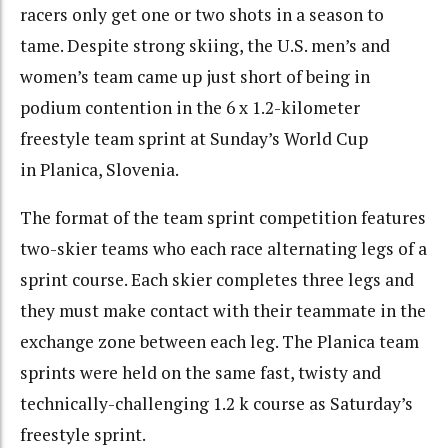
racers only get one or two shots in a season to
tame. Despite strong skiing, the U.S. men’s and
women’s team came up just short of being in
podium contention in the 6 x 1.2-kilometer
freestyle team sprint at Sunday’s World Cup
in Planica, Slovenia.
The format of the team sprint competition features
two-skier teams who each race alternating legs of a
sprint course. Each skier completes three legs and
they must make contact with their teammate in the
exchange zone between each leg. The Planica team
sprints were held on the same fast, twisty and
technically-challenging 1.2 k course as Saturday’s
freestyle sprint.