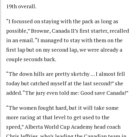
19th overall.
“I focussed on staying with the pack as long as
possible,” Browne, Canada II’s first starter, recalled
in an email. “I managed to stay with them on the
first lap but on my second lap, we were already a
couple seconds back.
“The down hills are pretty sketchy … I almost fell
today but catched myself at the last second!” she
added. “The jury even told me: Good save Canada!”
“The women fought hard, but it will take some
more racing at that level to get used to the
speed,” Alberta World Cup Academy head coach
Chris Jeffries, who’s leading the Canadian team in