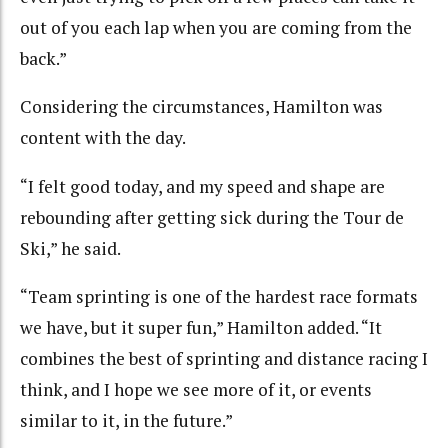
out of you each lap when you are coming from the
back.”
Considering the circumstances, Hamilton was
content with the day.
“I felt good today, and my speed and shape are
rebounding after getting sick during the Tour de
Ski,” he said.
“Team sprinting is one of the hardest race formats
we have, but it super fun,” Hamilton added. “It
combines the best of sprinting and distance racing I
think, and I hope we see more of it, or events
similar to it, in the future.”