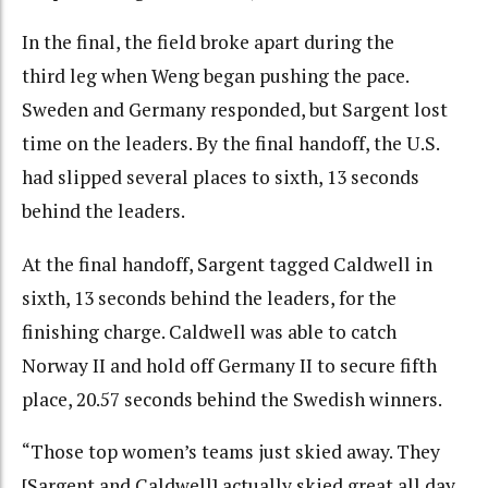
In the final, the field broke apart during the
third leg when Weng began pushing the pace.
Sweden and Germany responded, but Sargent lost
time on the leaders. By the final handoff, the U.S.
had slipped several places to sixth, 13 seconds
behind the leaders.
At the final handoff, Sargent tagged Caldwell in
sixth, 13 seconds behind the leaders, for the
finishing charge. Caldwell was able to catch
Norway II and hold off Germany II to secure fifth
place, 20.57 seconds behind the Swedish winners.
“Those top women’s teams just skied away. They
[Sargent and Caldwell] actually skied great all day