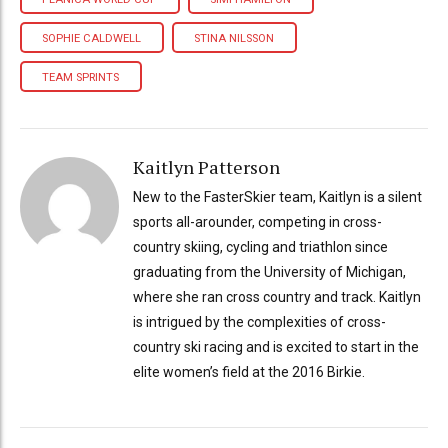
SOPHIE CALDWELL
STINA NILSSON
TEAM SPRINTS
Kaitlyn Patterson
New to the FasterSkier team, Kaitlyn is a silent
sports all-arounder, competing in cross-
country skiing, cycling and triathlon since
graduating from the University of Michigan,
where she ran cross country and track. Kaitlyn
is intrigued by the complexities of cross-
country ski racing and is excited to start in the
elite women’s field at the 2016 Birkie.