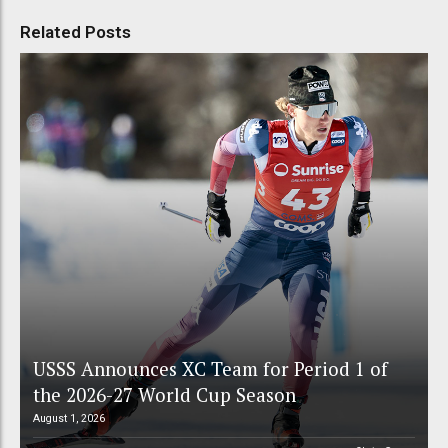
Related Posts
USSS Announces XC Team for Period 1 of
the 2026-27 World Cup Season
August 1, 2026