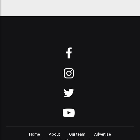
Home
About
Our team
Advertise