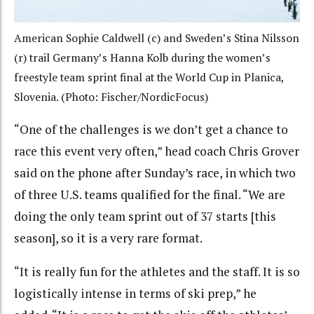
American Sophie Caldwell (c) and Sweden’s Stina Nilsson
(r) trail Germany’s Hanna Kolb during the women’s
freestyle team sprint final at the World Cup in Planica,
Slovenia. (Photo: Fischer/NordicFocus)
“One of the challenges is we don’t get a chance to
race this event very often,” head coach Chris Grover
said on the phone after Sunday’s race, in which two
of three U.S. teams qualified for the final. “We are
doing the only team sprint out of 37 starts [this
season], so it is a very rare format.
“It is really fun for the athletes and the staff. It is so
logistically intense in terms of ski prep,” he