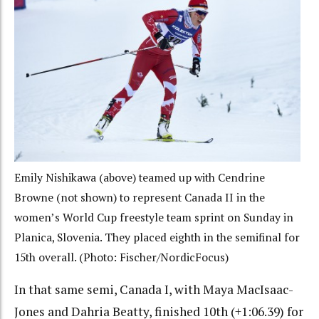
Emily Nishikawa (above) teamed up with Cendrine
Browne (not shown) to represent Canada II in the
women’s World Cup freestyle team sprint on Sunday in
Planica, Slovenia. They placed eighth in the semifinal for
15th overall. (Photo: Fischer/NordicFocus)
In that same semi, Canada I, with Maya MacIsaac-
Jones and Dahria Beatty, finished 10th (+1:06.39) for