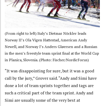
(From right to left) Italy’s Dietmar Nöckler leads
Norway II’s Ola Vigen Hattestad, American Andy
Newell, and Norway I’s Anders Gløersen and a Russian
in the men’s freestyle team sprint final at the World Cup
in Planica, Slovenia. (Photo: Fischer/NordicFocus)
“It was disappointing for sure, but it was a good
call by the jury,” Grover said. “Andy and Simi have
done a lot of team sprints together and tags are
such a critical part of the team sprint. Andy and
Simi are usually some of the very best at