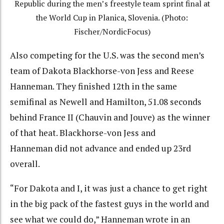
Republic during the men’s freestyle team sprint final at
the World Cup in Planica, Slovenia. (Photo:
Fischer/NordicFocus)
Also competing for the U.S. was the second men’s
team of Dakota Blackhorse-von Jess and Reese
Hanneman. They finished 12th in the same
semifinal as Newell and Hamilton, 51.08 seconds
behind France II (Chauvin and Jouve) as the winner
of that heat. Blackhorse-von Jess and
Hanneman did not advance and ended up 23rd
overall.
“For Dakota and I, it was just a chance to get right
in the big pack of the fastest guys in the world and
see what we could do,” Hanneman wrote in an