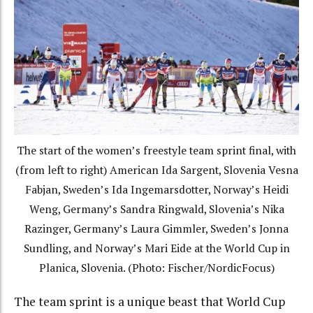
The start of the women’s freestyle team sprint final, with
(from left to right) American Ida Sargent, Slovenia Vesna
Fabjan, Sweden’s Ida Ingemarsdotter, Norway’s Heidi
Weng, Germany’s Sandra Ringwald, Slovenia’s Nika
Razinger, Germany’s Laura Gimmler, Sweden’s Jonna
Sundling, and Norway’s Mari Eide at the World Cup in
Planica, Slovenia. (Photo: Fischer/NordicFocus)
The team sprint is a unique beast that World Cup