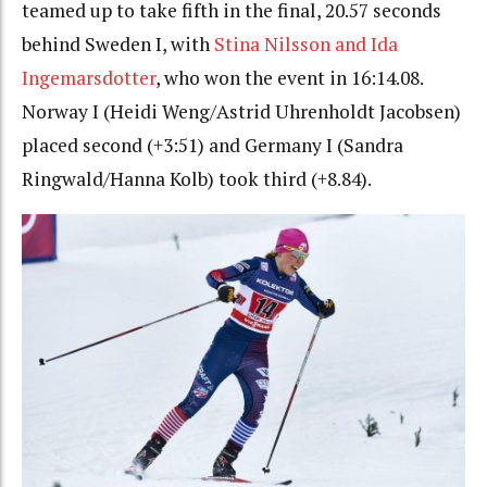
teamed up to take fifth in the final, 20.57 seconds
behind Sweden I, with
Stina Nilsson and Ida
Ingemarsdotter
, who won the event in 16:14.08.
Norway I (Heidi Weng/Astrid Uhrenholdt Jacobsen)
placed second (+3:51) and Germany I (Sandra
Ringwald/Hanna Kolb) took third (+8.84).