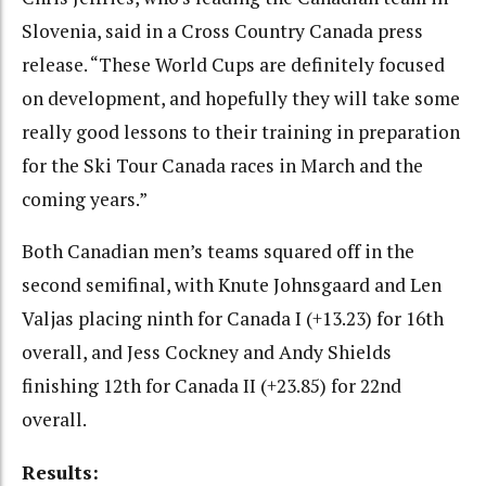
Slovenia, said in a Cross Country Canada press
release. “These World Cups are definitely focused
on development, and hopefully they will take some
really good lessons to their training in preparation
for the Ski Tour Canada races in March and the
coming years.”
Both Canadian men’s teams squared off in the
second semifinal, with Knute Johnsgaard and Len
Valjas placing ninth for Canada I (+13.23) for 16th
overall, and Jess Cockney and Andy Shields
finishing 12th for Canada II (+23.85) for 22nd
overall.
Results: