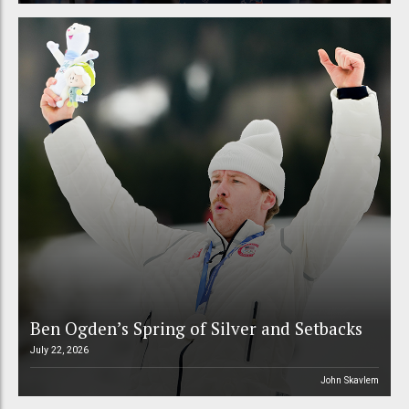
Ben Ogden’s Spring of Silver and Setbacks
July 22, 2026
John Skavlem