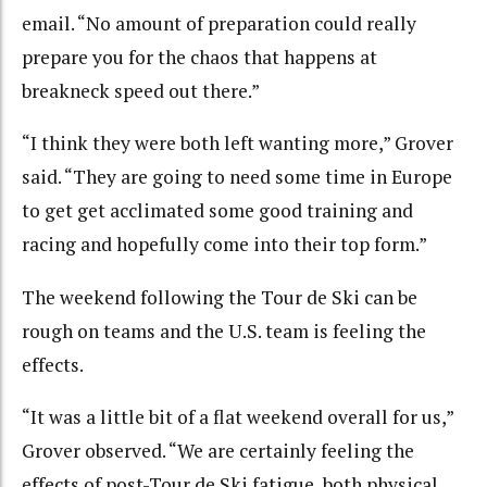
email. “No amount of preparation could really
prepare you for the chaos that happens at
breakneck speed out there.”
“I think they were both left wanting more,” Grover
said. “They are going to need some time in Europe
to get get acclimated some good training and
racing and hopefully come into their top form.”
The weekend following the Tour de Ski can be
rough on teams and the U.S. team is feeling the
effects.
“It was a little bit of a flat weekend overall for us,”
Grover observed. “We are certainly feeling the
effects of post-Tour de Ski fatigue, both physical