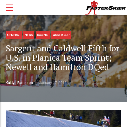
GENERAL
NEWS
RACING
WORLD CUP
Sargent and Caldwell Fifth for
U.S. in Planica Team Sprint;
Newell and Hamilton DQed
Kaitlyn Patterson
January 17, 2016