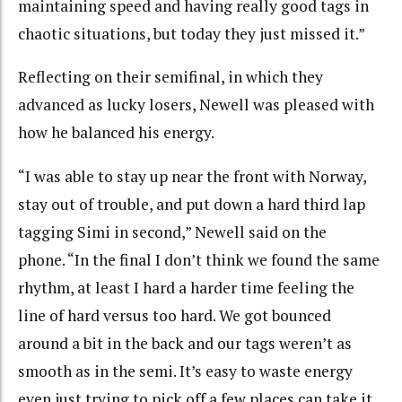
maintaining speed and having really good tags in
chaotic situations, but today they just missed it.”
Reflecting on their semifinal, in which they
advanced as lucky losers, Newell was pleased with
how he balanced his energy.
“I was able to stay up near the front with Norway,
stay out of trouble, and put down a hard third lap
tagging Simi in second,” Newell said on the
phone. “In the final I don’t think we found the same
rhythm, at least I hard a harder time feeling the
line of hard versus too hard. We got bounced
around a bit in the back and our tags weren’t as
smooth as in the semi. It’s easy to waste energy
even just trying to pick off a few places can take it