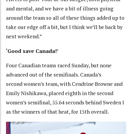
and mental, and we have a bit of illness going
around the team so all of these things added up to
take our edge off a bit, but I think we’ll be back by
next weekend.”
‘Good save Canada!’
Four Canadian teams raced Sunday, but none
advanced out of the semifinals. Canada’s
second women’s team, with Cendrine Browne and
Emily Nishikawa, placed eighth in the second
women’s semifinal, 55.64 seconds behind Sweden I
as the winners of that heat, for 15th overall.