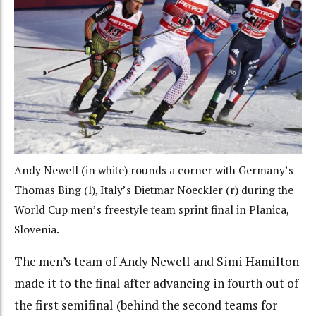
Andy Newell (in white) rounds a corner with Germany’s
Thomas Bing (l), Italy’s Dietmar Noeckler (r) during the
World Cup men’s freestyle team sprint final in Planica,
Slovenia.
The men’s team of Andy Newell and Simi Hamilton
made it to the final after advancing in fourth out of
the first semifinal (behind the second teams for