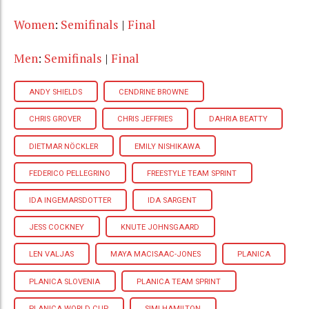
Women
:
Semifinals
|
Final
Men
:
Semifinals
|
Final
ANDY SHIELDS
CENDRINE BROWNE
CHRIS GROVER
CHRIS JEFFRIES
DAHRIA BEATTY
DIETMAR NÖCKLER
EMILY NISHIKAWA
FEDERICO PELLEGRINO
FREESTYLE TEAM SPRINT
IDA INGEMARSDOTTER
IDA SARGENT
JESS COCKNEY
KNUTE JOHNSGAARD
LEN VALJAS
MAYA MACISAAC-JONES
PLANICA
PLANICA SLOVENIA
PLANICA TEAM SPRINT
PLANICA WORLD CUP
SIMI HAMILTON