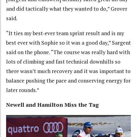
and did tactically what they wanted to do,” Grover
said.
“It ties my best-ever team sprint result and is my
best ever with Sophie so it was a good day,” Sargent
said on the phone. “The course was really hard with
lots of climbing and fast technical downhills so
there wasn’t much recovery and it was important to
balance pushing the pace and conserving energy for
later rounds.”
Newell and Hamilton Miss the Tag