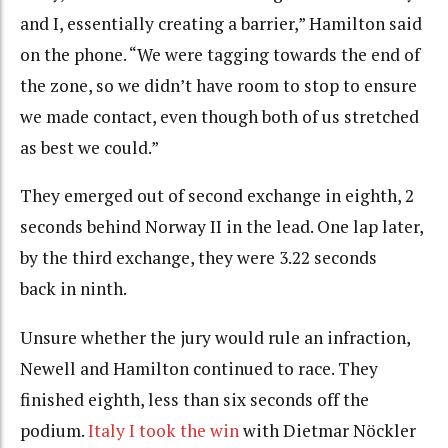
and I, essentially creating a barrier,” Hamilton said
on the phone. “We were tagging towards the end of
the zone, so we didn’t have room to stop to ensure
we made contact, even though both of us stretched
as best we could.”
They emerged out of second exchange in eighth, 2
seconds behind Norway II in the lead. One lap later,
by the third exchange, they were 3.22 seconds
back in ninth.
Unsure whether the jury would rule an infraction,
Newell and Hamilton continued to race. They
finished eighth, less than six seconds off the
podium.
Italy I took the win
with Dietmar Nöckler