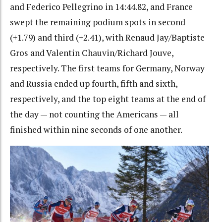
and Federico Pellegrino in 14:44.82, and France
swept the remaining podium spots in second
(+1.79) and third (+2.41), with Renaud Jay/Baptiste
Gros and Valentin Chauvin/Richard Jouve,
respectively. The first teams for Germany, Norway
and Russia ended up fourth, fifth and sixth,
respectively, and the top eight teams at the end of
the day — not counting the Americans — all
finished within nine seconds of one another.