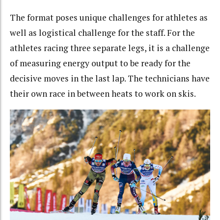
The format poses unique challenges for athletes as
well as logistical challenge for the staff. For the
athletes racing three separate legs, it is a challenge
of measuring energy output to be ready for the
decisive moves in the last lap. The technicians have
their own race in between heats to work on skis.