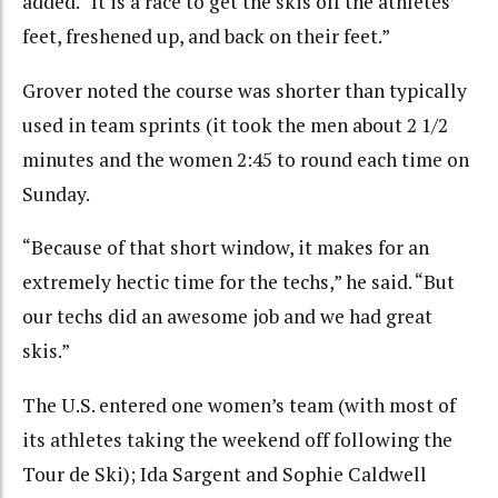
added. “It is a race to get the skis off the athletes’
feet, freshened up, and back on their feet.”
Grover noted the course was shorter than typically
used in team sprints (it took the men about 2 1/2
minutes and the women 2:45 to round each time on
Sunday.
“Because of that short window, it makes for an
extremely hectic time for the techs,” he said. “But
our techs did an awesome job and we had great
skis.”
The U.S. entered one women’s team (with most of
its athletes taking the weekend off following the
Tour de Ski); Ida Sargent and Sophie Caldwell