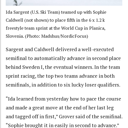
Ida Sargent (U.S. Ski Team) teamed up with Sophie
Caldwell (not shown) to place fifth in the 6 x 1.2 k
freestyle team sprint at the World Cup in Planica,
Slovenia. (Photo: Madshus/NordicFocus)
Sargent and Caldwell delivered a well-executed
semifinal to automatically advance in second place
behind Sweden I, the eventual winners. In the team
sprint racing, the top two teams advance in both
semifinals, in addition to six lucky loser qualifiers.
“Ida learned from yesterday how to pace the course
and made a great move at the end of her last leg
and tagged off in first,” Grover said of the semifinal.
“Sophie brought it in easily in second to advance.”