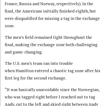
France, Russia and Norway, respectively). In the
final, the Americans initially finished eighth, but
were disqualified for missing a tag in the exchange
zone.
The men’s field remained tight throughout the
final, making the exchange zone both challenging
and game-changing.
The U.S. men’s team ran into trouble
when Hamilton entered a chaotic tag zone after his
first leg for the second exchange.
“It was basically unavoidable since the Norwegian,
who was tagged right before I reached out to tag
Andy, cut to the left and skied right between Andy