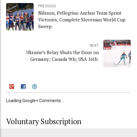
PREVIOUS
Nilsson, Pellegrino Anchor Team Sprint
Victories, Complete Slovenian World Cup
Sweep
NEXT
Ukraine’s Relay Shuts the Door on
Germany; Canada 9th; USA 16th
Loading Google+ Comments ...
Voluntary Subscription