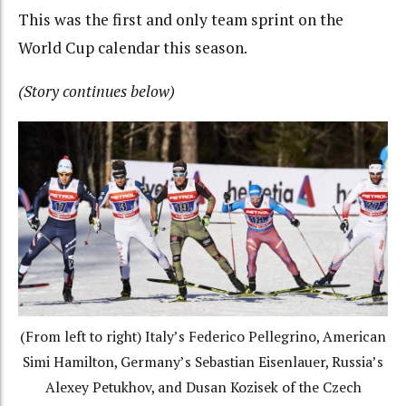
This was the first and only team sprint on the
World Cup calendar this season.
(Story continues below)
(From left to right) Italy’s Federico Pellegrino, American
Simi Hamilton, Germany’s Sebastian Eisenlauer, Russia’s
Alexey Petukhov, and Dusan Kozisek of the Czech