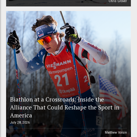
Chris Grover
Biathlon at a Crossroads: Inside the
Alliance That Could Reshape the Sport in
America
July 28, 2026
Matthew Voisin