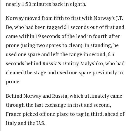
nearly 1:50 minutes back in eighth.
Norway moved from fifth to first with Norway’s J.T.
Bø, who had been tagged 51 seconds out of first and
came within 19 seconds of the lead in fourth after
prone (using two spares to clean). In standing, he
used one spare and left the range in second, 6.3
seconds behind Russia’s Dmitry Malyshko, who had
cleaned the stage and used one spare previously in
prone.
Behind Norway and Russia, which ultimately came
through the last exchange in first and second,
France picked off one place to tag in third, ahead of
Italy and the U.S.