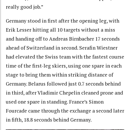
really good job.”
Germany stood in first after the opening leg, with
Erik Lesser hitting all 10 targets without a miss
and handing off to Andreas Birnbacher 17 seconds
ahead of Switzerland in second. Serafin Wiestner
had elevated the Swiss team with the fastest course
time of the first-leg skiers, using one spare in each
stage to bring them within striking distance of
Germany. Belarus followed just 0.7 seconds behind
in third, after Vladimir Chepelin cleaned prone and
used one spare in standing. France’s Simon
Fourcade came through the exchange a second later
in fifth, 18.8 seconds behind Germany.