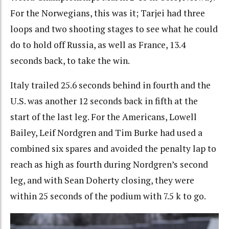
For the Norwegians, this was it; Tarjei had three
loops and two shooting stages to see what he could
do to hold off Russia, as well as France, 13.4
seconds back, to take the win.
Italy trailed 25.6 seconds behind in fourth and the
U.S. was another 12 seconds back in fifth at the
start of the last leg. For the Americans, Lowell
Bailey, Leif Nordgren and Tim Burke had used a
combined six spares and avoided the penalty lap to
reach as high as fourth during Nordgren’s second
leg, and with Sean Doherty closing, they were
within 25 seconds of the podium with 7.5 k to go.