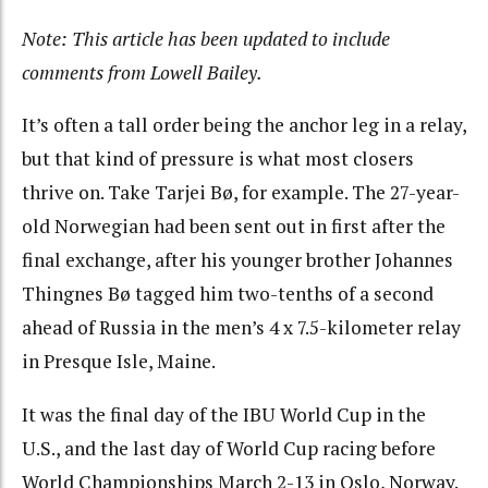
Note: This article has been updated to include
comments from Lowell Bailey.
It’s often a tall order being the anchor leg in a relay,
but that kind of pressure is what most closers
thrive on. Take Tarjei Bø, for example. The 27-year-
old Norwegian had been sent out in first after the
final exchange, after his younger brother Johannes
Thingnes Bø tagged him two-tenths of a second
ahead of Russia in the men’s 4 x 7.5-kilometer relay
in Presque Isle, Maine.
It was the final day of the IBU World Cup in the
U.S., and the last day of World Cup racing before
World Championships March 2-13 in Oslo, Norway.