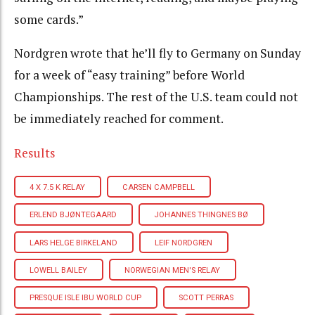
some cards.”
Nordgren wrote that he’ll fly to Germany on Sunday
for a week of “easy training” before World
Championships. The rest of the U.S. team could not
be immediately reached for comment.
Results
4 X 7.5 K RELAY
CARSEN CAMPBELL
ERLEND BJØNTEGAARD
JOHANNES THINGNES BØ
LARS HELGE BIRKELAND
LEIF NORDGREN
LOWELL BAILEY
NORWEGIAN MEN'S RELAY
PRESQUE ISLE IBU WORLD CUP
SCOTT PERRAS