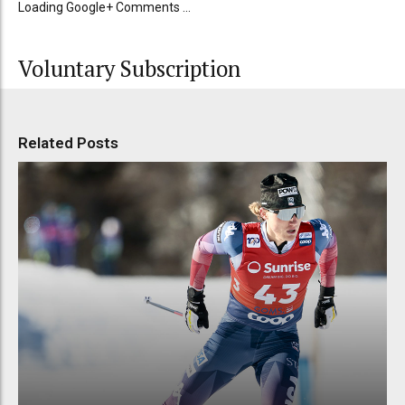
Loading Google+ Comments ...
Voluntary Subscription
Related Posts