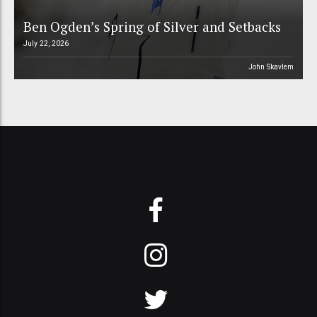
Ben Ogden’s Spring of Silver and Setbacks
July 22, 2026
John Skavlem