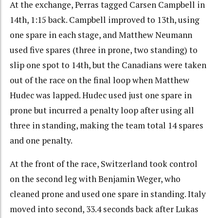
At the exchange, Perras tagged Carsen Campbell in
14th, 1:15 back. Campbell improved to 13th, using
one spare in each stage, and Matthew Neumann
used five spares (three in prone, two standing) to
slip one spot to 14th, but the Canadians were taken
out of the race on the final loop when Matthew
Hudec was lapped. Hudec used just one spare in
prone but incurred a penalty loop after using all
three in standing, making the team total 14 spares
and one penalty.
At the front of the race, Switzerland took control
on the second leg with Benjamin Weger, who
cleaned prone and used one spare in standing. Italy
moved into second, 33.4 seconds back after Lukas