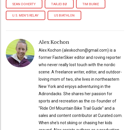
SEAN DOHERTY
TARJEI BØ
TIM BURKE
U.S. MEN'S RELAY
US BIATHLON
Alex Kochon
Alex Kochon (alexkochon@gmail.com) is a
former FasterSkier editor and roving reporter
who never really lost touch with the nordic
scene. A freelance writer, editor, and outdoor-
loving mom of two, she lives in northeastern
New York and enjoys adventuring in the
Adirondacks. She shares her passion for
sports and recreation as the co-founder of
"Ride On! Mountain Bike Trail Guide" and a
sales and content contributor at Curated.com.
When she's not skiing or chasing her kids
around, Alex assists authors as a production