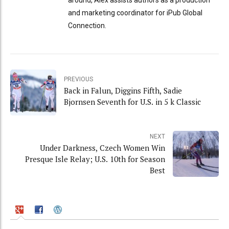
and marketing coordinator for iPub Global
Connection.
PREVIOUS
Back in Falun, Diggins Fifth, Sadie
Bjornsen Seventh for U.S. in 5 k Classic
NEXT
Under Darkness, Czech Women Win
Presque Isle Relay; U.S. 10th for Season
Best