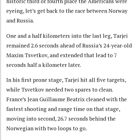
historic third or fourth place the Americans were
eyeing, let’s get back to the race between Norway
and Russia.
One and a half kilometers into the last leg, Tarjei
remained 2.6 seconds ahead of Russia’s 24-year-old
Maxim Tsvetkov, and extended that lead to 7
seconds half a kilometer later.
In his first prone stage, Tarjei hit all five targets,
while Tsvetkov needed two spares to clean.
France’s Jean Guillaume Beatrix cleaned with the
fastest shooting and range time on that stage,
moving into second, 26.7 seconds behind the
Norwegian with two loops to go.