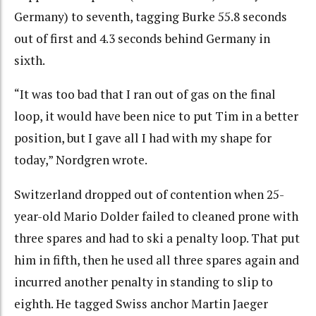
Germany) to seventh, tagging Burke 55.8 seconds
out of first and 4.3 seconds behind Germany in
sixth.
“It was too bad that I ran out of gas on the final
loop, it would have been nice to put Tim in a better
position, but I gave all I had with my shape for
today,” Nordgren wrote.
Switzerland dropped out of contention when 25-
year-old Mario Dolder failed to cleaned prone with
three spares and had to ski a penalty loop. That put
him in fifth, then he used all three spares again and
incurred another penalty in standing to slip to
eighth. He tagged Swiss anchor Martin Jaeger