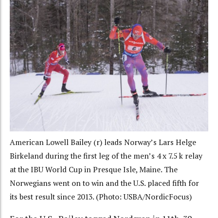
American Lowell Bailey (r) leads Norway’s Lars Helge
Birkeland during the first leg of the men’s 4 x 7.5 k relay
at the IBU World Cup in Presque Isle, Maine. The
Norwegians went on to win and the U.S. placed fifth for
its best result since 2013. (Photo: USBA/NordicFocus)