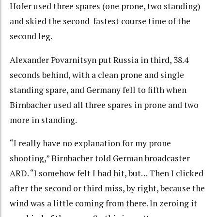
Hofer used three spares (one prone, two standing)
and skied the second-fastest course time of the
second leg.
Alexander Povarnitsyn put Russia in third, 38.4
seconds behind, with a clean prone and single
standing spare, and Germany fell to fifth when
Birnbacher used all three spares in prone and two
more in standing.
“I really have no explanation for my prone
shooting,” Birnbacher told German broadcaster
ARD. “I somehow felt I had hit, but… Then I clicked
after the second or third miss, by right, because the
wind was a little coming from there. In zeroing it