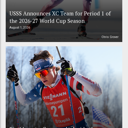
USSS Announces XC Team for Period 1 of
the 2026-27 World Cup Season
August 1, 2026
Chris Grover