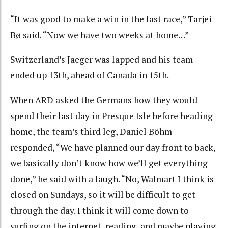
“It was good to make a win in the last race,” Tarjei
Bø said. “Now we have two weeks at home…”
Switzerland’s Jaeger was lapped and his team
ended up 13th, ahead of Canada in 15th.
When ARD asked the Germans how they would
spend their last day in Presque Isle before heading
home, the team’s third leg, Daniel Böhm
responded, “We have planned our day front to back,
we basically don’t know how we’ll get everything
done,” he said with a laugh. “No, Walmart I think is
closed on Sundays, so it will be difficult to get
through the day. I think it will come down to
surfing on the internet, reading, and maybe playing