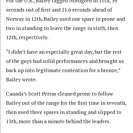
For the U.S., Bailey tagged Nordgren in 11th, 39
seconds out of first and 11.6 seconds ahead of
Norway in 12th. Bailey used one spare in prone and
two in standing to leave the range in sixth, then
12th, respectively.
“I didn’t have an especially great day, but the rest
of the guys had solid performances and brought us
back up into legitimate contention for a bronze,”
Bailey wrote.
Canada’s Scott Perras cleaned prone to follow
Bailey out of the range for the first time in seventh,
then used three spares in standing and slipped to
13th, more than a minute behind the leaders.