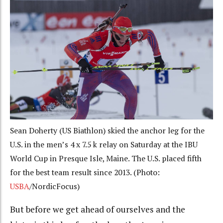
Sean Doherty (US Biathlon) skied the anchor leg for the
U.S. in the men’s 4 x 7.5 k relay on Saturday at the IBU
World Cup in Presque Isle, Maine. The U.S. placed fifth
for the best team result since 2013. (Photo:
USBA
/NordicFocus)
But before we get ahead of ourselves and the