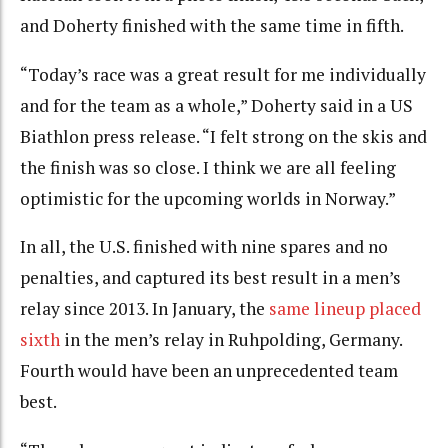
and Doherty finished with the same time in fifth.
“Today’s race was a great result for me individually
and for the team as a whole,” Doherty said in a US
Biathlon press release. “I felt strong on the skis and
the finish was so close. I think we are all feeling
optimistic for the upcoming worlds in Norway.”
In all, the U.S. finished with nine spares and no
penalties, and captured its best result in a men’s
relay since 2013. In January, the
same lineup placed
sixth
in the men’s relay in Ruhpolding, Germany.
Fourth would have been an unprecedented team
best.