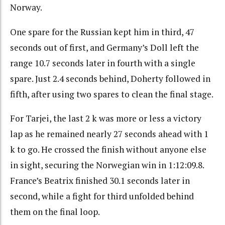
Norway.
One spare for the Russian kept him in third, 47
seconds out of first, and Germany’s Doll left the
range 10.7 seconds later in fourth with a single
spare. Just 2.4 seconds behind, Doherty followed in
fifth, after using two spares to clean the final stage.
For Tarjei, the last 2 k was more or less a victory
lap as he remained nearly 27 seconds ahead with 1
k to go. He crossed the finish without anyone else
in sight, securing the Norwegian win in 1:12:09.8.
France’s Beatrix finished 30.1 seconds later in
second, while a fight for third unfolded behind
them on the final loop.