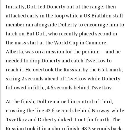
Initially, Doll led Doherty out of the range, then
attacked early in the loop while a US Biathlon staff
member ran alongside Doherty to encourage him to
latch on. But Doll, who recently placed second in
the mass start at the World Cup in Canmore,
Alberta, was on a mission for the podium — and he
needed to drop Doherty and catch Tsvetkov to
reach it. He overtook the Russian by the 6.5 k mark,
skiing 2 seconds ahead of Tsvetkov while Doherty
followed in fifth,, 4.6 seconds behind Tsvetkov.
At the finish, Doll remained in control of third,
crossing the line 42.6 seconds behind Norway, while
Tsvetkov and Doherty duked it out for fourth. The
Russian took it in a photo finish, 48.3 seconds back,