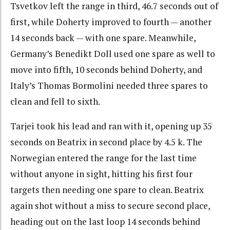
Tsvetkov left the range in third, 46.7 seconds out of
first, while Doherty improved to fourth — another
14 seconds back — with one spare. Meanwhile,
Germany’s Benedikt Doll used one spare as well to
move into fifth, 10 seconds behind Doherty, and
Italy’s Thomas Bormolini needed three spares to
clean and fell to sixth.
Tarjei took his lead and ran with it, opening up 35
seconds on Beatrix in second place by 4.5 k. The
Norwegian entered the range for the last time
without anyone in sight, hitting his first four
targets then needing one spare to clean. Beatrix
again shot without a miss to secure second place,
heading out on the last loop 14 seconds behind