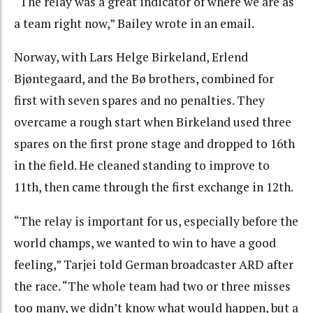
“The relay was a great indicator of where we are as
a team right now,” Bailey wrote in an email.
Norway, with Lars Helge Birkeland, Erlend
Bjøntegaard, and the Bø brothers, combined for
first with seven spares and no penalties. They
overcame a rough start when Birkeland used three
spares on the first prone stage and dropped to 16th
in the field. He cleaned standing to improve to
11th, then came through the first exchange in 12th.
“The relay is important for us, especially before the
world champs, we wanted to win to have a good
feeling,” Tarjei told German broadcaster ARD after
the race. “The whole team had two or three misses
too many, we didn’t know what would happen, but a