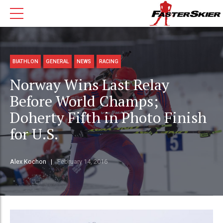
BIATHLON
GENERAL
NEWS
RACING
Norway Wins Last Relay
Before World Champs;
Doherty Fifth in Photo Finish
for U.S.
Alex Kochon
February 14, 2016