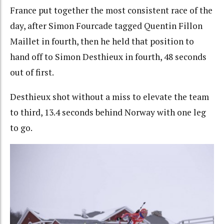
France put together the most consistent race of the
day, after Simon Fourcade tagged Quentin Fillon
Maillet in fourth, then he held that position to
hand off to Simon Desthieux in fourth, 48 seconds
out of first.
Desthieux shot without a miss to elevate the team
to third, 13.4 seconds behind Norway with one leg
to go.