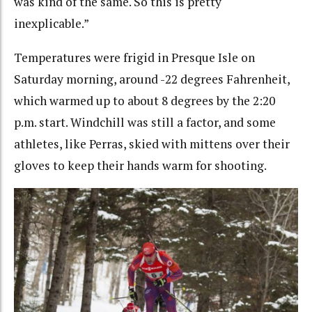
was kind of the same. So this is pretty
inexplicable.”
Temperatures were frigid in Presque Isle on
Saturday morning, around -22 degrees Fahrenheit,
which warmed up to about 8 degrees by the 2:20
p.m. start. Windchill was still a factor, and some
athletes, like Perras, skied with mittens over their
gloves to keep their hands warm for shooting.