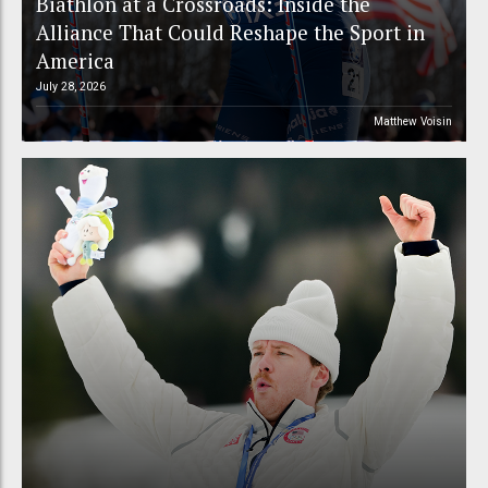
Biathlon at a Crossroads: Inside the
Alliance That Could Reshape the Sport in
America
July 28, 2026
Matthew Voisin