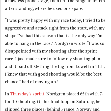
a flawless prone stage, then left the range in fourth
after standing, where he used one spare.
“I was pretty happy with my race today, I tried to be
aggressive and attack right from the start, with my
shape I’ve had this season that is the only way I’m
able to hang in the race,” Nordgren wrote. “I was so
disappointed with my shooting after the sprint
race, I just made sure to follow my shooting plan
and it paid off. Getting the tag from Lowell in 11th,
I knew that with good shooting would be the best
chance I had of moving up.”
In
Thursday’s sprint
, Nordgren placed 65th with 7-
for-10 shooting. On his final loop on Saturday, he
slipped three places (behind France, Norway and