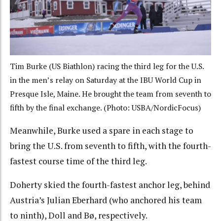
Tim Burke (US Biathlon) racing the third leg for the U.S.
in the men’s relay on Saturday at the IBU World Cup in
Presque Isle, Maine. He brought the team from seventh to
fifth by the final exchange. (Photo: USBA/NordicFocus)
Meanwhile, Burke used a spare in each stage to
bring the U.S. from seventh to fifth, with the fourth-
fastest course time of the third leg.
Doherty skied the fourth-fastest anchor leg, behind
Austria’s Julian Eberhard (who anchored his team
to ninth), Doll and Bø, respectively.