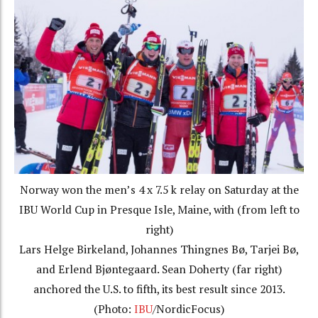
Norway won the men’s 4 x 7.5 k relay on Saturday at the
IBU World Cup in Presque Isle, Maine, with (from left to
right)
Lars Helge Birkeland, Johannes Thingnes Bø, Tarjei Bø,
and Erlend Bjøntegaard. Sean Doherty (far right)
anchored the U.S. to fifth, its best result since 2013.
(Photo:
IBU
/NordicFocus)