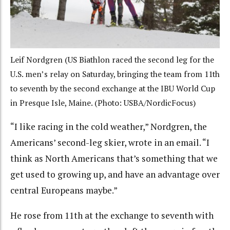
Leif Nordgren (US Biathlon raced the second leg for the
U.S. men’s relay on Saturday, bringing the team from 11th
to seventh by the second exchange at the IBU World Cup
in Presque Isle, Maine. (Photo: USBA/NordicFocus)
“I like racing in the cold weather,” Nordgren, the
Americans’ second-leg skier, wrote in an email. “I
think as North Americans that’s something that we
get used to growing up, and have an advantage over
central Europeans maybe.”
He rose from 11th at the exchange to seventh with