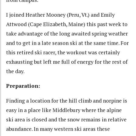
I joined Heather Mooney (Peru, Vt.) and Emily
Attwood (Cape Elizabeth, Maine) this past week to
take advantage of the long awaited spring weather
and to get in a late season ski at the same time. For
this retired ski racer, the workout was certainly
exhausting but left me full of energy for the rest of
the day.
Preparation:
Finding a location for the hill climb and norpine is
easy in a place like Middlebury where the alpine
ski area is closed and the snow remains in relative
abundance. In many western ski areas these