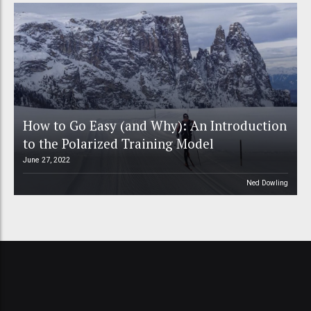
How to Go Easy (and Why): An Introduction
to the Polarized Training Model
June 27, 2022
Ned Dowling