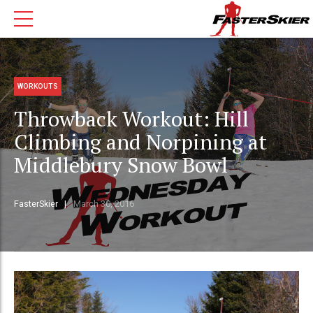
WORKOUTS
Throwback Workout: Hill
Climbing and Norpining at
Middlebury Snow Bowl
FasterSkier
March 30, 2016