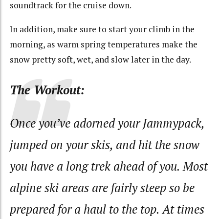
soundtrack for the cruise down.
In addition, make sure to start your climb in the
morning, as warm spring temperatures make the
snow pretty soft, wet, and slow later in the day.
The Workout:
Once you’ve adorned your Jammypack,
jumped on your skis, and hit the snow
you have a long trek ahead of you. Most
alpine ski areas are fairly steep so be
prepared for a haul to the top. At times