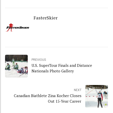
FasterSkier
PREVIOUS
U.S. SuperTour Finals and Distance
Nationals Photo Gallery
NEXT
Canadian Biathlete Zina Kocher Closes
Out 15-Year Career