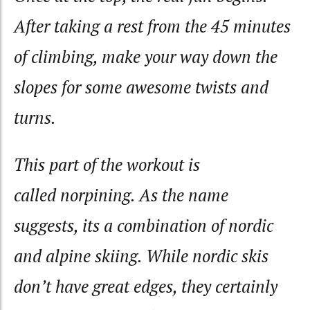
After taking a rest from the 45 minutes
of climbing, make your way down the
slopes for some awesome twists and
turns.
This part of the workout is
called
norpining
. As the name
suggests, its a combination of nordic
and alpine skiing. While nordic skis
don’t have great edges, they certainly