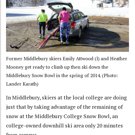
Former Middlebury skiers Emily Attwood (l) and Heather
Mooney get ready to climb up then ski down the
Middlebury Snow Bowl in the spring of 2014. (Photo:
Lander Karath)
In Middlebury, skiers at the local college are doing
just that by taking advantage of the remaining of
snow at the Middlebury College Snow Bowl, an
college-owned downhill ski area only 20 minutes
from campus.