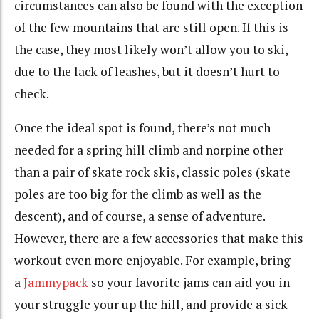
circumstances can also be found with the exception
of the few mountains that are still open. If this is
the case, they most likely won’t allow you to ski,
due to the lack of leashes, but it doesn’t hurt to
check.
Once the ideal spot is found, there’s not much
needed for a spring hill climb and norpine other
than a pair of skate rock skis, classic poles (skate
poles are too big for the climb as well as the
descent), and of course, a sense of adventure.
However, there are a few accessories that make this
workout even more enjoyable. For example, bring
a
Jammypack
so your favorite jams can aid you in
your struggle your up the hill, and provide a sick