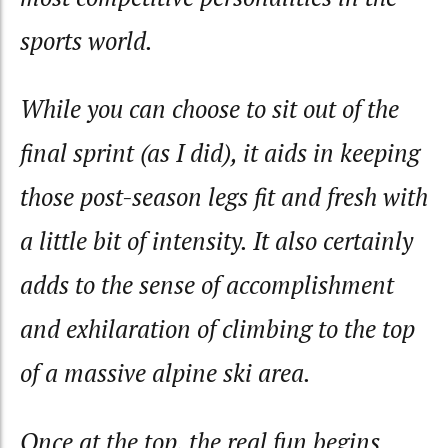
sports world.
While you can choose to sit out of the
final sprint (as I did), it aids in keeping
those post-season legs fit and fresh with
a little bit of intensity. It also certainly
adds to the sense of accomplishment
and exhilaration of climbing to the top
of a massive alpine ski area.
Once at the top, the real fun begins.