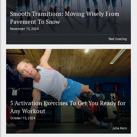
Smooth Transitions: Moving Wisely From
Pavement To Snow
November 15, 2024
Ned Dowling
5 Activation Exercises To Get You Ready for
Any Workout
October 15, 2024
Julia Kern