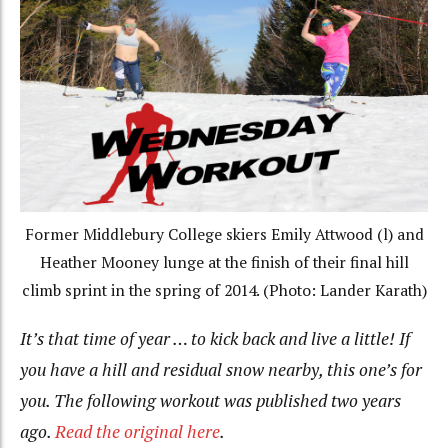
Former Middlebury College skiers Emily Attwood (l) and
Heather Mooney lunge at the finish of their final hill
climb sprint in the spring of 2014. (Photo: Lander Karath)
It’s that time of year … to kick back and live a little! If
you have a hill and residual snow nearby, this one’s for
you. The following workout was published two years
ago.
Read the original here
.