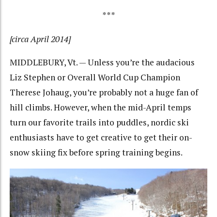
***
[circa April 2014]
MIDDLEBURY, Vt. — Unless you’re the audacious
Liz Stephen or Overall World Cup Champion
Therese Johaug, you’re probably not a huge fan of
hill climbs. However, when the mid-April temps
turn our favorite trails into puddles, nordic ski
enthusiasts have to get creative to get their on-
snow skiing fix before spring training begins.