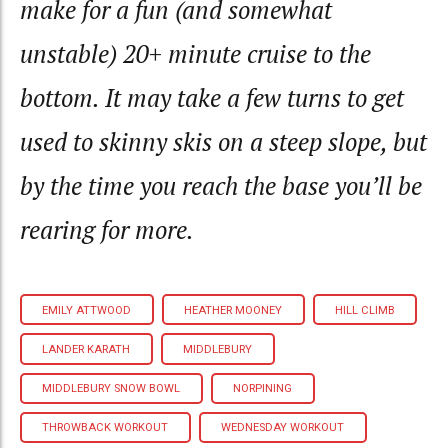
make for a fun (and somewhat
unstable) 20+ minute cruise to the
bottom. It may take a few turns to get
used to skinny skis on a steep slope, but
by the time you reach the base you’ll be
rearing for more.
EMILY ATTWOOD
HEATHER MOONEY
HILL CLIMB
LANDER KARATH
MIDDLEBURY
MIDDLEBURY SNOW BOWL
NORPINING
THROWBACK WORKOUT
WEDNESDAY WORKOUT