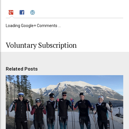
Loading Google+ Comments ...
Voluntary Subscription
Related Posts