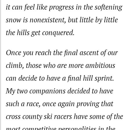
it can feel like progress in the softening
snow is nonexistent, but little by little
the hills get conquered.
Once you reach the final ascent of our
climb, those who are more ambitious
can decide to have a final hill sprint.
My two companions decided to have
such a race, once again proving that
cross county ski racers have some of the
most competitive personalities in the