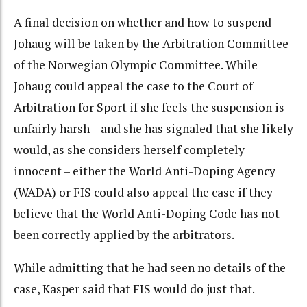
A final decision on whether and how to suspend
Johaug will be taken by the Arbitration Committee
of the Norwegian Olympic Committee. While
Johaug could appeal the case to the Court of
Arbitration for Sport if she feels the suspension is
unfairly harsh – and she has signaled that she likely
would, as she considers herself completely
innocent – either the World Anti-Doping Agency
(WADA) or FIS could also appeal the case if they
believe that the World Anti-Doping Code has not
been correctly applied by the arbitrators.
While admitting that he had seen no details of the
case, Kasper said that FIS would do just that.