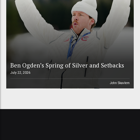
Ben Ogden’s Spring of Silver and Setbacks
July 22, 2026
John Skavlem