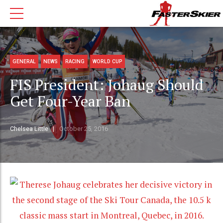
GENERAL
NEWS
RACING
WORLD CUP
FIS President: Johaug Should
Get Four-Year Ban
Chelsea Little
October 25, 2016