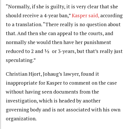
“Normally, if she is guilty, it is very clear that she
should receive a 4-year ban,”
Kasper said,
according
to a translation. “There really is no question about
that. And then she can appeal to the courts, and
normally she would then have her punishment
reduced to 2 and ½ or 3-years, but that’s really just
speculating.”
Christian Hjort, Johaug’s lawyer, found it
inappropriate for Kasper to comment on the case
without having seen documents from the
investigation, which is headed by another
governing body and is not associated with his own
organization.