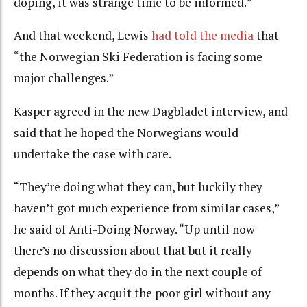
doping, it was strange time to be informed.”
And that weekend, Lewis
had told the media
that
“the Norwegian Ski Federation is facing some
major challenges.”
Kasper agreed in the new Dagbladet interview, and
said that he hoped the Norwegians would
undertake the case with care.
“They’re doing what they can, but luckily they
haven’t got much experience from similar cases,”
he said of Anti-Doing Norway. “Up until now
there’s no discussion about that but it really
depends on what they do in the next couple of
months. If they acquit the poor girl without any