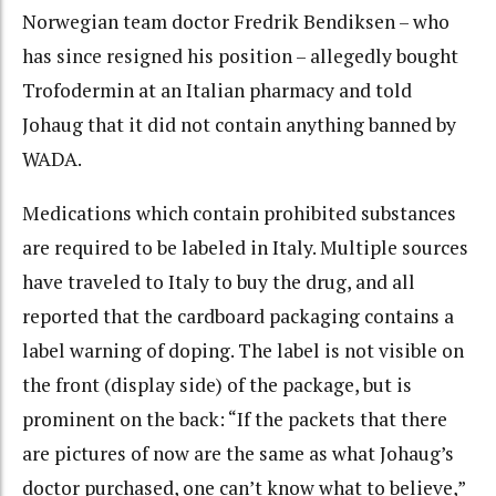
Norwegian team doctor Fredrik Bendiksen – who
has since resigned his position – allegedly bought
Trofodermin at an Italian pharmacy and told
Johaug that it did not contain anything banned by
WADA.
Medications which contain prohibited substances
are required to be labeled in Italy. Multiple sources
have traveled to Italy to buy the drug, and all
reported that the cardboard packaging contains a
label warning of doping. The label is not visible on
the front (display side) of the package, but is
prominent on the back: “
If the packets that there
are pictures of now are the same as what Johaug’s
doctor purchased, one can’t know what to believe,”