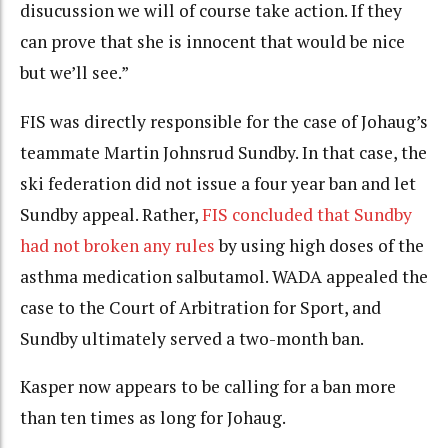
disucussion we will of course take action. If they
can prove that she is innocent that would be nice
but we’ll see.”
FIS was directly responsible for the case of Johaug’s
teammate Martin Johnsrud Sundby. In that case, the
ski federation did not issue a four year ban and let
Sundby appeal. Rather,
FIS concluded that Sundby
had not broken any rules
by using high doses of the
asthma medication salbutamol. WADA appealed the
case to the Court of Arbitration for Sport, and
Sundby ultimately served a two-month ban.
Kasper now appears to be calling for a ban more
than ten times as long for Johaug.