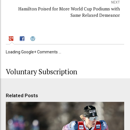
NEXT
Hamilton Poised for More World Cup Podiums with
Same Relaxed Demeanor
Loading Google+ Comments ...
Voluntary Subscription
Related Posts