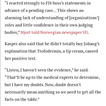
“
I reacted strongly to FIS boss’s statements in
advance of a pending case…
This shows an
alarming lack of understanding of [organizations’]
roles and little confidence in their own judging
bodies,”
Hjort told Norwegian newspaper VG
.
Kasper also said that he didn’t totally buy Johaug’s
explanation that Trofodermin, a lip cream, caused
her positive test.
“Listen, I haven’t seen the evidence,” he said.
“That’ll be up to the medical experts to determine,
but I have my doubts. Now, doubt doesn’t
necessarily mean anything so we need to get all the
facts on the table.”