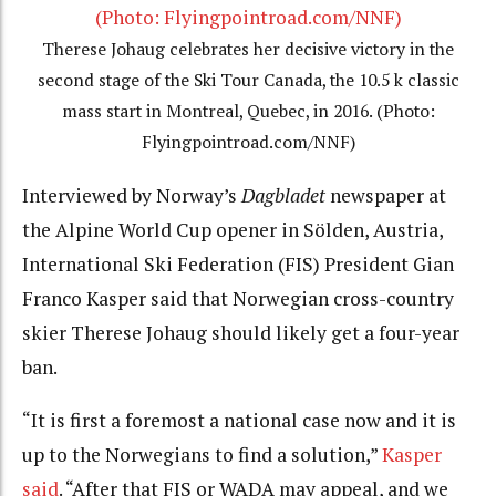
Therese Johaug celebrates her decisive victory in the
second stage of the Ski Tour Canada, the 10.5 k classic
mass start in Montreal, Quebec, in 2016. (Photo:
Flyingpointroad.com/NNF)
Interviewed by Norway’s
Dagbladet
newspaper at
the Alpine World Cup opener in Sölden, Austria,
International Ski Federation (FIS) President Gian
Franco Kasper said that Norwegian cross-country
skier Therese Johaug should likely get a four-year
ban.
“It is first a foremost a national case now and it is
up to the Norwegians to find a solution,”
Kasper
said
. “After that FIS or WADA may appeal, and we