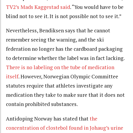
TV2’s Mads Kaggestad said
.
“You would have to
be
blind not to see it.
It is not possible not to see it.”
Nevertheless, Bendiksen says that he cannot
remember seeing the warning, and the ski
federation no longer has the cardboard packaging
to determine whether the label was in fact lacking.
There is no labeling on the tube of medication
itself
. However, Norwegian Olympic Committee
statutes require that athletes investigate any
medication they take to make sure that it does not
contain prohibited substances.
Antidoping Norway has stated that
the
concentration of clostebol found in Johaug’s urine