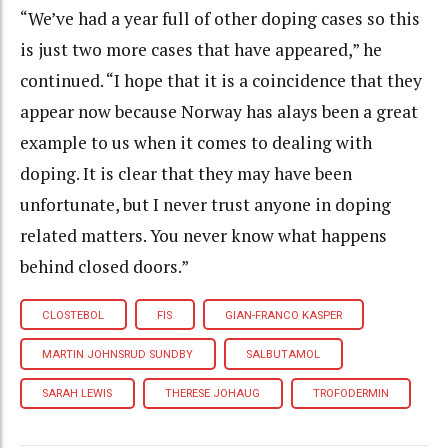
“We’ve had a year full of other doping cases so this
is just two more cases that have appeared,” he
continued. “I hope that it is a coincidence that they
appear now because Norway has alays been a great
example to us when it comes to dealing with
doping. It is clear that they may have been
unfortunate, but I never trust anyone in doping
related matters. You never know what happens
behind closed doors.”
CLOSTEBOL
FIS
GIAN-FRANCO KASPER
MARTIN JOHNSRUD SUNDBY
SALBUTAMOL
SARAH LEWIS
THERESE JOHAUG
TROFODERMIN