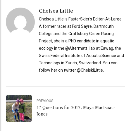
Chelsea Little
Chelsea Little is FasterSkier's Editor-At-Large.
A former racer at Ford Sayre, Dartmouth
College and the Craftsbury Green Racing
Project, she is a PhD candidate in aquatic
ecology in the @Altermatt_lab at Eawag, the
Swiss Federal Institute of Aquatic Science and
Technology in Zurich, Switzerland. You can
follow her on twitter @ChelskiLittle.
PREVIOUS
17 Questions for 2017: Maya MacIsaac-
Jones