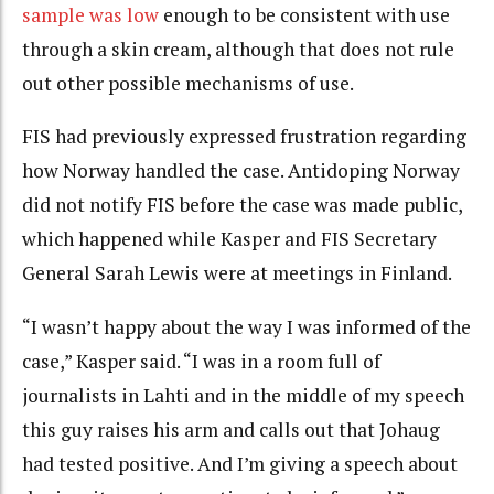
sample was low
enough to be consistent with use
through a skin cream, although that does not rule
out other possible mechanisms of use.
FIS had previously expressed frustration regarding
how Norway handled the case. Antidoping Norway
did not notify FIS before the case was made public,
which happened while Kasper and FIS Secretary
General Sarah Lewis were at meetings in Finland.
“I wasn’t happy about the way I was informed of the
case,” Kasper said. “I was in a room full of
journalists in Lahti and in the middle of my speech
this guy raises his arm and calls out that Johaug
had tested positive. And I’m giving a speech about