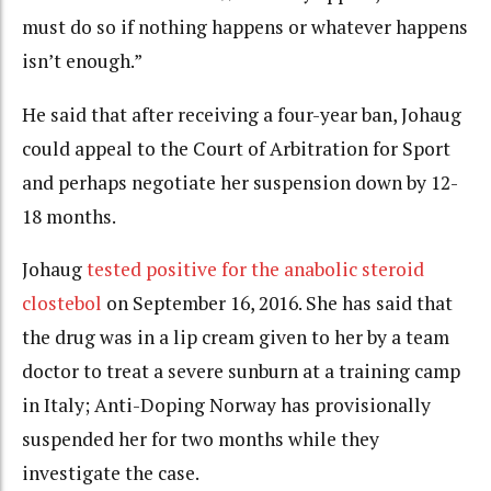
must do so if nothing happens or whatever happens
isn’t enough.”
He said that after receiving a four-year ban, Johaug
could appeal to the Court of Arbitration for Sport
and perhaps negotiate her suspension down by 12-
18 months.
Johaug
tested positive for the anabolic steroid
clostebol
on September 16, 2016. She has said that
the drug was in a lip cream given to her by a team
doctor to treat a severe sunburn at a training camp
in Italy; Anti-Doping Norway has provisionally
suspended her for two months while they
investigate the case.