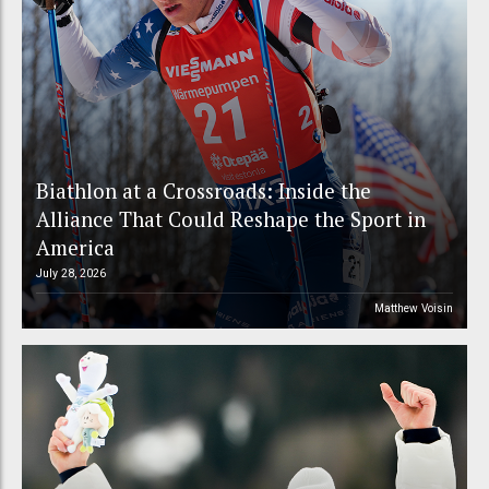
Biathlon at a Crossroads: Inside the
Alliance That Could Reshape the Sport in
America
July 28, 2026
Matthew Voisin