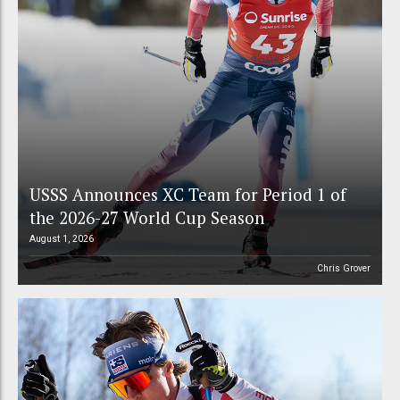
USSS Announces XC Team for Period 1 of
the 2026-27 World Cup Season
August 1, 2026
Chris Grover