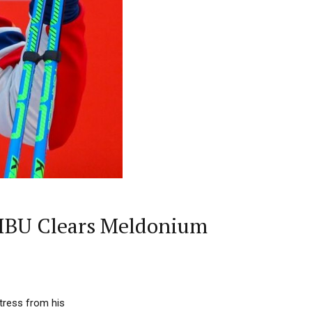
IBU Clears Meldonium
tress from his