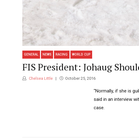
GENERAL
NEWS
RACING
WORLD CUP
FIS President: Johaug Shoul
Chelsea Little
October 25, 2016
"Normally, if she is gu
said in an interview 
case.