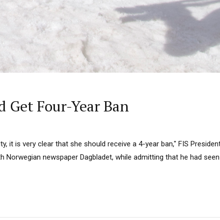
d Get Four-Year Ban
ilty, it is very clear that she should receive a 4-year ban," FIS Presid
with Norwegian newspaper Dagbladet, while admitting that he had see