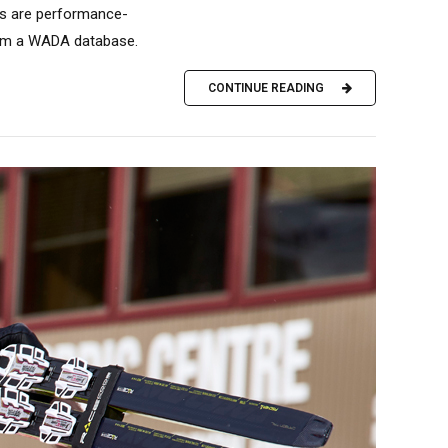
gs are performance-
from a WADA database.
CONTINUE READING