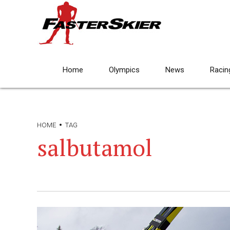
Home
Olympics
News
Racin
HOME
TAG
salbutamol