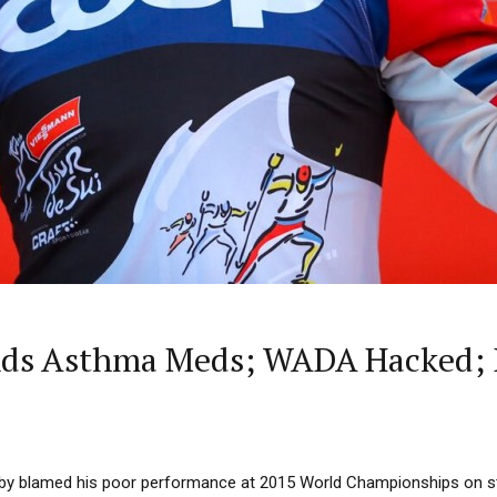
nds Asthma Meds; WADA Hacked; 
by blamed his poor performance at 2015 World Championships on s