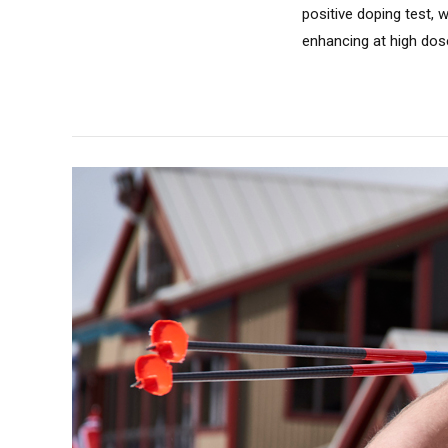
positive doping test,
enhancing at high dos