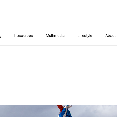
g
Resources
Multimedia
Lifestyle
About