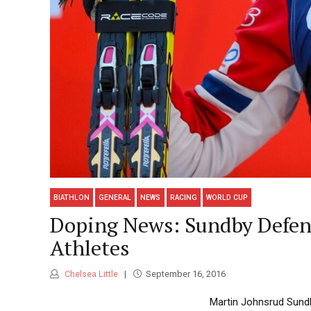
BIATHLON
GENERAL
NEWS
RACING
WORLD CUP
Doping News: Sundby Defe
Athletes
Chelsea Little
September 16, 2016
Martin Johnsrud Sund