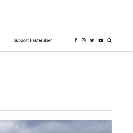
Support FasterSkier