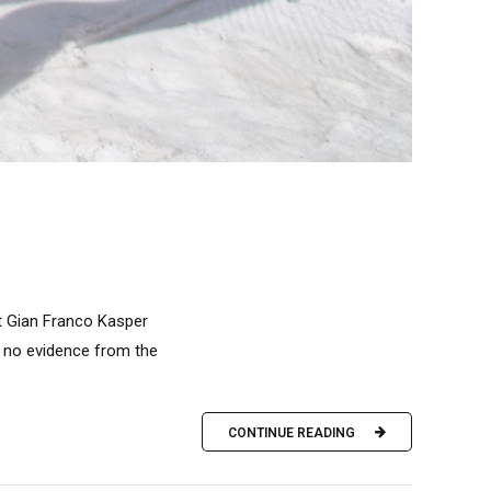
ent Gian Franco Kasper
n no evidence from the
CONTINUE READING