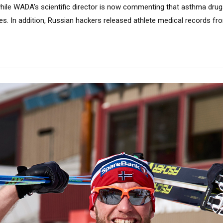
 while WADA's scientific director is now commenting that asthma dru
es. In addition, Russian hackers released athlete medical records 