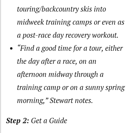
touring/backcountry skis into
midweek training camps or even as
a post-race day recovery workout.
“Find a good time for a tour, either
the day after a race, on an
afternoon midway through a
training camp or on a sunny spring
morning,” Stewart notes.
Step 2:
Get a Guide