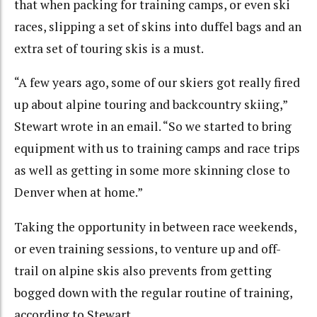
that when packing for training camps, or even ski
races, slipping a set of skins into duffel bags and an
extra set of touring skis is a must.
“A few years ago, some of our skiers got really fired
up about alpine touring and backcountry skiing,”
Stewart wrote in an email. “So we started to bring
equipment with us to training camps and race trips
as well as getting in some more skinning close to
Denver when at home.”
Taking the opportunity in between race weekends,
or even training sessions, to venture up and off-
trail on alpine skis also prevents from getting
bogged down with the regular routine of training,
according to Stewart.