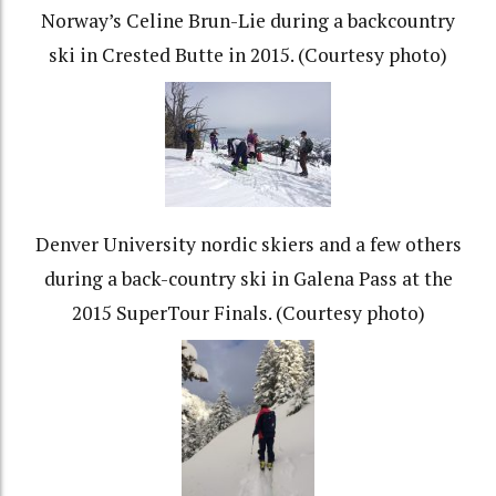
Norway’s Celine Brun-Lie during a backcountry
ski in Crested Butte in 2015. (Courtesy photo)
Denver University nordic skiers and a few others
during a back-country ski in Galena Pass at the
2015 SuperTour Finals. (Courtesy photo)