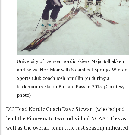
University of Denver nordic skiers Maja Solbakken
and Sylvia Nordskar with Steamboat Springs Winter
Sports Club coach Josh Smullin (c) during a
backcountry ski on Buffalo Pass in 2015. (Courtesy
photo)
DU Head Nordic Coach Dave Stewart (who helped
lead the Pioneers to two individual NCAA titles as
well as the overall team title last season) indicated