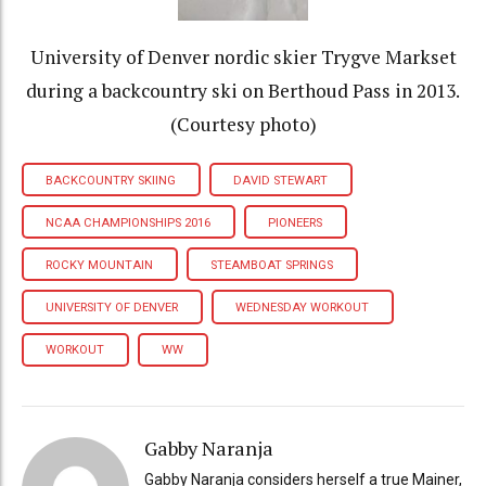
University of Denver nordic skier Trygve Markset
during a backcountry ski on Berthoud Pass in 2013.
(Courtesy photo)
BACKCOUNTRY SKIING
DAVID STEWART
NCAA CHAMPIONSHIPS 2016
PIONEERS
ROCKY MOUNTAIN
STEAMBOAT SPRINGS
UNIVERSITY OF DENVER
WEDNESDAY WORKOUT
WORKOUT
WW
Gabby Naranja
Gabby Naranja considers herself a true Mainer,