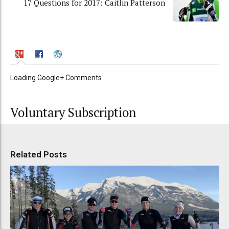
17 Questions for 2017: Caitlin Patterson
Loading Google+ Comments ...
Voluntary Subscription
Related Posts