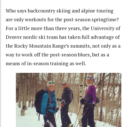
Who says backcountry skiing and alpine touring
are only workouts for the post-season springtime?
For a little more than three years, the University of
Denver nordic ski team has taken full advantage of
the Rocky Mountain Range’s summits, not only as a
way to work off the post-season blues, but as a
means of in-season training as well.