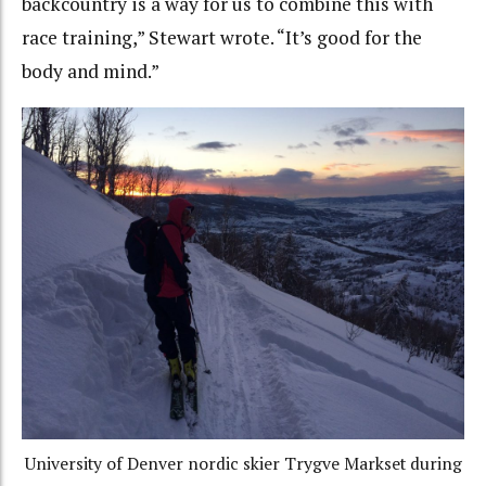
backcountry is a way for us to combine this with
race training,” Stewart wrote. “It’s good for the
body and mind.”
University of Denver nordic skier Trygve Markset during