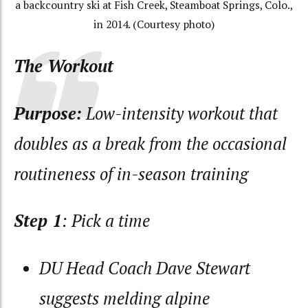
a backcountry ski at Fish Creek, Steamboat Springs, Colo.,
in 2014. (Courtesy photo)
The Workout
Purpose:
Low-intensity workout that
doubles as a break from the occasional
routineness of in-season training
Step 1
: Pick a time
DU Head Coach Dave Stewart
suggests melding alpine