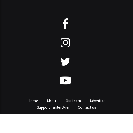
Home
About
Our team
Advertise
Support FasterSkier
Contact us