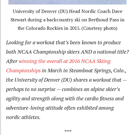
University of Denver (DU) Head Nordic Coach Dave
Stewart during a backcountry ski on Berthoud Pass in
the Colorado Rockies in 2015. (Courtesy photo)
Looking for a workout that’s been known to produce
both NCAA Championship skiers
AND
a national title?
After
winning the overall at 2016 NCAA Skiing
Championships
in March in Steamboat Springs, Colo.,
the University of Denver (DU) shares a workout that —
perhaps to no surprise — combines an alpine skier’s
agility and strength along with the cardio fitness and
adventure-loving attitude often exhibited among
nordic athletes.
***