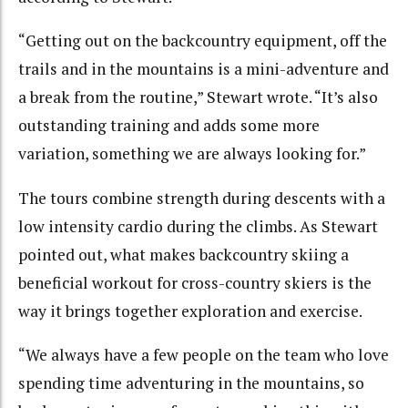
“Getting out on the backcountry equipment, off the
trails and in the mountains is a mini-adventure and
a break from the routine,” Stewart wrote. “It’s also
outstanding training and adds some more
variation, something we are always looking for.”
The tours combine strength during descents with a
low intensity cardio during the climbs. As Stewart
pointed out, what makes backcountry skiing a
beneficial workout for cross-country skiers is the
way it brings together exploration and exercise.
“We always have a few people on the team who love
spending time adventuring in the mountains, so