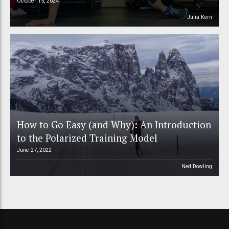
October 15, 2024
Julia Kern
How to Go Easy (and Why): An Introduction
to the Polarized Training Model
June 27, 2022
Ned Dowling