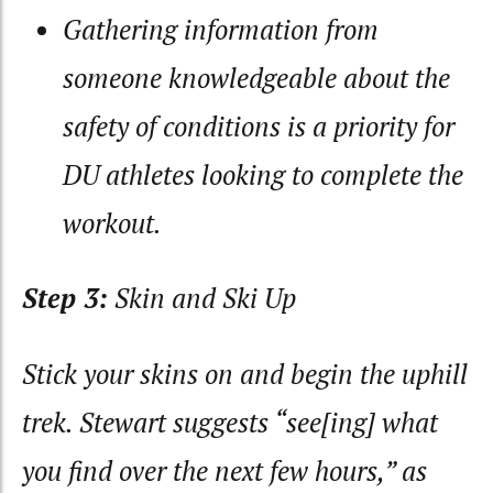
Gathering information from
someone knowledgeable about the
safety of conditions is a priority for
DU athletes looking to complete the
workout.
Step 3:
Skin and Ski Up
Stick your skins on and begin the uphill
trek. Stewart suggests “see[ing] what
you find over the next few hours,” as