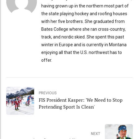
having grown up in the northern most part of
the state playing hockey and roofing houses
with her five brothers. She graduated from
Bates College where she ran cross-country,
track, and nordic skied. She spent this past
winter in Europe and is currently in Montana
enjoying all that the U.S. northwest has to
offer.
PREVIOUS
FIS President Kasper: 'We Need to Stop
Pretending Sport Is Clean'
NEXT