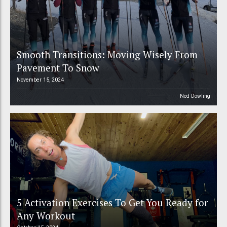
Smooth Transitions: Moving Wisely From
Pavement To Snow
November 15, 2024
Ned Dowling
5 Activation Exercises To Get You Ready for
Any Workout