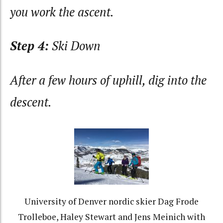
you work the ascent.
Step 4:
Ski Down
After a few hours of uphill, dig into the
descent.
University of Denver nordic skier Dag Frode
Trolleboe, Haley Stewart and Jens Meinich with