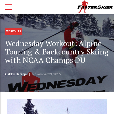
WORKOUTS
Wednesday Workout: Alpine
Touring & Backcountry Skiing
with NCAA Champs DU
Gabby Naranja
November 23, 2016