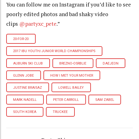
You can follow me on Instagram if you’d like to see
poorly edited photos and bad shaky video
clips
@partyxc_pete
.”
20-FOR-20
2017 IBU YOUTH/JUNIOR WORLD CHAMPIONSHIPS
AUBURN SKI CLUB
BREZNO-OSRBLIE
DAEJEON
GLENN JOBE
HOW I MET YOUR MOTHER
JUSTINE BRAISAZ
LOWELL BAILEY
MARK NADELL
PETER CARROLL
SAM ZABEL
SOUTH KOREA
TRUCKEE