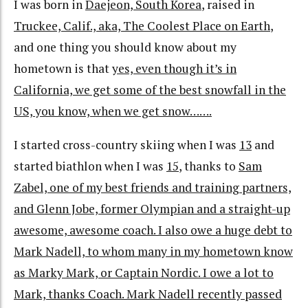
I was born in
Daejeon, South Korea
, raised in
Truckee, Calif., aka, The Coolest Place on Earth
,
and one thing you should know about my
hometown is that
yes, even though it’s in
California, we get some of the best snowfall in the
US, you know, when we get snow…….
I started cross-country skiing when I was
13
and
started biathlon when I was
15
, thanks to
Sam
Zabel, one of my best friends and training partners,
and Glenn Jobe, former Olympian and a straight-up
awesome, awesome coach. I also owe a huge debt to
Mark Nadell, to whom many in my hometown know
as Marky Mark, or Captain Nordic. I owe a lot to
Mark, thanks Coach. Mark Nadell recently passed