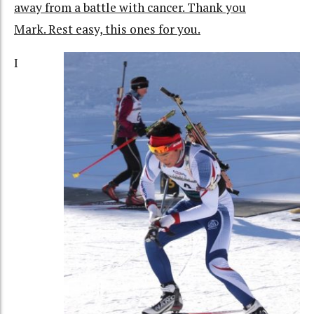
away from a battle with cancer. Thank you
Mark. Rest easy, this ones for you.
I