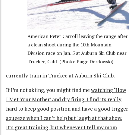
American Peter Carroll leaving the range after
a clean shoot during the 10th Mountain
Division race on Jan. 5 at Auburn Ski Club near
Truckee, Calif. (Photo: Paige Derdowski)
currently train in
Truckee
at
Auburn Ski Club
.
If I’m not skiing, you might find me
watching ‘How
I Met Your Mother’ and dry firing. I find its really
hard to keep good position and have a good trigger
squeeze when I can’t help but laugh at that show.
It’s great training, but whenever I tell my mom