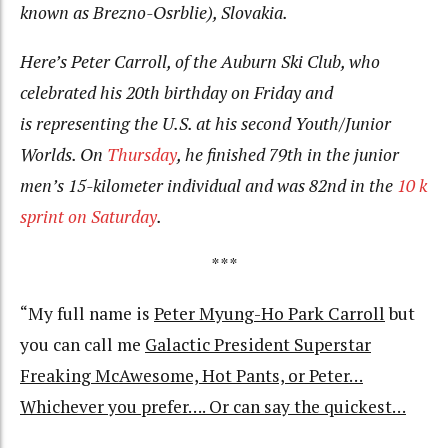
known as Brezno-Osrblie), Slovakia.
Here’s Peter Carroll, of the Auburn Ski Club, who
celebrated his 20th birthday on Friday and
is representing the U.S. at his second Youth/Junior
Worlds. On
Thursday
, he finished 79th in the junior
men’s 15-kilometer individual and was 82nd in the
10 k
sprint on Saturday
.
***
“My full name is
Peter Myung-Ho Park Carroll
but
you can call me
Galactic President Superstar
Freaking McAwesome, Hot Pants, or Peter…
Whichever you prefer…. Or can say the quickest…