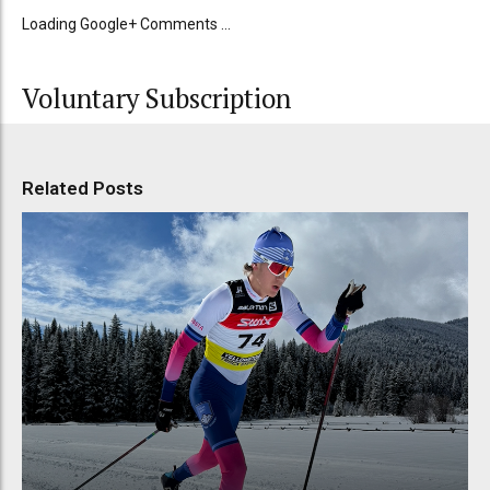
Loading Google+ Comments ...
Voluntary Subscription
Related Posts