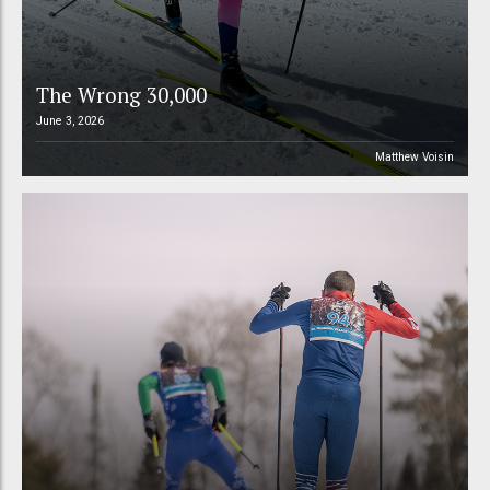
The Wrong 30,000
June 3, 2026
Matthew Voisin