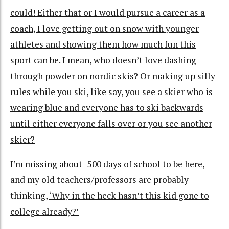
could! Either that or I would pursue a career as a
coach, I love getting out on snow with younger
athletes and showing them how much fun this
sport can be. I mean, who doesn’t love dashing
through powder on nordic skis? Or making up silly
rules while you ski, like say, you see a skier who is
wearing blue and everyone has to ski backwards
until either everyone falls over or you see another
skier?
I’m missing
about -500
days of school to be here,
and my old teachers/professors are probably
thinking,
‘Why in the heck hasn’t this kid gone to
college already?’