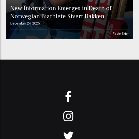
New Information Emerges in Death of
Norwegian Biathlete Sivert Bakken
December 24, 2025
FasterSkier