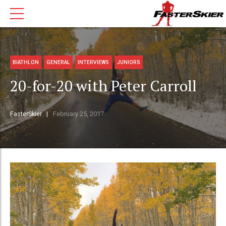
BIATHLON
GENERAL
INTERVIEWS
JUNIORS
20-for-20 with Peter Carroll
FasterSkier
February 25, 2017