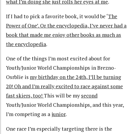
what I’m doing she just rolls her eyes at me
.
If I had to pick a favorite book, it would be ‘
The
Power of One’. Or the encyclopedia, I’ve never had a
book that made me enjoy other books as much as
the encyclopedia
.
One of the things I’m most excited about for
Youth/Junior World Championships in Brezno-
Osrblie is
my birthday on the 24th, I’ll be turning
20! Oh and I’m really excited to race against some
fast skiers, too!
This will be my
second
Youth/Junior World Championships, and this year,
I’m competing as a
junior
.
One race I’m especially targeting there is the