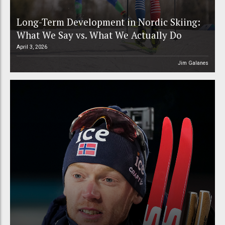
Long-Term Development in Nordic Skiing:
What We Say vs. What We Actually Do
April 3, 2026
Jim Galanes