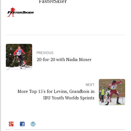
FasterSkier
PREVIOUS
20-for-20 with Nadia Moser
NEXT
More Top 15's for Levins, Grandbois in
IBU Youth Worlds Sprints