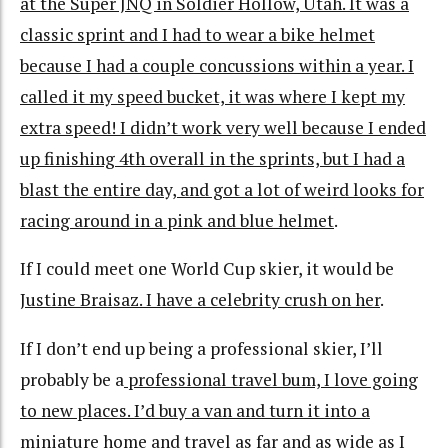
at the Super JNQ in Soldier Hollow, Utah. It was a
classic sprint and I had to wear a bike helmet
because I had a couple concussions within a year. I
called it my speed bucket, it was where I kept my
extra speed! I didn’t work very well because I ended
up finishing 4th overall in the sprints, but I had a
blast the entire day, and got a lot of weird looks for
racing around in a pink and blue helmet
.
If I could meet one World Cup skier, it would be
Justine Braisaz. I have a celebrity crush on her
.
If I don’t end up being a professional skier, I’ll
probably be a
professional travel bum, I love going
to new places. I’d buy a van and turn it into a
miniature home and travel as far and as wide as I