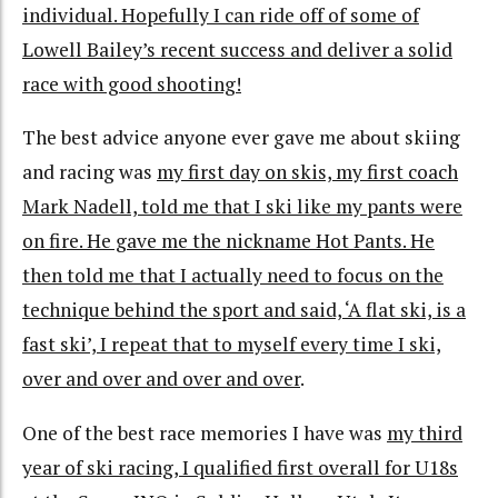
individual. Hopefully I can ride off of some of
Lowell Bailey’s recent success and deliver a solid
race with good shooting!
The best advice anyone ever gave me about skiing
and racing was
my first day on skis, my first coach
Mark Nadell, told me that I ski like my pants were
on fire. He gave me the nickname Hot Pants. He
then told me that I actually need to focus on the
technique behind the sport and said, ‘A flat ski, is a
fast ski’, I repeat that to myself every time I ski,
over and over and over and over
.
One of the best race memories I have was
my third
year of ski racing, I qualified first overall for U18s