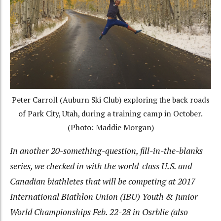
Peter Carroll (Auburn Ski Club) exploring the back roads
of Park City, Utah, during a training camp in October.
(Photo: Maddie Morgan)
In another 20-something-question, fill-in-the-blanks
series, we checked in with the world-class U.S. and
Canadian biathletes that will be competing at 2017
International Biathlon Union (IBU) Youth & Junior
World Championships Feb. 22-28 in Osrblie (also