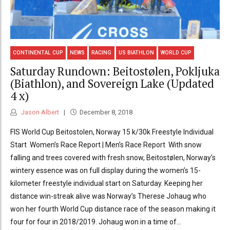
CONTINENTAL CUP
NEWS
RACING
US BIATHLON
WORLD CUP
Saturday Rundown: Beitostølen, Pokljuka
(Biathlon), and Sovereign Lake (Updated
4 x)
Jason Albert
December 8, 2018
FIS World Cup Beitostolen, Norway 15 k/30k Freestyle Individual
Start Women’s Race Report | Men’s Race Report With snow
falling and trees covered with fresh snow, Beitostølen, Norway’s
wintery essence was on full display during the women’s 15-
kilometer freestyle individual start on Saturday. Keeping her
distance win-streak alive was Norway’s Therese Johaug who
won her fourth World Cup distance race of the season making it
four for four in 2018/2019. Johaug won in a time of...