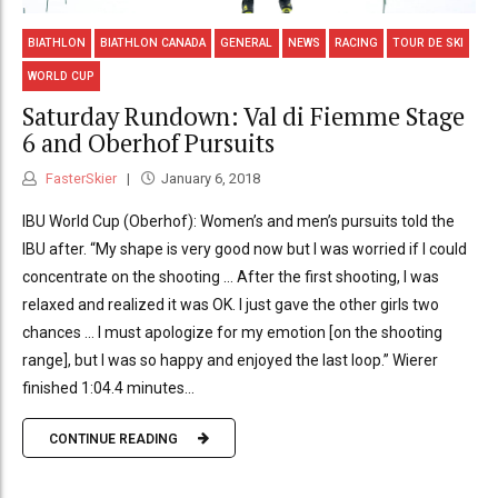
BIATHLON
BIATHLON CANADA
GENERAL
NEWS
RACING
TOUR DE SKI
WORLD CUP
Saturday Rundown: Val di Fiemme Stage
6 and Oberhof Pursuits
FasterSkier
January 6, 2018
IBU World Cup (Oberhof): Women’s and men’s pursuits told the
IBU after. “My shape is very good now but I was worried if I could
concentrate on the shooting … After the first shooting, I was
relaxed and realized it was OK. I just gave the other girls two
chances … I must apologize for my emotion [on the shooting
range], but I was so happy and enjoyed the last loop.” Wierer
finished 1:04.4 minutes...
CONTINUE READING