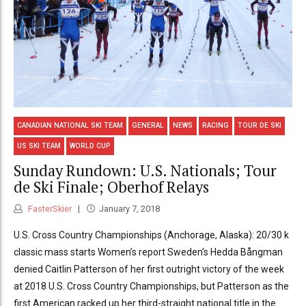
CANADIAN NATIONAL SKI TEAM
GENERAL
NEWS
RACING
TOUR DE SKI
US SKI TEAM
WORLD CUP
Sunday Rundown: U.S. Nationals; Tour
de Ski Finale; Oberhof Relays
FasterSkier
January 7, 2018
U.S. Cross Country Championships (Anchorage, Alaska): 20/30 k
classic mass starts Women’s report Sweden’s Hedda Bångman
denied Caitlin Patterson of her first outright victory of the week
at 2018 U.S. Cross Country Championships, but Patterson as the
first American racked up her third-straight national title in the