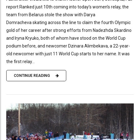
report Ranked just 10th coming into today’s women’s relay, the
team from Belarus stole the show with Darya
Domracheva skating across the line to claim the fourth Olympic
gold of her career after strong efforts from Nadezhda Skardino
and Iryna Kryuko, both of whom have stood on the World Cup
podium before, and newcomer Dzinara Alimbekava, a 22-year-
old newcomer with just 11 World Cup starts to her name. It was
the first relay...
CONTINUE READING