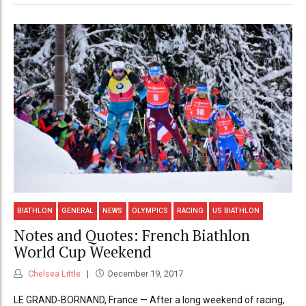
BIATHLON
GENERAL
NEWS
OLYMPICS
RACING
US BIATHLON
Notes and Quotes: French Biathlon
World Cup Weekend
Chelsea Little
December 19, 2017
LE GRAND-BORNAND, France — After a long weekend of racing,