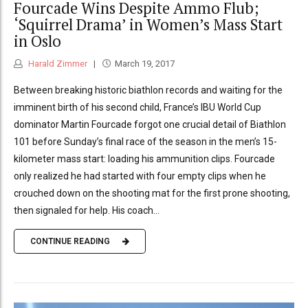
Fourcade Wins Despite Ammo Flub;
‘Squirrel Drama’ in Women’s Mass Start
in Oslo
Harald Zimmer
March 19, 2017
Between breaking historic biathlon records and waiting for the
imminent birth of his second child, France’s IBU World Cup
dominator Martin Fourcade forgot one crucial detail of Biathlon
101 before Sunday’s final race of the season in the men’s 15-
kilometer mass start: loading his ammunition clips. Fourcade
only realized he had started with four empty clips when he
crouched down on the shooting mat for the first prone shooting,
then signaled for help. His coach...
CONTINUE READING