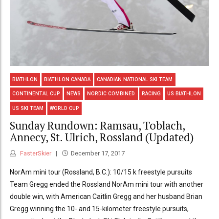
BIATHLON
BIATHLON CANADA
CANADIAN NATIONAL SKI TEAM
CONTINENTAL CUP
NEWS
NORDIC COMBINED
RACING
US BIATHLON
US SKI TEAM
WORLD CUP
Sunday Rundown: Ramsau, Toblach,
Annecy, St. Ulrich, Rossland (Updated)
FasterSkier
December 17, 2017
NorAm mini tour (Rossland, B.C.): 10/15 k freestyle pursuits
Team Gregg ended the Rossland NorAm mini tour with another
double win, with American Caitlin Gregg and her husband Brian
Gregg winning the 10- and 15-kilometer freestyle pursuits,