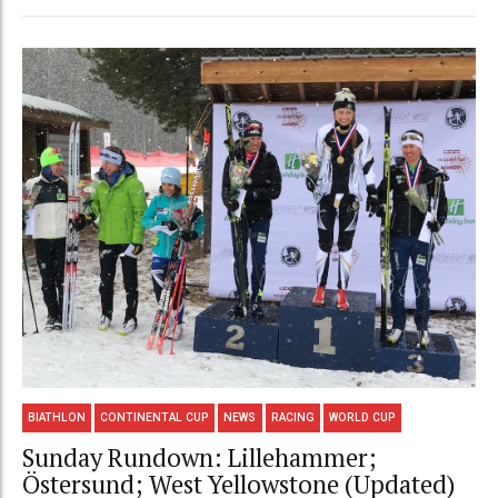
BIATHLON
CONTINENTAL CUP
NEWS
RACING
WORLD CUP
Sunday Rundown: Lillehammer;
Östersund; West Yellowstone (Updated)