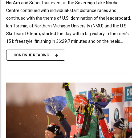
NorAm and SuperTour event at the Sovereign Lake Nordic
Centre continued with individual-start distance races and
continued with the theme of U.S. domination of the leaderboard.
Ian Torchia, of Northern Michigan University (NMU) and the U.S.
Ski Team D-team, started the day with a big victory in the men’s
15 k freestyle, finishing in 36:29.7 minutes and on the heels...
CONTINUE READING