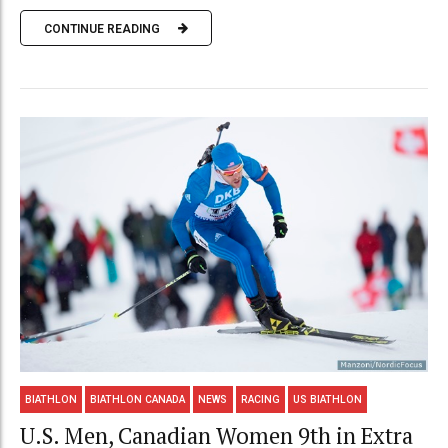
CONTINUE READING
BIATHLON
BIATHLON CANADA
NEWS
RACING
US BIATHLON
U.S. Men, Canadian Women 9th in Extra