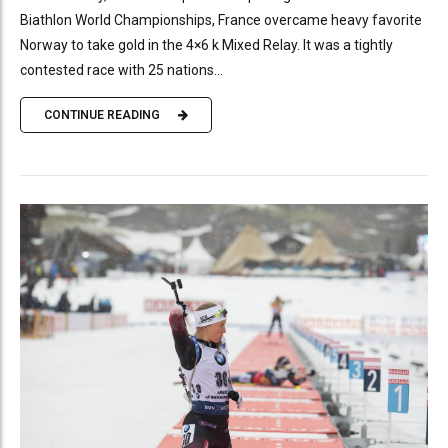
Biathlon World Championships, France overcame heavy favorite
Norway to take gold in the 4×6 k Mixed Relay. It was a tightly
contested race with 25 nations...
CONTINUE READING