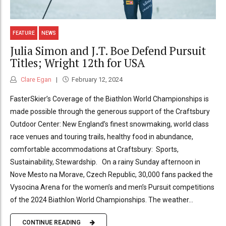
FEATURE
NEWS
Julia Simon and J.T. Boe Defend Pursuit
Titles; Wright 12th for USA
Clare Egan
February 12, 2024
FasterSkier’s Coverage of the Biathlon World Championships is
made possible through the generous support of the Craftsbury
Outdoor Center: New England’s finest snowmaking, world class
race venues and touring trails, healthy food in abundance,
comfortable accommodations at Craftsbury: Sports,
Sustainability, Stewardship. On a rainy Sunday afternoon in
Nove Mesto na Morave, Czech Republic, 30,000 fans packed the
Vysocina Arena for the women’s and men’s Pursuit competitions
of the 2024 Biathlon World Championships. The weather...
CONTINUE READING