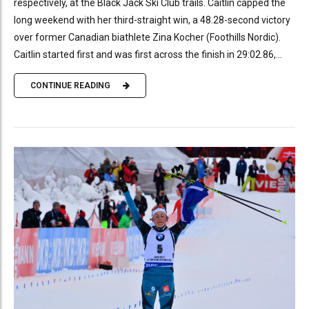
respectively, at the Black Jack Ski Club trails. Caitlin capped the
long weekend with her third-straight win, a 48.28-second victory
over former Canadian biathlete Zina Kocher (Foothills Nordic).
Caitlin started first and was first across the finish in 29:02.86,...
CONTINUE READING