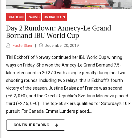
BIATHLON
RACING
US BIATHLON
Day 2 Rundown: Annecy-Le Grand
Bornand IBU World Cup
FasterSkier
December 20, 2019
Tiril Eckhoff of Norway continued her IBU World Cup winning
ways on Friday. She won the Annecy-Le Grand Bornand 7.5-
kilometer sprint in 20:27.0 with a single penalty during her two
shooting rounds. Including two relays, this is Eckhoff’s fourth
victory of the season. Justine Braisaz of France was second
(+6.2; 0+0), and the Czech Republic’s Svetlana Mironova placed
third (+22.5; 0+0). The top-60 skiers qualified for Saturday’s 10 k
pursuit. For Canada, Emma Lunders placed...
CONTINUE READING