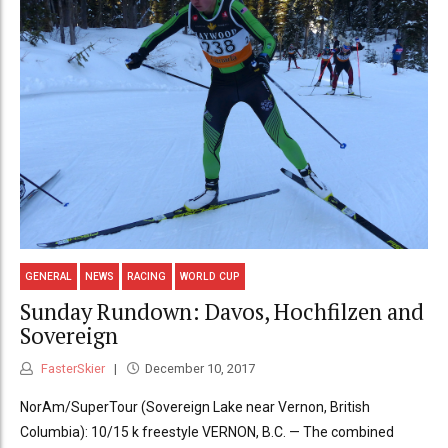
GENERAL
NEWS
RACING
WORLD CUP
Sunday Rundown: Davos, Hochfilzen and
Sovereign
FasterSkier
December 10, 2017
NorAm/SuperTour (Sovereign Lake near Vernon, British
Columbia): 10/15 k freestyle VERNON, B.C. — The combined