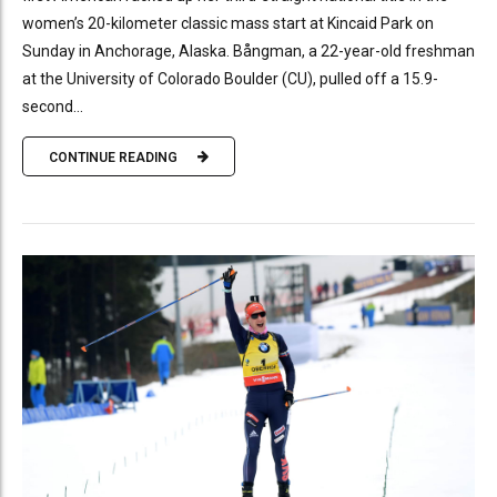
women’s 20-kilometer classic mass start at Kincaid Park on
Sunday in Anchorage, Alaska. Bångman, a 22-year-old freshman
at the University of Colorado Boulder (CU), pulled off a 15.9-
second...
CONTINUE READING