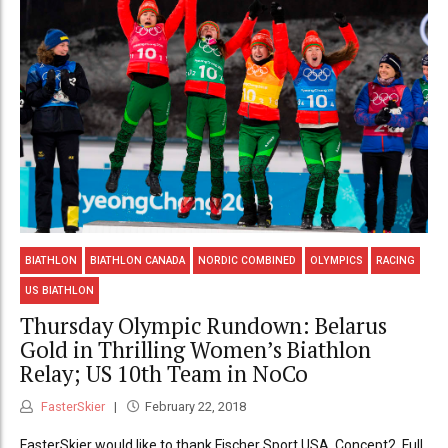
BIATHLON
BIATHLON CANADA
NORDIC COMBINED
OLYMPICS
RACING
US BIATHLON
Thursday Olympic Rundown: Belarus
Gold in Thrilling Women’s Biathlon
Relay; US 10th Team in NoCo
FasterSkier
February 22, 2018
FasterSkier would like to thank Fischer Sport USA, Concept2, Full