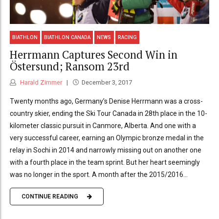
BIATHLON
BIATHLON CANADA
NEWS
RACING
Herrmann Captures Second Win in
Östersund; Ransom 23rd
Harald Zimmer
December 3, 2017
Twenty months ago, Germany’s Denise Herrmann was a cross-
country skier, ending the Ski Tour Canada in 28th place in the 10-
kilometer classic pursuit in Canmore, Alberta. And one with a
very successful career, earning an Olympic bronze medal in the
relay in Sochi in 2014 and narrowly missing out on another one
with a fourth place in the team sprint. But her heart seemingly
was no longer in the sport. A month after the 2015/2016...
CONTINUE READING