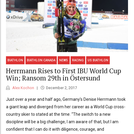
BIATHLON
BIATHLON CANADA
NEWS
RACING
US BIATHLON
Herrmann Rises to First IBU World Cup
Win; Ransom 29th in Östersund
Alex Kochon
December 2, 2017
Just over a year and half ago, Germany’s Denise Herrmann took
a giant leap and diverged from her career as a World Cup cross-
country skier to stated at the time. “The switch to a new
discipline will be a big challenge, I am aware of that, but I am
confident that I can do it with diligence, courage, and