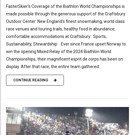
FasterSkier’s Coverage of the Biathlon World Championships is
made possible through the generous support of the Craftsbury
Outdoor Center: New England’s finest snowmaking, world class
race venues and touring trails, healthy food in abundance,
comfortable accommodations at Craftsbury: Sports,
Sustainability, Stewardship. Ever since France upset Norway to
win the opening Mixed Relay of the 2024 Biathlon World
Championships, their magnificent esprit de corps has been on
display. After that race, the entire team gathered...
CONTINUE READING