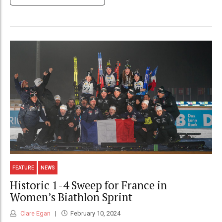
FEATURE
NEWS
Historic 1-4 Sweep for France in
Women’s Biathlon Sprint
Clare Egan
February 10, 2024