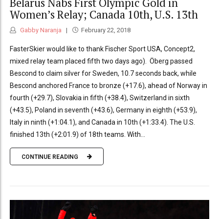
Belarus Nabs First Olympic Gold in
Women’s Relay; Canada 10th, U.S. 13th
Gabby Naranja
February 22, 2018
FasterSkier would like to thank Fischer Sport USA, Concept2,
mixed relay team placed fifth two days ago). Öberg passed
Bescond to claim silver for Sweden, 10.7 seconds back, while
Bescond anchored France to bronze (+17.6), ahead of Norway in
fourth (+29.7), Slovakia in fifth (+38.4), Switzerland in sixth
(+43.5), Poland in seventh (+43.6), Germany in eighth (+53.9),
Italy in ninth (+1:04.1), and Canada in 10th (+1:33.4). The U.S.
finished 13th (+2:01.9) of 18th teams. With...
CONTINUE READING