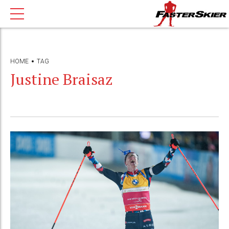
HOME
TAG
Justine Braisaz