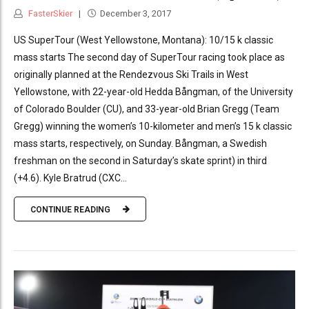
FasterSkier
December 3, 2017
US SuperTour (West Yellowstone, Montana): 10/15 k classic
mass starts The second day of SuperTour racing took place as
originally planned at the Rendezvous Ski Trails in West
Yellowstone, with 22-year-old Hedda Bångman, of the University
of Colorado Boulder (CU), and 33-year-old Brian Gregg (Team
Gregg) winning the women’s 10-kilometer and men’s 15 k classic
mass starts, respectively, on Sunday. Bångman, a Swedish
freshman on the second in Saturday’s skate sprint) in third
(+4.6). Kyle Bratrud (CXC...
CONTINUE READING