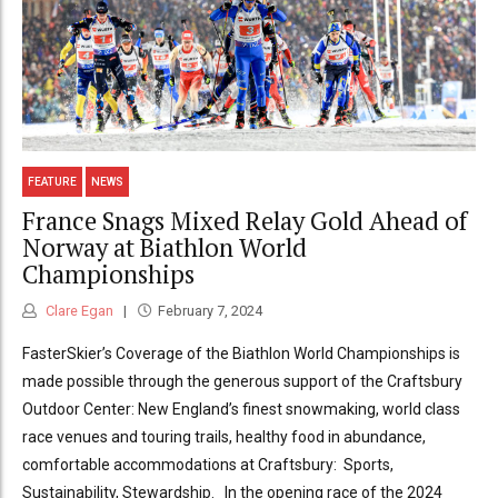
FEATURE
NEWS
France Snags Mixed Relay Gold Ahead of
Norway at Biathlon World
Championships
Clare Egan
February 7, 2024
FasterSkier’s Coverage of the Biathlon World Championships is
made possible through the generous support of the Craftsbury
Outdoor Center: New England’s finest snowmaking, world class
race venues and touring trails, healthy food in abundance,
comfortable accommodations at Craftsbury: Sports,
Sustainability, Stewardship. In the opening race of the 2024