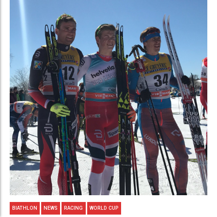
BIATHLON
NEWS
RACING
WORLD CUP