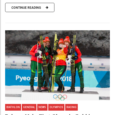
CONTINUE READING
BIATHLON
GENERAL
NEWS
OLYMPICS
RACING