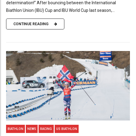
determination!” After bouncing between the International
Biathlon Union (IBU) Cup and IBU World Cup last season,...
CONTINUE READING
BIATHLON
NEWS
RACING
US BIATHLON