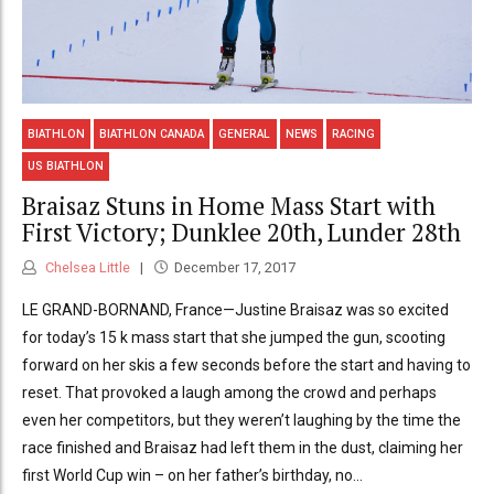
BIATHLON
BIATHLON CANADA
GENERAL
NEWS
RACING
US BIATHLON
Braisaz Stuns in Home Mass Start with
First Victory; Dunklee 20th, Lunder 28th
Chelsea Little
December 17, 2017
LE GRAND-BORNAND, France—Justine Braisaz was so excited
for today’s 15 k mass start that she jumped the gun, scooting
forward on her skis a few seconds before the start and having to
reset. That provoked a laugh among the crowd and perhaps
even her competitors, but they weren’t laughing by the time the
race finished and Braisaz had left them in the dust, claiming her
first World Cup win – on her father’s birthday, no...