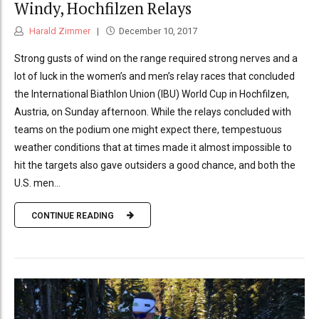
Windy, Hochfilzen Relays
Harald Zimmer
December 10, 2017
Strong gusts of wind on the range required strong nerves and a
lot of luck in the women’s and men’s relay races that concluded
the International Biathlon Union (IBU) World Cup in Hochfilzen,
Austria, on Sunday afternoon. While the relays concluded with
teams on the podium one might expect there, tempestuous
weather conditions that at times made it almost impossible to
hit the targets also gave outsiders a good chance, and both the
U.S. men...
CONTINUE READING