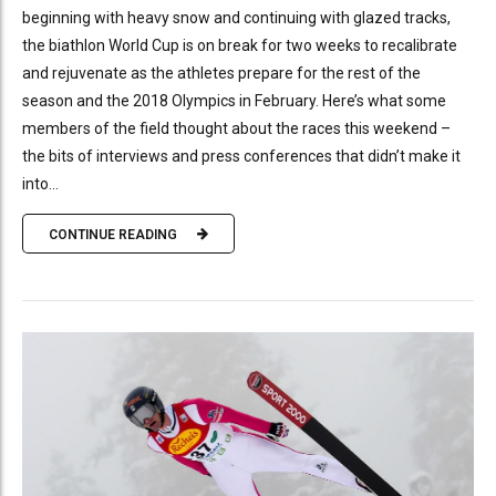
beginning with heavy snow and continuing with glazed tracks,
the biathlon World Cup is on break for two weeks to recalibrate
and rejuvenate as the athletes prepare for the rest of the
season and the 2018 Olympics in February. Here’s what some
members of the field thought about the races this weekend –
the bits of interviews and press conferences that didn’t make it
into...
CONTINUE READING