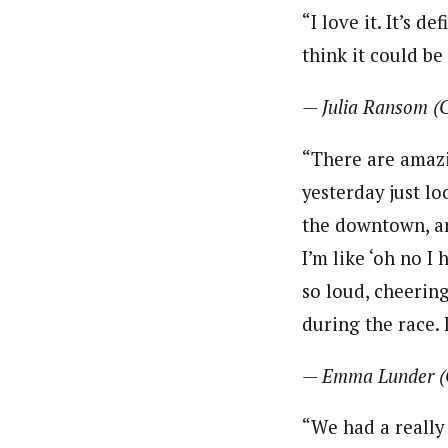
“I love it. It’s d
think it could be
— Julia Ransom (
“There are amazin
yesterday just l
the downtown, and
I’m like ‘oh no I
so loud, cheering
during the race. I
— Emma Lunder (
“We had a really