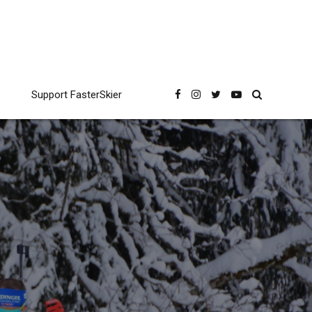
Support FasterSkier