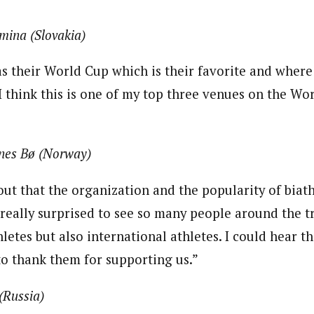
mina (Slovakia)
as their World Cup which is their favorite and where
 think this is one of my top three venues on the Worl
nes Bø (Norway)
out that the organization and the popularity of biat
 really surprised to see so many people around the t
hletes but also international athletes. I could hear 
to thank them for supporting us.”
(Russia)