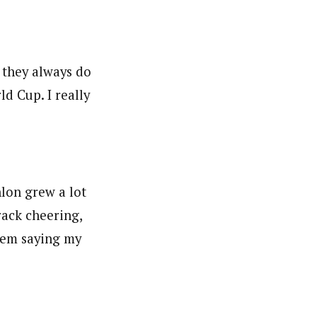
 they always do
d Cup. I really
hlon grew a lot
rack cheering,
them saying my