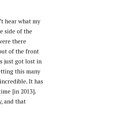
n’t hear what my
e side of the
 were there
ut of the front
 just got lost in
etting this many
incredible. It has
ime [in 2013].
y, and that