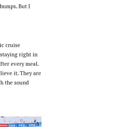
e bumps. But I
ic cruise
taying right in
fter every meal.
lieve it. They are
ith the sound