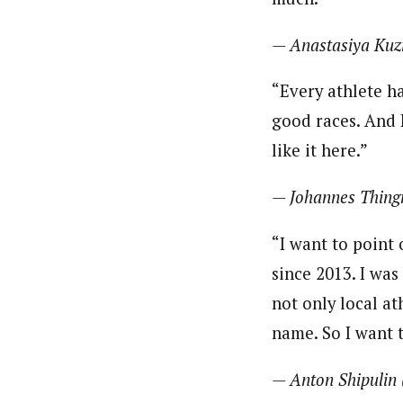
— Anastasiya Kuz
“Every athlete h
good races. And I
like it here.”
— Johannes Thing
“I want to point 
since 2013. I was
not only local at
name. So I want 
— Anton Shipulin 