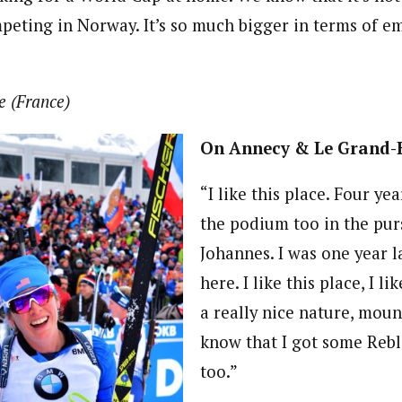
eting in Norway. It’s so much bigger in terms of em
e (France)
On Annecy & Le Grand
“I like this place. Four ye
the podium too in the pur
Johannes. I was one year l
here. I like this place, I li
a really nice nature, mount
know that I got some Reb
too.”