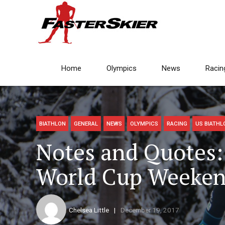
Home
Olympics
News
Racin
BIATHLON
GENERAL
NEWS
OLYMPICS
RACING
US BIATHL
Notes and Quotes:
World Cup Weeke
Chelsea Little
December 19, 2017