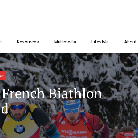
g
Resources
Multimedia
Lifestyle
About
ON
 French Biathlon
nd