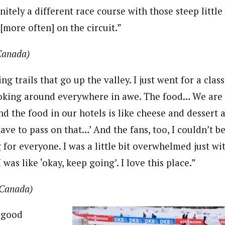
efinitely a different race course with those steep littl
 [more often] on the circuit.”
Canada)
g trails that go up the valley. I just went for a class
ooking around everywhere in awe. The food… We are s
 the food in our hotels is like cheese and dessert a
 have to pass on that…’ And the fans, too, I couldn’t be
 for everyone. I was a little bit overwhelmed just w
 was like ‘okay, keep going’. I love this place.”
Canada)
 good