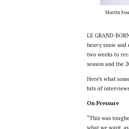
Martin Fou
LE GRAND-BORNAN
heavy snow and c
two weeks to reca
season and the 2
Here’s what some
bits of interview
On Pressure
“This was toughe
what we want, as