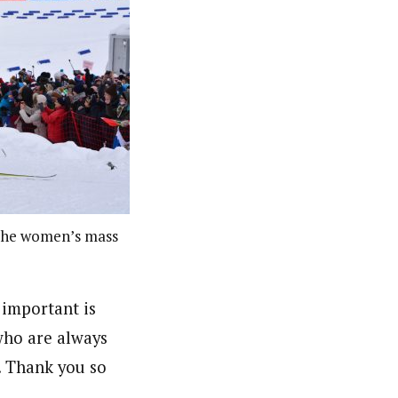
 the women’s mass
important is
who are always
e. Thank you so