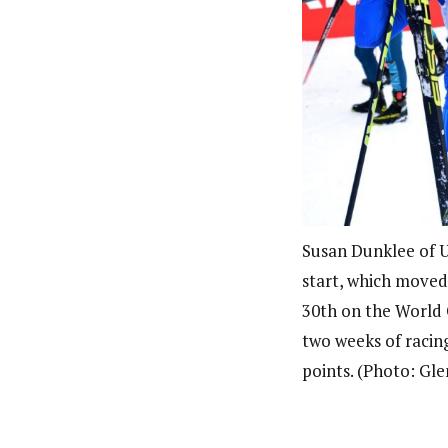
Susan Dunklee of U
start, which moved
30th on the World C
two weeks of racing
points. (Photo: Gl