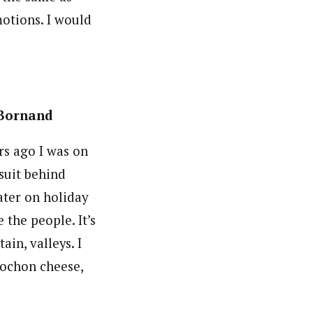
otions. I would
-Bornand
ars ago I was on
suit behind
ater on holiday
ke the people. It’s
ain, valleys. I
lochon cheese,