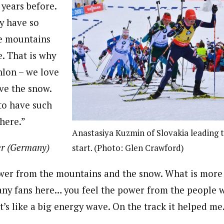
years before.
y have so
e mountains
e. That is why
hlon – we love
ve the snow.
 to have such
here.”
Anastasiya Kuzmin of Slovakia leading
r (Germany)
start. (Photo: Glen Crawford)
wer from the mountains and the snow. What is more 
any fans here… you feel the power from the people 
t’s like a big energy wave. On the track it helped m