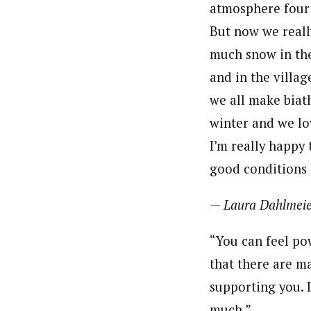
atmosphere four 
But now we reall
much snow in th
and in the villag
we all make biat
winter and we lo
I’m really happy
good conditions 
— Laura Dahlmeie
“You can feel po
that there are m
supporting you. I
much.”