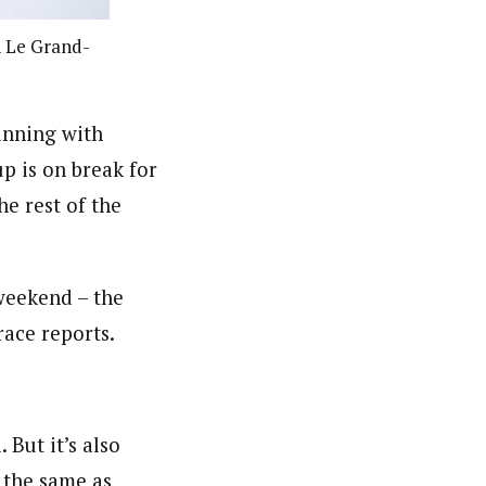
n Le Grand-
inning with
p is on break for
he rest of the
weekend – the
race reports.
But it’s also
 the same as