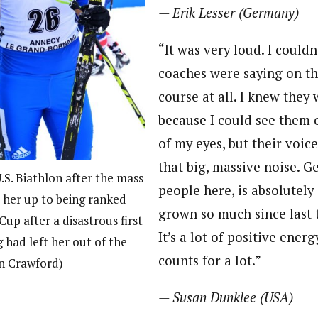
— Erik Lesser (Germany)
“It was very loud. I could
coaches were saying on th
course at all. I knew they
because I could see them o
of my eyes, but their voices
that big, massive noise. G
.S. Biathlon after the mass
people here, is absolutely 
 her up to being ranked
grown so much since last t
up after a disastrous first
It’s a lot of positive energ
 had left her out of the
counts for a lot.”
en Crawford)
— Susan Dunklee (USA)