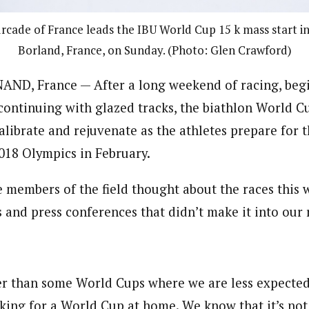
rcade of France leads the IBU World Cup 15 k mass start i
Borland, France, on Sunday. (Photo: Glen Crawford)
D, France — After a long weekend of racing, beg
ontinuing with glazed tracks, the biathlon World Cu
librate and rejuvenate as the athletes prepare for t
018 Olympics in February.
 members of the field thought about the races this 
s and press conferences that didn’t make it into our 
r than some World Cups where we are less expected. 
king for a World Cup at home. We know that it’s not