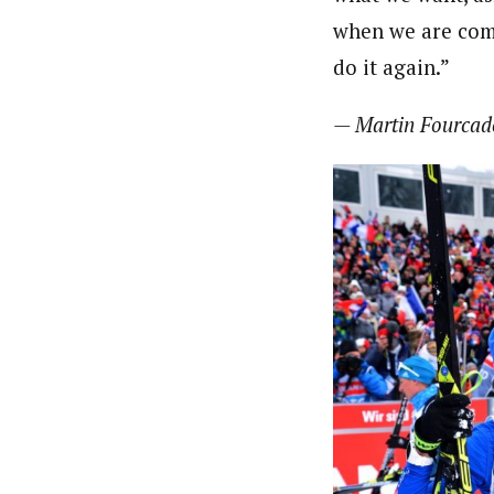
when we are comp
do it again.”
— Martin Fourcad