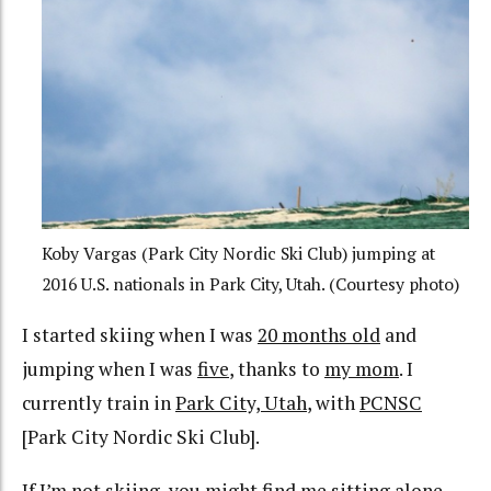
Koby Vargas (Park City Nordic Ski Club) jumping at
2016 U.S. nationals in Park City, Utah. (Courtesy photo)
I started skiing when I was
20 months old
and
jumping when I was
five
, thanks to
my mom
. I
currently train in
Park City, Utah
, with
PCNSC
[Park City Nordic Ski Club].
If I’m not skiing, you might find me
sitting alone