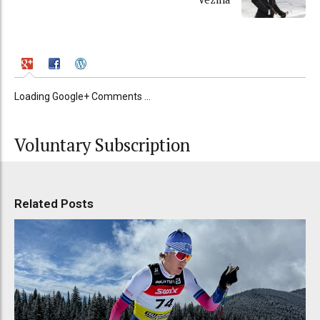
Loading Google+ Comments ...
Voluntary Subscription
Related Posts