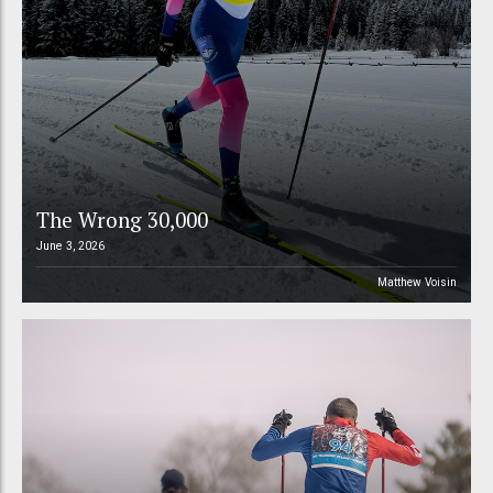
The Wrong 30,000
June 3, 2026
Matthew Voisin