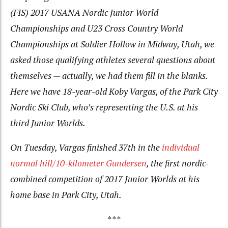
(FIS) 2017 USANA Nordic Junior World
Championships and U23 Cross Country World
Championships at Soldier Hollow in Midway, Utah, we
asked those qualifying athletes several questions about
themselves — actually, we had them fill in the blanks.
Here we have 18-year-old Koby Vargas, of the Park City
Nordic Ski Club, who’s representing the U.S. at his
third Junior Worlds.
On Tuesday, Vargas finished 37th in the
individual
normal hill/10-kilometer Gundersen
, the first nordic-
combined competition of 2017 Junior Worlds at his
home base in Park City, Utah.
***