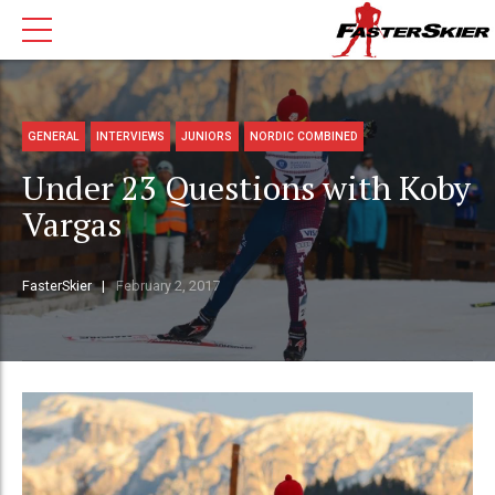
GENERAL
INTERVIEWS
JUNIORS
NORDIC COMBINED
Under 23 Questions with Koby
Vargas
FasterSkier
February 2, 2017