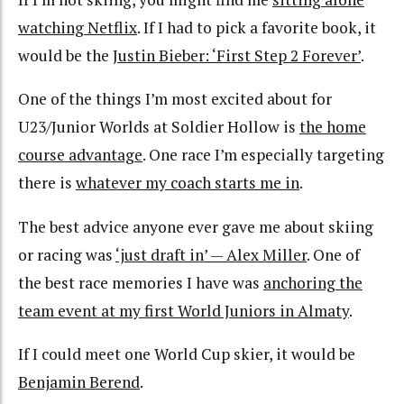
watching Netflix
. If I had to pick a favorite book, it
would be the
Justin Bieber: ‘First Step 2 Forever’
.
One of the things I’m most excited about for
U23/Junior Worlds at Soldier Hollow is
the home
course advantage
. One race I’m especially targeting
there is
whatever my coach starts me in
.
The best advice anyone ever gave me about skiing
or racing was
‘just draft in’ — Alex Miller
. One of
the best race memories I have was
anchoring the
team event at my first World Juniors in Almaty
.
If I could meet one World Cup skier, it would be
Benjamin Berend
.