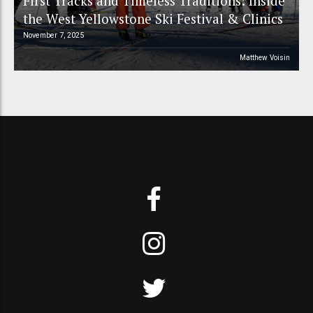
First Tracks and Timeless Traditions: Inside
the West Yellowstone Ski Festival & Clinics
November 7, 2025
Matthew Voisin