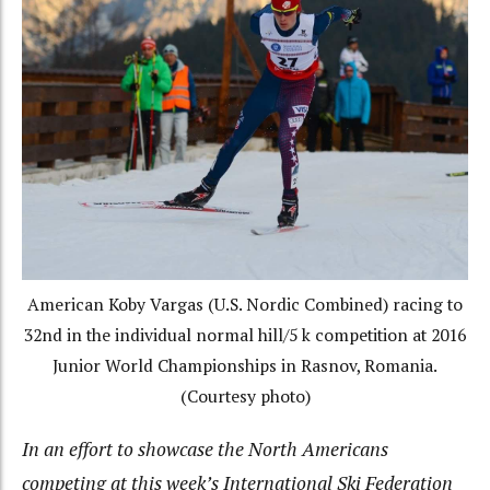
American Koby Vargas (U.S. Nordic Combined) racing to
32nd in the individual normal hill/5 k competition at 2016
Junior World Championships in Rasnov, Romania.
(Courtesy photo)
In an effort to showcase the North Americans
competing at this week’s International Ski Federation