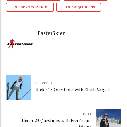
U.S. NORDIC COMBINED
UNDER 23 QUESTIONS
FasterSkier
PREVIOUS
Under 23 Questions with Elijah Vargas
NEXT
Under 23 Questions with Frédérique
Vézina