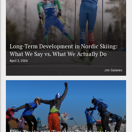
Long-Term Development in Nordic Skiing:
What We Say vs. What We Actually Do
April 3, 2026
Jim Galanes