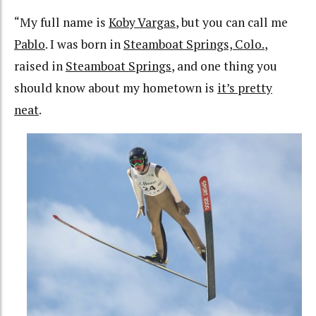
“My full name is
Koby Vargas
, but you can call me
Pablo
. I was born in
Steamboat Springs, Colo.
,
raised in
Steamboat Springs
, and one thing you
should know about my hometown is
it’s pretty
neat
.