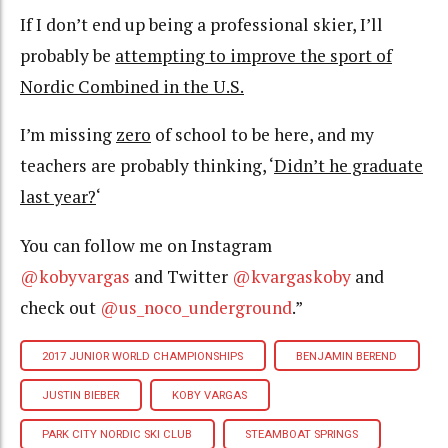
If I don’t end up being a professional skier, I’ll
probably be
attempting to improve the sport of
Nordic Combined in the U.S.
I’m missing
zero
of school to be here, and my
teachers are probably thinking, ‘
Didn’t he graduate
last year?
‘
You can follow me on Instagram
@kobyvargas
and Twitter
@kvargaskoby
and
check out
@us_noco_underground
.”
2017 JUNIOR WORLD CHAMPIONSHIPS
BENJAMIN BEREND
JUSTIN BIEBER
KOBY VARGAS
PARK CITY NORDIC SKI CLUB
STEAMBOAT SPRINGS