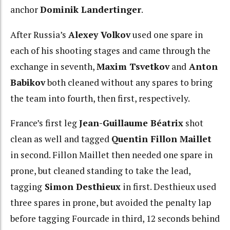
anchor
Dominik Landertinger
.
After Russia’s
Alexey Volkov
used one spare in
each of his shooting stages and came through the
exchange in seventh,
Maxim Tsvetkov
and
Anton
Babikov
both cleaned without any spares to bring
the team into fourth, then first, respectively.
France’s first leg
Jean-Guillaume Béatrix
shot
clean as well and tagged
Quentin Fillon Maillet
in second. Fillon Maillet then needed one spare in
prone, but cleaned standing to take the lead,
tagging
Simon Desthieux
in first. Desthieux used
three spares in prone, but avoided the penalty lap
before tagging Fourcade in third, 12 seconds behind