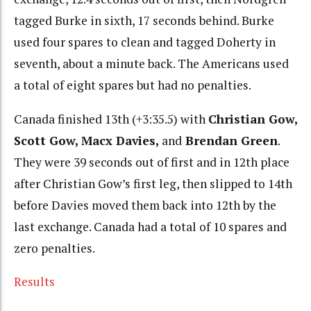
tagged Burke in sixth, 17 seconds behind. Burke
used four spares to clean and tagged Doherty in
seventh, about a minute back. The Americans used
a total of eight spares but had no penalties.
Canada finished 13th (+3:35.5) with
Christian Gow,
Scott Gow, Macx Davies,
and
Brendan Green
.
They were 39 seconds out of first and in 12th place
after Christian Gow’s first leg, then slipped to 14th
before Davies moved them back into 12th by the
last exchange. Canada had a total of 10 spares and
zero penalties.
Results