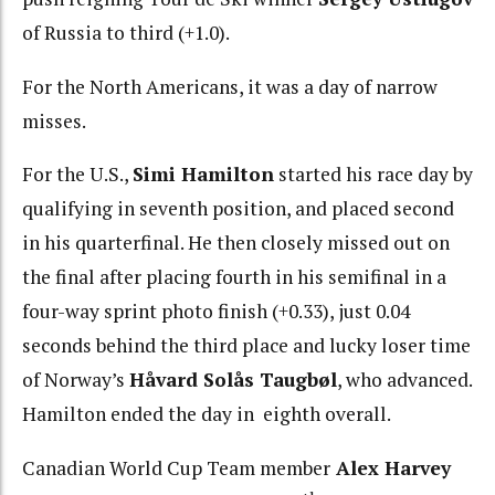
of Russia to third (+1.0).
For the North Americans, it was a day of narrow
misses.
For the U.S.,
Simi Hamilton
started his race day by
qualifying in seventh position, and placed second
in his quarterfinal. He then closely missed out on
the final after placing fourth in his semifinal in a
four-way sprint photo finish (+0.33), just 0.04
seconds behind the third place and lucky loser time
of Norway’s
Håvard Solås Taugbøl
, who advanced.
Hamilton ended the day in eighth overall.
Canadian World Cup Team member
Alex Harvey