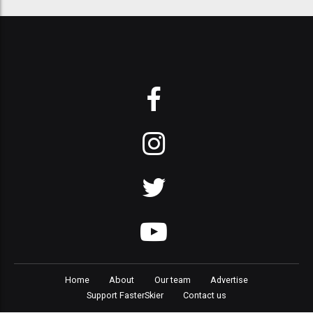
Home
About
Our team
Advertise
Support FasterSkier
Contact us