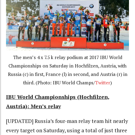
The men’s 4 x 7.5 k relay podium at 2017 IBU World
Championships on Saturday in Hochfilzen, Austria, with
Russia (c) in first, France (l) in second, and Austria (r) in
third. (Photo: IBU World Champs/
Twitter
)
IBU World Championships (Hochfilzen,
Austria): Men’s relay
[UPDATED] Russia’s four-man relay team hit nearly
every target on Saturday, using a total of just three