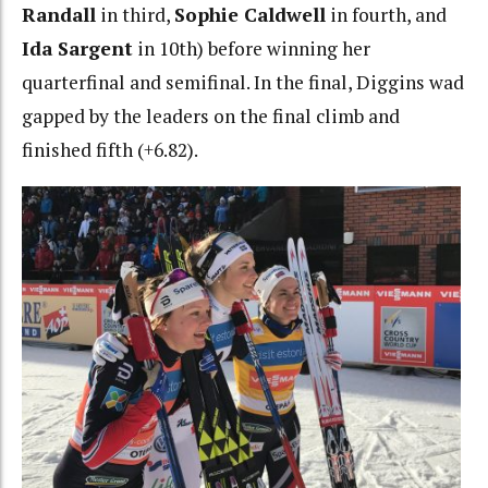
Randall
in third,
Sophie Caldwell
in fourth, and
Ida Sargent
in 10th) before winning her
quarterfinal and semifinal. In the final, Diggins wad
gapped by the leaders on the final climb and
finished fifth (+6.82).