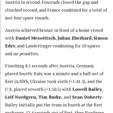
Austria in second. Fourcade closed the gap and
clinched second, and France combined for a total of
just four spare rounds.
Austria achieved bronze in front of a home crowd
with
Daniel Mesotitsch
,
Julian Eberhard
,
Simon
Eder
, and Landertinger combining for 10 spares
and no penalties.
Finishing 8.5 seconds after Austria, Germany
placed fourth. Italy was a minute and a half out of
first in fifth, Ukraine took sixth (+1:41.3), and the
U.S. placed seventh (+1:50.5) with
Lowell Bailey,
Leif Nordgren, Tim Burke,
and
Sean Doherty
.
Bailey initially put the team in fourth at the first
exchange, 12.4 seconds out of first, then Nordgren