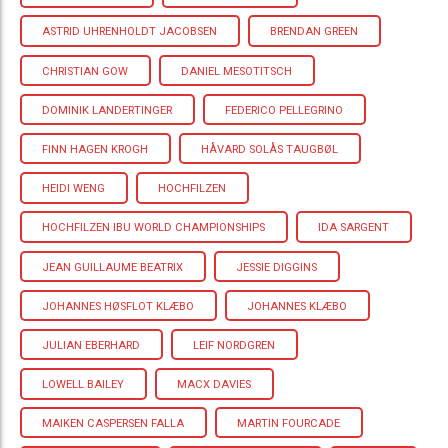
ASTRID UHRENHOLDT JACOBSEN
BRENDAN GREEN
CHRISTIAN GOW
DANIEL MESOTITSCH
DOMINIK LANDERTINGER
FEDERICO PELLEGRINO
FINN HAGEN KROGH
HÅVARD SOLÅS TAUGBØL
HEIDI WENG
HOCHFILZEN
HOCHFILZEN IBU WORLD CHAMPIONSHIPS
IDA SARGENT
JEAN GUILLAUME BEATRIX
JESSIE DIGGINS
JOHANNES HØSFLOT KLÆBO
JOHANNES KLÆBO
JULIAN EBERHARD
LEIF NORDGREN
LOWELL BAILEY
MACX DAVIES
MAIKEN CASPERSEN FALLA
MARTIN FOURCADE