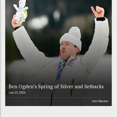
Ben Ogden’s Spring of Silver and Setbacks
July 22, 2026
John Skavlem