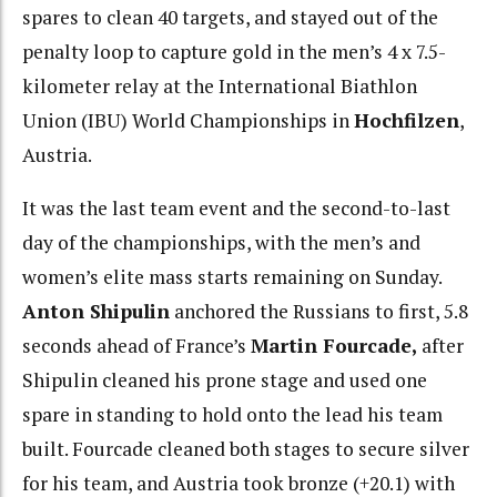
spares to clean 40 targets, and stayed out of the
penalty loop to capture gold in the men’s 4 x 7.5-
kilometer relay at the International Biathlon
Union (IBU) World Championships in
Hochfilzen
,
Austria.
It was the last team event and the second-to-last
day of the championships, with the men’s and
women’s elite mass starts remaining on Sunday.
Anton Shipulin
anchored the Russians to first, 5.8
seconds ahead of France’s
Martin Fourcade,
after
Shipulin cleaned his prone stage and used one
spare in standing to hold onto the lead his team
built. Fourcade cleaned both stages to secure silver
for his team, and Austria took bronze (+20.1) with