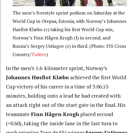
The men’s freestyle sprint podium on Saturday at the
World Cup in Otepaa, Estonia, with Norway’s Johannes
Høsflot Klæbo (c) taking his first World Cup win,
Norway’s Finn Hågen Krogh (l) in second, and
Russia’s Sergey Ustiugov (r) in third. (Photo: FIS Cross
Country/
Twitter
)
In the men’s 1.6-kilometer sprint, Norway’s
Johannes Høsflot Klæbo
achieved the first World
Cup victory of his career in a time of 3:06.53
minutes, holding onto a lead he had created with
an attack right out of the start gate in the final. His
teammate
Finn Hågen Krogh
placed second
(+0.60), taking the inside lane in the last turn to
push reigning Tour de Ski winner
Sergey Ustiugov