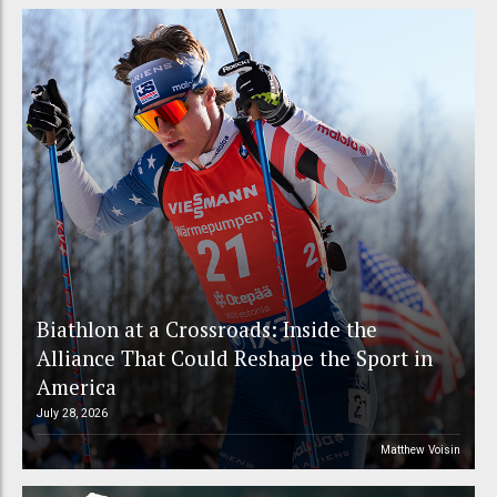
Biathlon at a Crossroads: Inside the
Alliance That Could Reshape the Sport in
America
July 28, 2026
Matthew Voisin