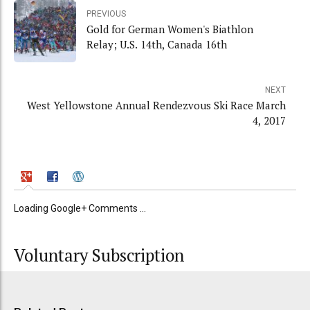
PREVIOUS
Gold for German Women's Biathlon
Relay; U.S. 14th, Canada 16th
NEXT
West Yellowstone Annual Rendezvous Ski Race March
4, 2017
Loading Google+ Comments ...
Voluntary Subscription