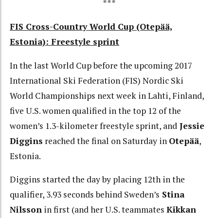
***
FIS Cross-Country World Cup (Otepää,
Estonia): Freestyle sprint
In the last World Cup before the upcoming 2017
International Ski Federation (FIS) Nordic Ski
World Championships next week in Lahti, Finland,
five U.S. women qualified in the top 12 of the
women’s 1.3-kilometer freestyle sprint, and
Jessie
Diggins
reached the final on Saturday in
Otepää
,
Estonia.
Diggins started the day by placing 12th in the
qualifier, 3.93 seconds behind Sweden’s
Stina
Nilsson
in first (and her U.S. teammates
Kikkan