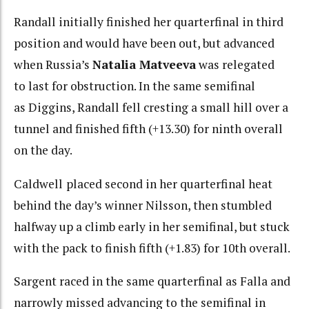
Randall initially finished her quarterfinal in third
position and would have been out, but advanced
when Russia’s
Natalia Matveeva
was relegated
to last for obstruction. In the same semifinal
as Diggins, Randall fell cresting a small hill over a
tunnel and finished fifth (+13.30) for ninth overall
on the day.
Caldwell
placed second in her quarterfinal heat
behind the day’s winner Nilsson, then stumbled
halfway up a climb early in her semifinal, but stuck
with the pack to finish fifth (+1.83) for 10th overall.
Sargent raced in the same quarterfinal as Falla and
narrowly missed advancing to the semifinal in