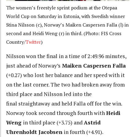
The women’s freestyle sprint podium at the Otepaa
World Cup on Saturday in Estonia, with Swedish winner
Stina Nilsson (c), Norway’s Maiken Caspersen Falla (l) in
second and Heidi Weng (r) in third. (Photo: FIS Cross
Country/
Twitter
)
Nilsson won the final in a time of 2:49.96 minutes,
just ahead of Norway’s
Maiken Caspersen Falla
(+0.27) who lost her balance and her speed with it
on the last corner. The two had broken away from
third place and Nilsson led into the
final straightaway and held Falla off for the win.
Norway took second through fourth with
Heidi
Weng
in third place (+3.75) and
Astrid
Uhrenholdt Jacobsen
in fourth (+4.91).