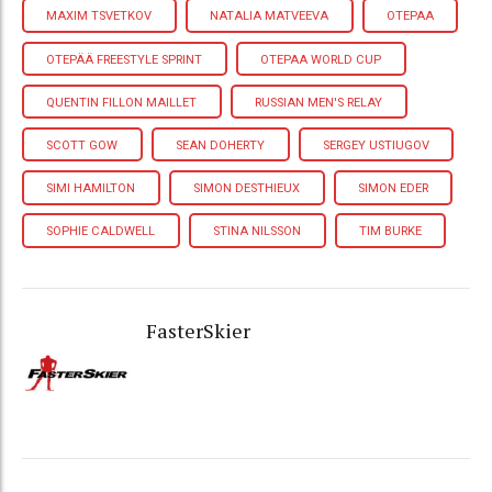
MAXIM TSVETKOV
NATALIA MATVEEVA
OTEPAA
OTEPÄÄ FREESTYLE SPRINT
OTEPAA WORLD CUP
QUENTIN FILLON MAILLET
RUSSIAN MEN'S RELAY
SCOTT GOW
SEAN DOHERTY
SERGEY USTIUGOV
SIMI HAMILTON
SIMON DESTHIEUX
SIMON EDER
SOPHIE CALDWELL
STINA NILSSON
TIM BURKE
FasterSkier