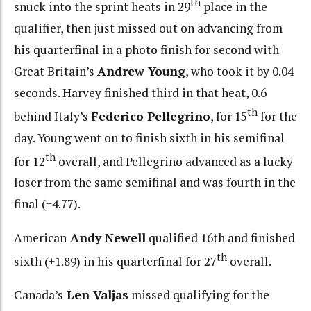
th
snuck into the sprint heats in 29
place in the
qualifier, then just missed out on advancing from
his quarterfinal in a photo finish for second with
Great Britain’s
Andrew Young
, who took it by 0.04
seconds. Harvey finished third in that heat, 0.6
th
behind Italy’s
Federico Pellegrino
, for 15
for the
day. Young went on to finish sixth in his semifinal
th
for 12
overall, and Pellegrino advanced as a lucky
loser from the same semifinal and was fourth in the
final (+4.77).
American
Andy Newell
qualified 16th and finished
th
sixth (+1.89) in his quarterfinal for 27
overall.
Canada’s
Len Valjas
missed qualifying for the