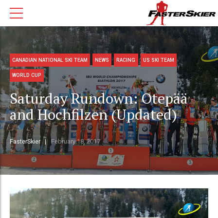
CANADIAN NATIONAL SKI TEAM
NEWS
RACING
US SKI TEAM
WORLD CUP
Saturday Rundown: Otepää
and Hochfilzen (Updated)
FasterSkier
February 18, 2017