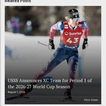
Related Posts
USSS Announces XC Team for Period 1 of
the 2026-27 World Cup Season
August 1, 2026
Chris Grover