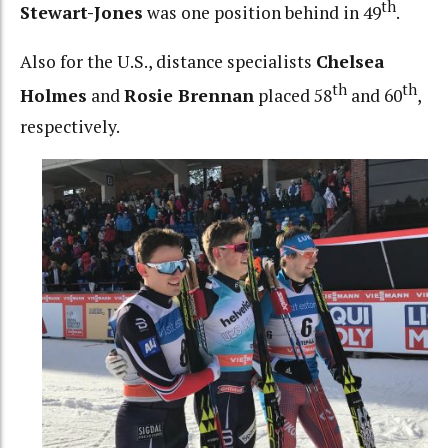
th
Stewart-Jones
was one position behind in 49
.
Also for the U.S., distance specialists
Chelsea
th
th
Holmes
and
Rosie Brennan
placed 58
and 60
,
respectively.