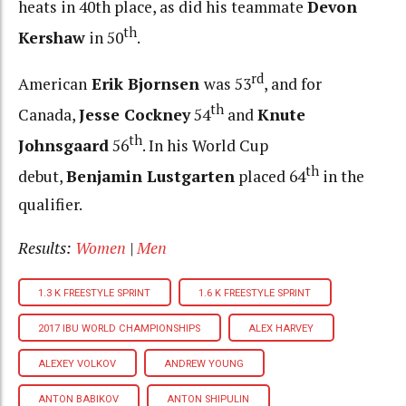
heats in 40th place, as did his teammate
Devon
th
Kershaw
in 50
.
rd
American
Erik Bjornsen
was 53
, and for
th
Canada,
Jesse Cockney
54
and
Knute
th
Johnsgaard
56
. In his World Cup
th
debut,
Benjamin Lustgarten
placed 64
in the
qualifier.
Results:
Women
|
Men
1.3 K FREESTYLE SPRINT
1.6 K FREESTYLE SPRINT
2017 IBU WORLD CHAMPIONSHIPS
ALEX HARVEY
ALEXEY VOLKOV
ANDREW YOUNG
ANTON BABIKOV
ANTON SHIPULIN