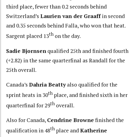
third place, fewer than 0.2 seconds behind
Switzerland’s
Laurien van der Graaff
in second
and 0.35 seconds behind Falla, who won that heat.
th
Sargent placed 13
on the day.
Sadie Bjornsen
qualified 25th and finished fourth
(+2.82) in the same quarterfinal as Randall for the
25th overall.
Canada’s
Dahria Beatty
also qualified for the
th
sprint heats in 30
place, and finished sixth in her
th
quarterfinal for 29
overall.
Also for Canada,
Cendrine Browne
finished the
th
qualification in 48
place and
Katherine