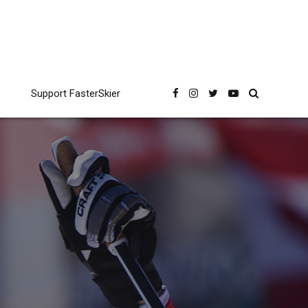
Support FasterSkier