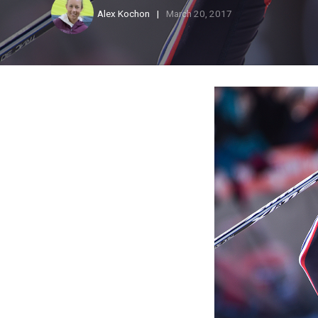
Alex Kochon
March 20, 2017