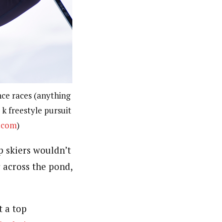
nce races (anything
 k freestyle pursuit
.com
)
 skiers wouldn’t
r across the pond,
t a top