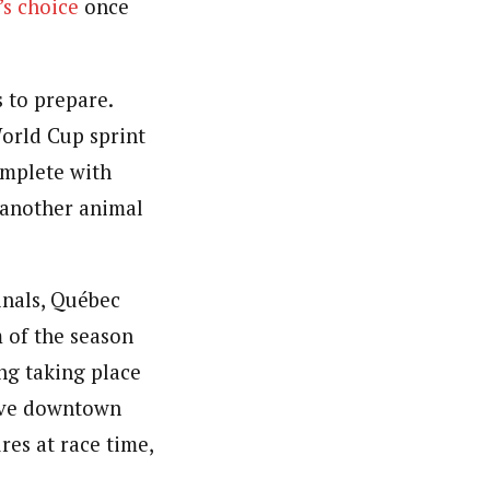
’s choice
once
 to prepare.
World Cup sprint
omplete with
 another animal
inals, Québec
 of the season
ing taking place
sive downtown
res at race time,