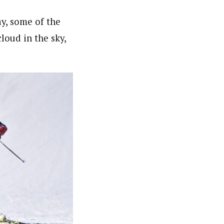
ay, some of the
loud in the sky,