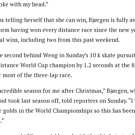
joke with my head.”
telling herself that she can win, Bjørgen is fully a
form having won every distance race since the new ye
ual wins, including two from this past weekend.
ne second behind Weng in Sunday’s 10 k skate pursuit
distance World Cup champion by 1.2 seconds at the fi
 most of the three-lap race.
ncredible season for me after Christmas,” Bjørgen, w
d took last season off, told reporters on Sunday. “I
r golds in the World Championships so this has been
.”