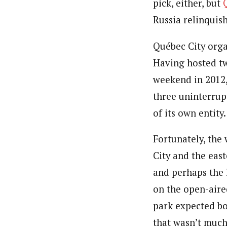
pick, either, but
Russia relinquish
Québec City orga
Having hosted tw
weekend in 2012,
three uninterrup
of its own entity.
Fortunately, the
City and the eas
and perhaps the l
on the open-aire
park expected bo
that wasn’t much