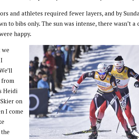
tors and athletes required fewer layers, and by Sund
n to bibs only. The sun was intense, there wasn’t a c
 were happy.
t we
I
We’ll
r from
s Heidi
Skier on
en I come
ke
 the