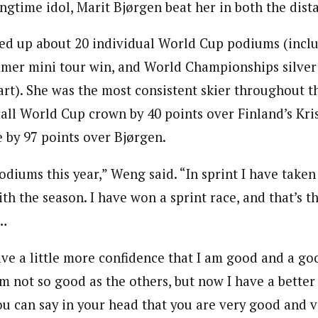
gtime idol, Marit Bjørgen beat her in both the dista
ked up about 20 individual World Cup podiums (incl
mmer mini tour win, and World Championships silver 
art). She was the most consistent skier throughout t
all World Cup crown by 40 points over Finland’s Kri
e by 97 points over Bjørgen.
diums this year,” Weng said. “In sprint I have taken 
h the season. I have won a sprint race, and that’s t
e…
ve a little more confidence that I am good and a goo
am not so good as the others, but now I have a better
u can say in your head that you are very good and v