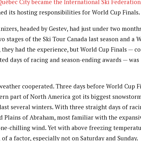
Québec City became the International Ski Federation
ed its hosting responsibilities for World Cup Finals.
nizers, headed by Gestev, had just under two months
o stages of the Ski Tour Canada last season and a 
 they had the experience, but World Cup Finals — c
ted days of racing and season-ending awards — was
 weather cooperated. Three days before World Cup F
tern part of North America got its biggest snowstorm
ast several winters. With three straight days of rac
d Plains of Abraham, most familiar with the expan
ne-chilling wind. Yet with above freezing temperatu
 of a factor, especially not on Saturday and Sunday.