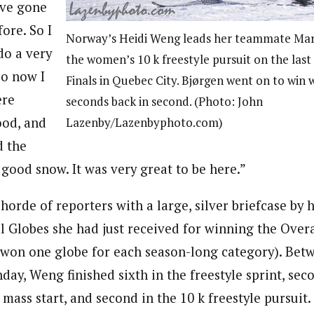
’ve gone
fore. So I
Norway’s Heidi Weng leads her teammate Mari
do a very
the women’s 10 k freestyle pursuit on the las
so now I
Finals in Quebec City. Bjørgen went on to win 
ere
seconds back in second. (Photo: John
good, and
Lazenby/Lazenbyphoto.com)
d the
good snow. It was very great to be here.”
orde of reporters with a large, silver briefcase by he
al Globes she had just received for winning the Over
won one globe for each season-long category). Betw
ay, Weng finished sixth in the freestyle sprint, seco
 mass start, and second in the 10 k freestyle pursui