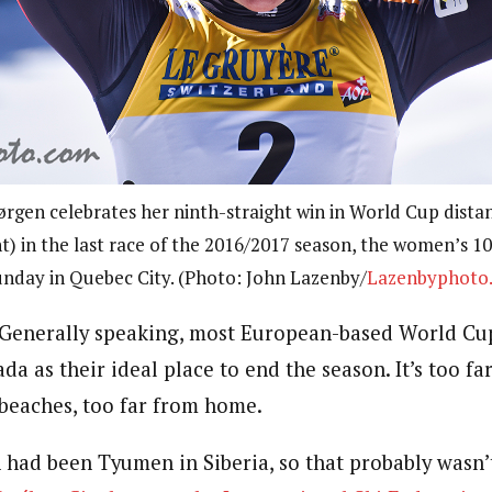
rgen celebrates her ninth-straight win in World Cup dista
t) in the last race of the 2016/2017 season, the women’s 10
nday in Quebec City. (Photo: John Lazenby/
Lazenbyphoto
enerally speaking, most European-based World Cup
a as their ideal place to end the season. It’s too fa
 beaches, too far from home.
 had been Tyumen in Siberia, so that probably wasn’