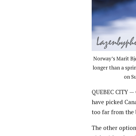
Norway’s Marit Bjø
longer than a sprin
on Su
QUEBEC CITY — G
have picked Canad
too far from the
The other option