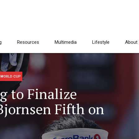
g
Resources
Multimedia
Lifestyle
About
WORLD CUP
 to Finalize
Bjornsen Fifth on