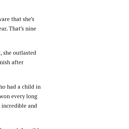
ware that she’s
ar. That’s nine
, she outlasted
nish after
ho had a child in
 won every long
 incredible and