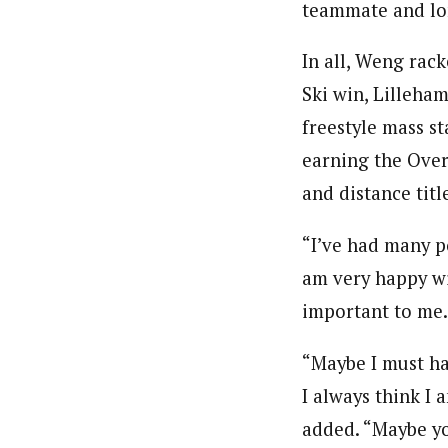
teammate and lon
In all, Weng rac
Ski win, Lilleha
freestyle mass st
earning the Over
and distance titl
“I’ve had many po
am very happy wit
important to m
“Maybe I must ha
I always think I 
added. “Maybe yo