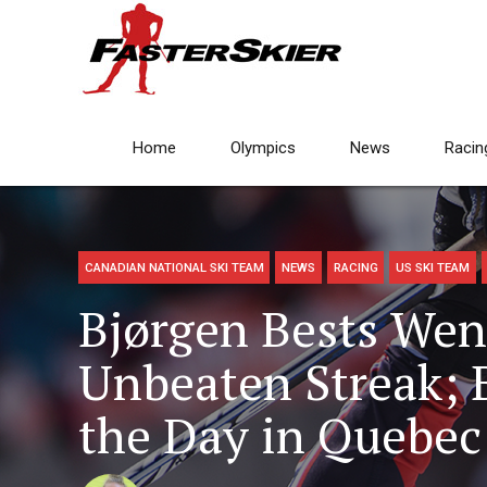
Home
Olympics
News
Racin
CANADIAN NATIONAL SKI TEAM
NEWS
RACING
US SKI TEAM
Bjørgen Bests Weng
Unbeaten Streak; 
the Day in Quebec