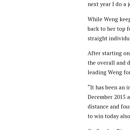
next year I do a 
While Weng keeps 
back to her top 
straight individ
After starting o
the overall and 
leading Weng for
“It has been an i
December 2015 an
distance and fou
to win today also