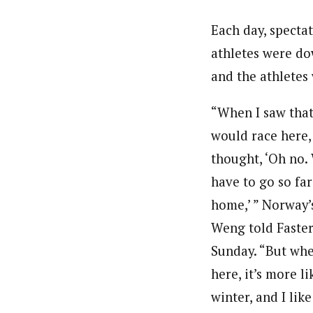
Each day, specta
athletes were dow
and the athletes
“When I saw tha
would race here, 
thought, ‘Oh no. 
have to go so fa
home,’ ” Norway’
Weng told Faster
Sunday. “But wh
here, it’s more li
winter, and I like