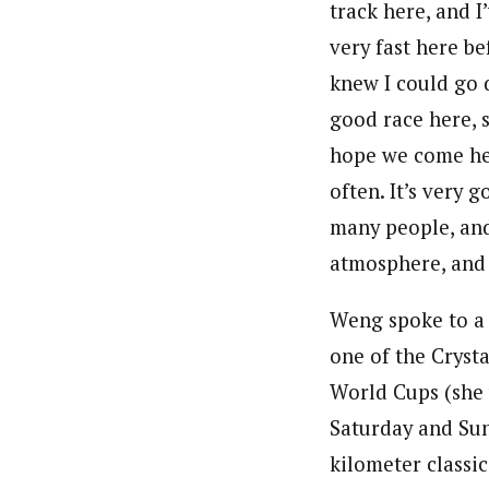
track here, and I
very fast here be
knew I could go 
good race here, 
hope we come h
often. It’s very 
many people, an
atmosphere, and 
Weng spoke to a h
one of the Cryst
World Cups (she 
Saturday and Sund
kilometer classic