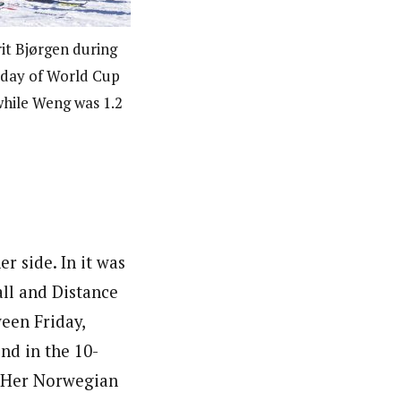
t Bjørgen during
t day of World Cup
while Weng was 1.2
r side. In it was
all and Distance
een Friday,
nd in the 10-
t. Her Norwegian