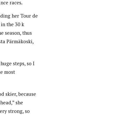
nce races.
uding her Tour de
in the 30 k
he season, thus
sta Pärmäkoski,
huge steps, so I
he most
d skier, because
 head,” she
ery strong, so