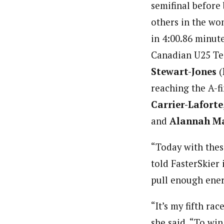
semifinal before 
others in the wo
in 4:00.86 minut
Canadian U25 Tea
Stewart-Jones
(
reaching the A-fi
Carrier-Laforte
and
Alannah M
“Today with these
told FasterSkier 
pull enough ener
“It’s my fifth rac
she said. “To win