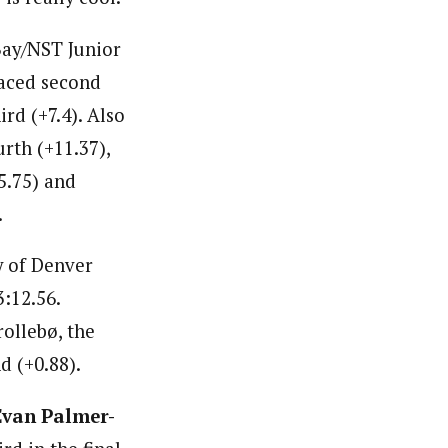
ay/NST Junior
laced second
ird (+7.4). Also
rth (+11.37),
5.75) and
.
y of Denver
3:12.56.
rollebø, the
 (+0.88).
Evan Palmer-