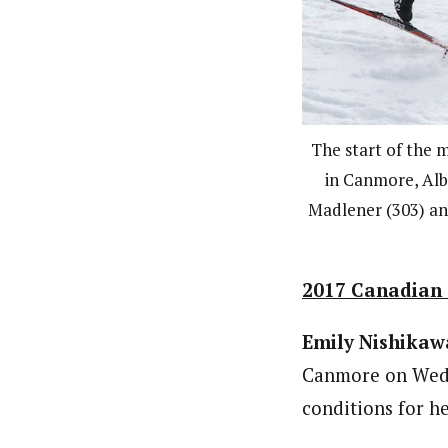
The start of the m
in Canmore, Alb
Madlener (303) an
2017 Canadian S
Emily Nishikaw
Canmore on Wedne
conditions for he