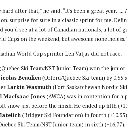
ly hard after that,” he said. “It’s been a great year. 
, surprise for sure in a classic sprint for me. Defin
d you’d see at a lot of Canadian nationals, a lot of g
rld Cups on the weekend, but awesome nonetheless.
nadian World Cup sprinter Len Valjas did not race.
(Quebec Ski Team/NST Junior Team) won the junior m
icolas Beaulieu
(Orford/Quebec Ski team) by 0.55 
her
Larkin Wasmuth
(Fort Saskatchewan Nordic Ski
l MacIsaac-Jones
(AWCA) was in contention for a 
oft snow just before the finish. He ended up fifth (+1
Matelich
(Bridger Ski Foundation) in fourth (+10.55
uebec Ski Team/NST Junior team) in sixth (+16.77).