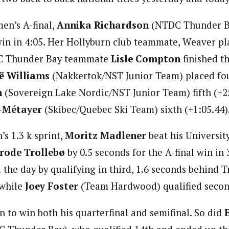
en’s A-final,
Annika Richardson
(NTDC Thunder B
in in 4:05. Her Hollyburn club teammate, Weaver p
C Thunder Bay teammate
Lisle Compton
finished th
ë Williams
(Nakkertok/NST Junior Team) placed fou
n
(Sovereign Lake Nordic/NST Junior Team) fifth (+2
-Métayer
(Skibec/Quebec Ski Team) sixth (+1:05.44)
’s 1.3 k sprint,
Moritz Madlener
beat his Universit
rode Trollebø
by 0.5 seconds for the A-final win in 
the day by qualifying in third, 1.6 seconds behind T
 while
Joey Foster
(Team Hardwood) qualified second
 to win both his quarterfinal and semifinal. So did