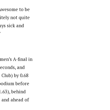
… Awesome to be
itely not quite
uys sick and
”
en’s A-final in
seconds, and
 Club) by 0.68
podium before
1.63), behind
) and ahead of