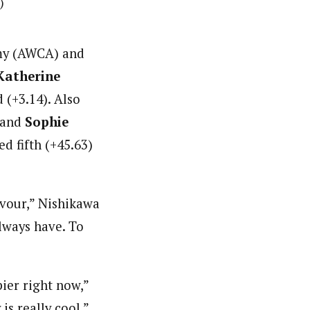
)
emy (AWCA) and
Katherine
(+3.14). Also
 and
Sophie
d fifth (+45.63)
avour,” Nishikawa
always have. To
ppier right now,”
is really cool.”