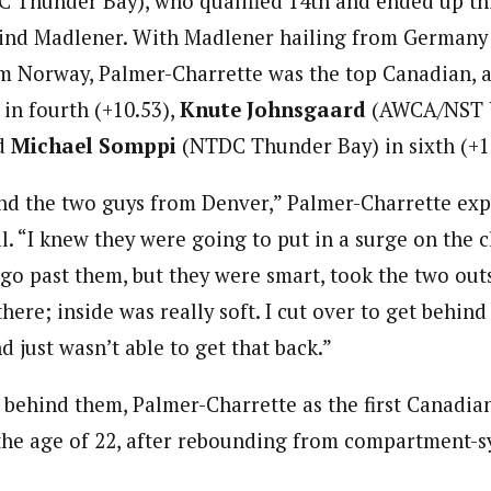
Thunder Bay), who qualified 14th and ended up thir
hind Madlener. With Madlener hailing from Germany
m Norway, Palmer-Charrette was the top Canadian, 
n fourth (+10.53),
Knute Johnsgaard
(AWCA/NST U
nd
Michael Somppi
(NTDC Thunder Bay) in sixth (+1
ind the two guys from Denver,” Palmer-Charrette exp
nal. “I knew they were going to put in a surge on the c
 go past them, but they were smart, took the two outs
there; inside was really soft. I cut over to get behind 
 just wasn’t able to get that back.”
 behind them, Palmer-Charrette as the first Canadian
t the age of 22, after rebounding from compartment