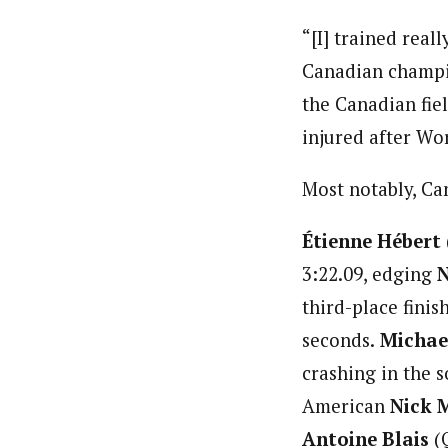
“[I] trained real
Canadian champion
the Canadian fiel
injured after Wo
Most notably, Ca
Étienne Hébert
3:22.09, edging
N
third-place finis
seconds.
Michae
crashing in the s
American
Nick 
Antoine Blais
(Q