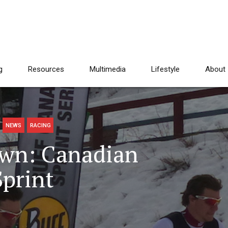
g
Resources
Multimedia
Lifestyle
About
NEWS
RACING
wn: Canadian
Sprint