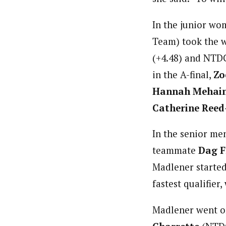
In the junior wom
Team) took the w
(+4.48) and NTD
in the A-final,
Zo
Hannah Mehai
Catherine Reed
In the senior men
teammate
Dag F
Madlener started 
fastest qualifier,
Madlener went on