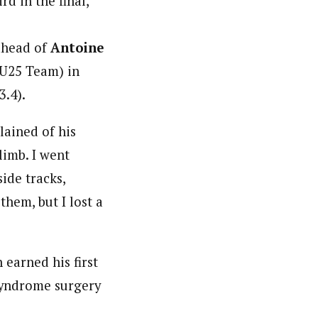
d in the final,
ahead of
Antoine
25 Team) in
3.4).
lained of his
limb. I went
ide tracks,
them, but I lost a
 earned his first
-syndrome surgery