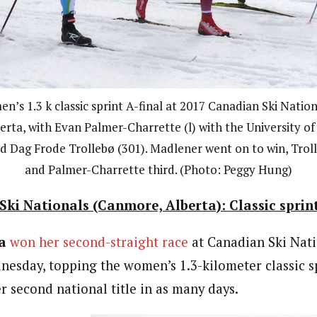
en’s 1.3 k classic sprint A-final at 2017 Canadian Ski Nat
erta, with Evan Palmer-Charrette (l) with the University of
d Dag Frode Trollebø (301). Madlener went on to win, Trol
and Palmer-Charrette third. (Photo: Peggy Hung)
ki Nationals (Canmore, Alberta): Classic sprin
a
won her second-straight race
at Canadian Ski Nati
sday, topping the women’s 1.3-kilometer classic sp
r second national title in as many days.