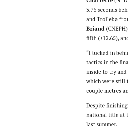
Charrette
(NTDC 
3.76 seconds be
and Trollebø fro
Briand
(CNEPH) i
fifth (+12.65), a
“I tucked in beh
tactics in the fi
inside to try and
which were still 
couple metres and
Despite finishing
national title a
last summer.