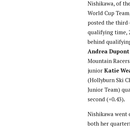
Nishikawa, of th
World Cup Team, 
posted the third-
qualifying time, 
behind qualifyin
Andrea Dupont
Mountain Racers)
junior
Katie We
(Hollyburn Ski 
Junior Team) qua
second (+0.43).
Nishikawa went 
both her quarter