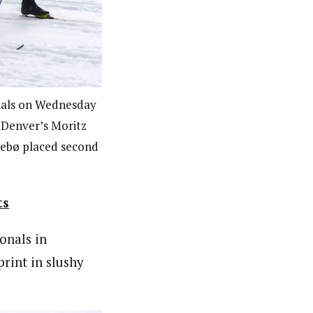
ionals on Wednesday
 Denver’s Moritz
lebø placed second
ts
onals in
rint in slushy