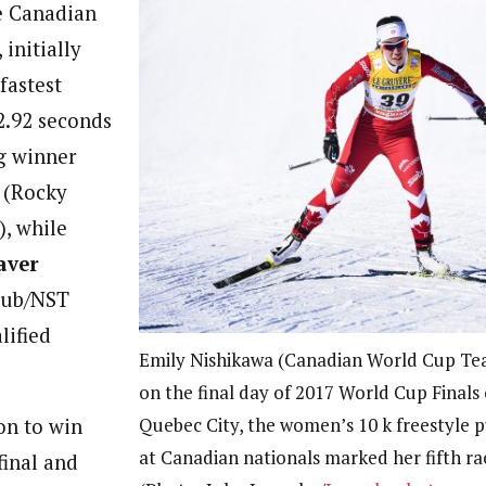
e Canadian
initially
fastest
2.92 seconds
g winner
(Rocky
, while
aver
Club/NST
lified
Emily Nishikawa (Canadian World Cup Tea
on the final day of 2017 World Cup Finals
Quebec City, the women’s 10 k freestyle 
on to win
at Canadian nationals marked her fifth rac
final and