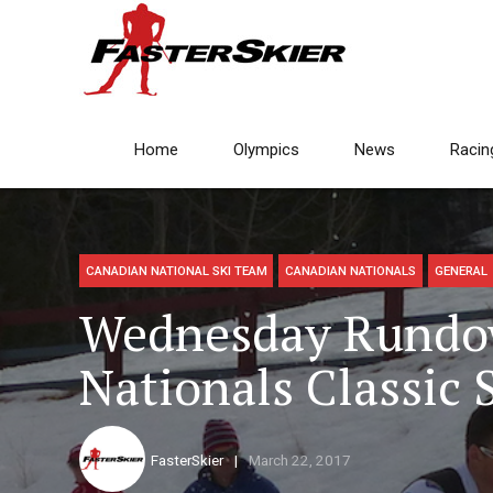
Home
Olympics
News
Racin
CANADIAN NATIONAL SKI TEAM
CANADIAN NATIONALS
GENERAL
Wednesday Rundo
Nationals Classic 
FasterSkier
March 22, 2017