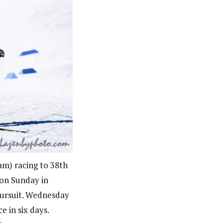
m) racing to 38th
 on Sunday in
pursuit. Wednesday
e in six days.