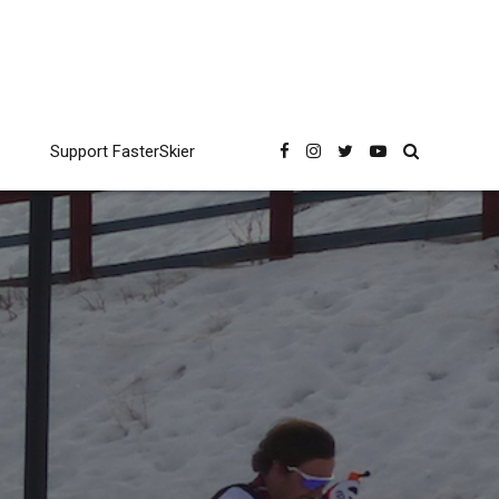
Support FasterSkier