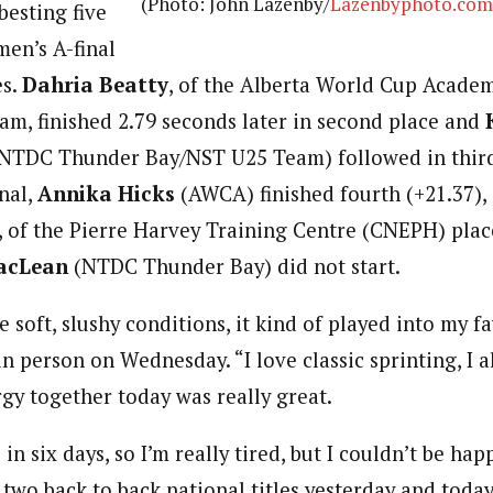
(Photo: John Lazenby/
Lazenbyphoto.com
besting five
men’s A-final
es.
Dahria Beatty
, of the Alberta World Cup Acad
m, finished 2.79 seconds later in second place and
NTDC Thunder Bay/NST U25 Team) followed in third 
nal,
Annika Hicks
(AWCA) finished fourth (+21.37),
, of the Pierre Harvey Training Centre (CNEPH) place
acLean
(NTDC Thunder Bay) did not start.
 soft, slushy conditions, it kind of played into my f
in person on Wednesday. “I love classic sprinting, I 
gy together today was really great.
e in six days, so I’m really tired, but I couldn’t be ha
 two back to back national titles yesterday and today 