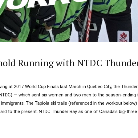
hold Running with NTDC Thunde
ing at 2017 World Cup Finals last March in Quebec City, the Thunde
NTDC) — which sent six women and two men to the season-ending fin
h immigrants. The Tapiola ski trails (referenced in the workout below) 
rward to the present, NTDC Thunder Bay as one of Canada’s big-three 