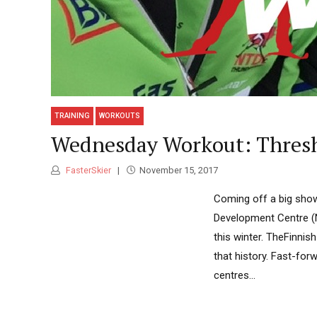
TRAINING
WORKOUTS
Wednesday Workout: Thres
FasterSkier
November 15, 2017
Coming off a big show
Development Centre (
this winter. TheFinnis
that history. Fast-fo
centres...