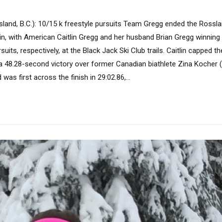
land, B.C.): 10/15 k freestyle pursuits Team Gregg ended the Rossl
in, with American Caitlin Gregg and her husband Brian Gregg winning
suits, respectively, at the Black Jack Ski Club trails. Caitlin capped 
, a 48.28-second victory over former Canadian biathlete Zina Kocher (
d was first across the finish in 29:02.86,...