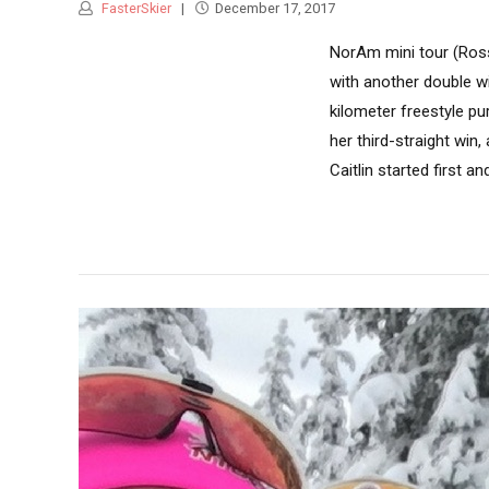
FasterSkier
December 17, 2017
NorAm mini tour (Ross
with another double w
kilometer freestyle pur
her third-straight win
Caitlin started first an