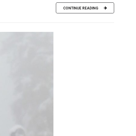
CONTINUE READING