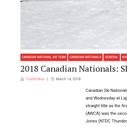
CANADIAN NATIONAL SKI TEAM
CANADIAN NATIONALS
GENERAL
NE
2018 Canadian Nationals: Sk
FasterSkier
March 14, 2018
Canadian Ski Nationals
and Wednesday at Lapp
straight title as the f
(AWCA) was the second 
Jones (NTDC Thunder B