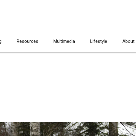
g
Resources
Multimedia
Lifestyle
About