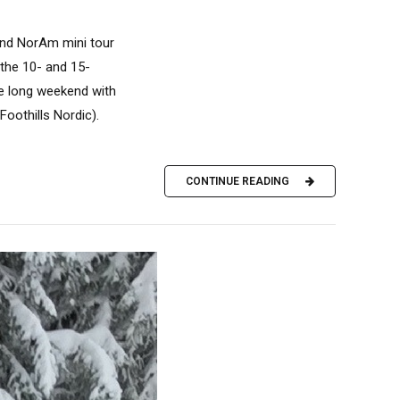
and NorAm mini tour
 the 10- and 15-
the long weekend with
Foothills Nordic).
CONTINUE READING