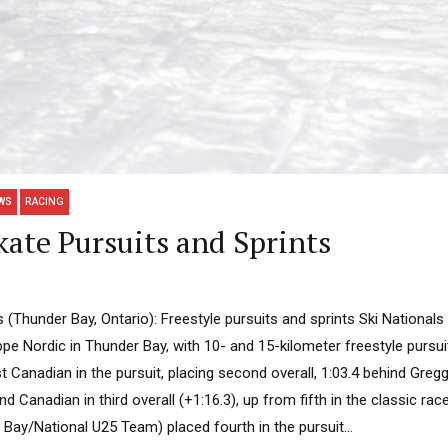
WS
RACING
ate Pursuits and Sprints
 (Thunder Bay, Ontario): Freestyle pursuits and sprints Ski National
e Nordic in Thunder Bay, with 10- and 15-kilometer freestyle pursu
irst Canadian in the pursuit, placing second overall, 1:03.4 behind Greg
Canadian in third overall (+1:16.3), up from fifth in the classic rac
ay/National U25 Team) placed fourth in the pursuit...