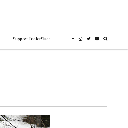
Support FasterSkier