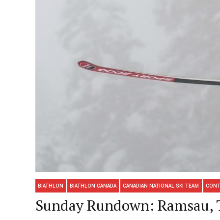
BIATHLON
BIATHLON CANADA
CANADIAN NATIONAL SKI TEAM
CONT
Sunday Rundown: Ramsau, To