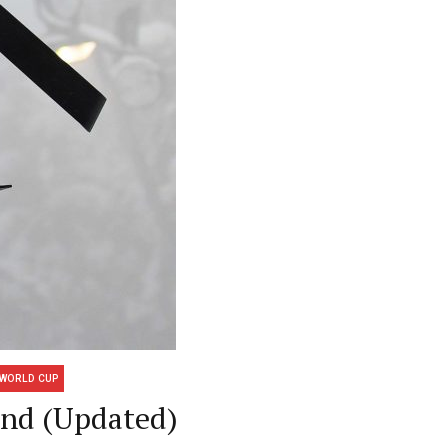
WORLD CUP
and (Updated)