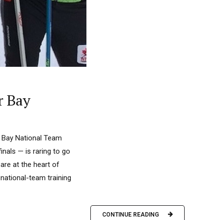
r Bay
r Bay National Team
als — is raring to go
are at the heart of
national-team training
CONTINUE READING