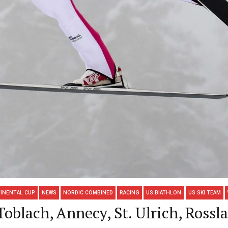
INENTAL CUP
NEWS
NORDIC COMBINED
RACING
US BIATHLON
US SKI TEAM
blach, Annecy, St. Ulrich, Rossl