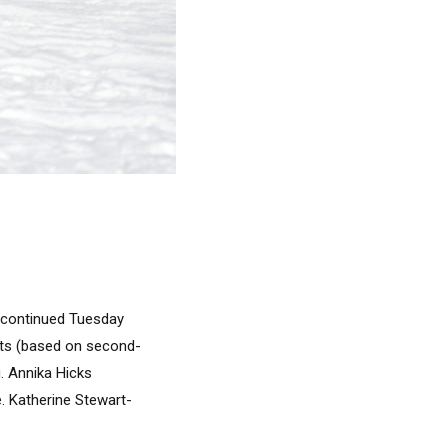
s continued Tuesday
its (based on second-
g. Annika Hicks
e. Katherine Stewart-