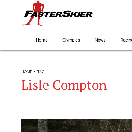
Home
Olympics
News
Racin
HOME
TAG
Lisle Compton