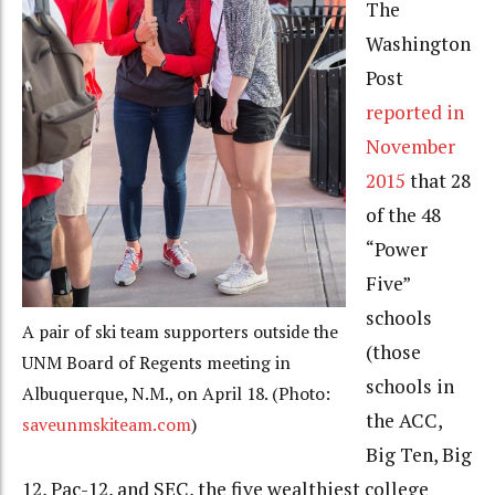
The
Washington
Post
reported in
November
2015
that 28
of the 48
“Power
Five”
schools
A pair of ski team supporters outside the
(those
UNM Board of Regents meeting in
schools in
Albuquerque, N.M., on April 18. (Photo:
the ACC,
saveunmskiteam.com
)
Big Ten, Big
12, Pac-12, and SEC, the five wealthiest college