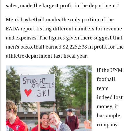
sales, made the largest profit in the department.”
Men’s basketball marks the only portion of the
EADA report listing different numbers for revenue
and expenses. The figures given there suggest that
men’s basketball earned $2,225,538 in profit for the
athletic department last fiscal year.
If the UNM
football
team
indeed lost
money, it
has ample
company.