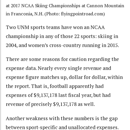
at 2017 NCAA Skiing Championships at Cannon Mountain
in Franconia, N.H. (Photo: flyingpointroad.com)
Two UNM sports teams have won an NCAA
championship in any of those 22 sports: skiing in
2004, and women’s cross-country running in 2015.
There are some reasons for caution regarding the
expense data. Nearly every single revenue and
expense figure matches up, dollar for dollar, within
the report. That is, football apparently had
expenses of $9,137,178 last fiscal year, but had
revenue of precisely $9,137,178 as well.
Another weakness with these numbers is the gap
between sport-specific and unallocated expenses.