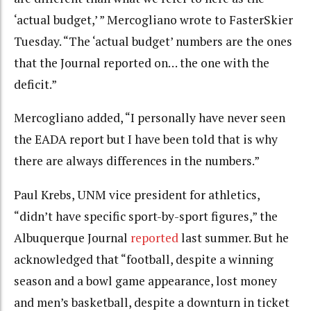
‘actual budget,’ ” Mercogliano wrote to FasterSkier
Tuesday. “The ‘actual budget’ numbers are the ones
that the Journal reported on… the one with the
deficit.”
Mercogliano added, “I personally have never seen
the EADA report but I have been told that is why
there are always differences in the numbers.”
Paul Krebs, UNM vice president for athletics,
“didn’t have specific sport-by-sport figures,” the
Albuquerque Journal
reported
last summer. But he
acknowledged that “football, despite a winning
season and a bowl game appearance, lost money
and men’s basketball, despite a downturn in ticket