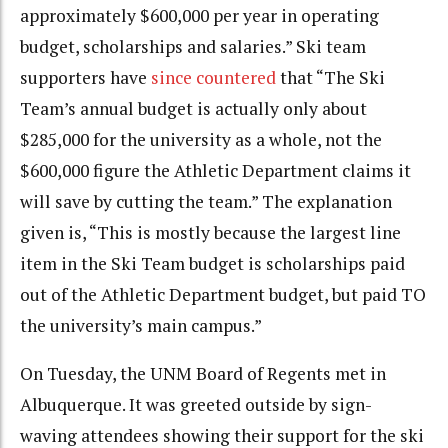
approximately $600,000 per year in operating
budget, scholarships and salaries.” Ski team
supporters have
since countered
that “The Ski
Team’s annual budget is actually only about
$285,000 for the university as a whole, not the
$600,000 figure the Athletic Department claims it
will save by cutting the team.” The explanation
given is, “This is mostly because the largest line
item in the Ski Team budget is scholarships paid
out of the Athletic Department budget, but paid TO
the university’s main campus.”
On Tuesday, the UNM Board of Regents met in
Albuquerque. It was greeted outside by sign-
waving attendees showing their support for the ski