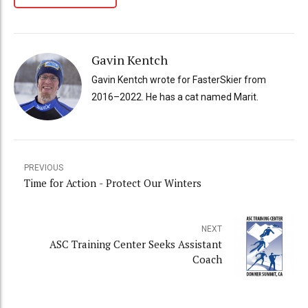
Gavin Kentch
Gavin Kentch wrote for FasterSkier from
2016–2022. He has a cat named Marit.
PREVIOUS
Time for Action - Protect Our Winters
NEXT
ASC Training Center Seeks Assistant
Coach