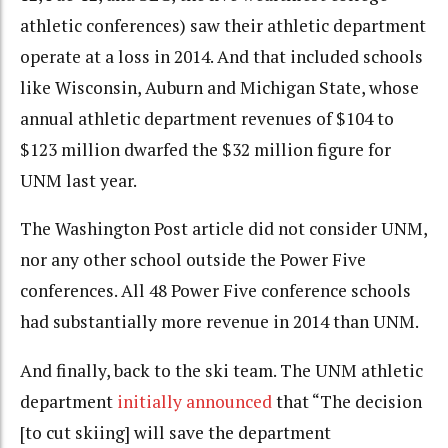
athletic conferences) saw their athletic department
operate at a loss in 2014. And that included schools
like Wisconsin, Auburn and Michigan State, whose
annual athletic department revenues of $104 to
$123 million dwarfed the $32 million figure for
UNM last year.
The Washington Post article did not consider UNM,
nor any other school outside the Power Five
conferences. All 48 Power Five conference schools
had substantially more revenue in 2014 than UNM.
And finally, back to the ski team. The UNM athletic
department
initially announced
that “The decision
[to cut skiing]
will save the department