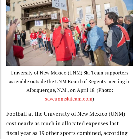
University of New Mexico (UNM) Ski Team supporters
assemble outside the UNM Board of Regents meeting in
Albuquerque, N.M., on April 18. (Photo:
saveunmskiteam.com
)
Football at the University of New Mexico (UNM)
cost nearly as much in allocated expenses last
fiscal year as 19 other sports combined, according