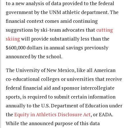
to a new analysis of data provided to the federal
government by the UNM athletic department. The
financial context comes amid continuing
suggestions by ski-team advocates that
cutting
skiing
will provide substantially less than the
$600,000 dollars in annual savings previously
announced by the school.
The University of New Mexico, like all American
co-educational colleges or universities that receive
federal financial aid and sponsor intercollegiate
sports, is required to submit certain information
annually to the U.S. Department of Education under
the
Equity in Athletics Disclosure Act
, or EADA.
While the announced purpose of this data