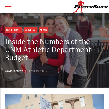
COLLEGIATE
GENERAL
NEWS
Inside the Numbers of the
UNM Athletic Department
Budget
Gavin Kentch
April 19, 2017