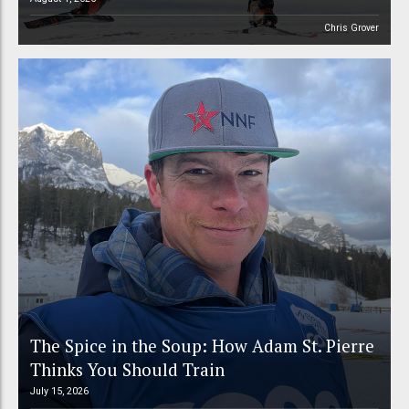
Chris Grover
The Spice in the Soup: How Adam St. Pierre
Thinks You Should Train
July 15, 2026