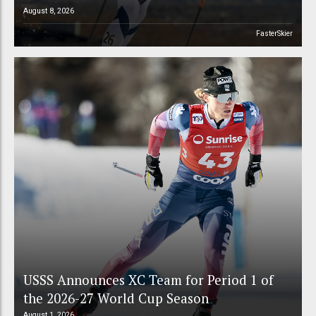
August 8, 2026
FasterSkier
USSS Announces XC Team for Period 1 of
the 2026-27 World Cup Season
August 1, 2026