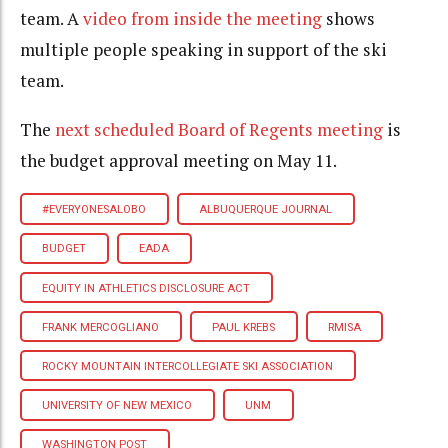
team. A
video from inside the meeting
shows
multiple people speaking in support of the ski
team.
The
next scheduled Board of Regents meeting
is
the budget approval meeting on May 11.
#EVERYONESALOBO
ALBUQUERQUE JOURNAL
BUDGET
EADA
EQUITY IN ATHLETICS DISCLOSURE ACT
FRANK MERCOGLIANO
PAUL KREBS
RMISA
ROCKY MOUNTAIN INTERCOLLEGIATE SKI ASSOCIATION
UNIVERSITY OF NEW MEXICO
UNM
WASHINGTON POST