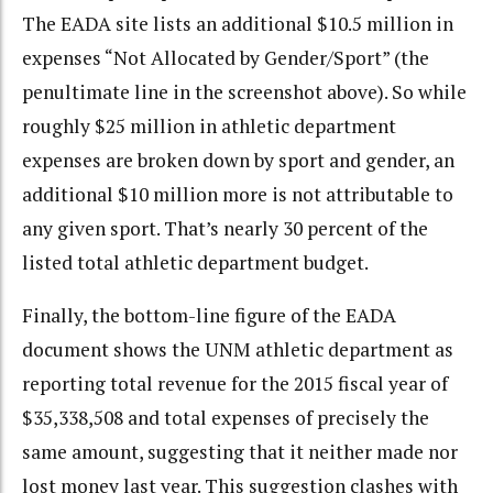
The EADA site lists an additional $10.5 million in
expenses “Not Allocated by Gender/Sport” (the
penultimate line in the screenshot above). So while
roughly $25 million in athletic department
expenses are broken down by sport and gender, an
additional $10 million more is not attributable to
any given sport. That’s nearly 30 percent of the
listed total athletic department budget.
Finally, the bottom-line figure of the EADA
document shows the UNM athletic department as
reporting total revenue for the 2015 fiscal year of
$35,338,508 and total expenses of precisely the
same amount, suggesting that it neither made nor
lost money last year. This suggestion clashes with