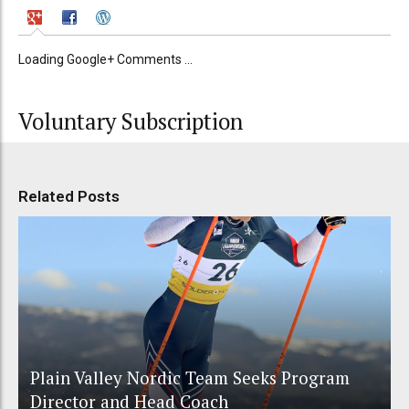
Loading Google+ Comments ...
Voluntary Subscription
Related Posts
Plain Valley Nordic Team Seeks Program
Director and Head Coach