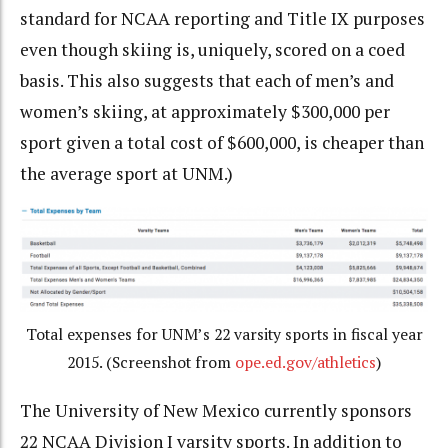
standard for NCAA reporting and Title IX purposes
even though skiing is, uniquely, scored on a coed
basis. This also suggests that each of men’s and
women’s skiing, at approximately $300,000 per
sport given a total cost of $600,000, is cheaper than
the average sport at UNM.)
Total expenses for UNM’s 22 varsity sports in fiscal year
2015. (Screenshot from
ope.ed.gov/athletics
)
The University of New Mexico currently sponsors
22 NCAA Division I varsity sports. In addition to