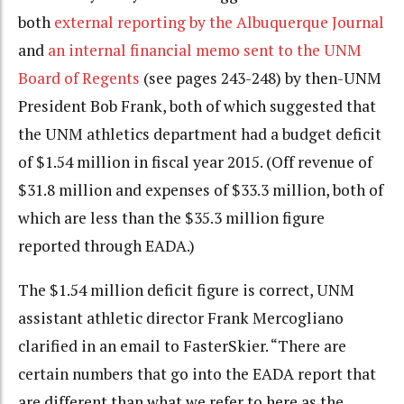
both
external reporting by the Albuquerque Journal
and
an internal financial memo sent to the UNM
Board of Regents
(see pages 243-248) by then-UNM
President Bob Frank, both of which suggested that
the UNM athletics department had a budget deficit
of $1.54 million in fiscal year 2015. (Off revenue of
$31.8 million and expenses of $33.3 million, both of
which are less than the $35.3 million figure
reported through EADA.)
The $1.54 million deficit figure is correct, UNM
assistant athletic director Frank Mercogliano
clarified in an email to FasterSkier. “There are
certain numbers that go into the EADA report that
are different than what we refer to here as the