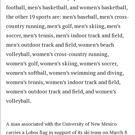
football, men’s basketball, and women’s basketball,
the other 19 sports are: men’s baseball, men’s cross-
country running, men’s golf, men’s skiing, men’s
soccer, men’s tennis, men’s indoor track and field,
men’s outdoor track and field, women’s beach
volleyball, women’s cross-country running,
women’s golf, women’s skiing, women’s soccer,
women’s softball, women’s swimming and diving,
women’s tennis, women’s indoor track and field,
women’s outdoor track and field, and women’s
volleyball.
A man associated with the University of New Mexico
carries a Lobos flag in support of its ski team on March 8