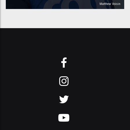
Matthew Voisin