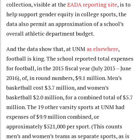
collection, visible at the
EADA reporting site
, is to
help support gender equity in college sports, the
data also permit an approximation of a school’s
overall athletic department budget.
And the data show that, at UNM
as elsewhere
,
football is king. The school reported total expenses
for football, in the 2015 fiscal year (July 2015 – June
2016), of, in round numbers, $9.1 million. Men’s
basketball cost $3.7 million, and women’s
basketball $2.0 million, for a combined total of $5.7
million. The 19 other varsity sports at UNM had
expenses of $9.9 million combined, or
approximately $521,000 per sport. (This counts
men’s and women’s teams as separate sports, as is