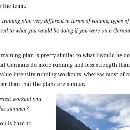
h the team.
e training plan very different in terms of volume, types o
red to what you would be doing if you were on a Germa
 training plan is pretty similar to what I would be 
that Germans do more running and less strength than
alue intensity running workouts, whereas most of ou
ther than that the plans are similar.
rdest workout you
this summer?
on is hard to