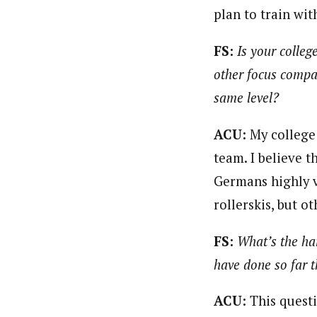
plan to train wit
FS:
Is your colleg
other focus compa
same level?
ACU:
My college
team. I believe 
Germans highly v
rollerskis, but o
FS:
What’s the ha
have done so far 
ACU:
This questi