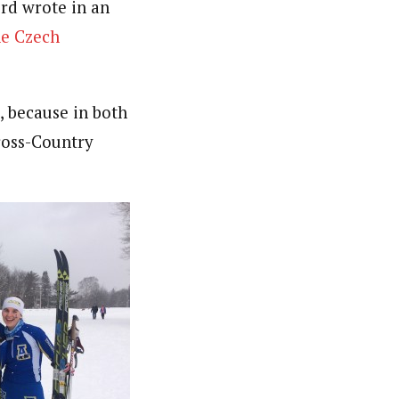
rd wrote in an
he Czech
, because in both
Cross-Country