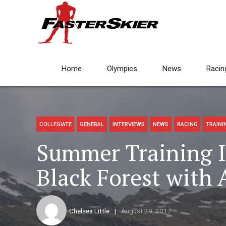
Home
Olympics
News
Racin
COLLEGIATE
GENERAL
INTERVIEWS
NEWS
RACING
TRAINI
Summer Training 
Black Forest with
Chelsea Little
August 29, 2017