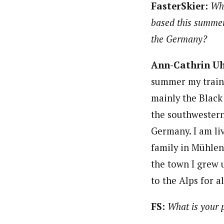
FasterSkier:
Whe
based this summer
the Germany?
Ann-Cathrin U
summer my traini
mainly the Black 
the southwestern
Germany. I am li
family in Mühlen
the town I grew 
to the Alps for a
FS:
What is your 