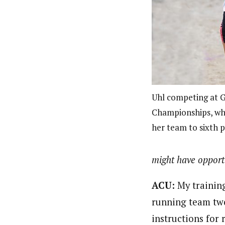
Uhl competing at
Championships, whe
her team to sixth 
might have opportu
ACU:
My training
running team two
instructions for 