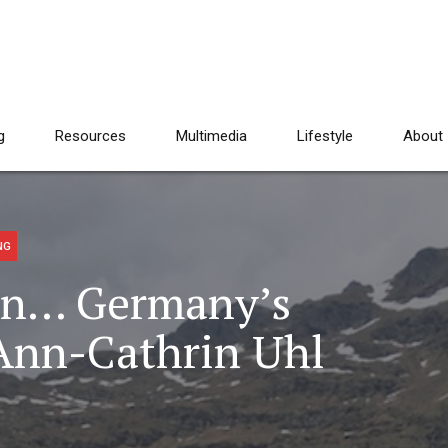
g
Resources
Multimedia
Lifestyle
About
NG
In… Germany’s
 Ann-Cathrin Uhl