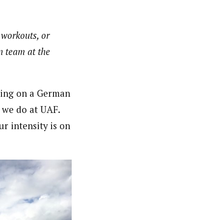
f workouts, or
n team at the
doing on a German
 we do at UAF.
r intensity is on