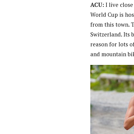
ACU:
I live clo
World Cup is hos
from this town. 
Switzerland. Its 
reason for lots o
and mountain bik