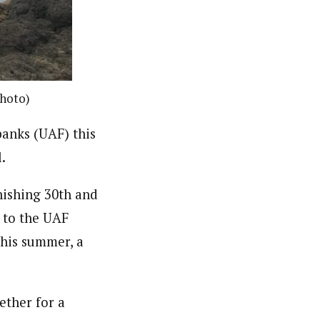
photo)
banks (UAF) this
.
nishing 30th and
r to the UAF
This summer, a
ether for a