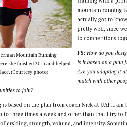
training with a prof
mountain running te
actually got to kn
pretty well, since w
to competitions tog
FS:
How do you desig
 German Mountain Running
is it based on a plan
re she finished 30th and helped
Are you adapting it at
place. (Courtesy photo)
match with other peo
nities to join?
 is based on the plan from coach Nick at UAF. I am 
 to three times a week and other than that I try to f
rollerskiing, strength, volume, and intensity. Someti