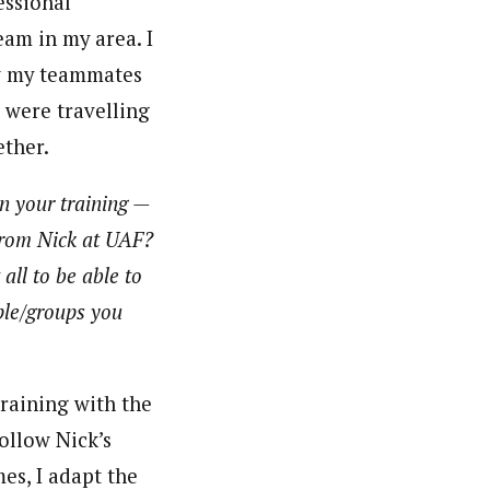
essional
am in my area. I
ow my teammates
e were travelling
ether.
n your training —
 from Nick at UAF?
 all to be able to
ple/groups you
training with the
ollow Nick’s
mes, I adapt the