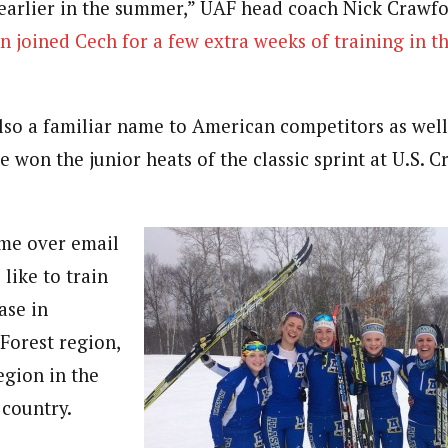
earlier in the summer,” UAF head coach Nick Crawfo
n joined Cech for a few extra weeks of training in t
also a familiar name to American competitors as well
 won the junior heats of the classic sprint at U.S. 
ime over email
 like to train
ase in
Forest region,
gion in the
 country.