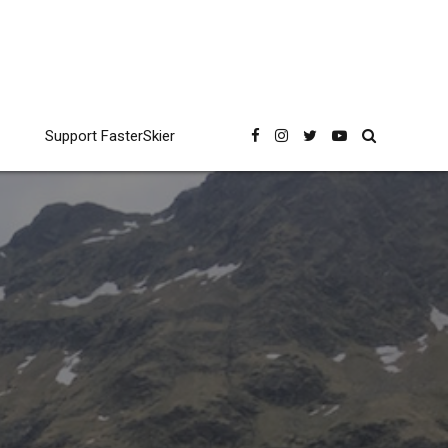
Support FasterSkier