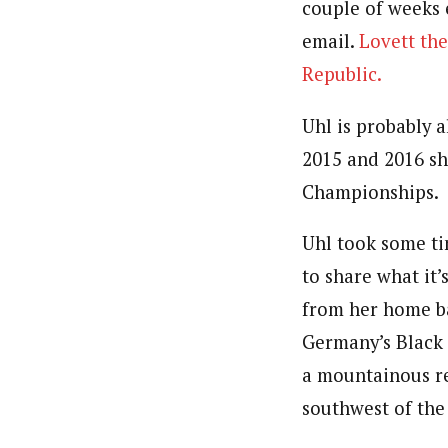
couple of weeks 
email.
Lovett the
Republic.
Uhl is probably 
2015 and 2016 she
Championships.
Uhl took some t
to share what it’s
from her home b
Germany’s Black 
a mountainous re
southwest of the