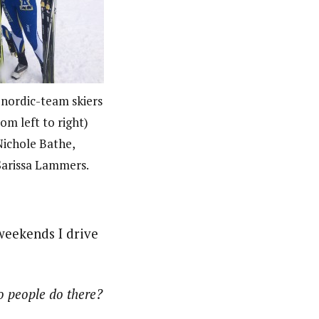
 nordic-team skiers
om left to right)
ichole Bathe,
Sarissa Lammers.
weekends I drive
o people do there?