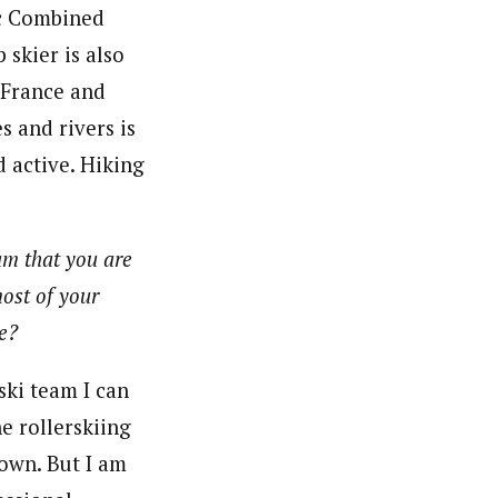
ic Combined
skier is also
 France and
s and rivers is
d active. Hiking
am that you are
most of your
ne?
ski team I can
he rollerskiing
own. But I am