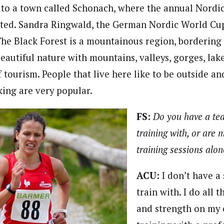
se to a town called Schonach, where the annual Nord
ted. Sandra Ringwald, the German Nordic World Cup 
The Black Forest is a mountainous region, bordering
beautiful nature with mountains, valleys, gorges, lake
f tourism. People that live here like to be outside an
ing are very popular.
FS:
Do you have a te
training with, or are 
training sessions alo
ACU:
I don’t have a 
train with. I do all t
and strength on my 