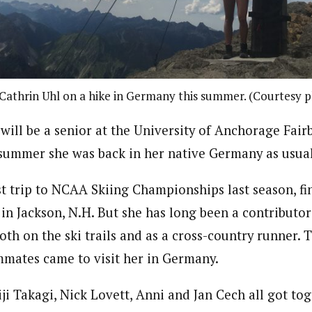
athrin Uhl on a hike in Germany this summer. (Courtesy 
will be a senior at the University of Anchorage Fair
e summer she was back in her native Germany as usual
st trip to NCAA Skiing Championships last season, fi
 in Jackson, N.H. But she has long been a contributo
th on the ski trails and as a cross-country runner. 
mmates came to visit her in Germany.
ji Takagi, Nick Lovett, Anni and Jan Cech all got tog