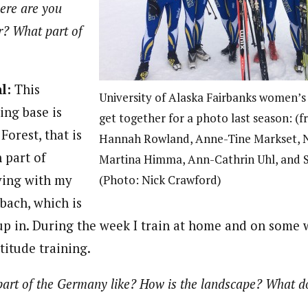
re are you
? What part of
hl:
This
University of Alaska Fairbanks women’s
ng base is
get together for a photo last season: (fr
Forest, that is
Hannah Rowland, Anne-Tine Markset, N
 part of
Martina Himma, Ann-Cathrin Uhl, and 
ving with my
(Photo: Nick Crawford)
bach, which is
up in. During the week I train at home and on some 
ltitude training.
part of the Germany like? How is the landscape? What d