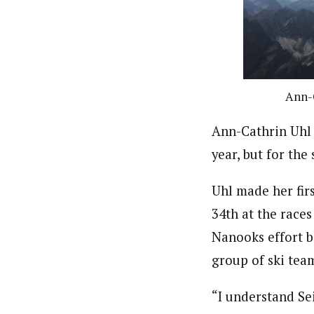
Ann-C
Ann-Cathrin Uhl 
year, but for th
Uhl made her fir
34th at the races
Nanooks effort bo
group of ski tea
“I understand Sei