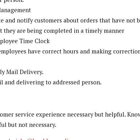
 Management
e and notify customers about orders that have not
t they are being completed in a timely manner
ployee Time Clock
employees have correct hours and making correctio
y Mail Delivery.
l and delivering to addressed person.
omer service experience necessary but helpful. Kno
ful but not necessary.