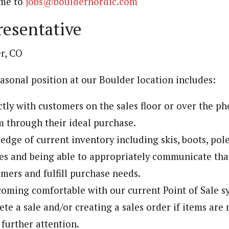
ume to
jobs@bouldernordic.com
resentative
r, CO
easonal position at our Boulder location includes:
tly with customers on the sales floor or over the p
 through their ideal purchase.
dge of current inventory including skis, boots, pole
es and being able to appropriately communicate th
mers and fulfill purchase needs.
oming comfortable with our current Point of Sale s
te a sale and/or creating a sales order if items are 
 further attention.