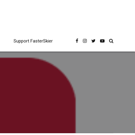
Support FasterSkier