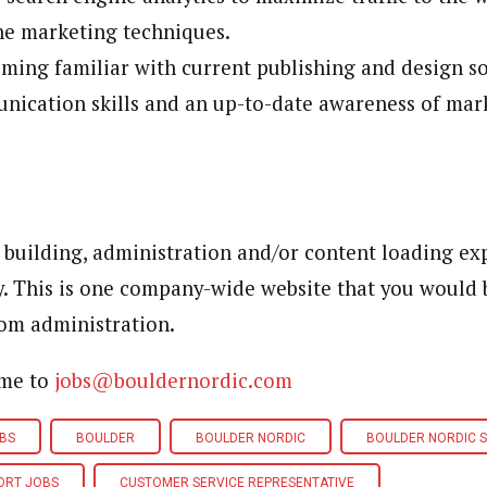
ne marketing techniques.
ming familiar with current publishing and design s
nication skills and an up-to-date awareness of mar
 building, administration and/or content loading ex
y. This is one company-wide website that you would 
om administration.
ume to
jobs@bouldernordic.com
BS
BOULDER
BOULDER NORDIC
BOULDER NORDIC 
ORT JOBS
CUSTOMER SERVICE REPRESENTATIVE