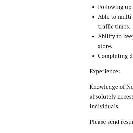
Following up 
Able to multi
traffic times.
Ability to ke
store.
Completing da
Experience:
Knowledge of Nor
absolutely necess
individuals.
Please send res