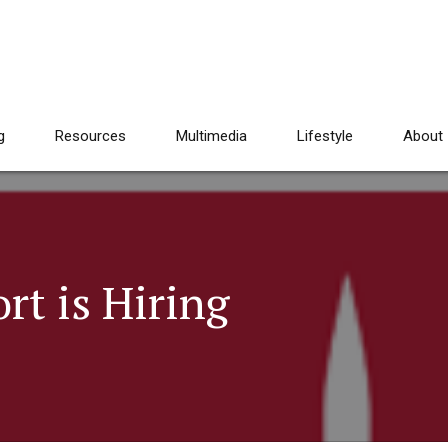
g
Resources
Multimedia
Lifestyle
About
rt is Hiring