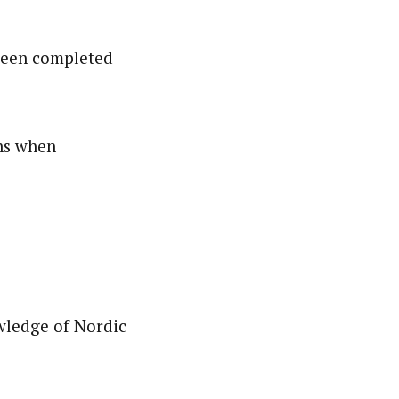
 been completed
ns when
wledge of Nordic