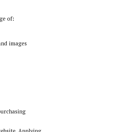
ge of:
 and images
purchasing
website. Applying