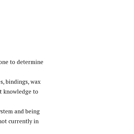
hone to determine
s, bindings, wax
at knowledge to
ystem and being
not currently in