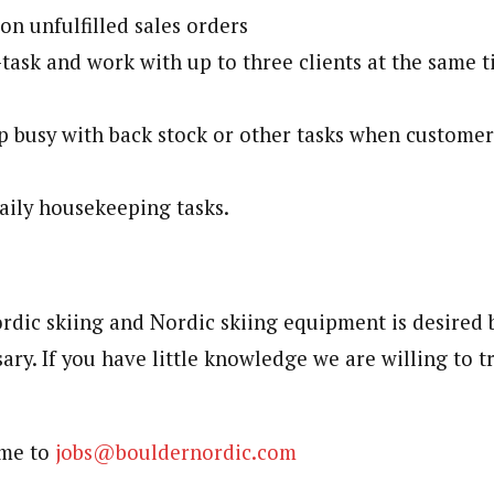
on unfulfilled sales orders
-task and work with up to three clients at the same 
ep busy with back stock or other tasks when customer
ily housekeeping tasks.
dic skiing and Nordic skiing equipment is desired 
ary. If you have little knowledge we are willing to 
ume to
jobs@bouldernordic.com