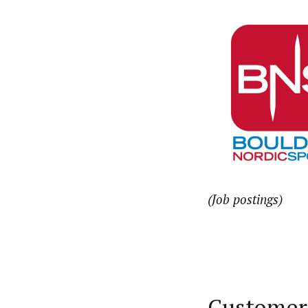
(Job postings)
Customer 