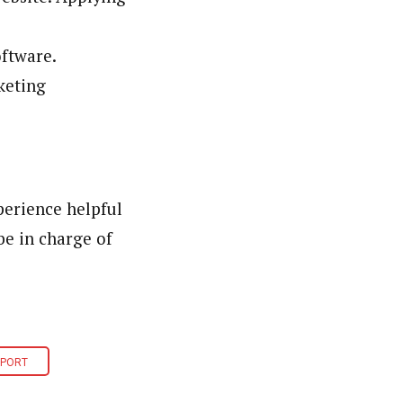
oftware.
keting
perience helpful
be in charge of
SPORT