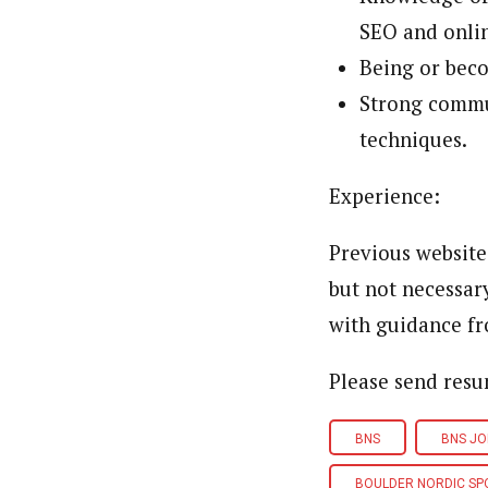
SEO and onli
Being or beco
Strong commu
techniques.
Experience:
Previous website
but not necessar
with guidance fr
Please send res
BNS
BNS JO
BOULDER NORDIC SP