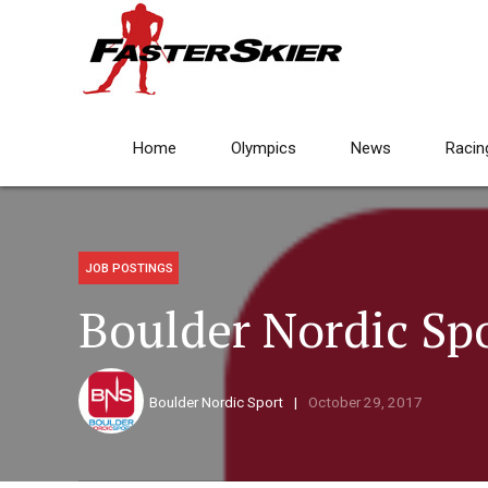
Home
Olympics
News
Racin
JOB POSTINGS
Boulder Nordic Spo
Boulder Nordic Sport
October 29, 2017