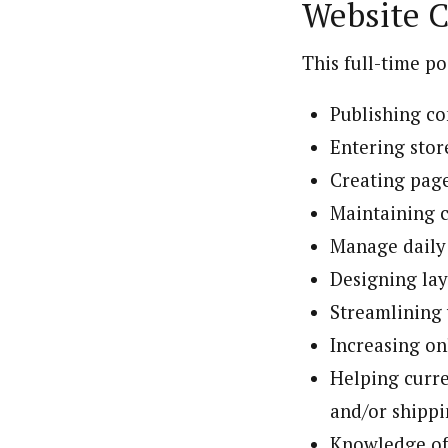
Website C
This full-time po
Publishing co
Entering stor
Creating page
Maintaining c
Manage daily
Designing la
Streamlining 
Increasing on
Helping curre
and/or shippi
Knowledge of 