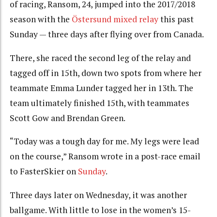
of racing, Ransom, 24, jumped into the 2017/2018
season with the
Östersund mixed relay
this past
Sunday — three days after flying over from Canada.
There, she raced the second leg of the relay and
tagged off in 15th, down two spots from where her
teammate Emma Lunder tagged her in 13th. The
team ultimately finished 15th, with teammates
Scott Gow and Brendan Green.
“Today was a tough day for me. My legs were lead
on the course,” Ransom wrote in a post-race email
to FasterSkier on
Sunday
.
Three days later on Wednesday, it was another
ballgame. With little to lose in the women’s 15-