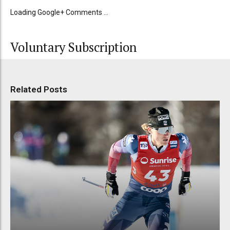
Loading Google+ Comments ...
Voluntary Subscription
Related Posts