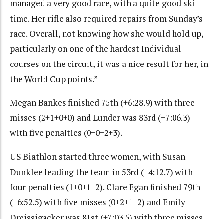
managed a very good race, with a quite good ski
time. Her rifle also required repairs from Sunday’s
race. Overall, not knowing how she would hold up,
particularly on one of the hardest Individual
courses on the circuit, it was a nice result for her, in
the World Cup points.”
Megan Bankes finished 75th (+6:28.9) with three
misses (2+1+0+0) and Lunder was 83rd (+7:06.3)
with five penalties (0+0+2+3).
US Biathlon started three women, with Susan
Dunklee leading the team in 53rd (+4:12.7) with
four penalties (1+0+1+2). Clare Egan finished 79th
(+6:52.5) with five misses (0+2+1+2) and Emily
Dreissigacker was 81st (+7:03.5) with three misses