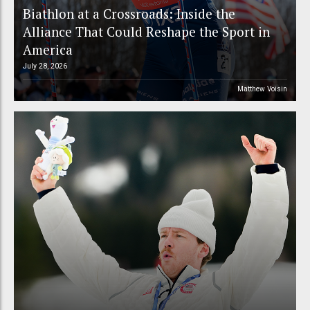
Biathlon at a Crossroads: Inside the
Alliance That Could Reshape the Sport in
America
July 28, 2026
Matthew Voisin