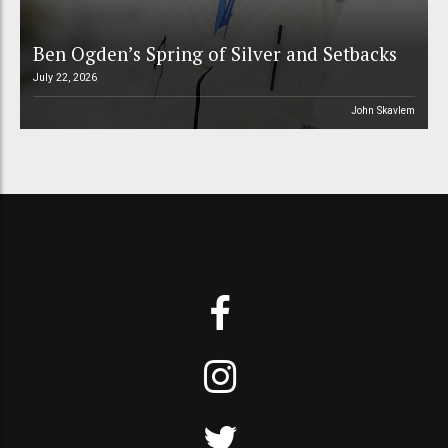
Ben Ogden’s Spring of Silver and Setbacks
July 22, 2026
John Skavlem