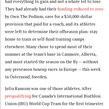
had everything to gain and not a whole lot to lose.
They had already had their
funding reduced to zero
by Own The Podium, save for a $50,000-dollar
provision that paid for a coach, and its athletes
were left to determine their offseason plan: stay
home to train or self-fund training camps
elsewhere. Many chose to spend most of their
summer at the team’s base in Canmore, Alberta,
and most started the season on the fly — without
any preseason tuneup races in Europe — this week
in Östersund, Sweden.
Julia Ransom was one of those athletes. After
prequalifying
for Canada’s International Biathlon
Union (IBU) World Cup Team for the first trimester