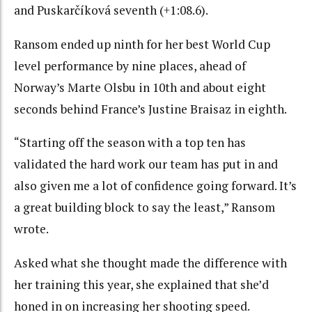
and Puskarčíková seventh (+1:08.6).
Ransom ended up ninth for her best World Cup
level performance by nine places, ahead of
Norway’s Marte Olsbu in 10th and about eight
seconds behind France’s Justine Braisaz in eighth.
“Starting off the season with a top ten has
validated the hard work our team has put in and
also given me a lot of confidence going forward. It’s
a great building block to say the least,” Ransom
wrote.
Asked what she thought made the difference with
her training this year, she explained that she’d
honed in on increasing her shooting speed.