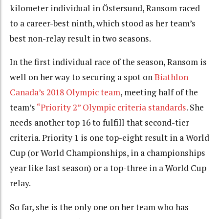
kilometer individual in Östersund, Ransom raced
to a career-best ninth, which stood as her team’s
best non-relay result in two seasons.
In the first individual race of the season, Ransom is
well on her way to securing a spot on
Biathlon
Canada’s 2018 Olympic team
, meeting half of the
team’s
“Priority 2” Olympic criteria standards
. She
needs another top 16 to fulfill that second-tier
criteria. Priority 1 is one top-eight result in a World
Cup (or World Championships, in a championships
year like last season) or a top-three in a World Cup
relay.
So far, she is the only one on her team who has