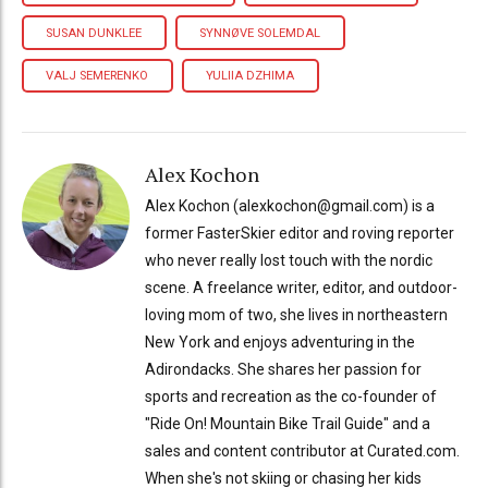
SUSAN DUNKLEE
SYNNØVE SOLEMDAL
VALJ SEMERENKO
YULIIA DZHIMA
Alex Kochon
Alex Kochon (alexkochon@gmail.com) is a
former FasterSkier editor and roving reporter
who never really lost touch with the nordic
scene. A freelance writer, editor, and outdoor-
loving mom of two, she lives in northeastern
New York and enjoys adventuring in the
Adirondacks. She shares her passion for
sports and recreation as the co-founder of
"Ride On! Mountain Bike Trail Guide" and a
sales and content contributor at Curated.com.
When she's not skiing or chasing her kids