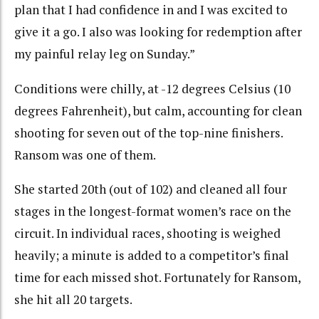
plan that I had confidence in and I was excited to
give it a go. I also was looking for redemption after
my painful relay leg on Sunday.”
Conditions were chilly, at -12 degrees Celsius (10
degrees Fahrenheit), but calm, accounting for clean
shooting for seven out of the top-nine finishers.
Ransom was one of them.
She started 20th (out of 102) and cleaned all four
stages in the longest-format women’s race on the
circuit. In individual races, shooting is weighed
heavily; a minute is added to a competitor’s final
time for each missed shot. Fortunately for Ransom,
she hit all 20 targets.