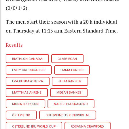
(0+0+1+2).
The men start their season with a 20 k individual
on Thursday at 11:15 a.m. Eastern Standard Time.
Results
BIATHLON CANADA
CLARE EGAN
EMILY DREISSIGACKER
EMMA LUNDER
EVA PUSKARCIKOVA
JULIA RANSOM
MATTHIAS AHRENS
MEGAN BANKES
MONA BRORSSON
NADEZHDA SKARDINO
ÖSTERSUND
OSTERSUND 15 K INDIVIDUAL
OSTERSUND IBU WORLD CUP
ROSANNA CRAWFORD