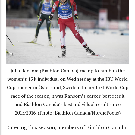
Julia Ransom (Biathlon Canada) racing to ninth in the
women’s 15 k individual on Wednesday at the IBU World
Cup opener in Östersund, Sweden. In her first World Cup
race of the season, it was Ransom’s career-best result
and Biathlon Canada’s best individual result since
2015/2016. (Photo: Biathlon Canada/NordicFocus)
Entering this season, members of Biathlon Canada