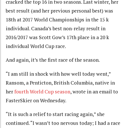
cracked the top 16 in two seasons. Last winter, her
best result (and her previous personal best) was
18th at 2017 World Championships in the 15 k
individual. Canada’s best non-relay result in
2016/2017 was Scott Gow’s 17th place in a 20 k
individual World Cup race.
And again, it’s the first race of the season.
“I am still in shock with how well today went,”
Ransom, a Penticton, British Columbia, native in
her
fourth World Cup season
, wrote in an email to
FasterSkier on Wednesday.
“It is such a relief to start racing again,” she
continued. “I wasn’t too nervous today; I had a race