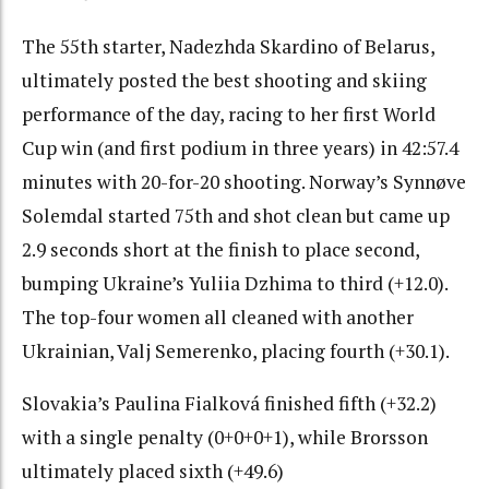
The 55th starter, Nadezhda Skardino of Belarus,
ultimately posted the best shooting and skiing
performance of the day, racing to her first World
Cup win (and first podium in three years) in 42:57.4
minutes with 20-for-20 shooting. Norway’s Synnøve
Solemdal started 75th and shot clean but came up
2.9 seconds short at the finish to place second,
bumping Ukraine’s Yuliia Dzhima to third (+12.0).
The top-four women all cleaned with another
Ukrainian, Valj Semerenko, placing fourth (+30.1).
Slovakia’s Paulina Fialková finished fifth (+32.2)
with a single penalty (0+0+0+1), while Brorsson
ultimately placed sixth (+49.6)