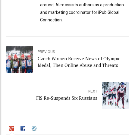
around, Alex assists authors as a production
and marketing coordinator for iPub Global
Connection.
PREVIOUS
Czech Women Receive News of Olympic
Medal, Then Online Abuse and Threats
NEXT
FIS Re-Suspends Six Russians