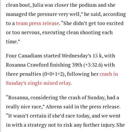
clean bout, Julia was closer the podium and she
managed the pressure very well,” he said, according
to a
team press release
. “She didn’t get too excited
or too nervous, executing clean shooting each
time.”
Four Canadians started Wednesday’s 15 k, with
Rosanna Crawford finishing 39th (+3:32.6) with
three penalties (0+0+1+2), following her
crash in
Sunday’s single mixed relay
.
“Rosanna, considering the crash of Sunday, had a
really nice race,” Ahrens said in the press release.
“It wasn’t certain if she’d race today, and we went
in with a strategy not to risk any further injury. She