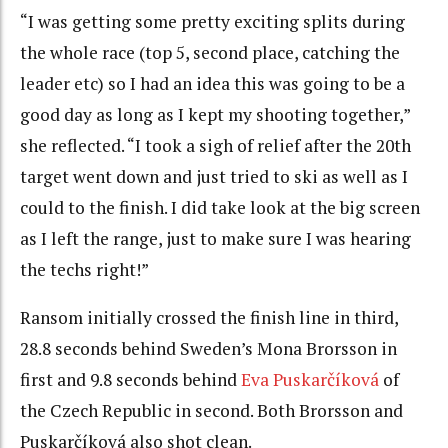
“I was getting some pretty exciting splits during
the whole race (top 5, second place, catching the
leader etc) so I had an idea this was going to be a
good day as long as I kept my shooting together,”
she reflected. “I took a sigh of relief after the 20th
target went down and just tried to ski as well as I
could to the finish. I did take look at the big screen
as I left the range, just to make sure I was hearing
the techs right!”
Ransom initially crossed the finish line in third,
28.8 seconds behind Sweden’s Mona Brorsson in
first and 9.8 seconds behind
Eva Puskarčíková
of
the Czech Republic in second. Both Brorsson and
Puskarčíková also shot clean.