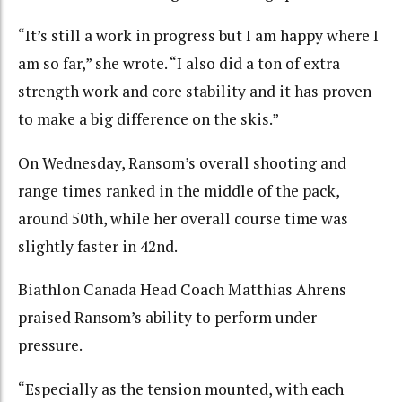
“It’s still a work in progress but I am happy where I
am so far,” she wrote. “I also did a ton of extra
strength work and core stability and it has proven
to make a big difference on the skis.”
On Wednesday, Ransom’s overall shooting and
range times ranked in the middle of the pack,
around 50th, while her overall course time was
slightly faster in 42nd.
Biathlon Canada Head Coach Matthias Ahrens
praised Ransom’s ability to perform under
pressure.
“Especially as the tension mounted, with each