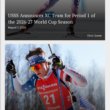
USSS Announces XC Team for Period 1 of
the 2026-27 World Cup Season
August 1, 2026
Chris Grover