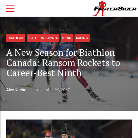
BIATHLON
BIATHLON CANADA
NEWS
RACING
A New Season for Biathlon
Canada: Ransom Rockets to
Career-Best Ninth
Alex Kochon
November 29, 2017