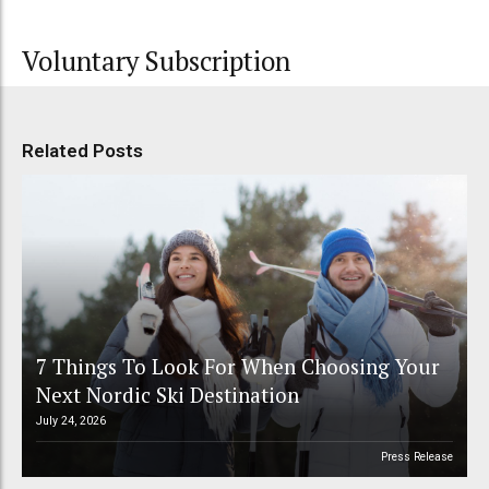
Voluntary Subscription
Related Posts
7 Things To Look For When Choosing Your
Next Nordic Ski Destination
July 24, 2026
Press Release