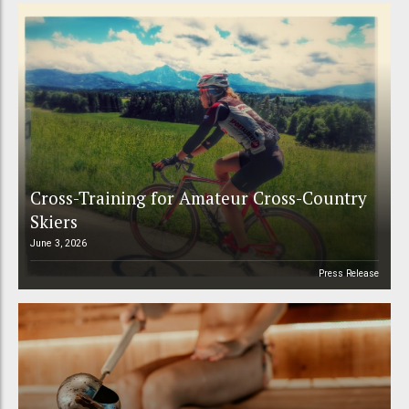
Cross-Training for Amateur Cross-Country
Skiers
June 3, 2026
Press Release