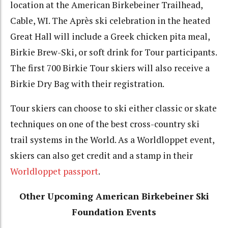
location at the American Birkebeiner Trailhead,
Cable, WI. The Après ski celebration in the heated
Great Hall will include a Greek chicken pita meal,
Birkie Brew-Ski, or soft drink for Tour participants.
The first 700 Birkie Tour skiers will also receive a
Birkie Dry Bag with their registration.
Tour skiers can choose to ski either classic or skate
techniques on one of the best cross-country ski
trail systems in the World. As a Worldloppet event,
skiers can also get credit and a stamp in their
Worldloppet passport
.
Other Upcoming American Birkebeiner Ski
Foundation Events