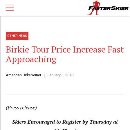
OTHER NEWS
Birkie Tour Price Increase Fast
Approaching
American Birkebeiner
January 3, 2018
(Press release)
Skiers Encouraged to Register by Thursday at