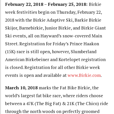
February 22, 2018 – February 25, 2018:
Birkie
week festivities begin on Thursday, February 22,
2018 with the Birkie Adaptive Ski, Barkie Birkie
Skijor, Barnebirkie, Junior Birkie, and Birkie Giant
Ski events, all on Hayward’s snow-covered Main
Street. Registration for Friday’s Prince Haakon
(15K) race is still open, however, Slumberland
American Birkebeiner and Kortelopet registration
is closed. Registration for all other Birkie week
events is open and available at
www.Birkie.com
.
March 10, 2018
marks the Fat Bike Birkie, the
world’s largest fat bike race, where riders choose
between a 47K (The Big Fat) & 21K (The Chico) ride
through the north woods on perfectly groomed