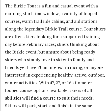
The Birkie Tour is a fun and casual event with a
morning start time window, a variety of looped
courses, warm trailside cabins, and aid stations
along the legendary Birkie Trail course. Tour skiers
are often skiers looking for a supported training
day before February races; skiers thinking about
the Birkie event, but unsure about being ready;
skiers who simply love to ski with family and
friends yet haven’t an interest in racing, or anyone
interested in experiencing healthy, active, outdoor,
winter activities. With 47, 27, or 16 kilometer
looped course options available, skiers of all
abilities will find a course to suit their needs.
Skiers will park, start, and finish in the same