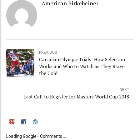
American Birkebeiner
PREVIOUS
Canadian Olympic Trials: How Selection
Works and Who to Watch as They Brave
the Cold
NEXT
Last Call to Register for Masters World Cup 2018
Loading Google+ Comments ...