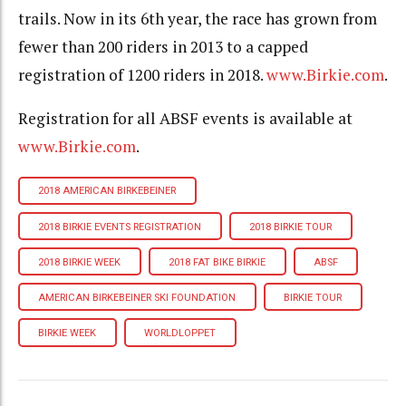
trails. Now in its 6th year, the race has grown from
fewer than 200 riders in 2013 to a capped
registration of 1200 riders in 2018.
www.Birkie.com
.
Registration for all ABSF events is available at
www.Birkie.com
.
2018 AMERICAN BIRKEBEINER
2018 BIRKIE EVENTS REGISTRATION
2018 BIRKIE TOUR
2018 BIRKIE WEEK
2018 FAT BIKE BIRKIE
ABSF
AMERICAN BIRKEBEINER SKI FOUNDATION
BIRKIE TOUR
BIRKIE WEEK
WORLDLOPPET