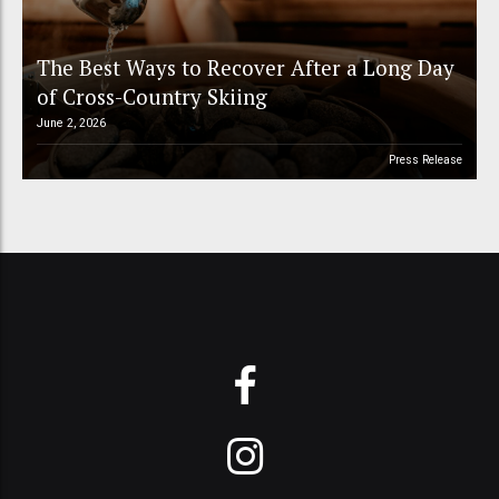
The Best Ways to Recover After a Long Day
of Cross-Country Skiing
June 2, 2026
Press Release