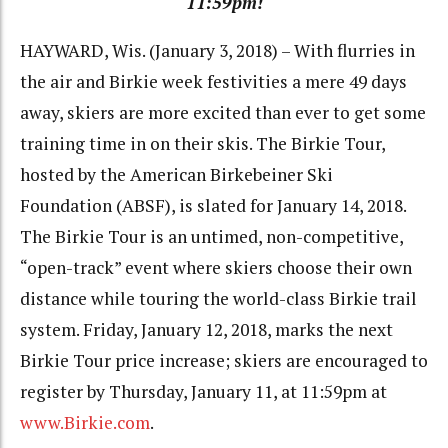
11:59pm!
HAYWARD, Wis. (January 3, 2018) – With flurries in
the air and Birkie week festivities a mere 49 days
away, skiers are more excited than ever to get some
training time in on their skis. The Birkie Tour,
hosted by the American Birkebeiner Ski
Foundation (ABSF), is slated for January 14, 2018.
The Birkie Tour is an untimed, non-competitive,
“open-track” event where skiers choose their own
distance while touring the world-class Birkie trail
system. Friday, January 12, 2018, marks the next
Birkie Tour price increase; skiers are encouraged to
register by Thursday, January 11, at 11:59pm at
www.Birkie.com
.