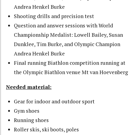
Andrea Henkel Burke
Shooting drills and precision test
Question and answer sessions with World
Championship Medalist: Lowell Bailey, Susan
Dunklee, Tim Burke, and Olympic Champion
Andrea Henkel Burke
Final running Biathlon competition running at
the Olympic Biathlon venue Mt van Hoevenberg
Needed material:
Gear for indoor and outdoor sport
Gym shoes
Running shoes
Roller skis, ski boots, poles