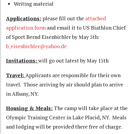
Writing material
Applications:
please fill out the
attached
application form
and email it to US Biathlon Chief
of Sport Bernd Eisenbichler by May 5th:
b_eisenbichler@yahoo.de
Invitations:
will go out latest by May 15th
Travel:
Applicants are responsible for their own
travel. Those arriving by air should plan to arrive
in Albany, NY.
Housing & Meals:
The camp will take place at the
Olympic Training Center in Lake Placid, NY. Meals
and lodging will be provided there free of charge.