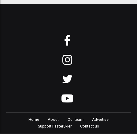
Home
About
Our team
Advertise
Support FasterSkier
Contact us