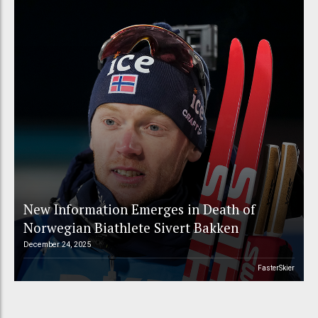
New Information Emerges in Death of
Norwegian Biathlete Sivert Bakken
December 24, 2025
FasterSkier