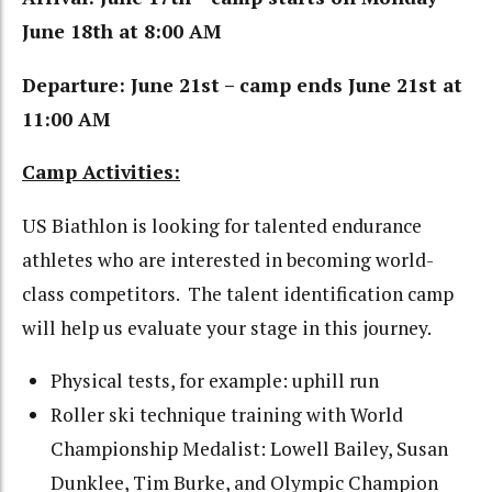
June 18th at 8:00 AM
Departure: June 21st – camp ends June 21st at
11:00 AM
Camp Activities:
US Biathlon is looking for talented endurance
athletes who are interested in becoming world-
class competitors. The talent identification camp
will help us evaluate your stage in this journey.
Physical tests, for example: uphill run
Roller ski technique training with World
Championship Medalist: Lowell Bailey, Susan
Dunklee, Tim Burke, and Olympic Champion