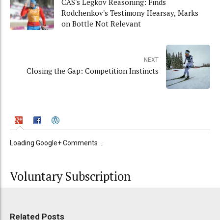
CAS's Legkov Reasoning: Finds
Rodchenkov's Testimony Hearsay, Marks
on Bottle Not Relevant
NEXT
Closing the Gap: Competition Instincts
Loading Google+ Comments ...
Voluntary Subscription
Related Posts