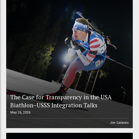
The Case for Transparency in the USA
Biathlon–USSS Integration Talks
May 26, 2026
Jim Galanes