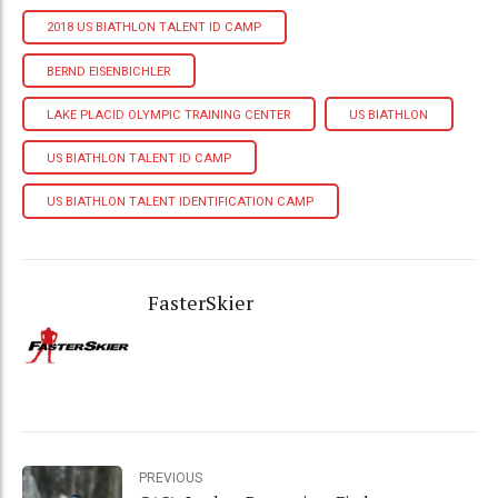
2018 US BIATHLON TALENT ID CAMP
BERND EISENBICHLER
LAKE PLACID OLYMPIC TRAINING CENTER
US BIATHLON
US BIATHLON TALENT ID CAMP
US BIATHLON TALENT IDENTIFICATION CAMP
FasterSkier
PREVIOUS