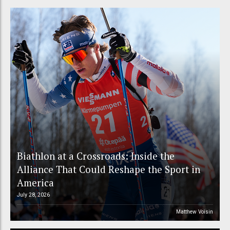
Biathlon at a Crossroads: Inside the
Alliance That Could Reshape the Sport in
America
July 28, 2026
Matthew Voisin