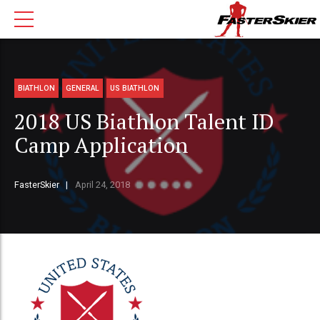
BIATHLON
GENERAL
US BIATHLON
2018 US Biathlon Talent ID
Camp Application
FasterSkier
April 24, 2018