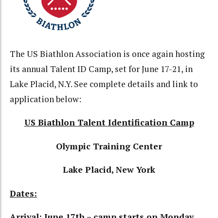
The US Biathlon Association is once again hosting
its annual Talent ID Camp, set for June 17-21, in
Lake Placid, N.Y. See complete details and link to
application below:
US Biathlon Talent Identification Camp
Olympic Training Center
Lake Placid, New York
Dates:
Arrival: June 17th – camp starts on Monday