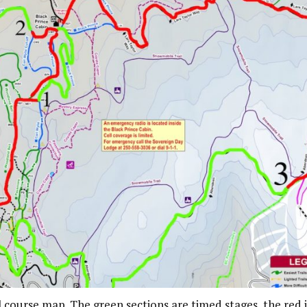
l course map. The green sections are timed stages, the red 