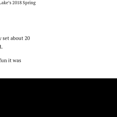
Lake’s 2018 Spring
y
set about 20
d.
fun it was