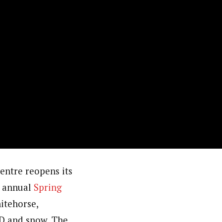
entre reopens its
ts annual
Spring
itehorse,
D and snow. The