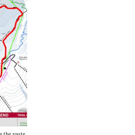
is the route