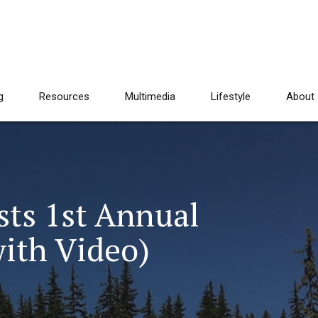
g
Resources
Multimedia
Lifestyle
About
sts 1st Annual
with Video)