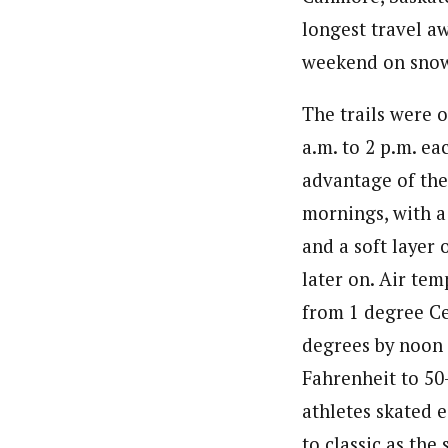
longest travel a
weekend on sno
The trails were 
a.m. to 2 p.m. ea
advantage of the
mornings, with a 
and a soft layer 
later on. Air te
from 1 degree Ce
degrees by noon 
Fahrenheit to 50
athletes skated e
to classic as the