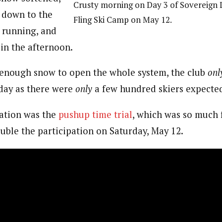
Crusty morning on Day 3 of Sovereign 
 down to the
Fling Ski Camp on May 12.
, running, and
in the afternoon.
enough snow to open the whole system, the club
onl
day as there were
only
a few hundred skiers expecte
vation was the
pushup time trial
, which was so much 
uble the participation on Saturday, May 12.