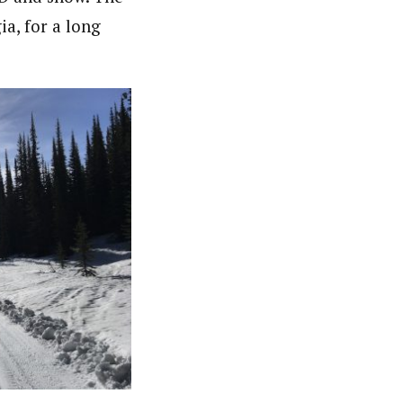
a, for a long