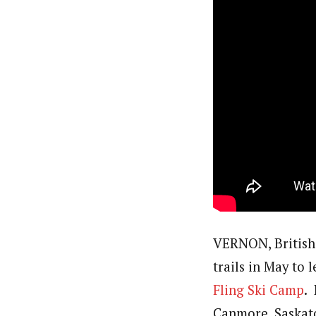
VERNON, British 
trails in May to 
Fling Ski Camp
.
Canmore, Saskat