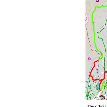
The officia