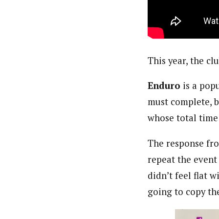
This year,
the cl
Enduro
is a pop
must complete, b
whose total time 
The response fro
repeat the event 
didn’t feel flat 
going to copy th