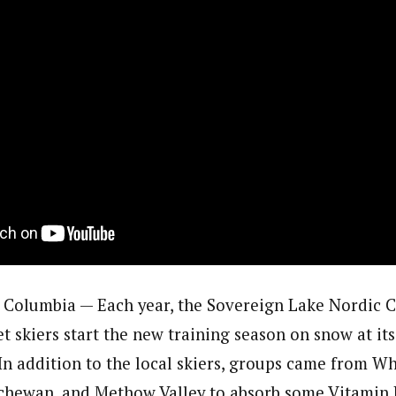
Columbia — Each year, the Sovereign Lake Nordic C
let skiers start the new training season on snow at i
In addition to the local skiers, groups came from Wh
chewan, and Methow Valley to absorb some Vitamin 