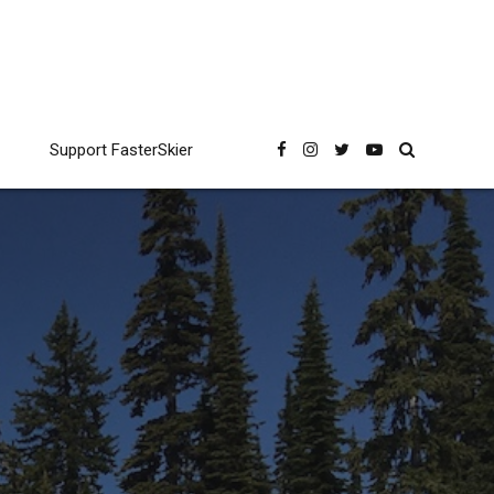
Support FasterSkier