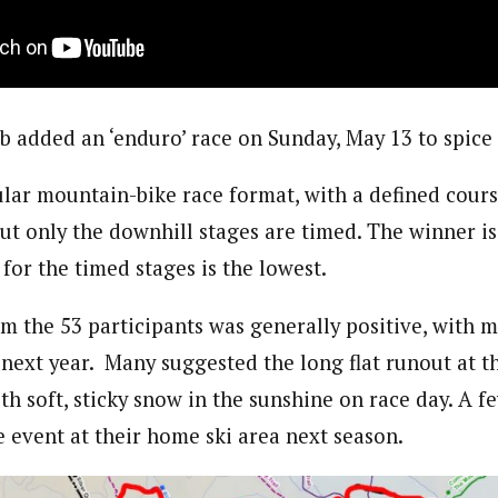
ub added an ‘enduro’ race on Sunday, May 13 to spice
ular mountain-bike race format, with a defined cour
ut only the downhill stages are timed. The winner is
for the timed stages is the lowest.
m the 53 participants was generally positive, with 
next year.
Many suggested the long flat runout at t
with soft, sticky snow in the sunshine on race day. A 
e event at their home ski area next season.