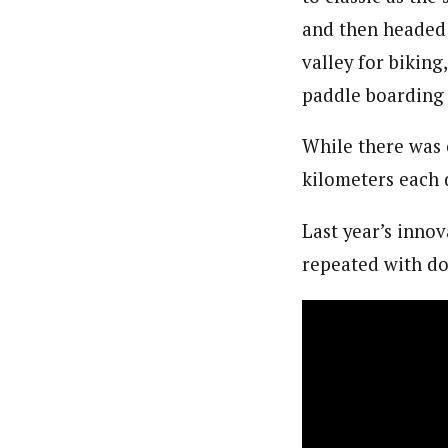
and then headed
valley for biking
paddle boarding 
While there was 
kilometers each 
Last year’s inno
repeated with do