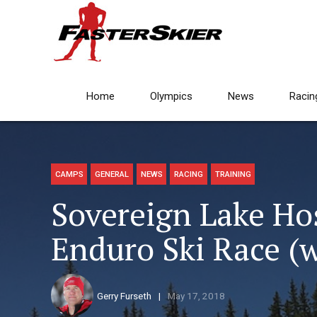
Home
Olympics
News
Racin
CAMPS
GENERAL
NEWS
RACING
TRAINING
Sovereign Lake Ho
Enduro Ski Race (
Gerry Furseth
May 17, 2018