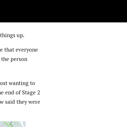
 things up.
se that everyone
 the person
most wanting to
he end of Stage 2
few said they were