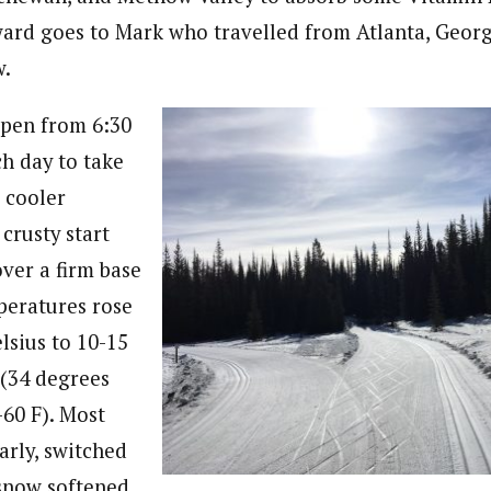
ward goes to Mark who travelled from Atlanta, Georgi
w.
open from 6:30
ch day to take
 cooler
crusty start
over a firm base
mperatures rose
lsius to 10-15
(34 degrees
-60 F). Most
arly, switched
 snow softened,