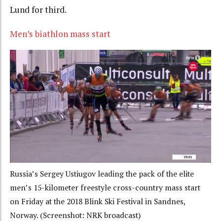
Lund for third.
Men’s biathlon mass start
Russia’s Sergey Ustiugov leading the pack of the elite
men’s 15-kilometer freestyle cross-country mass start
on Friday at the 2018 Blink Ski Festival in Sandnes,
Norway. (Screenshot: NRK broadcast)