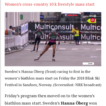
Women’s cross-country 10 k freestyle mass start
Sweden’s Hanna Öberg (front) racing to first in the
women’s biathlon mass start on Friday the 2018 Blink Ski
Festival in Sandnes, Norway. (Screenshot: NRK broadcast)
Friday’s program then moved on to the women’s
biathlon mass start. Sweden’s
Hanna Öberg
won