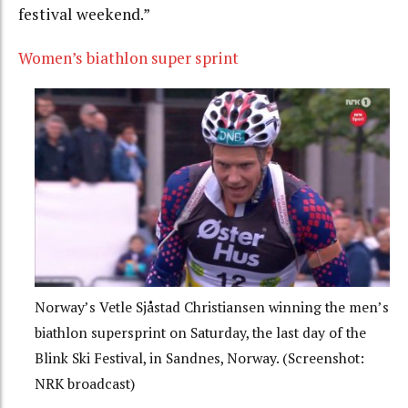
festival weekend.”
Women’s biathlon super sprint
Norway’s Vetle Sjåstad Christiansen winning the men’s
biathlon supersprint on Saturday, the last day of the
Blink Ski Festival, in Sandnes, Norway. (Screenshot:
NRK broadcast)