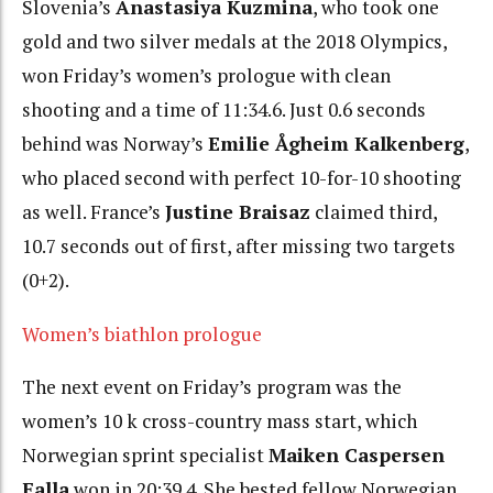
Slovenia’s
Anastasiya Kuzmina
, who took one
gold and two silver medals at the 2018 Olympics,
won Friday’s women’s prologue with clean
shooting and a time of 11:34.6. Just 0.6 seconds
behind was Norway’s
Emilie Ågheim Kalkenberg
,
who placed second with perfect 10-for-10 shooting
as well.
France’s
Justine Braisaz
claimed third,
10.7 seconds out of first, after missing two targets
(0+2).
Women’s biathlon prologue
The next event on Friday’s program was the
women’s 10 k cross-country mass start, which
Norwegian sprint specialist
Maiken Caspersen
Falla
won in
20:39.4. She bested fellow Norwegian