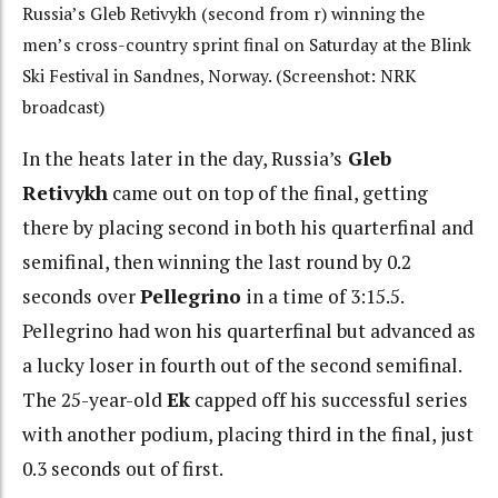
Russia’s Gleb Retivykh (second from r) winning the
men’s cross-country sprint final on Saturday at the Blink
Ski Festival in Sandnes, Norway. (Screenshot: NRK
broadcast)
In the heats later in the day, Russia’s
Gleb
Retivykh
came out on top of the final, getting
there by placing second in both his quarterfinal and
semifinal, then winning the last round by 0.2
seconds over
Pellegrino
in a time of 3:15.5.
Pellegrino had won his quarterfinal but advanced as
a lucky loser in fourth out of the second semifinal.
The 25-year-old
Ek
capped off his successful series
with another podium, placing third in the final, just
0.3 seconds out of first.