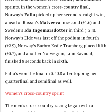
sprints. In the women’s cross-country final,
Norway’s
Falla
picked up her second-straight win,
ahead of Russia’s
Matveeva
in second (+1.6) and
Sweden’s
Ida Ingemarsdotter
in third (+2.4).
Norway’s Eide was just off the podium in fourth
(+2.9), Norway’s Barbro Kvåle Trømborg placed fifth
(+3.7), and another Norwegian, Linn Ravndal,
finished 8 seconds back in sixth.
Falla’s won the final in 3:40.8 after topping her
quarterfinal and semifinal as well.
Women’s cross-country sprint
The men’s cross-country racing began with a