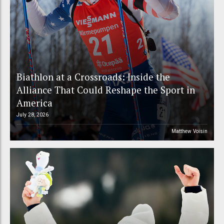
Biathlon at a Crossroads: Inside the
Alliance That Could Reshape the Sport in
America
July 28, 2026
Matthew Voisin