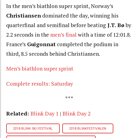
In the men’s biathlon super sprint, Norway’s
Christiansen
dominated the day, winning his
quarterfinal and semifinal before beating
J.T.
Bø
by
2.2 seconds in the
men’s final
with a time of 12:01.8.
France’s
Guigonnat
completed the podium in
third, 8.5 seconds behind Christiansen.
Men’s biathlon super sprint
Complete results: Saturday
***
Related:
Blink Day 1
|
Blink Day 2
2018 BLINK SKI FESTIVAL
2018 BLINKFESTIVALEN