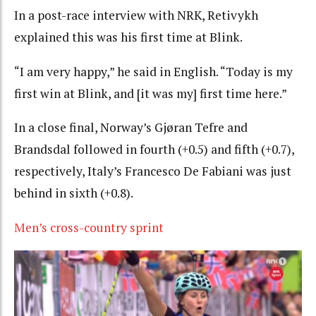
In a post-race interview with NRK, Retivykh
explained this was his first time at Blink.
“I am very happy,” he said in English. “Today is my
first win at Blink, and [it was my] first time here.”
In a close final, Norway’s Gjøran Tefre and
Brandsdal followed in fourth (+0.5) and fifth (+0.7),
respectively, Italy’s Francesco De Fabiani was just
behind in sixth (+0.8).
Men’s cross-country sprint