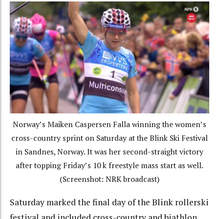
Norway’s Maiken Caspersen Falla winning the women’s
cross-country sprint on Saturday at the Blink Ski Festival
in Sandnes, Norway. It was her second-straight victory
after topping Friday’s 10 k freestyle mass start as well.
(Screenshot: NRK broadcast)
Saturday marked the final day of the Blink rollerski
festival and included cross-country and biathlon