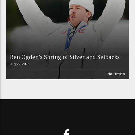
Ben Ogden’s Spring of Silver and Setbacks
July 22, 2026
John Skavlem