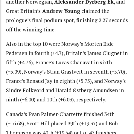
another Norwegian,
Aleksander Dyrberg Ek
, and
Great Britain’s
Andrew Young
claimed the
prologue’s final podium spot, finishing 2.27 seconds
off the winning time.
Also in the top 10 were Norway’s Morten Eide
Pedersen in fourth (+4.7), Britain’s James Clugnet in
fifth (+4.76), France’s Lucas Chanavat in sixth
(+5.09), Norway’s Stian Grastveit in seventh (+5.70),
France’s Renaud Jay in eighth (+5.75), and Norway’s
Sindre Folkvord and Harald Østberg Amundsen in
ninth (+6.00) and 10th (+6.03), respectively.
Canada’s Evan Palmer-Charrette finished 34th
(+16.68), Scott Hill placed 39th (+19.37) and Bob
Thompson was 40th (+19.54) out of 47 finishers.