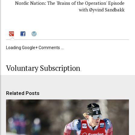
Nordic Nation: The 'Brains of the Operation' Episode
with Øyvind Sandbakk
Loading Google+ Comments ...
Voluntary Subscription
Related Posts