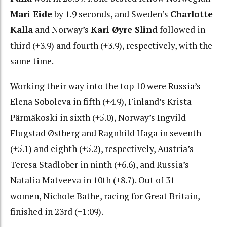
Mari Eide
by 1.9 seconds, and Sweden’s
Charlotte
Kalla
and Norway’s
Kari Øyre Slind
followed in
third (+3.9) and fourth (+3.9), respectively, with the
same time.
Working their way into the top 10 were Russia’s
Elena Soboleva in fifth (+4.9), Finland’s Krista
Pärmäkoski in sixth (+5.0), Norway’s Ingvild
Flugstad Østberg and Ragnhild Haga in seventh
(+5.1) and eighth (+5.2), respectively, Austria’s
Teresa Stadlober in ninth (+6.6), and Russia’s
Natalia Matveeva in 10th (+8.7). Out of 31
women,
Nichole Bathe, racing for Great Britain,
finished in 23rd (+1:09).