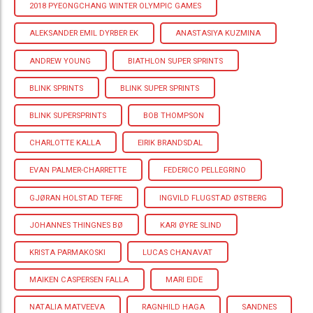
2018 PYEONGCHANG WINTER OLYMPIC GAMES
ALEKSANDER EMIL DYRBER EK
ANASTASIYA KUZMINA
ANDREW YOUNG
BIATHLON SUPER SPRINTS
BLINK SPRINTS
BLINK SUPER SPRINTS
BLINK SUPERSPRINTS
BOB THOMPSON
CHARLOTTE KALLA
EIRIK BRANDSDAL
EVAN PALMER-CHARRETTE
FEDERICO PELLEGRINO
GJØRAN HOLSTAD TEFRE
INGVILD FLUGSTAD ØSTBERG
JOHANNES THINGNES BØ
KARI ØYRE SLIND
KRISTA PARMAKOSKI
LUCAS CHANAVAT
MAIKEN CASPERSEN FALLA
MARI EIDE
NATALIA MATVEEVA
RAGNHILD HAGA
SANDNES