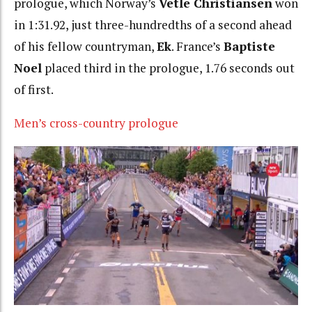
prologue, which Norway’s
Vetle Christiansen
won
in 1:31.92, just three-hundredths of a second ahead
of his fellow countryman,
Ek
. France’s
Baptiste
Noel
placed third in the prologue, 1.76 seconds out
of first.
Men’s cross-country prologue