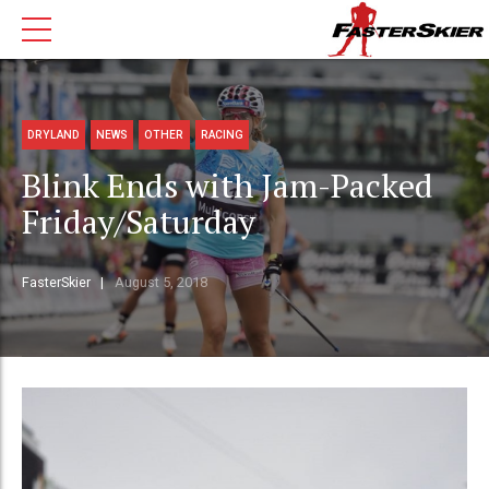
DRYLAND
NEWS
OTHER
RACING
Blink Ends with Jam-Packed
Friday/Saturday
FasterSkier
August 5, 2018