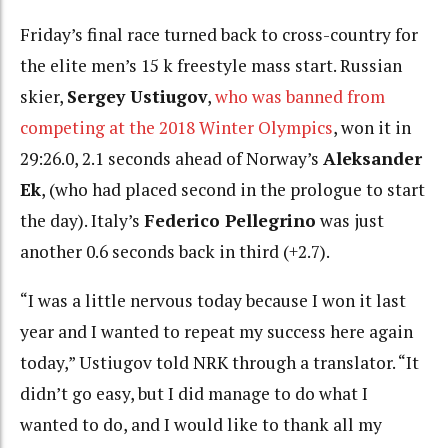
Friday’s final race turned back to cross-country for
the elite men’s 15 k freestyle mass start. Russian
skier,
Sergey Ustiugov
,
who was banned from
competing at the 2018 Winter Olympics
, won it in
29:26.0, 2.1 seconds ahead of Norway’s
Aleksander
Ek
, (who had placed second in the prologue to start
the day).
Italy’s
Federico Pellegrino
was just
another 0.6 seconds back in third (+2.7).
“I was a little nervous today because I won it last
year and I wanted to repeat my success here again
today,” Ustiugov told NRK through a translator. “It
didn’t go easy, but I did manage to do what I
wanted to do, and I would like to thank all my