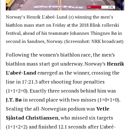
Norway’s Henrik L’abeé-Lund (r) winning the men’s
biathlon mass start on Friday at the 2018 Blink rollerski
festival, ahead of his teammate Johannes Thingnes Bø in
second in Sandnes, Norway. (Screenshot: NRK broadcast)
Following the women’s biathlon race, the men’s
biathlon mass start got underway. Norway’s
Henrik
L’abeé
-Lund
emerged as the winner, crossing the
line in 17:21.3 after shooting four penalties
(1+1+2+0). Exactly three seconds behind him
was
J.T. Bø
in second place with two misses (1+0+1+0).
Sealing the all-Norwegian podium was
Vetle
Sjåstad Christiansen
, who missed six targets
(1+1+2+2) and finished 12.1 seconds after L’abe
é
-