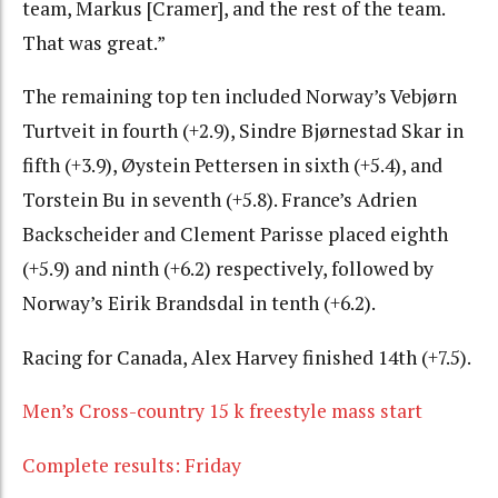
team, Markus [Cramer], and the rest of the team.
That was great.”
The remaining top ten included Norway’s Vebjørn
Turtveit in fourth (+2.9), Sindre Bjørnestad Skar in
fifth (+3.9), Øystein Pettersen in sixth (+5.4), and
Torstein Bu in seventh (+5.8). France’s Adrien
Backscheider and Clement Parisse placed eighth
(+5.9) and ninth (+6.2) respectively, followed by
Norway’s Eirik Brandsdal in tenth (+6.2).
Racing for Canada, Alex Harvey finished 14th (+7.5).
Men’s Cross-country 15 k freestyle mass start
Complete results: Friday