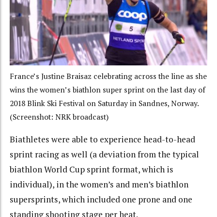
France’s Justine Braisaz celebrating across the line as she
wins the women’s biathlon super sprint on the last day of
2018 Blink Ski Festival on Saturday in Sandnes, Norway.
(Screenshot: NRK broadcast)
Biathletes were able to experience head-to-head
sprint racing as well (a deviation from the typical
biathlon World Cup sprint format, which is
individual), in the women’s and men’s biathlon
supersprints, which included one prone and one
standing shooting stage per heat.