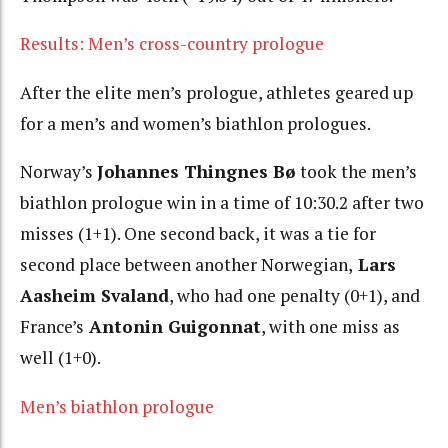
Results: Men’s cross-country prologue
After the elite men’s prologue, athletes geared up
for a men’s and women’s biathlon prologues.
Norway’s
Johannes Thingnes Bø
took the men’s
biathlon prologue win in a time of 10:30.2 after two
misses (1+1). One second back, it was a tie for
second place between another Norwegian,
Lars
Aasheim Svaland
, who had one penalty (0+1), and
France’s
Antonin Guigonnat
, with one miss as
well (1+0).
Men’s biathlon prologue