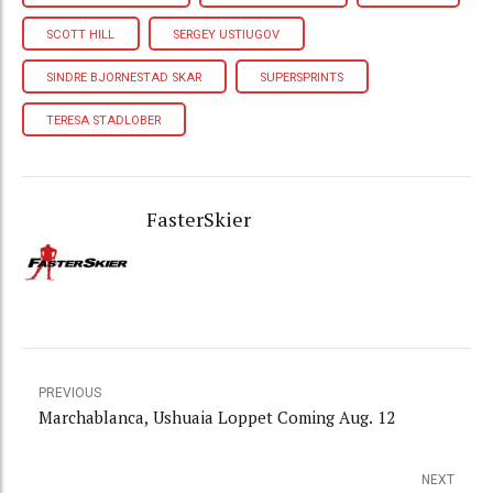
SCOTT HILL
SERGEY USTIUGOV
SINDRE BJORNESTAD SKAR
SUPERSPRINTS
TERESA STADLOBER
FasterSkier
PREVIOUS
Marchablanca, Ushuaia Loppet Coming Aug. 12
NEXT