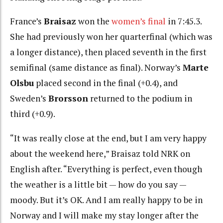
France’s
Braisaz
won the
women’s final
in 7:45.3.
She had previously won her quarterfinal (which was
a longer distance), then placed seventh in the first
semifinal (same distance as final). Norway’s
Marte
Olsbu
placed second in the final (+0.4), and
Sweden’s
Brorsson
returned to the podium in
third (+0.9).
“It was really close at the end, but I am very happy
about the weekend here,” Braisaz told NRK on
English after. “Everything is perfect, even though
the weather is a little bit — how do you say —
moody. But it’s OK. And I am really happy to be in
Norway and I will make my stay longer after the