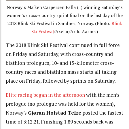
Norway’s Maiken Caspersen Falla (1) winning Saturday’s
women’s cross-country sprint final on the last day of the
2018 Blink Ski Festival in Sandnes, Norway. (Photo:
Blink
Ski Festival
/Axelar/Arild Aarnes)
The 2018 Blink Ski Festival continued in full force
on Friday and Saturday, with cross-country and
biathlon prologues, 10- and 15-kilometer cross-
country races and biathlon mass starts all taking
place on Friday, followed by sprints on Saturday.
Elite racing began in the afternoon
with the men’s
prologue (no prologue was held for the women),
Norway’s
Gjøran Holstad Tefre
posted the fastest
time of 3:12.21. Finishing 1.89 seconds back was