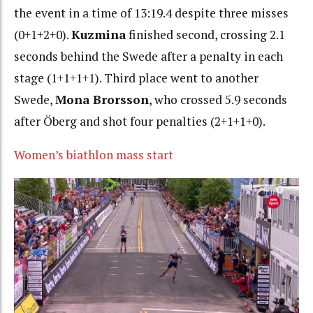
the event in a time of 13:19.4 despite three misses
(0+1+2+0).
Kuzmina
finished second, crossing 2.1
seconds behind the Swede after a penalty in each
stage (1+1+1+1).
Third place went to another
Swede,
Mona Brorsson
, who crossed 5.9 seconds
after Öberg and shot four penalties (2+1+1+0).
Women’s biathlon mass start