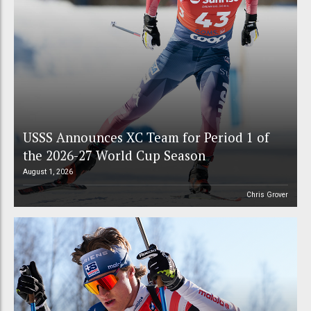
USSS Announces XC Team for Period 1 of
the 2026-27 World Cup Season
August 1, 2026
Chris Grover