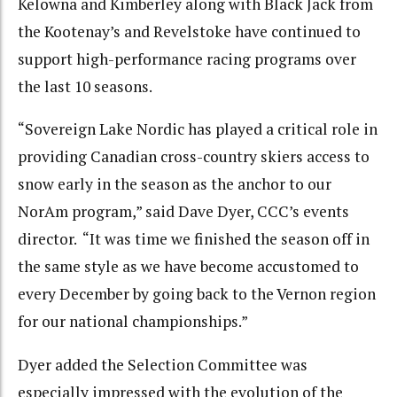
Kelowna and Kimberley along with Black Jack from
the Kootenay’s and Revelstoke have continued to
support high-performance racing programs over
the last 10 seasons.
“Sovereign Lake Nordic has played a critical role in
providing Canadian cross-country skiers access to
snow early in the season as the anchor to our
NorAm program,” said Dave Dyer, CCC’s events
director. “It was time we finished the season off in
the same style as we have become accustomed to
every December by going back to the Vernon region
for our national championships.”
Dyer added the Selection Committee was
especially impressed with the evolution of the