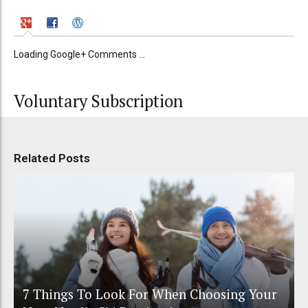
Loading Google+ Comments ...
Voluntary Subscription
Related Posts
7 Things To Look For When Choosing Your