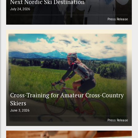
Next Nordic Ski Destination
July 24, 2026
Press Release
Cross-Training for Amateur Cross-Country
Skiers
June 3, 2026
Press Release