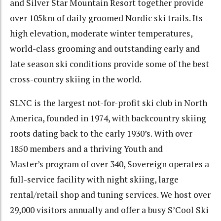
and Silver Star Mountain Resort together provide
over 105km of daily groomed Nordic ski trails. Its
high elevation, moderate winter temperatures,
world-class grooming and outstanding early and
late season ski conditions provide some of the best
cross-country skiing in the world.
SLNC is the largest not-for-profit ski club in North
America, founded in 1974, with backcountry skiing
roots dating back to the early 1930’s. With over
1850 members and a thriving Youth and
Master’s program of over 340, Sovereign operates a
full-service facility with night skiing, large
rental/retail shop and tuning services. We host over
29,000 visitors annually and offer a busy S’Cool Ski