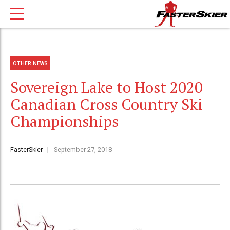
OTHER NEWS
Sovereign Lake to Host 2020
Canadian Cross Country Ski
Championships
FasterSkier
September 27, 2018