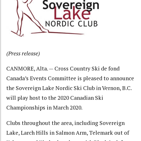
(Press release)
CANMORE, Alta. — Cross Country Ski de fond
Canada’s Events Committee is pleased to announce
the Sovereign Lake Nordic Ski Club in Vernon, B.C.
will play host to the 2020 Canadian Ski
Championships in March 2020.
Clubs throughout the area, including Sovereign
Lake, Larch Hills in Salmon Arm, Telemark out of