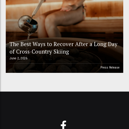
The Best Ways to Recover After a Long Day
of Cross-Country Skiing
June 2, 2026
Press Release