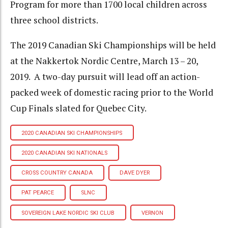
Program for more than 1700 local children across
three school districts.
The 2019 Canadian Ski Championships will be held
at the Nakkertok Nordic Centre, March 13 – 20,
2019. A two-day pursuit will lead off an action-
packed week of domestic racing prior to the World
Cup Finals slated for Quebec City.
2020 CANADIAN SKI CHAMPIONSHIPS
2020 CANADIAN SKI NATIONALS
CROSS COUNTRY CANADA
DAVE DYER
PAT PEARCE
SLNC
SOVEREIGN LAKE NORDIC SKI CLUB
VERNON