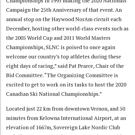
Championships in 1995 making the 2020 Nationals
Campaign the 25th Anniversary of that event. An
annual stop on the Haywood NorAm circuit each
December, hosting other world-class events such as
the 2005 World Cup and 2011 World Masters
Championships, SLNC is poised to once again
welcome our country’s top athletes during these
eight days of racing,” said Pat Pearce, Chair of the
Bid Committee. “The Organizing Committee is
excited to get to work on its tasks to host the 2020
Canadian Ski National Championships.”
Located just 22 km from downtown Vernon, and 50
minutes from Kelowna International Airport, at an
elevation of 1667m, Sovereign Lake Nordic Club