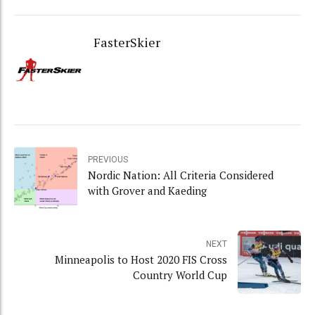
FasterSkier
PREVIOUS
Nordic Nation: All Criteria Considered
with Grover and Kaeding
NEXT
Minneapolis to Host 2020 FIS Cross
Country World Cup