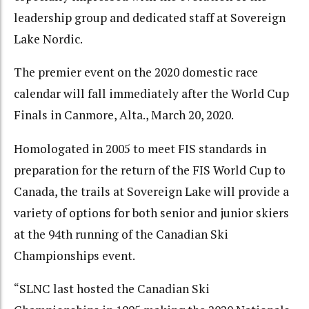
leadership group and dedicated staff at Sovereign
Lake Nordic.
The premier event on the 2020 domestic race
calendar will fall immediately after the World Cup
Finals in Canmore, Alta., March 20, 2020.
Homologated in 2005 to meet FIS standards in
preparation for the return of the FIS World Cup to
Canada, the trails at Sovereign Lake will provide a
variety of options for both senior and junior skiers
at the 94th running of the Canadian Ski
Championships event.
“SLNC last hosted the Canadian Ski