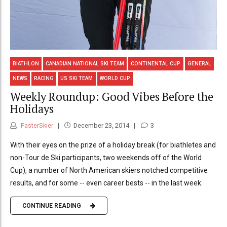
BIATHLON
CANADIAN NATIONAL SKI TEAM
CONTINENTAL CUP
GENERAL
NEWS
RACING
US SKI TEAM
WORLD CUP
Weekly Roundup: Good Vibes Before the
Holidays
FasterSkier
December 23, 2014
3
With their eyes on the prize of a holiday break (for biathletes and
non-Tour de Ski participants, two weekends off of the World
Cup), a number of North American skiers notched competitive
results, and for some -- even career bests -- in the last week.
CONTINUE READING