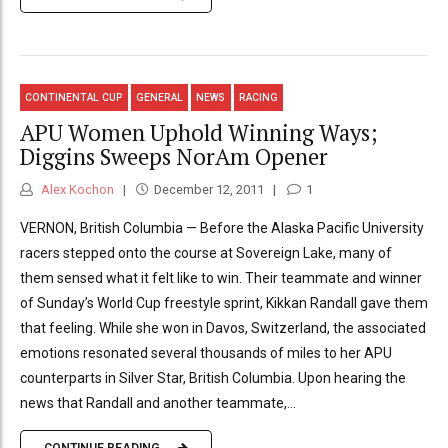
CONTINENTAL CUP
GENERAL
NEWS
RACING
APU Women Uphold Winning Ways;
Diggins Sweeps NorAm Opener
Alex Kochon
December 12, 2011
1
VERNON, British Columbia — Before the Alaska Pacific University
racers stepped onto the course at Sovereign Lake, many of
them sensed what it felt like to win. Their teammate and winner
of Sunday’s World Cup freestyle sprint, Kikkan Randall gave them
that feeling. While she won in Davos, Switzerland, the associated
emotions resonated several thousands of miles to her APU
counterparts in Silver Star, British Columbia. Upon hearing the
news that Randall and another teammate,...