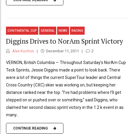
CONTINUE READING
CONTINENTAL CUP
GENERAL
NEWS
RACING
Diggins Drives to NorAm Sprint Victory
Alex Kochon
December 11, 2011
2
VERNON, British Columbia — Throughout Saturday’s NorAm Cup
Teck Sprints, Jessie Diggins made a point to look back. There
were a lot of things the current SuperTour leader and Central
Cross Country (CXC) skier was working on, but keeping her
distance ranked near the top. “I’ve had problems where I’ll get
stepped on or pushed over or something,” said Diggins, who
claimed her second classic sprint victory in the 1.2 k event in as
many...
CONTINUE READING