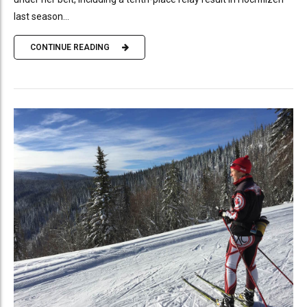
last season...
CONTINUE READING