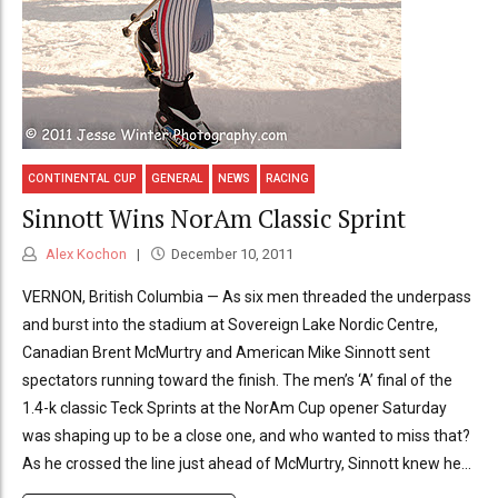
CONTINENTAL CUP
GENERAL
NEWS
RACING
Sinnott Wins NorAm Classic Sprint
Alex Kochon
December 10, 2011
VERNON, British Columbia — As six men threaded the underpass
and burst into the stadium at Sovereign Lake Nordic Centre,
Canadian Brent McMurtry and American Mike Sinnott sent
spectators running toward the finish. The men’s ‘A’ final of the
1.4-k classic Teck Sprints at the NorAm Cup opener Saturday
was shaping up to be a close one, and who wanted to miss that?
As he crossed the line just ahead of McMurtry, Sinnott knew he...