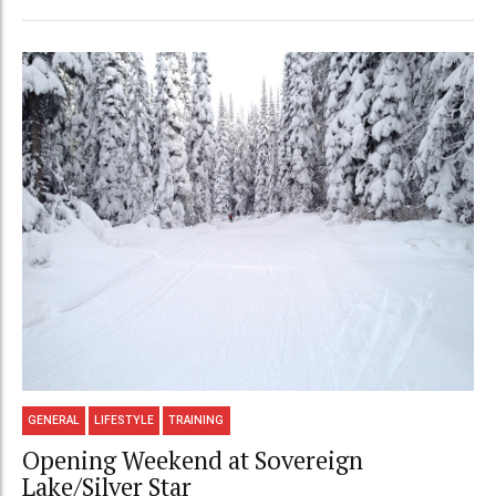
GENERAL
LIFESTYLE
TRAINING
Opening Weekend at Sovereign
Lake/Silver Star