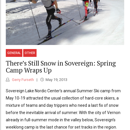
GENERAL
OTHER
There’s Still Snow in Sovereign: Spring
Camp Wraps Up
Gerry Furseth
May 19, 2013
Sovereign Lake Nordic Center’s annual Summer Ski camp from
May 10-19 attracted the usual collection of hard-core skiers, a
mixture of teams and day trippers who need a last fix of snow
before the inevitable arrival of summer. With the city of Vernon
already in full-summer mode in the valley below, Sovereign’s
weeklong camp is the last chance for set tracks in the region.