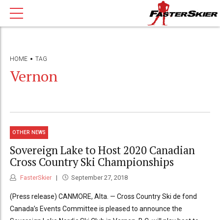
HOME
TAG
Vernon
OTHER NEWS
Sovereign Lake to Host 2020 Canadian
Cross Country Ski Championships
FasterSkier
September 27, 2018
(Press release) CANMORE, Alta. — Cross Country Ski de fond
Canada’s Events Committee is pleased to announce the