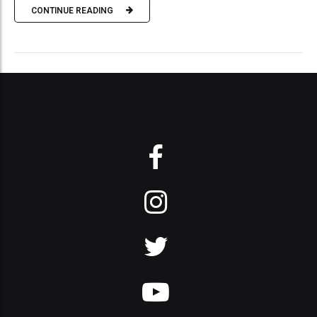
CONTINUE READING