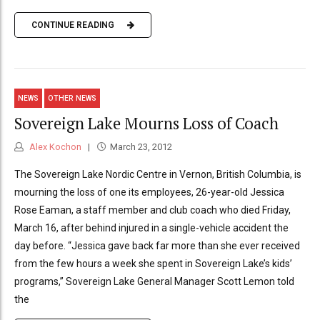
CONTINUE READING
NEWS
OTHER NEWS
Sovereign Lake Mourns Loss of Coach
Alex Kochon
March 23, 2012
The Sovereign Lake Nordic Centre in Vernon, British Columbia, is
mourning the loss of one its employees, 26-year-old Jessica
Rose Eaman, a staff member and club coach who died Friday,
March 16, after behind injured in a single-vehicle accident the
day before. “Jessica gave back far more than she ever received
from the few hours a week she spent in Sovereign Lake’s kids’
programs,” Sovereign Lake General Manager Scott Lemon told
the