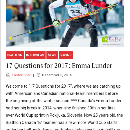
BIATHLON
INTERVIEWS
NEWS
RACING
17 Questions for 2017: Emma Lunder
FasterSkier
December 5, 2016
Welcome to “17 Questions for 2017”, where we are catching up
with American and Canadian national-team members before
the beginning of the winter season. *** Canada’s Emma Lunder
had her big break in 2014, when she finished 30th in her first-
ever World Cup sprint in Pokljuka, Slovenia. Now 25 years old, the
Biathlon Canada “B” teamer has a few more World Cup starts
under her belt, including a tenth-place relay result in Hochfilzen