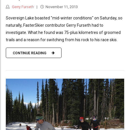
Gerry Furseth
November 11, 2013
Sovereign Lake boasted "mid-winter conditions" on Saturday, so
naturally, FasterSkier contributor Gerry Furseth had to
investigate. What he found was 75-plus kilometres of groomed
trails and a reason for switching from his rock to his race skis.
CONTINUE READING