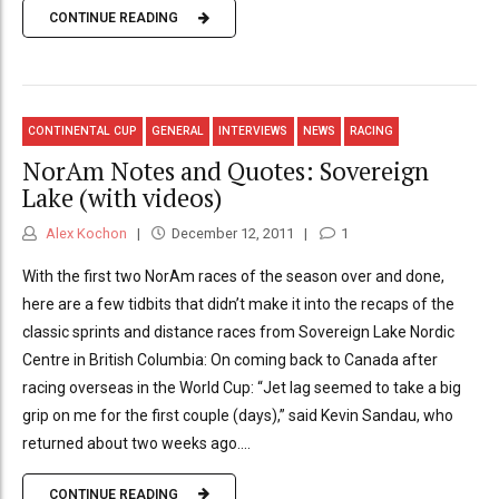
CONTINUE READING
CONTINENTAL CUP
GENERAL
INTERVIEWS
NEWS
RACING
NorAm Notes and Quotes: Sovereign
Lake (with videos)
Alex Kochon
December 12, 2011
1
With the first two NorAm races of the season over and done,
here are a few tidbits that didn’t make it into the recaps of the
classic sprints and distance races from Sovereign Lake Nordic
Centre in British Columbia: On coming back to Canada after
racing overseas in the World Cup: “Jet lag seemed to take a big
grip on me for the first couple (days),” said Kevin Sandau, who
returned about two weeks ago....
CONTINUE READING