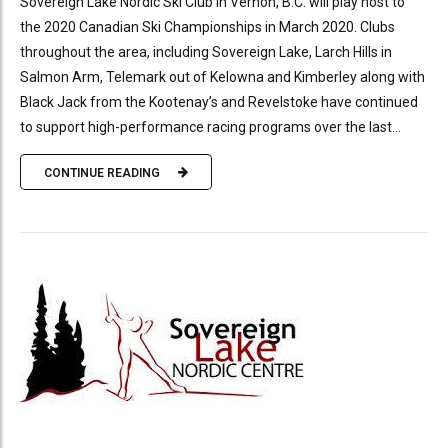
Sovereign Lake Nordic Ski Club in Vernon, B.C. will play host to
the 2020 Canadian Ski Championships in March 2020. Clubs
throughout the area, including Sovereign Lake, Larch Hills in
Salmon Arm, Telemark out of Kelowna and Kimberley along with
Black Jack from the Kootenay’s and Revelstoke have continued
to support high-performance racing programs over the last...
CONTINUE READING