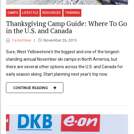
CAMPS
LIFESTYLE
RESOURCES
TRAINING
Thanksgiving Camp Guide: Where To Go
in the U.S. and Canada
FasterSkier
November 26, 2015
Sure, West Yellowstone's the biggest and one of the longest-
standing annual November ski camps in North America, but
there are several other options across the U.S. and Canada for
early season skiing. Start planning next year's trip now.
CONTINUE READING