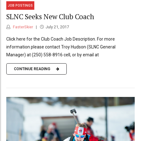
JOB POSTINGS
SLNC Seeks New Club Coach
FasterSkier
July 21, 2017
Click here for the Club Coach Job Description. For more
information please contact Troy Hudson (SLNC General
Manager) at (250) 558-8916 cell, or by email at
CONTINUE READING