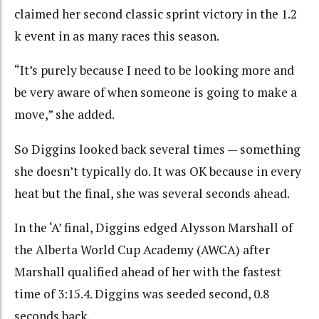
claimed her second classic sprint victory in the 1.2
k event in as many races this season.
“It’s purely because I need to be looking more and
be very aware of when someone is going to make a
move,” she added.
So Diggins looked back several times — something
she doesn’t typically do. It was OK because in every
heat but the final, she was several seconds ahead.
In the ‘A’ final, Diggins edged Alysson Marshall of
the Alberta World Cup Academy (AWCA) after
Marshall qualified ahead of her with the fastest
time of 3:15.4. Diggins was seeded second, 0.8
seconds back.