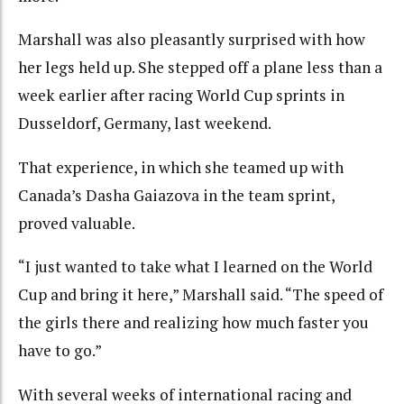
Marshall was also pleasantly surprised with how
her legs held up. She stepped off a plane less than a
week earlier after racing World Cup sprints in
Dusseldorf, Germany, last weekend.
That experience, in which she teamed up with
Canada’s Dasha Gaiazova in the team sprint,
proved valuable.
“I just wanted to take what I learned on the World
Cup and bring it here,” Marshall said. “The speed of
the girls there and realizing how much faster you
have to go.”
With several weeks of international racing and