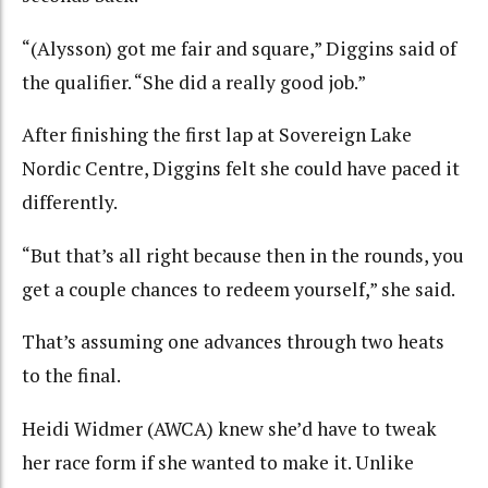
“(Alysson) got me fair and square,” Diggins said of
the qualifier. “She did a really good job.”
After finishing the first lap at Sovereign Lake
Nordic Centre, Diggins felt she could have paced it
differently.
“But that’s all right because then in the rounds, you
get a couple chances to redeem yourself,” she said.
That’s assuming one advances through two heats
to the final.
Heidi Widmer (AWCA) knew she’d have to tweak
her race form if she wanted to make it. Unlike