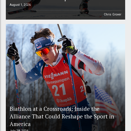
August 1, 2026
Chris Grover
Biathlon at a Crossroads: Inside the
Alliance That Could Reshape the Sport in
America
July 28, 2026