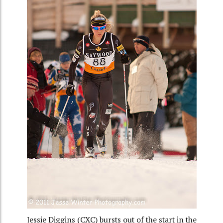
Jessie Diggins (CXC) bursts out of the start in the