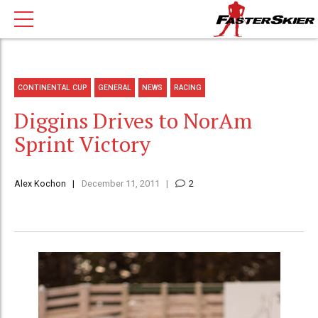
CONTINENTAL CUP
GENERAL
NEWS
RACING
Diggins Drives to NorAm
Sprint Victory
Alex Kochon
December 11, 2011
2