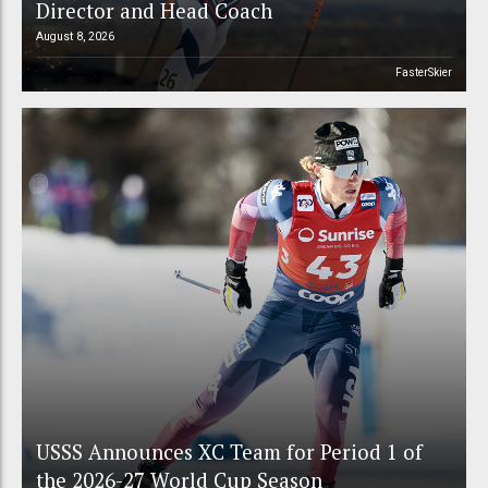
Director and Head Coach
August 8, 2026
FasterSkier
USSS Announces XC Team for Period 1 of
the 2026-27 World Cup Season