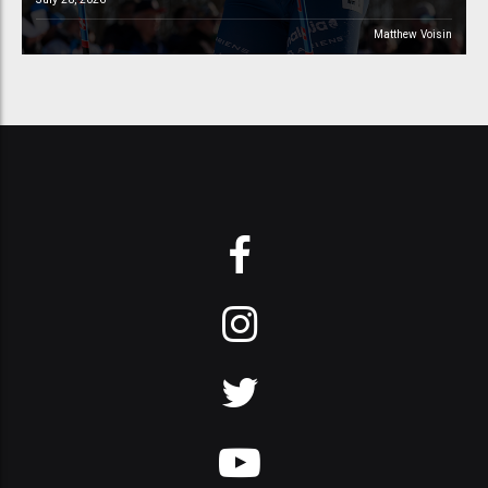
Matthew Voisin