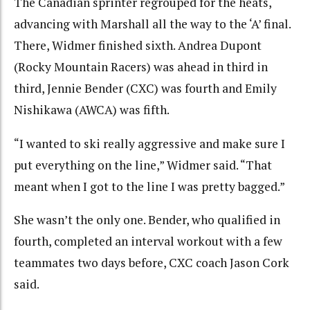
The Canadian sprinter regrouped for the heats,
advancing with Marshall all the way to the ‘A’ final.
There, Widmer finished sixth. Andrea Dupont
(Rocky Mountain Racers) was ahead in third in
third, Jennie Bender (CXC) was fourth and Emily
Nishikawa (AWCA) was fifth.
“I wanted to ski really aggressive and make sure I
put everything on the line,” Widmer said. “That
meant when I got to the line I was pretty bagged.”
She wasn’t the only one. Bender, who qualified in
fourth, completed an interval workout with a few
teammates two days before, CXC coach Jason Cork
said.