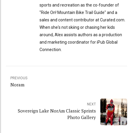
sports and recreation as the co-founder of
"Ride On! Mountain Bike Trail Guide" and a
sales and content contributor at Curated.com.
When she's not skiing or chasing her kids
around, Alex assists authors as a production
and marketing coordinator for iPub Global
Connection.
PREVIOUS
Noram
NEXT
Sovereign Lake NorAm Classic Sprints
Photo Gallery