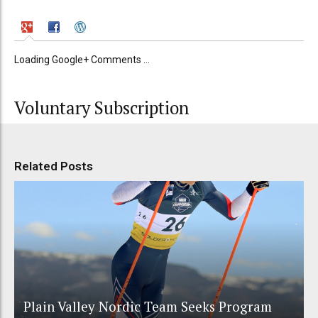
Loading Google+ Comments ...
Voluntary Subscription
Related Posts
Plain Valley Nordic Team Seeks Program