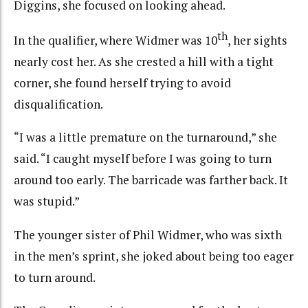
Diggins, she focused on looking ahead.
th
In the qualifier, where Widmer was 10
, her sights
nearly cost her. As she crested a hill with a tight
corner, she found herself trying to avoid
disqualification.
“I was a little premature on the turnaround,” she
said. “I caught myself before I was going to turn
around too early. The barricade was farther back. It
was stupid.”
The younger sister of Phil Widmer, who was sixth
in the men’s sprint, she joked about being too eager
to turn around.