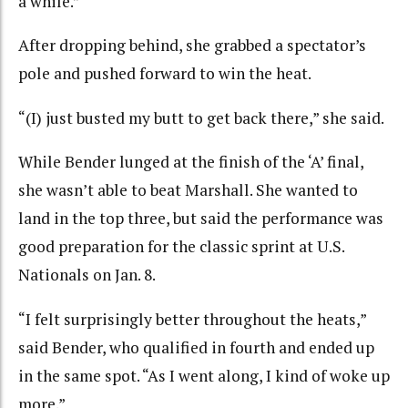
a while.”
After dropping behind, she grabbed a spectator’s
pole and pushed forward to win the heat.
“(I) just busted my butt to get back there,” she said.
While Bender lunged at the finish of the ‘A’ final,
she wasn’t able to beat Marshall. She wanted to
land in the top three, but said the performance was
good preparation for the classic sprint at U.S.
Nationals on Jan. 8.
“I felt surprisingly better throughout the heats,”
said Bender, who qualified in fourth and ended up
in the same spot. “As I went along, I kind of woke up
more.”