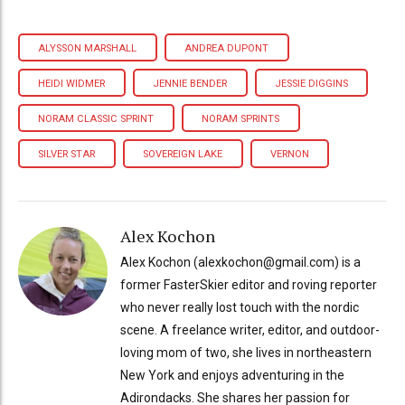
ALYSSON MARSHALL
ANDREA DUPONT
HEIDI WIDMER
JENNIE BENDER
JESSIE DIGGINS
NORAM CLASSIC SPRINT
NORAM SPRINTS
SILVER STAR
SOVEREIGN LAKE
VERNON
Alex Kochon
Alex Kochon (alexkochon@gmail.com) is a
former FasterSkier editor and roving reporter
who never really lost touch with the nordic
scene. A freelance writer, editor, and outdoor-
loving mom of two, she lives in northeastern
New York and enjoys adventuring in the
Adirondacks. She shares her passion for