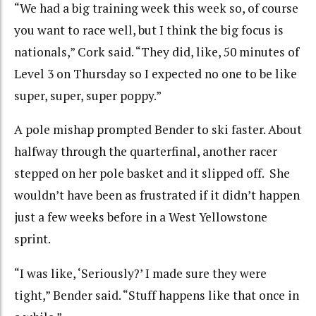
“We had a big training week this week so, of course
you want to race well, but I think the big focus is
nationals,” Cork said. “They did, like, 50 minutes of
Level 3 on Thursday so I expected no one to be like
super, super, super poppy.”
A pole mishap prompted Bender to ski faster. About
halfway through the quarterfinal, another racer
stepped on her pole basket and it slipped off. She
wouldn’t have been as frustrated if it didn’t happen
just a few weeks before in a West Yellowstone
sprint.
“I was like, ‘Seriously?’ I made sure they were
tight,” Bender said. “Stuff happens like that once in