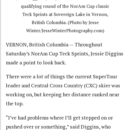
qualifying round of the NorAm Cup classic
Teck Sprints at Sovereign Lake in Vernon,
British Columbia. (Photo by Jesse
Winter/JesseWinterPhotography.com)
VERNON, British Columbia — Throughout
Saturday’s NorAm Cup Teck Sprints, Jessie Diggins
made a point to look back.
There were a lot of things the current SuperTour
leader and Central Cross Country (CXC) skier was
working on, but keeping her distance ranked near
the top.
“I’ve had problems where I’ll get stepped on or
pushed over or something,” said Diggins, who