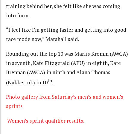
training behind her, she felt like she was coming
into form.
“I feel like I’m getting faster and getting into good
race mode now,” Marshall said.
Rounding out the top 10 was Marlis Kromm (AWCA)
in seventh, Kate Fitzgerald (APU) in eighth, Kate
Brennan (AWCA) in ninth and Alana Thomas
th
(Nakkertok) in 10
.
Photo gallery from Saturday’s men’s and women’s
sprints
Women’s sprint qualifier results.