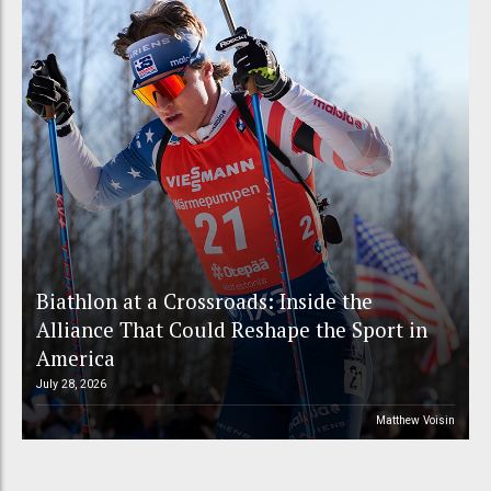
Biathlon at a Crossroads: Inside the
Alliance That Could Reshape the Sport in
America
July 28, 2026
Matthew Voisin