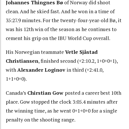
Johannes Thingnes Bø
of Norway did shoot
clean. And he skied fast. And he won in a time of
35:27.9 minutes. For the twenty-four-year-old Bø, it
was his 12th win of the season as he continues to
cement his grip on the IBU World Cup overall.
His Norwegian teammate
Vetle Sjåstad
Christiansen
, finished second (+2:10.2, 1+0+0+1),
with
Alexander Loginov
in third (+2:41.0,
1+1+0+0).
Canada’s
Chirstian Gow
posted a career best 10th
place. Gow stopped the clock 3:05.4 minutes after
the winning time, as he went 0+1+0+0 for a single
penalty on the shooting range.