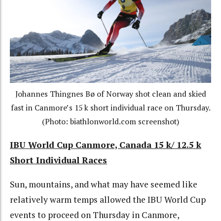
Johannes Thingnes Bø of Norway shot clean and skied
fast in Canmore’s 15 k short individual race on Thursday.
(Photo: biathlonworld.com screenshot)
IBU World Cup Canmore, Canada 15 k/ 12.5 k
Short Individual Races
Sun, mountains, and what may have seemed like
relatively warm temps allowed the IBU World Cup
events to proceed on Thursday in Canmore,