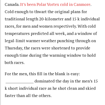
Canada.
It’s been Polar Vortex cold in Canmore
.
Cold enough to thwart the original plans for
traditional length 20-kilometer and 15 k individual
races, for men and women respectively. With cold
temperatures predicted all week, and a window of
legal-limit warmer weather punching through on
Thursday, the races were shortened to provide
enough time during the warming window to hold
both races.
For the men, this fill in the blank is easy:
_________________ dominated the day in the men’s 15
k short individual race as he shot clean and skied
faster than all the others.