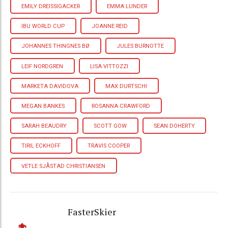
EMILY DREISSIGACKER
EMMA LUNDER
IBU WORLD CUP
JOANNE REID
JOHANNES THINGNES BØ
JULES BURNOTTE
LEIF NORDGREN
LISA VITTOZZI
MARKETA DAVIDOVA
MAX DURTSCHI
MEGAN BANKES
ROSANNA CRAWFORD
SARAH BEAUDRY
SCOTT GOW
SEAN DOHERTY
TIRIL ECKHOFF
TRAVIS COOPER
VETLE SJÅSTAD CHRISTIANSEN
FasterSkier