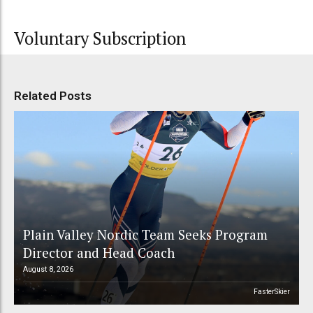
Voluntary Subscription
Related Posts
Plain Valley Nordic Team Seeks Program
Director and Head Coach
August 8, 2026
FasterSkier