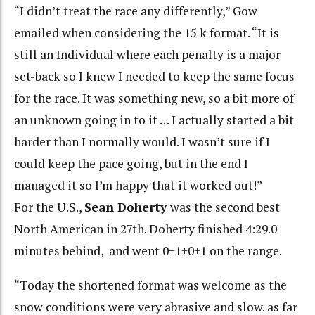
“I didn’t treat the race any differently,” Gow
emailed when considering the 15 k format. “It is
still an Individual where each penalty is a major
set-back so I knew I needed to keep the same focus
for the race. It was something new, so a bit more of
an unknown going in to it … I actually started a bit
harder than I normally would. I wasn’t sure if I
could keep the pace going, but in the end I
managed it so I’m happy that it worked out!”
For the U.S.,
Sean Doherty
was the second best
North American in 27th. Doherty finished 4:29.0
minutes behind, and went 0+1+0+1 on the range.
“Today the shortened format was welcome as the
snow conditions were very abrasive and slow. as far