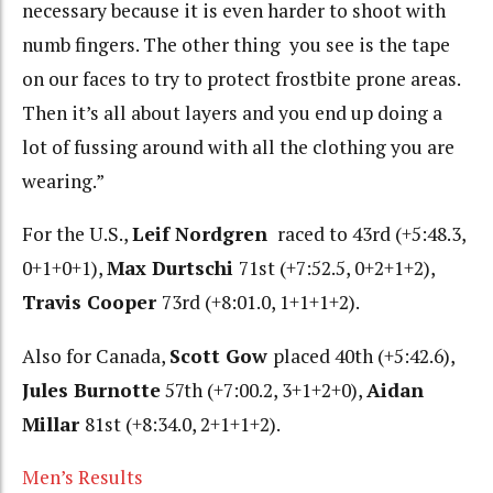
necessary because it is even harder to shoot with
numb fingers. The other thing you see is the tape
on our faces to try to protect frostbite prone areas.
Then it’s all about layers and you end up doing a
lot of fussing around with all the clothing you are
wearing.”
For the U.S.,
Leif Nordgren
raced to 43rd (+5:48.3,
0+1+0+1),
Max Durtschi
71st (+7:52.5, 0+2+1+2),
Travis Cooper
73rd (+8:01.0, 1+1+1+2).
Also for Canada,
Scott Gow
placed 40th (+5:42.6),
Jules Burnotte
57th (+7:00.2, 3+1+2+0),
Aidan
Millar
81st (+8:34.0, 2+1+1+2).
Men’s Results