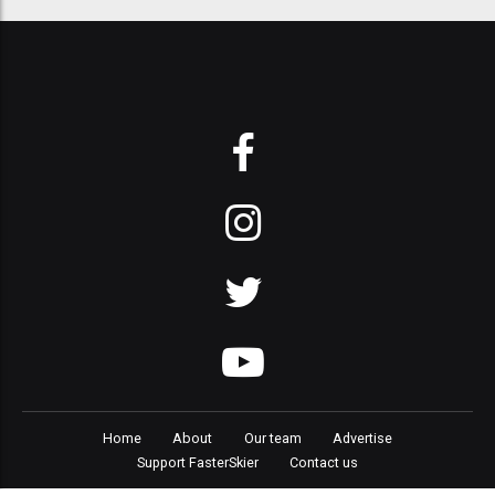
Home
About
Our team
Advertise
Support FasterSkier
Contact us