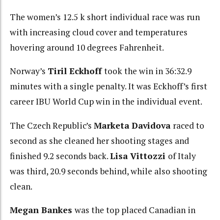
The women’s 12.5 k short individual race was run
with increasing cloud cover and temperatures
hovering around 10 degrees Fahrenheit.
Norway’s
Tiril Eckhoff
took the win in 36:32.9
minutes with a single penalty. It was Eckhoff’s first
career IBU World Cup win in the individual event.
The Czech Republic’s
Marketa Davidova
raced to
second as she cleaned her shooting stages and
finished 9.2 seconds back.
Lisa Vittozzi
of Italy
was third, 20.9 seconds behind, while also shooting
clean.
Megan Bankes
was the top placed Canadian in