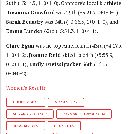
26th (+3:14.5, 1+0+1+0). Canmore’s local biathlete
Rosanna Crawford
was 29th (+3:21.7, 0+1+0+1).
Sarah Beaudry
was 34th (+3:36.5, 1+0+1+0), and
Emma Lunder
63rd (+5:51.3, 1+0+4+1).
Clare Egan
was he top American in 43rd (+4:17.5,
1+0+1+2).
Joanne Reid
skied to 64th (+5:55.9,
0+2+1+1),
Emily Dreissigacker
66th (+6:07.1,
0+0+0+2).
Women’s Results
15 K INDIVIDUAL
AIDAN MILLAR
ALEXANDER LOGINOV
CANMORE IBU WORLD CUP
CHIRSTIAN GOW
CLARE EGAN