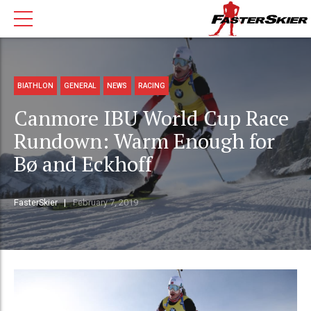
BIATHLON
GENERAL
NEWS
RACING
Canmore IBU World Cup Race
Rundown: Warm Enough for
Bø and Eckhoff
FasterSkier
February 7, 2019