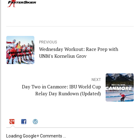
PREVIOUS
Wednesday Workout: Race Prep with
UNM's Kornelius Grov
NEXT
Day Two in Canmore: IBU World Cup
Relay Day Rundown (Updated)
Loading Google+ Comments ...