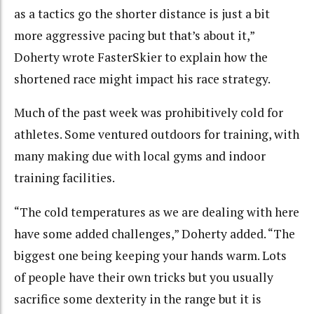
as a tactics go the shorter distance is just a bit
more aggressive pacing but that’s about it,”
Doherty wrote FasterSkier to explain how the
shortened race might impact his race strategy.
Much of the past week was prohibitively cold for
athletes. Some ventured outdoors for training, with
many making due with local gyms and indoor
training facilities.
“The cold temperatures as we are dealing with here
have some added challenges,” Doherty added. “The
biggest one being keeping your hands warm. Lots
of people have their own tricks but you usually
sacrifice some dexterity in the range but it is