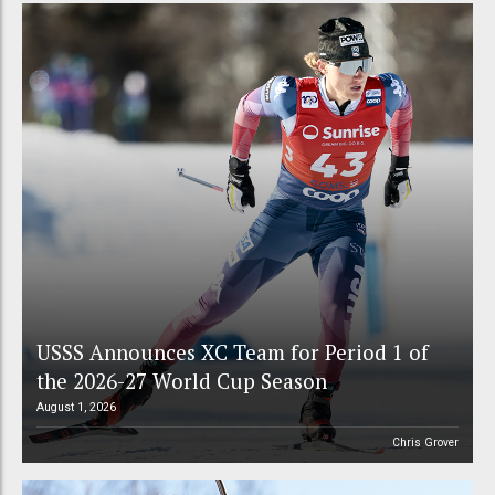
USSS Announces XC Team for Period 1 of
the 2026-27 World Cup Season
August 1, 2026
Chris Grover