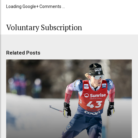
Loading Google+ Comments ...
Voluntary Subscription
Related Posts