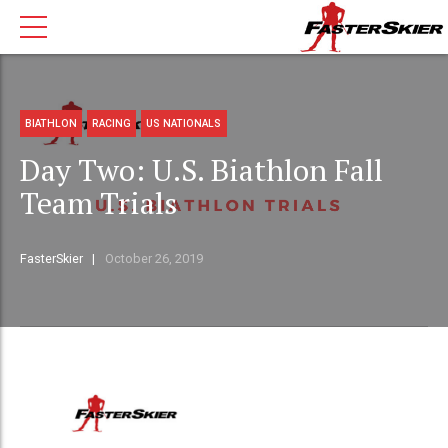
BIATHLON
RACING
US NATIONALS
Day Two: U.S. Biathlon Fall
Team Trials
FasterSkier
October 26, 2019