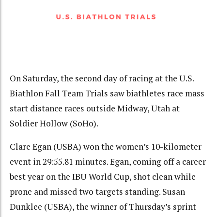
On Saturday, the second day of racing at the U.S.
Biathlon Fall Team Trials saw biathletes race mass
start distance races outside Midway, Utah at
Soldier Hollow (SoHo).
Clare Egan (USBA) won the women’s 10-kilometer
event in 29:55.81 minutes. Egan, coming off a career
best year on the IBU World Cup, shot clean while
prone and missed two targets standing. Susan
Dunklee (USBA), the winner of Thursday’s sprint