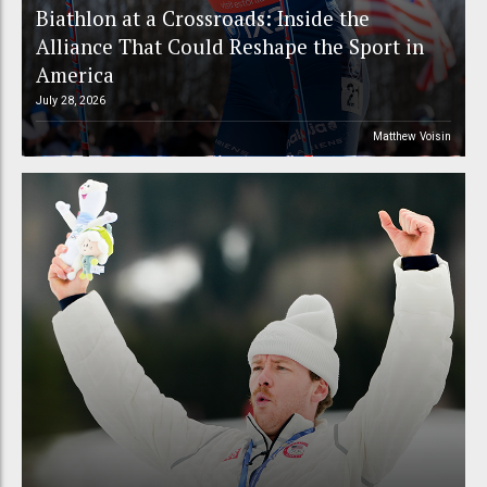
Biathlon at a Crossroads: Inside the
Alliance That Could Reshape the Sport in
America
July 28, 2026
Matthew Voisin