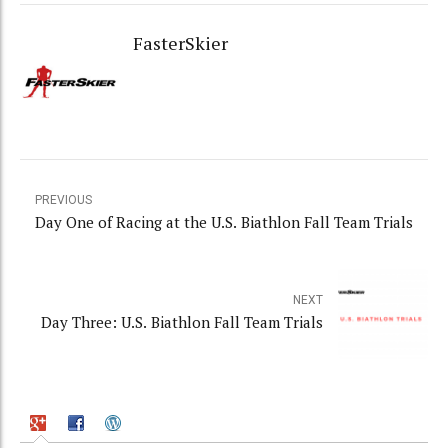
FasterSkier
PREVIOUS
Day One of Racing at the U.S. Biathlon Fall Team Trials
NEXT
Day Three: U.S. Biathlon Fall Team Trials