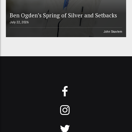
Ben Ogden’s Spring of Silver and Setbacks
July 22, 2026
John Skavlem