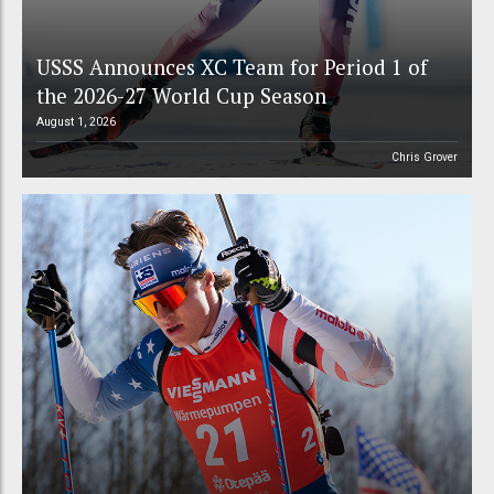
USSS Announces XC Team for Period 1 of
the 2026-27 World Cup Season
August 1, 2026
Chris Grover