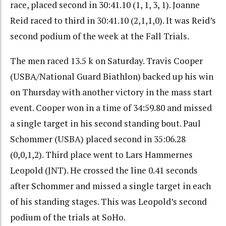
race, placed second in 30:41.10 (1, 1, 3, 1). Joanne
Reid raced to third in 30:41.10 (2,1,1,0). It was Reid’s
second podium of the week at the Fall Trials.
The men raced 13.5 k on Saturday. Travis Cooper
(USBA/National Guard Biathlon) backed up his win
on Thursday with another victory in the mass start
event. Cooper won in a time of 34:59.80 and missed
a single target in his second standing bout. Paul
Schommer (USBA) placed second in 35:06.28
(0,0,1,2). Third place went to Lars Hammernes
Leopold (JNT). He crossed the line 0.41 seconds
after Schommer and missed a single target in each
of his standing stages. This was Leopold’s second
podium of the trials at SoHo.