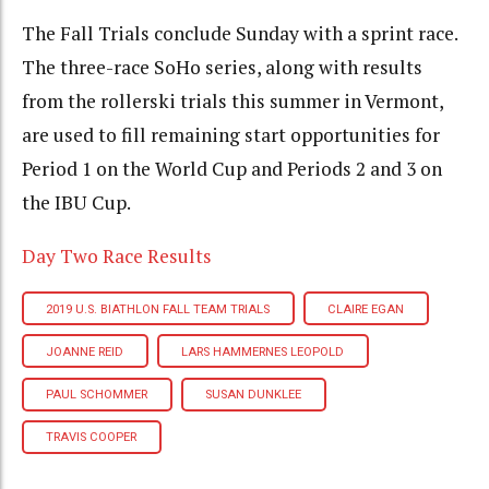
The Fall Trials conclude Sunday with a sprint race.
The three-race SoHo series, along with results
from the rollerski trials this summer in Vermont,
are used to fill remaining start opportunities for
Period 1 on the World Cup and Periods 2 and 3 on
the IBU Cup.
Day Two Race Results
2019 U.S. BIATHLON FALL TEAM TRIALS
CLAIRE EGAN
JOANNE REID
LARS HAMMERNES LEOPOLD
PAUL SCHOMMER
SUSAN DUNKLEE
TRAVIS COOPER