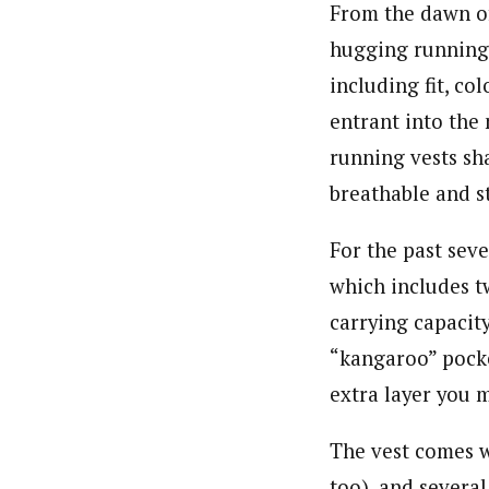
From the dawn of
hugging running 
including fit, co
entrant into the
running vests sh
breathable and s
For the past seve
which includes tw
carrying capacity
“kangaroo” pocket
extra layer you 
The vest comes w
too), and several 