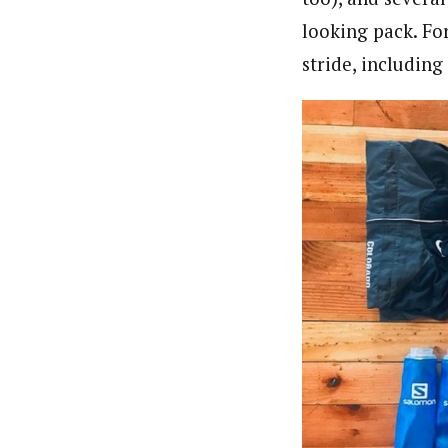
looking pack. Fo
stride, including