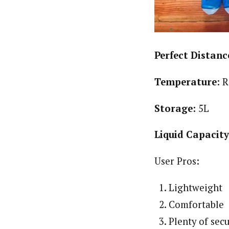
Perfect Distanc
Temperature
: 
Storage:
5L
Liquid Capacit
User Pros:
Lightweight
Comfortable
Plenty of sec