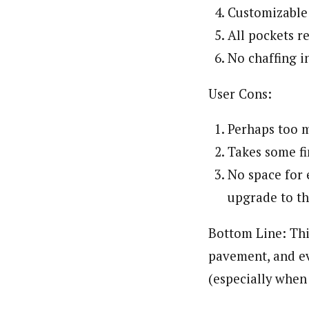
Customizable 
All pockets 
No chaffing i
User Cons:
Perhaps too m
Takes some fin
No space for 
upgrade to t
Bottom Line: Thi
pavement, and ev
(especially when 