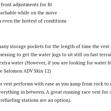
front adjustments for fit
reachable while on the move
n even the hottest of conditions
any storage pockets for the length of time the vest
essing to get the water jugs to sit still on fast terra
extra water (However, if you are looking for water 
he Salomon ADV Skin 12)
s vest performs with ease as you jump from rock to 
erything in between. A great running race vest for 
refueling stations are an option).