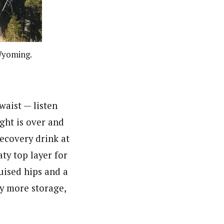
Wyoming.
waist — l
isten
ight is over and
recovery drink at
ty top layer for
uised hips and a
oy more storage,