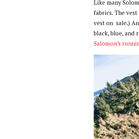
Like many Solom
fabrics. The vest
vest on sale.) An
black, blue, and 
Salomon’s runnin