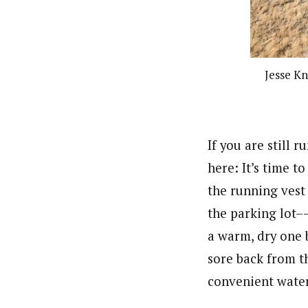
Jesse K
If you are still 
here: It’s time t
the running vest 
the parking lot–
a warm, dry one
sore back from t
convenient water 