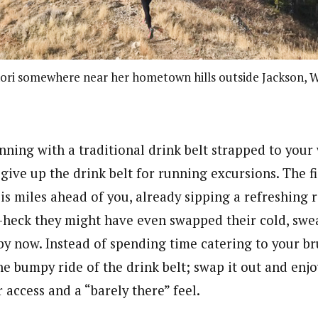
nori somewhere near her hometown hills outside Jackson, 
running with a traditional drink belt strapped to your 
o give up the drink belt for running excursions. The f
is miles ahead of you, already sipping a refreshing 
–heck they might have even swapped their cold, swea
 by now.
Instead of spending time catering to your br
he bumpy ride of the drink belt; swap it out and enj
access and a “barely there” feel.