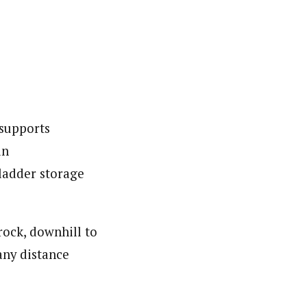
 supports
in
bladder storage
rock, downhill to
any distance