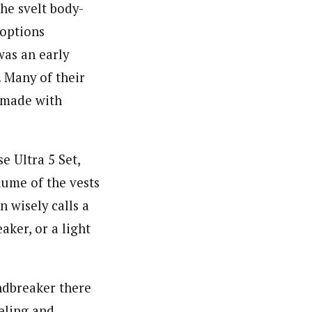
he svelt body-
 options
was an early
 Many of their
t made with
e Ultra 5 Set,
lume of the vests
n wisely calls a
aker, or a light
ndbreaker there
eeling and