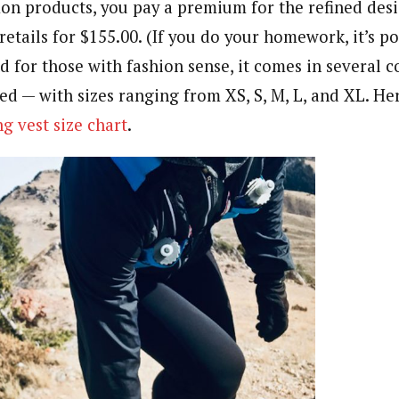
on products, you pay a premium for the refined de
 retails for $155.00. (If you do your homework, it’s po
d for those with fashion sense, it comes in several c
red — with sizes ranging from XS, S, M, L, and XL. Her
g vest size chart
.