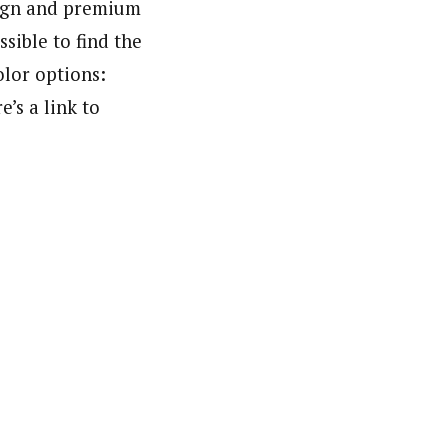
sign and premium
ssible to find the
olor options:
e’s a link to