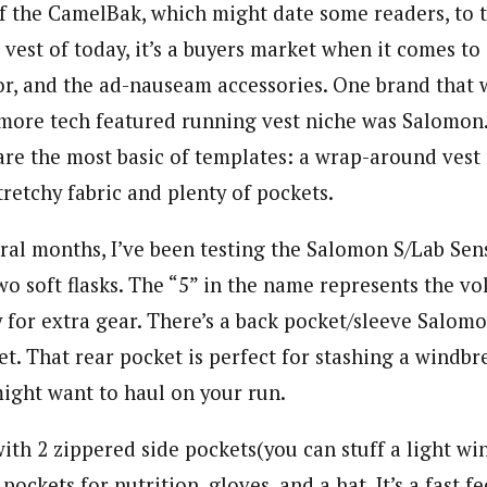
 the CamelBak, which might date some readers, to t
vest of today, it’s a buyers market when it comes to
lor, and the ad-nauseam accessories.
One brand that 
 more tech featured running vest niche was Salomon.
are the most basic of templates: a wrap-around ves
tretchy fabric and plenty of pockets.
ral months, I’ve been testing the Salomon S/Lab Sens
o soft flasks. The “5” in the name represents the vo
 for extra gear. There’s a back pocket/sleeve Salomo
. That rear pocket is perfect for stashing a windbre
might want to haul on your run.
ith 2 zippered side pockets(you can stuff a light wi
pockets for nutrition, gloves, and a hat. It’s a fast f