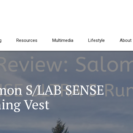
g
Resources
Multimedia
Lifestyle
About
omon S/LAB SENSE
ing Vest