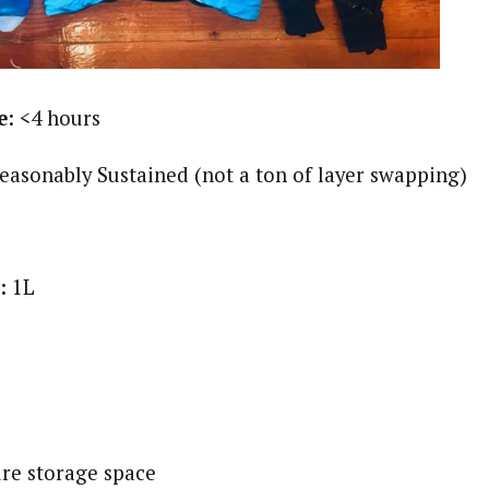
e
: <4 hours
Reasonably Sustained (not a ton of layer swapping)
y:
1L
ure storage space