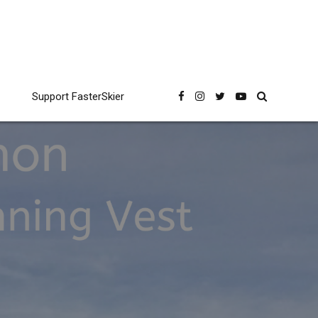
Support FasterSkier