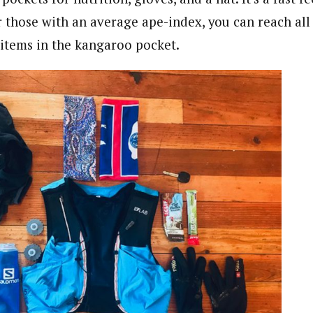
r those with an average ape-index, you can reach all
 items in the kangaroo pocket.