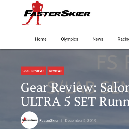
Home
Olympics
News
Racin
GEAR REVIEWS
REVIEWS
Gear Review: Sal
ULTRA 5 SET Runn
FasterSkier
December 5, 2019