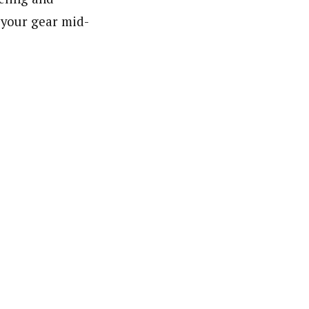
 your gear mid-