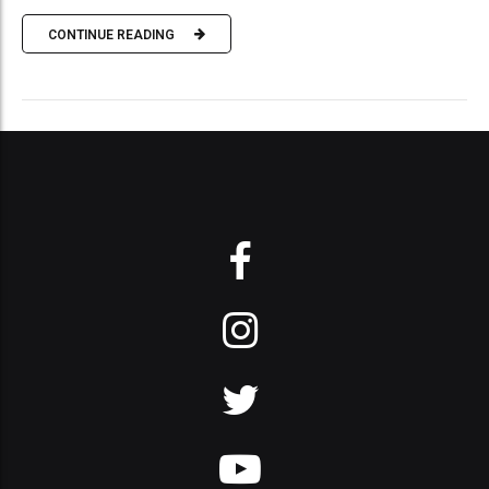
CONTINUE READING