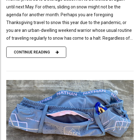
until next May. For others, sliding on snow might not be the
agenda for another month. Perhaps you are foregoing
Thanksgiving travel to snow this year due to the pandemic, or
you are an urban-dwelling weekend warrior whose usual routine
of traveling regularly to snow has come to a halt. Regardless of...
CONTINUE READING