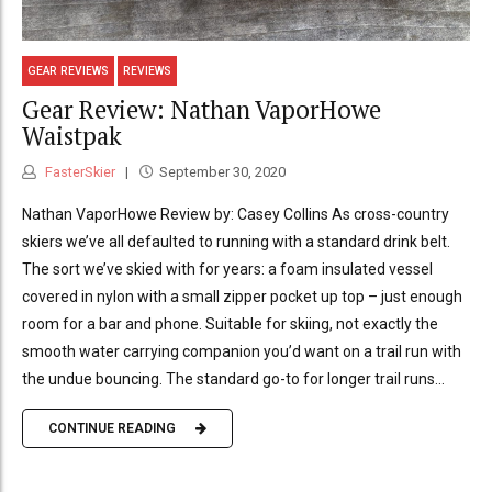
GEAR REVIEWS
REVIEWS
Gear Review: Nathan VaporHowe
Waistpak
FasterSkier
September 30, 2020
Nathan VaporHowe Review by: Casey Collins As cross-country
skiers we’ve all defaulted to running with a standard drink belt.
The sort we’ve skied with for years: a foam insulated vessel
covered in nylon with a small zipper pocket up top – just enough
room for a bar and phone. Suitable for skiing, not exactly the
smooth water carrying companion you’d want on a trail run with
the undue bouncing. The standard go-to for longer trail runs...
CONTINUE READING