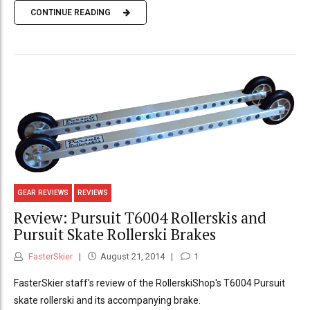
CONTINUE READING
GEAR REVIEWS
REVIEWS
Review: Pursuit T6004 Rollerskis and
Pursuit Skate Rollerski Brakes
FasterSkier
August 21, 2014
1
FasterSkier staff's review of the RollerskiShop's T6004 Pursuit
skate rollerski and its accompanying brake.