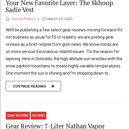
Your New Favorite Layer: The Skhoop
Sadie Vest
Rachel Perkins
March 25, 2020
We’ll be publishing a few select gear reviews moving forward. It’s
not business as usual for FS or readers: we are posting gear
reviews as a brief respite from grim news. We know minds are
on more serious Coronavirus related issues. ‘Tis the season for
layering. Here in Colorado, the high altitude sun wrestles with the
snow packed mountains to create highly variable temperatures.
One moment the sun is shining and I’m stripping down to...
CONTINUE READING
GEAR REVIEWS
REVIEWS
Gear Review: 7-Liter Nathan Vapor