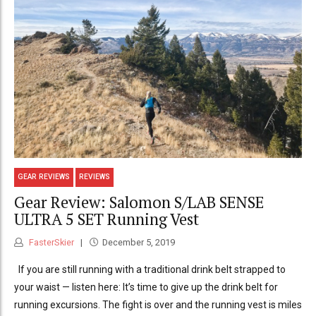
GEAR REVIEWS
REVIEWS
Gear Review: Salomon S/LAB SENSE
ULTRA 5 SET Running Vest
FasterSkier
December 5, 2019
If you are still running with a traditional drink belt strapped to
your waist — listen here: It’s time to give up the drink belt for
running excursions. The fight is over and the running vest is miles