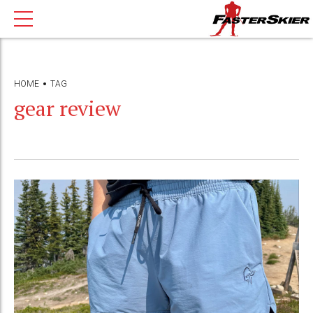
HOME
TAG
gear review