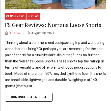
GEAR REVIEWS
REVIEWS
FS Gear Reviews: Norrøna Loose Shorts
Ella Hall
August 30, 2021
Thinking about a summers-end backpacking trip and wondering
what shorts to bring? Or perhaps you are searching for the best
pair of shorts for a run/hike/lake-dip outing? Look no further
than the Norrøna’s Loose Shorts. These shorts top the ratings in
terms of versatility and offer plenty of good pocket options to
boot. Made of more than 50% recycled synthetic fiber, the shorts
are breathable, lightweight, and durable. Weighing in at 140
grams (that’s just...
CONTINUE READING