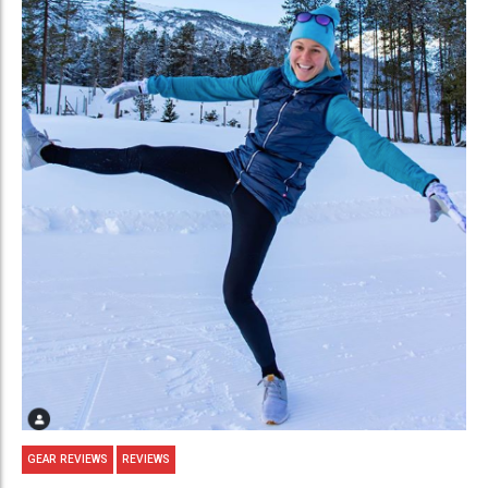
GEAR REVIEWS
REVIEWS