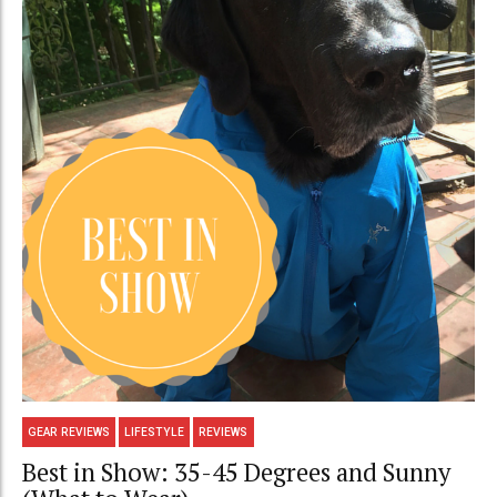
GEAR REVIEWS
LIFESTYLE
REVIEWS
Best in Show: 35-45 Degrees and Sunny