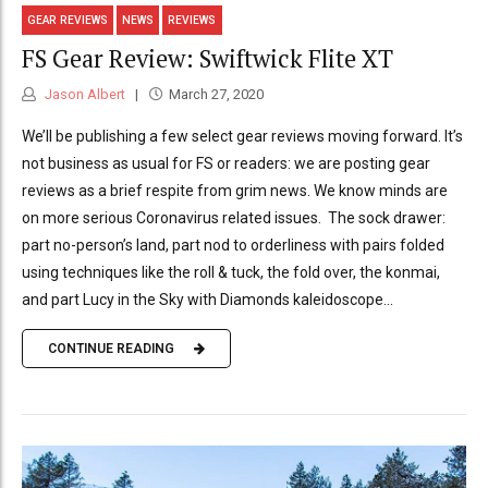
GEAR REVIEWS
NEWS
REVIEWS
FS Gear Review: Swiftwick Flite XT
Jason Albert
March 27, 2020
We’ll be publishing a few select gear reviews moving forward. It’s
not business as usual for FS or readers: we are posting gear
reviews as a brief respite from grim news. We know minds are
on more serious Coronavirus related issues. The sock drawer:
part no-person’s land, part nod to orderliness with pairs folded
using techniques like the roll & tuck, the fold over, the konmai,
and part Lucy in the Sky with Diamonds kaleidoscope...
CONTINUE READING