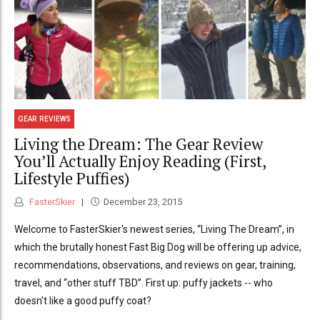
GEAR REVIEWS
Living the Dream: The Gear Review
You’ll Actually Enjoy Reading (First,
Lifestyle Puffies)
FasterSkier
December 23, 2015
Welcome to FasterSkier's newest series, “Living The Dream”, in
which the brutally honest Fast Big Dog will be offering up advice,
recommendations, observations, and reviews on gear, training,
travel, and “other stuff TBD”. First up: puffy jackets -- who
doesn't like a good puffy coat?