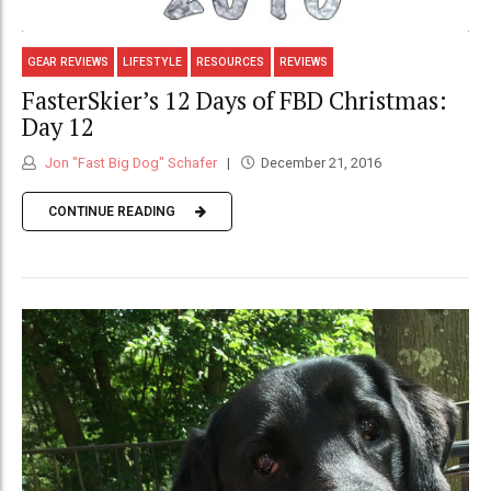
GEAR REVIEWS
LIFESTYLE
RESOURCES
REVIEWS
FasterSkier’s 12 Days of FBD Christmas:
Day 12
Jon "Fast Big Dog" Schafer
December 21, 2016
CONTINUE READING