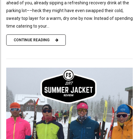
ahead of you, already sipping a refreshing recovery drink at the
parking lot––heck they might have even swapped their cold,
sweaty top layer for a warm, dry one by now. Instead of spending
time catering to your...
CONTINUE READING