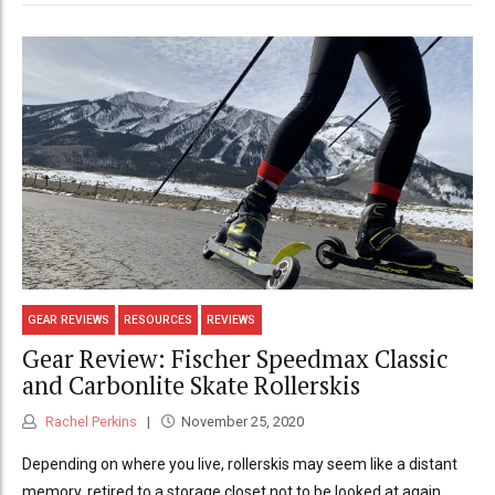
GEAR REVIEWS
RESOURCES
REVIEWS
Gear Review: Fischer Speedmax Classic
and Carbonlite Skate Rollerskis
Rachel Perkins
November 25, 2020
Depending on where you live, rollerskis may seem like a distant
memory, retired to a storage closet not to be looked at again