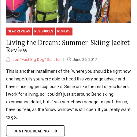
GEAR REVIEWS
RESOURCES
REVIEWS
Living the Dream: Summer-Skiing Jacket
Review
Jon "Fast Big Dog" Schafer
June 26, 2017
This is another installment of the “where you should be right now
and hopefully you were able to heed this very sage advice and
have since logged copious k’s. Since unlike the rest of you losers,
I work for a living, so I couldn’t just sit around Bend skiing,
excruciating detail, but if you somehow manage to goof this up,
have no fear, as the “snow window” is still open. If you really want
to go...
CONTINUE READING