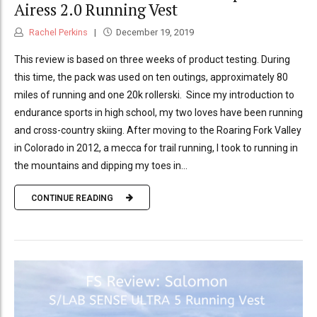
Airess 2.0 Running Vest
Rachel Perkins
December 19, 2019
This review is based on three weeks of product testing. During
this time, the pack was used on ten outings, approximately 80
miles of running and one 20k rollerski. Since my introduction to
endurance sports in high school, my two loves have been running
and cross-country skiing. After moving to the Roaring Fork Valley
in Colorado in 2012, a mecca for trail running, I took to running in
the mountains and dipping my toes in...
CONTINUE READING