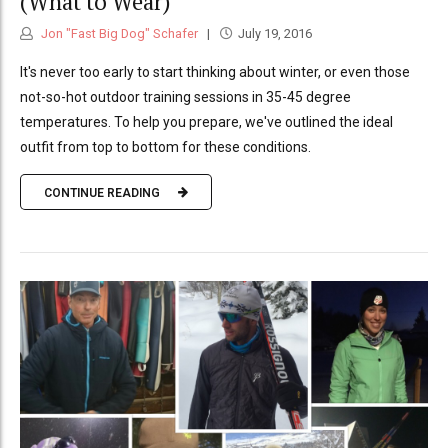
(What to Wear)
Jon "Fast Big Dog" Schafer
July 19, 2016
It's never too early to start thinking about winter, or even those
not-so-hot outdoor training sessions in 35-45 degree
temperatures. To help you prepare, we've outlined the ideal
outfit from top to bottom for these conditions.
CONTINUE READING