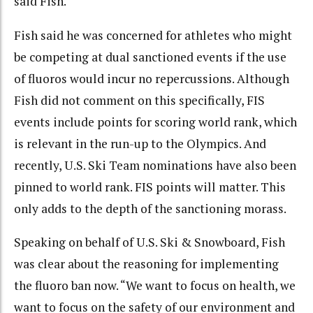
said Fish.
Fish said he was concerned for athletes who might
be competing at dual sanctioned events if the use
of fluoros would incur no repercussions. Although
Fish did not comment on this specifically, FIS
events include points for scoring world rank, which
is relevant in the run-up to the Olympics. And
recently, U.S. Ski Team nominations have also been
pinned to world rank. FIS points will matter. This
only adds to the depth of the sanctioning morass.
Speaking on behalf of U.S. Ski & Snowboard, Fish
was clear about the reasoning for implementing
the fluoro ban now. “We want to focus on health, we
want to focus on the safety of our environment and