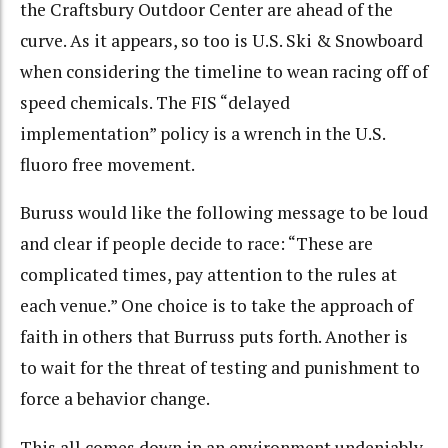
the Craftsbury Outdoor Center are ahead of the
curve. As it appears, so too is U.S. Ski & Snowboard
when considering the timeline to wean racing off of
speed chemicals. The FIS “delayed
implementation” policy is a wrench in the U.S.
fluoro free movement.
Buruss would like the following message to be loud
and clear if people decide to race: “These are
complicated times, pay attention to the rules at
each venue.”
One choice is to take the approach of
faith in others that Burruss puts forth. Another is
to wait for the threat of testing and punishment to
force a behavior change.
This all comes down in an environment undeniably