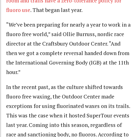
room and trails have a zero-tolerance policy for
fluoro use
. That began last year.
“
We’ve been preparing for nearly a year to work in a
fluoro free world,” said Ollie Burruss, nordic race
director at the Craftsbury Outdoor Center. “And
then we got a complete reversal handed down from
the International Governing Body (IGB) at the 11th
hour
.”
In the recent past, as the culture shifted towards
fluoro free waxing, the Outdoor Center made
exceptions for using fluorinated waxes on its trails.
This was the case when it hosted SuperTour events
last year. Coming into this season, regardless of
race and sanctioning body, no fluoros. According to