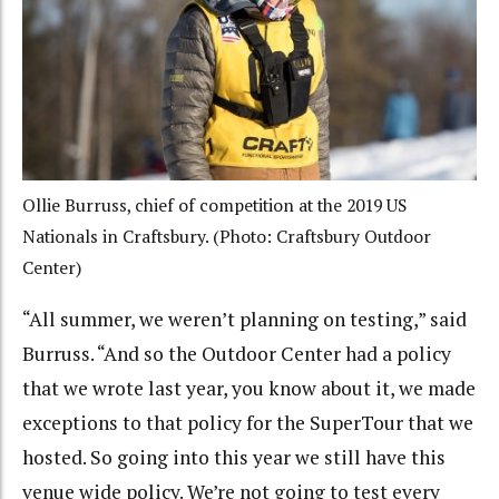
Ollie Burruss, chief of competition at the 2019 US
Nationals in Craftsbury. (Photo: Craftsbury Outdoor
Center)
“All summer, we weren’t planning on testing,” said
Burruss. “And so the Outdoor Center had a policy
that we wrote last year, you know about it, we made
exceptions to that policy for the SuperTour that we
hosted. So going into this year we still have this
venue wide policy. We’re not going to test every