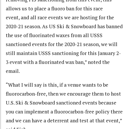
allows us to place a fluoro ban for this race
event, and all race events we are hosting for the
2020-21 season. As US Ski & Snowboard has banned
the use of fluorinated waxes from all USSS
sanctioned events for the 2020-21 season, we will
still maintain USSS sanctioning for this January 2-
3 event with a fluorinated wax ban,” noted the
email.
“What I will say is this, if a venue wants to be
fluorocarbon-free, then we encourage them to host
U.S. Ski & Snowboard sanctioned events because
you can implement a fluorocarbon-free policy there
and we can have a deterrent and test at that event,”