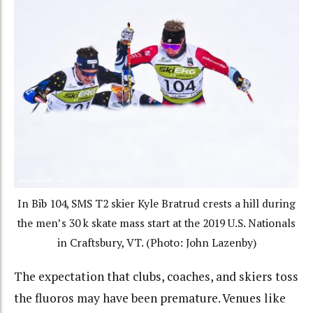
In Bib 104, SMS T2 skier Kyle Bratrud crests a hill during
the men’s 30 k skate mass start at the 2019 U.S. Nationals
in Craftsbury, VT. (Photo: John Lazenby)
The expectation that clubs, coaches, and skiers toss
the fluoros may have been premature. Venues like