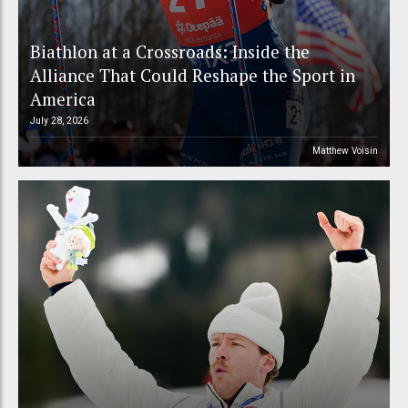
Biathlon at a Crossroads: Inside the
Alliance That Could Reshape the Sport in
America
July 28, 2026
Matthew Voisin