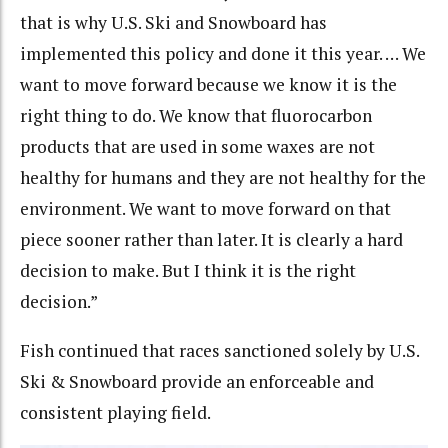
that is why U.S. Ski and Snowboard has
implemented this policy and done it this year. … We
want to move forward because we know it is the
right thing to do. We know that fluorocarbon
products that are used in some waxes are not
healthy for humans and they are not healthy for the
environment. We want to move forward on that
piece sooner rather than later. It is clearly a hard
decision to make. But I think it is the right
decision.”
Fish continued that races sanctioned solely by U.S.
Ski & Snowboard provide an enforceable and
consistent playing field.