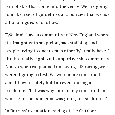
pair of skis that come into the venue. We are going
to make a set of guidelines and policies that we ask
all of our guests to follow.
“We don’t have a community in New England where
it’s fraught with suspicion, backstabbing, and
people trying to one up each other. We really have, I
think, a really tight-knit supportive ski community.
And so when we planned on having FIS racing, we
weren’t going to test. We were more concerned
about how to safely hold an event during a
pandemic. That was way more of my concern than
whether or not someone was going to use fluoros.”
In Burruss’ estimation, racing at the Outdoor