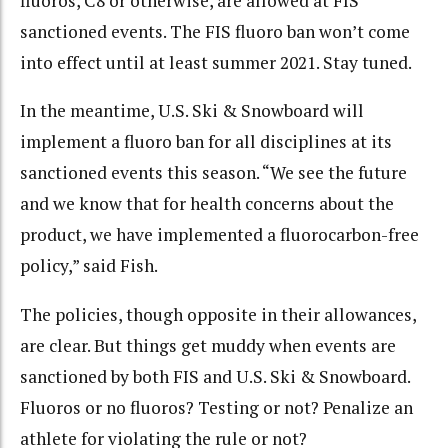
fluoros, C8 or otherwise, are allowed at FIS
sanctioned events. The FIS fluoro ban won’t come
into effect until at least summer 2021. Stay tuned.
In the meantime, U.S. Ski & Snowboard will
implement a fluoro ban for all disciplines at its
sanctioned events this season. “W
e see the future
and we know that for health concerns about the
product, we have implemented a fluorocarbon-free
policy,” said Fish.
The policies, though opposite in their allowances,
are clear. But things get muddy when events are
sanctioned by both FIS and U.S. Ski & Snowboard.
Fluoros or no fluoros? Testing or not? Penalize an
athlete for violating the rule or not?