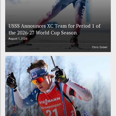
USSS Announces XC Team for Period 1 of
the 2026-27 World Cup Season
August 1, 2026
Chris Grover