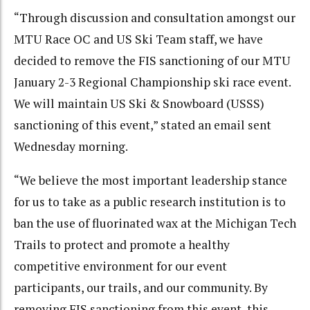
“Through discussion and consultation amongst our
MTU Race OC and US Ski Team staff, we have
decided to remove the FIS sanctioning of our MTU
January 2-3 Regional Championship ski race event.
We will maintain US Ski & Snowboard (USSS)
sanctioning of this event,” stated an email sent
Wednesday morning.
“We believe the most important leadership stance
for us to take as a public research institution is to
ban the use of fluorinated wax at the Michigan Tech
Trails to protect and promote a healthy
competitive environment for our event
participants, our trails, and our community. By
removing FIS sanctioning from this event, this