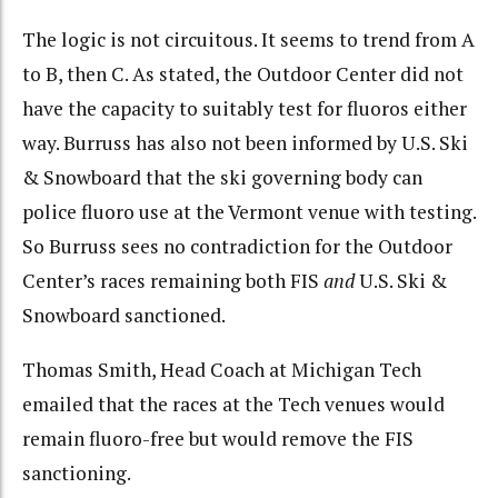
The logic is not circuitous. It seems to trend from A
to B, then C. As stated, the Outdoor Center did not
have the capacity to suitably test for fluoros either
way. Burruss has also not been informed by U.S. Ski
& Snowboard that the ski governing body can
police fluoro use at the Vermont venue with testing.
So Burruss sees no contradiction for the Outdoor
Center’s races remaining both FIS
and
U.S. Ski &
Snowboard sanctioned.
Thomas Smith, Head Coach at Michigan Tech
emailed that the races at the Tech venues would
remain fluoro-free but would remove the FIS
sanctioning.