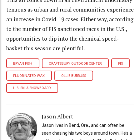
tenuous as urban and rural communities experience
an increase in Covid-19 cases. Either way, according
to the number of FIS sanctioned races in the U.S.,
opportunities to dip into the chemical speed-
basket this season are plentiful.
BRYAN FISH
CRAFTSBURY OUTDOOR CENTER
FIS
FLUORINATED WAX
OLLIE BURRUSS
U.S. SKI & SNOWBOARD
Jason Albert
Jason lives in Bend, Ore., and can often be
seen chasing his two boys around town. He’s a