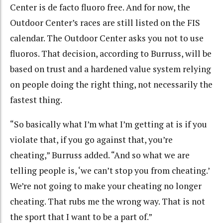
Center is de facto fluoro free. And for now, the
Outdoor Center’s races are still listed on the FIS
calendar. The Outdoor Center asks you not to use
fluoros. That decision, according to Burruss, will be
based on trust and a hardened value system relying
on people doing the right thing, not necessarily the
fastest thing.
“So basically what I’m what I’m getting at is if you
violate that, if you go against that, you’re
cheating,” Burruss added. “And so what we are
telling people is, ‘we can’t stop you from cheating.’
We’re not going to make your cheating no longer
cheating. That rubs me the wrong way. That is not
the sport that I want to be a part of.”