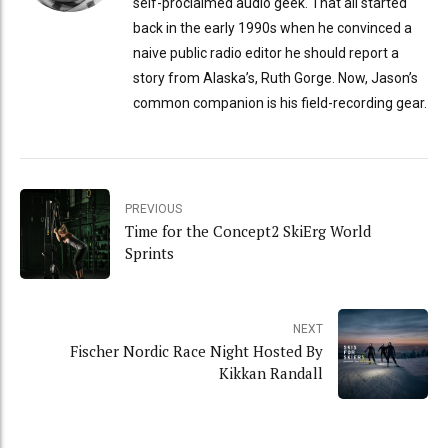
self-proclaimed audio geek. That all started
back in the early 1990s when he convinced a
naive public radio editor he should report a
story from Alaska’s, Ruth Gorge. Now, Jason’s
common companion is his field-recording gear.
PREVIOUS
Time for the Concept2 SkiErg World
Sprints
NEXT
Fischer Nordic Race Night Hosted By
Kikkan Randall