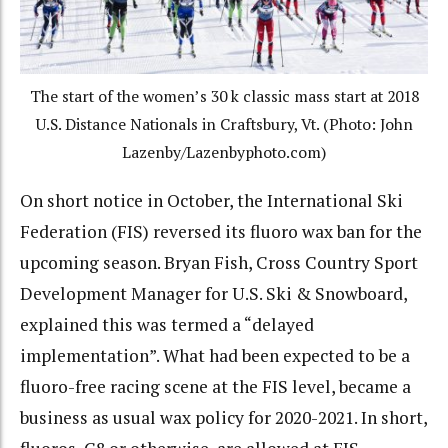
The start of the women’s 30 k classic mass start at 2018
U.S. Distance Nationals in Craftsbury, Vt. (Photo: John
Lazenby/Lazenbyphoto.com)
On short notice in October, the International Ski
Federation (FIS) reversed its fluoro wax ban for the
upcoming season. Bryan Fish, Cross Country Sport
Development Manager for U.S. Ski & Snowboard,
explained this was termed a “delayed
implementation”. What had been expected to be a
fluoro-free racing scene at the FIS level, became a
business as usual wax policy for 2020-2021. In short,