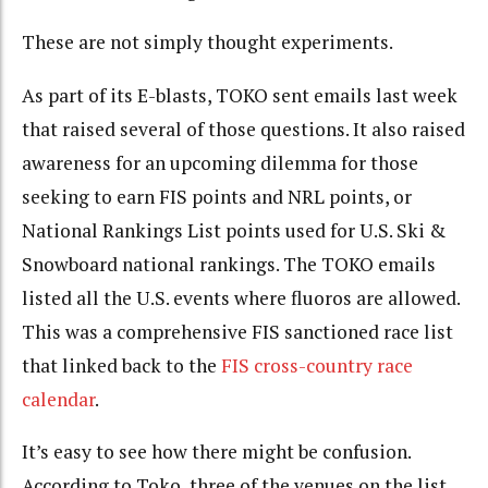
These are not simply thought experiments.
As part of its E-blasts, TOKO sent emails last week
that raised several of those questions. It also raised
awareness for an upcoming dilemma for those
seeking to earn FIS points and NRL points, or
National Rankings List points used for U.S. Ski &
Snowboard national rankings. The TOKO emails
listed all the U.S. events where fluoros are allowed.
This was a comprehensive FIS sanctioned race list
that linked back to the
FIS cross-country race
calendar
.
It’s easy to see how there might be confusion.
According to Toko, three of the venues on the list