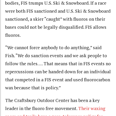
bodies, FIS trumps U.S. Ski & Snowboard. If a race
were both FIS sanctioned and U.S. Ski & Snowboard
sanctioned, a skier “caught” with fluoros on their
bases could not be legally disqualified. FIS allows
fluoros.
“We cannot force anybody to do anything,” said
Fish. “We do sanction events and we ask people to
follow the rules. … That means that in FIS events no
repercussions can be handed down for an individual
that competed in a FIS event and used fluorocarbon
wax because that is policy.”
The Craftsbury Outdoor Center has been a key
leader in the fluoro free movement.
Their waxing