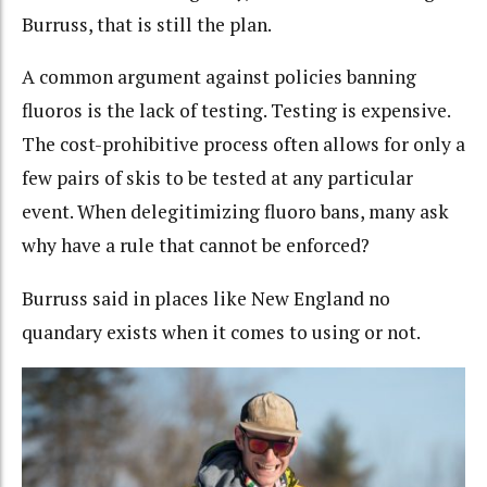
Burruss, that is still the plan.
A common argument against policies banning
fluoros is the lack of testing. Testing is expensive.
The cost-prohibitive process often allows for only a
few pairs of skis to be tested at any particular
event. When delegitimizing fluoro bans, many ask
why have a rule that cannot be enforced?
Burruss said in places like New England no
quandary exists when it comes to using or not.