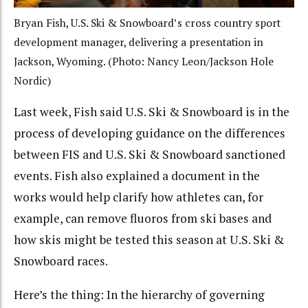
Bryan Fish, U.S. Ski & Snowboard’s cross country sport
development manager, delivering a presentation in
Jackson, Wyoming. (Photo: Nancy Leon/Jackson Hole
Nordic)
Last week, Fish said U.S. Ski & Snowboard is in the
process of developing guidance on the differences
between FIS and U.S. Ski & Snowboard sanctioned
events. Fish also explained a document in the
works would help clarify how athletes can, for
example, can remove fluoros from ski bases and
how skis might be tested this season at U.S. Ski &
Snowboard races.
Here’s the thing: In the hierarchy of governing