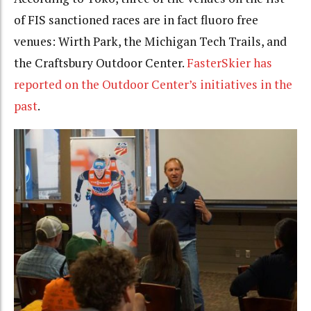
of FIS sanctioned races are in fact fluoro free
venues: Wirth Park, the Michigan Tech Trails, and
the Craftsbury Outdoor Center.
FasterSkier has
reported on the Outdoor Center’s initiatives in the
past
.