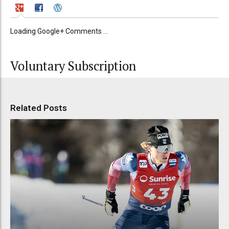
Loading Google+ Comments ...
Voluntary Subscription
Related Posts