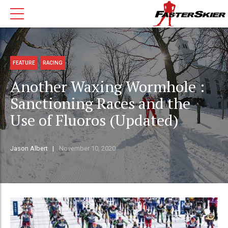
FEATURE
RACING
Another Waxing Wormhole :
Sanctioning Races and the
Use of Fluoros (Updated)
Jason Albert
November 10, 2020