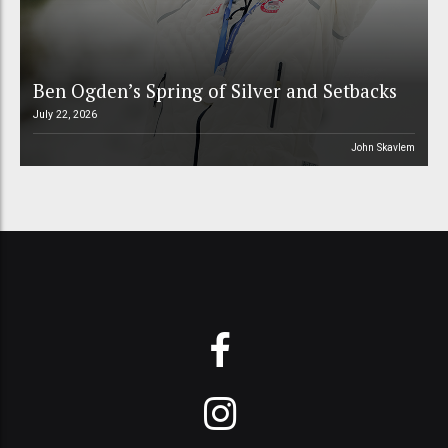
Ben Ogden’s Spring of Silver and Setbacks
July 22, 2026
John Skavlem